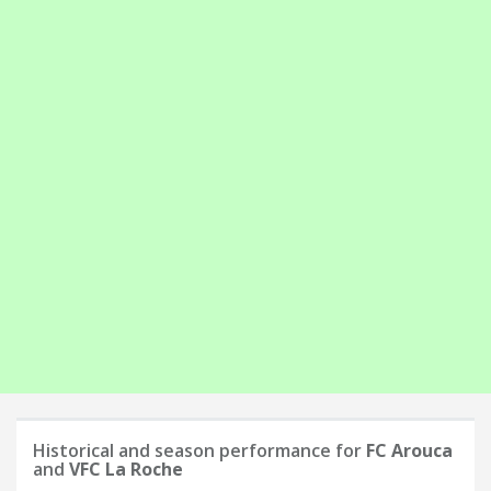
Historical and season performance for
FC Arouca
and
VFC La Roche