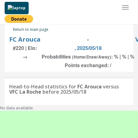
Toggl
naviga
Return to main page
FC Arouca
-
#220 | Elo:
, 2025/05/18
→
Probabilities
: % | % | %
(Home/Draw/Away)
Points exchanged: /
Head-to-Head statistics for
FC Arouca
versus
VFC La Roche
before 2025/05/18
No data available.