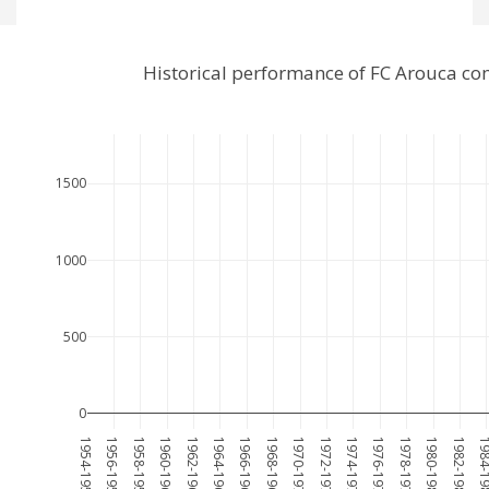
Historical performance of FC Arouca co
1500
1000
500
0
1954-1955
1956-1957
1958-1959
1960-1961
1962-1963
1964-1965
1966-1967
1968-1969
1970-1971
1972-1973
1974-1975
1976-1977
1978-1979
1980-1981
1982-1983
1984-1