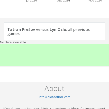
Jul 2024
Sep 2024
Nov 2024
Tatran Prešov
versus
Lyn Oslo
: all previous
games
No data available.
About
info@elofootball.com
If you have any inquiries, hints, corrections or ideas for improvement,