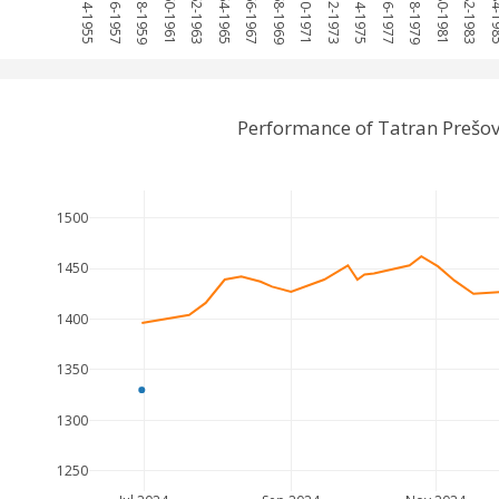
1954-1955
1956-1957
1958-1959
1960-1961
1962-1963
1964-1965
1966-1967
1968-1969
1970-1971
1972-1973
1974-1975
1976-1977
1978-1979
1980-1981
1982-1983
1984-
Performance of Tatran Prešo
1500
1450
1400
1350
1300
1250