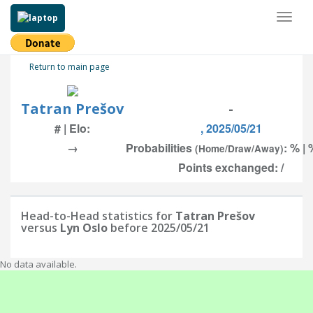
Toggl
naviga
Return to main page
Tatran Prešov
-
# | Elo:
, 2025/05/21
→
Probabilities
: % | 
(Home/Draw/Away)
Points exchanged: /
Head-to-Head statistics for
Tatran Prešov
versus
Lyn Oslo
before 2025/05/21
No data available.