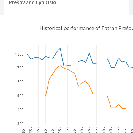
Prešov
and
Lyn Oslo
Historical performance of Tatran Prešo
1800
1700
1600
1500
1400
1300