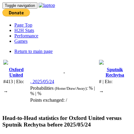
Toggle navigation
Page Top
H2H Stats
Performance
Games
Return to main page
Oxford
Sputnik
-
United
Rechytsa
#413 | Elo:
, 2025/05/24
# | Elo:
Probabilities
: % |
(Home/Draw/Away)
→
→
% | %
Points exchanged: /
Head-to-Head statistics for
Oxford United
versus
Sputnik Rechytsa
before 2025/05/24