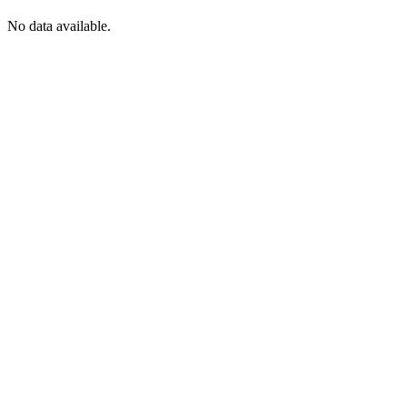
No data available.