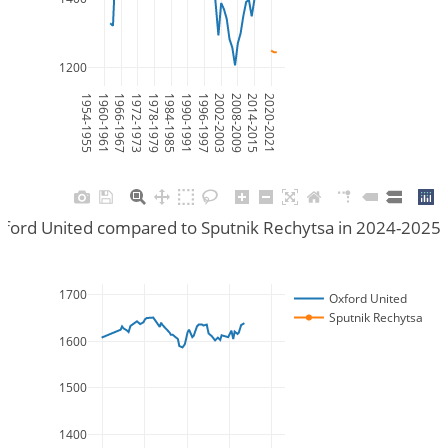
1200
1954-1955
1960-1961
1966-1967
1972-1973
1978-1979
1984-1985
1990-1991
1996-1997
2002-2003
2008-2009
2014-2015
2020-2021
ford United compared to Sputnik Rechytsa in 2024-2025
1700
Oxford United
Sputnik Rechytsa
1600
1500
1400