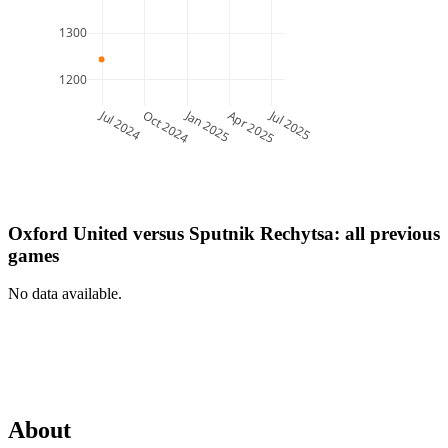
1300
1200
Jul 2024
Jan 2025
Jul 2025
Oct 2024
Apr 2025
Oxford United
versus
Sputnik Rechytsa
: all previous
games
No data available.
About