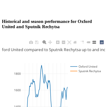
Historical and season performance for
Oxford
United
and
Sputnik Rechytsa
Oxford United compared to Sputnik Rechytsa up to and inc
Oxford United
Sputnik Rechytsa
1800
1600
1400