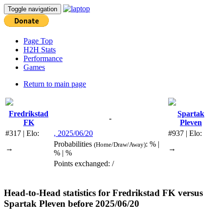
Toggle navigation
Page Top
H2H Stats
Performance
Games
Return to main page
Fredrikstad
Spartak
-
FK
Pleven
#317 | Elo:
, 2025/06/20
#937 | Elo:
Probabilities
: % |
(Home/Draw/Away)
→
→
% | %
Points exchanged: /
Head-to-Head statistics for
Fredrikstad FK
versus
Spartak Pleven
before 2025/06/20