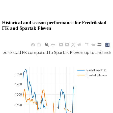
Historical and season performance for
Fredrikstad
FK
and
Spartak Pleven
Fredrikstad FK compared to Spartak Pleven up to and inc
Fredrikstad FK
1800
Spartak Pleven
1700
1600
1500