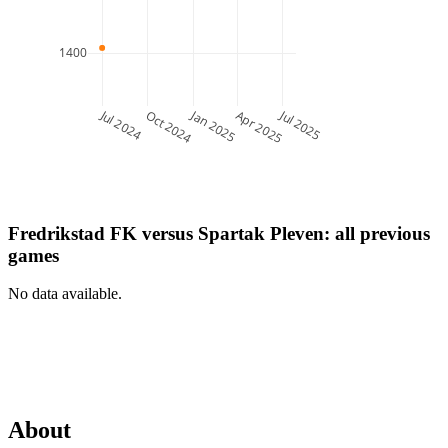
1400
Jul 2024
Jan 2025
Jul 2025
Oct 2024
Apr 2025
Fredrikstad FK
versus
Spartak Pleven
: all previous
games
No data available.
About