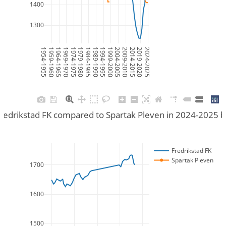
1400
1300
1954-1955
1959-1960
1964-1965
1969-1970
1974-1975
1979-1980
1984-1985
1989-1990
1994-1995
1999-2000
2004-2005
2009-2010
2014-2015
2019-2020
2024-2025
redrikstad FK compared to Spartak Pleven in 2024-2025 
Fredrikstad FK
Spartak Pleven
1700
1600
1500