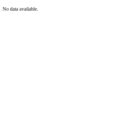
No data available.