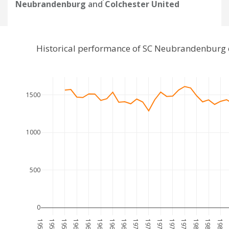
Neubrandenburg
and
Colchester United
Historical performance of SC Neubrandenburg 
1500
1000
500
0