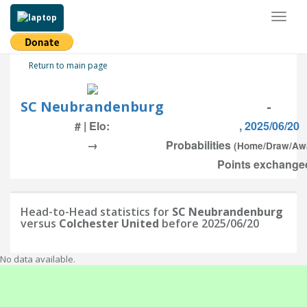
Toggl
naviga
Return to main page
SC Neubrandenburg
-
# | Elo:
, 2025/06/20
→
Probabilities
(Home/Draw/Aw
Points exchanged
Head-to-Head statistics for
SC Neubrandenburg
versus
Colchester United
before 2025/06/20
No data available.