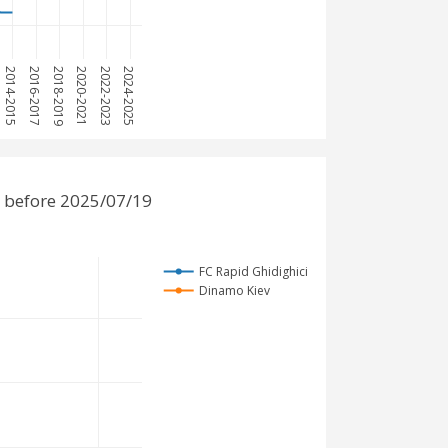
2014-2015
2016-2017
2018-2019
2020-2021
2022-2023
2024-2025
 before 2025/07/19
FC Rapid Ghidighici
Dinamo Kiev