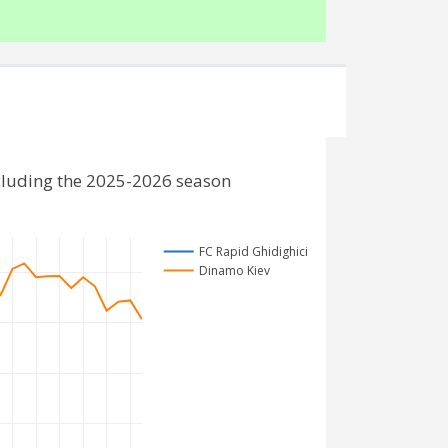
cluding the 2025-2026 season
FC Rapid Ghidighici
Dinamo Kiev