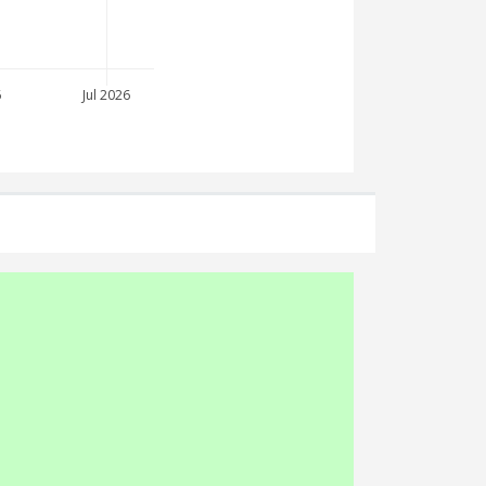
6
Jul 2026