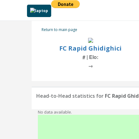
Return to main page
FC Rapid Ghidighici
# | Elo:
→
Head-to-Head statistics for
FC Rapid Ghid
No data available.