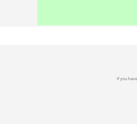
If you have