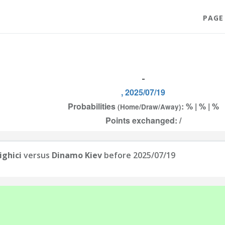
PAGE
-
, 2025/07/19
Probabilities
: % | % | %
(Home/Draw/Away)
Points exchanged: /
ighici
versus
Dinamo Kiev
before 2025/07/19