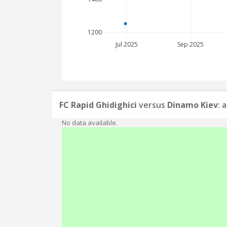
1200
Jul 2025
Sep 2025
FC Rapid Ghidighici
versus
Dinamo Kiev
: 
No data available.