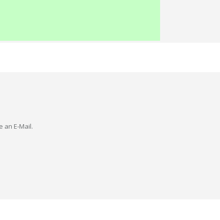
e an E-Mail.