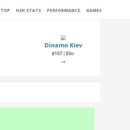
 TOP
H2H STATS
PERFORMANCE
GAMES
Dinamo Kiev
#157 | Elo:
→