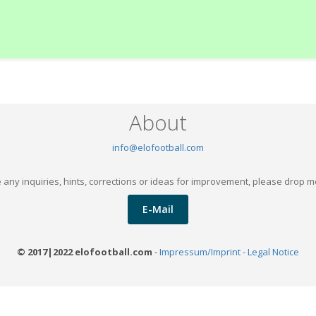
About
info@elofootball.com
 any inquiries, hints, corrections or ideas for improvement, please drop m
E-Mail
© 2017|2022 elofootball.com
-
Impressum/Imprint - Legal Notice