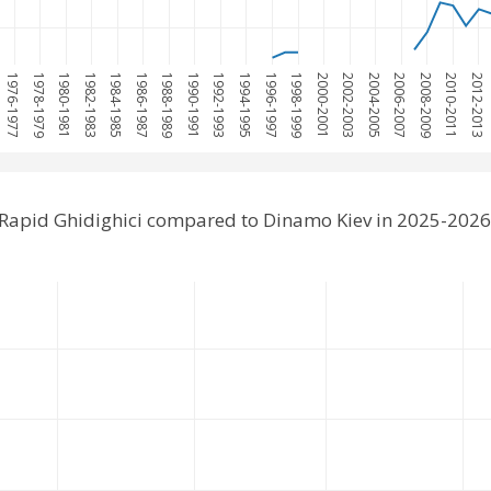
1976-1977
1978-1979
1980-1981
1982-1983
1984-1985
1986-1987
1988-1989
1990-1991
1992-1993
1994-1995
1996-1997
1998-1999
2000-2001
2002-2003
2004-2005
2006-2007
2008-2009
2010-2011
2012-2013
 Rapid Ghidighici compared to Dinamo Kiev in 2025-2026