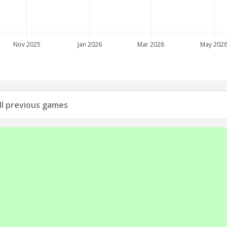
Nov 2025
Jan 2026
Mar 2026
May 202
all previous games