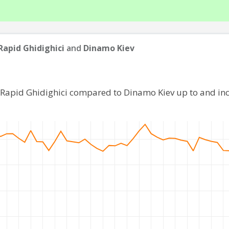
Rapid Ghidighici
and
Dinamo Kiev
C Rapid Ghidighici compared to Dinamo Kiev up to and in