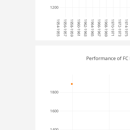
1200
1954-1955
1956-1957
1958-1959
1960-1961
1962-1963
1964-1965
1966-1967
1968-1969
1970-1971
1972-1973
1974-1975
Performance of FC
1800
1600
1400