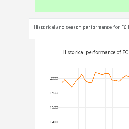
Historical and season performance for
FC 
Historical performance of F
2000
1800
1600
1400