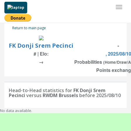
Toggl
naviga
Return to main page
FK Donji Srem Pecinci
-
# | Elo:
, 2025/08/1
→
Probabilities
(Home/Draw/
Points exchang
Head-to-Head statistics for
FK Donji Srem
Pecinci
versus
RWDM Brussels
before 2025/08/10
No data available.