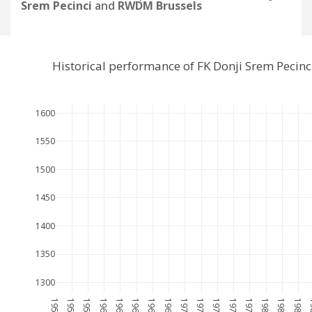
Srem Pecinci
and
RWDM Brussels
Historical performance of FK Donji Srem Peci
1600
1550
1500
1450
1400
1350
1300