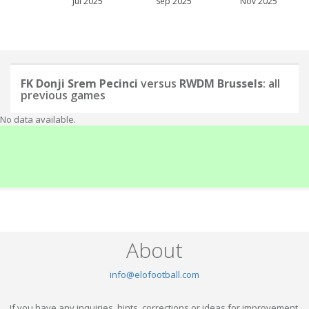
Jul 2025
Sep 2025
Nov 2025
FK Donji Srem Pecinci
versus
RWDM Brussels
: all
previous games
No data available.
About
info@elofootball.com
If you have any inquiries, hints, corrections or ideas for improvement,