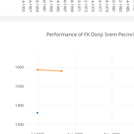
1954-1955
1956-1957
1958-1959
1960-1961
1962-1963
1964-1965
1966-1967
1968-1969
1970-1971
1972-1973
1974-1975
1976-1977
1978-1979
1980-1981
1982-1983
1984-1985
198
Performance of FK Donji Srem Pecin
1600
1500
1400
1300