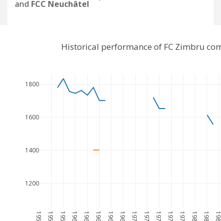
and
FCC Neuchâtel
Historical performance of FC Zimbru co
1800
1600
1400
1200