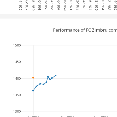
1954-1955
1956-1957
1958-1959
1960-1961
1962-1963
1964-1965
1966-1967
1968-1969
1970-1971
1972-1973
1974-1975
1976-1977
1978-1979
1980-1981
1982-1983
1984-19
Performance of FC Zimbru com
1500
1450
1400
1350
1300