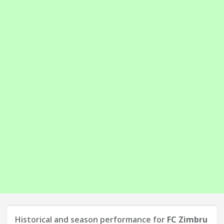
Historical and season performance for
FC Zimbru