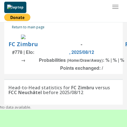
Toggl
naviga
Return to main page
FC Zimbru
-
#778 | Elo:
, 2025/08/12
→
Probabilities
: % | % | %
(Home/Draw/Away)
Points exchanged: /
Head-to-Head statistics for
FC Zimbru
versus
FCC Neuchâtel
before 2025/08/12
No data available.