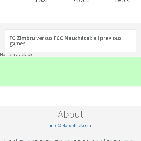
Jul 2025
Sep 2025
Nov 2025
FC Zimbru
versus
FCC Neuchâtel
: all previous
games
No data available.
About
info@elofootball.com
If you have any inquiries, hints, corrections or ideas for improvement,