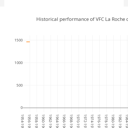
Historical performance of VFC La Roche
1500
1000
500
0
1954-1955
1956-1957
1958-1959
1960-1961
1962-1963
1964-1965
1966-1967
1968-1969
1970-1971
1972-1973
1974-1975
1976-1977
1978-1979
1980-1981
1982-1983
1984-1