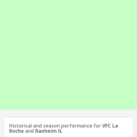
Historical and season performance for
VFC La
Roche
and
Ranheim IL