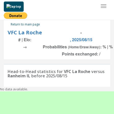
Toggl
naviga
Return to main page
VFC La Roche
-
# | Elo:
, 2025/08/15
→
Probabilities
: % | %
(Home/Draw/Away)
Points exchanged: /
Head-to-Head statistics for
VFC La Roche
versus
Ranheim IL
before 2025/08/15
No data available.