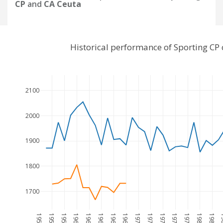
CP
and
CA Ceuta
Historical performance of Sporting CP
2100
2000
1900
1800
1700