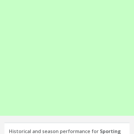
Historical and season performance for
Sporting