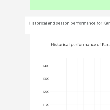
Historical and season performance for
Kar
Historical performance of Ka
1400
1300
1200
1100