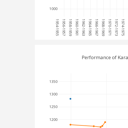
1000
1954-1955
1956-1957
1958-1959
1960-1961
1962-1963
1964-1965
1966-1967
1968-1969
1970-1971
1972-1973
1974-1975
1
Performance of Kar
1350
1300
1250
1200