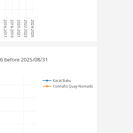
15
2016-2017
2018-2019
2020-2021
2022-2023
2024-2025
6 before 2025/08/31
Karat Baku
Connahs Quay Nomads