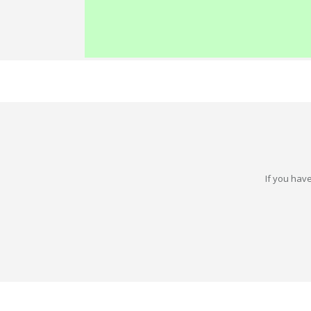
If you have