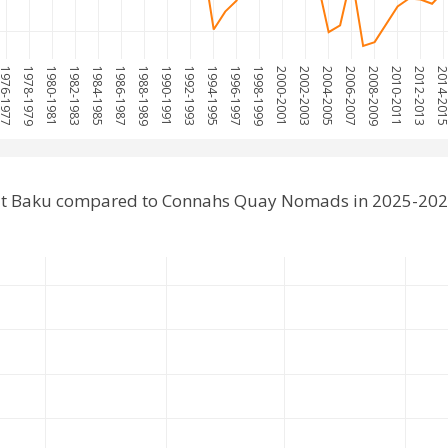
976-1977
1978-1979
1980-1981
1982-1983
1984-1985
1986-1987
1988-1989
1990-1991
1992-1993
1994-1995
1996-1997
1998-1999
2000-2001
2002-2003
2004-2005
2006-2007
2008-2009
2010-2011
2012-2013
2014-20
at Baku compared to Connahs Quay Nomads in 2025-202