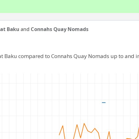
at Baku
and
Connahs Quay Nomads
rat Baku compared to Connahs Quay Nomads up to and i