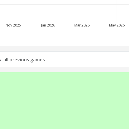
Nov 2025
Jan 2026
Mar 2026
May 2026
s
: all previous games