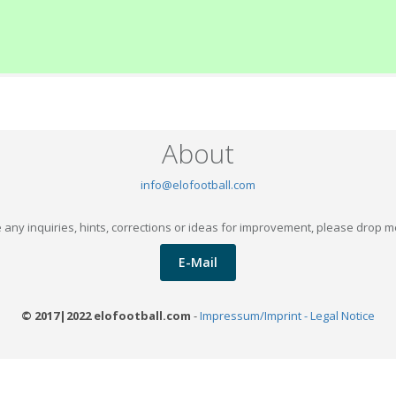
About
info@elofootball.com
 any inquiries, hints, corrections or ideas for improvement, please drop m
E-Mail
© 2017|2022 elofootball.com
-
Impressum/Imprint - Legal Notice