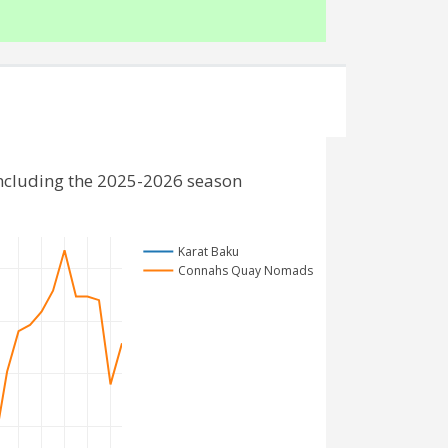
ncluding the 2025-2026 season
Karat Baku
Connahs Quay Nomads