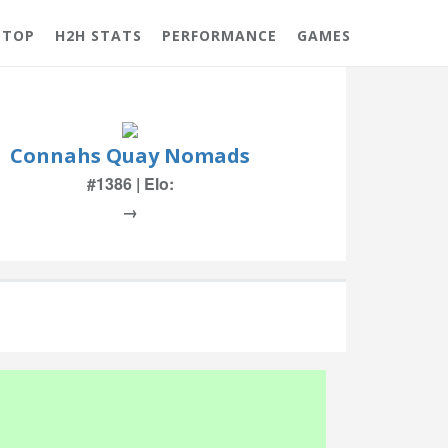
 TOP
H2H STATS
PERFORMANCE
GAMES
Connahs Quay Nomads
#1386 | Elo:
→