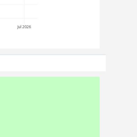
Jul 2026