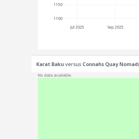
1150
1100
Jul 2025
Sep 2025
Karat Baku
versus
Connahs Quay Nomad
No data available.