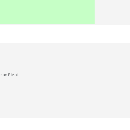
e an E-Mail.