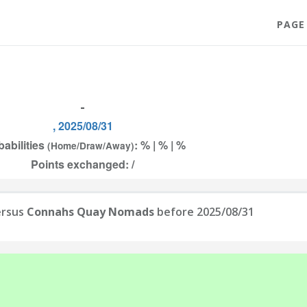
PAGE
-
, 2025/08/31
babilities
: % | % | %
(Home/Draw/Away)
Points exchanged: /
rsus
Connahs Quay Nomads
before 2025/08/31