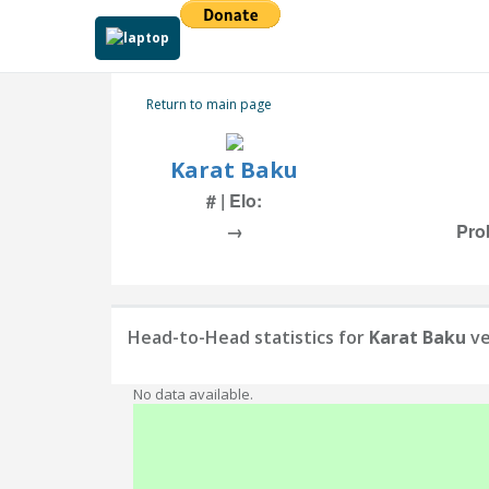
Return to main page
Karat Baku
# | Elo:
→
Pro
Head-to-Head statistics for
Karat Baku
ve
No data available.