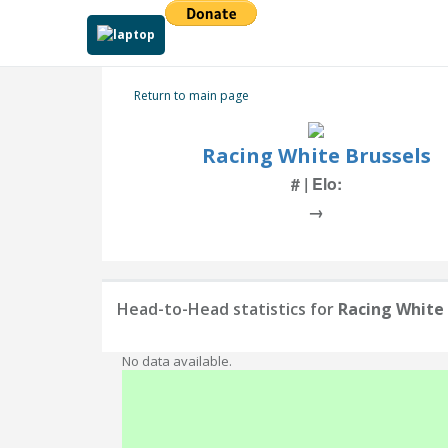
Return to main page
Racing White Brussels
# | Elo:
→
Head-to-Head statistics for
Racing White 
No data available.