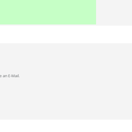
e an E-Mail.