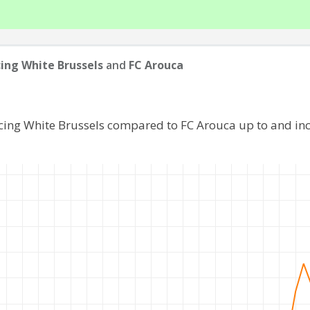
ing White Brussels
and
FC Arouca
acing White Brussels compared to FC Arouca up to and in