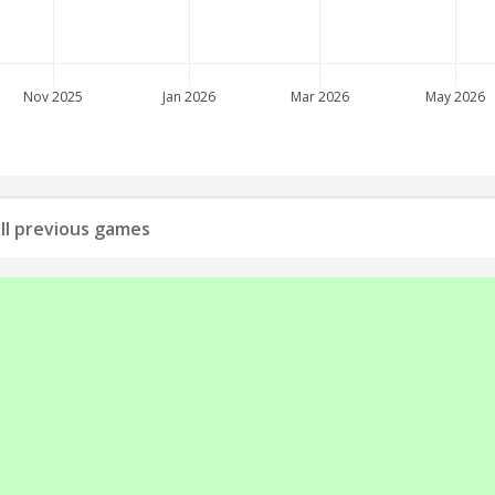
Nov 2025
Jan 2026
Mar 2026
May 2026
all previous games