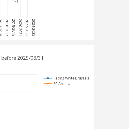
-2015
2016-2017
2018-2019
2020-2021
2022-2023
2024-2025
 before 2025/08/31
Racing White Brussels
FC Arouca