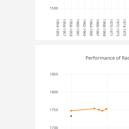
1500
1954-1955
1956-1957
1958-1959
1960-1961
1962-1963
1964-1965
1966-1967
1968-1969
1970-1971
1972-1973
1974-1975
Performance of Ra
1850
1800
1750
1700