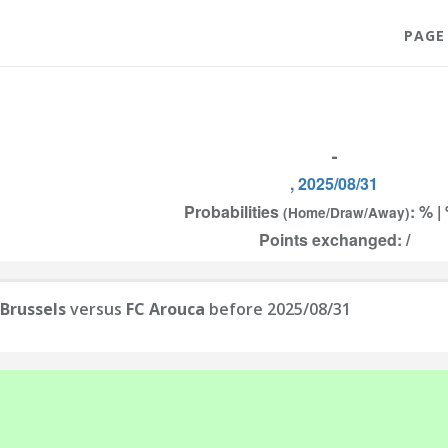
PAGE
-
, 2025/08/31
Probabilities
: % |
(Home/Draw/Away)
Points exchanged: /
Brussels
versus
FC Arouca
before 2025/08/31