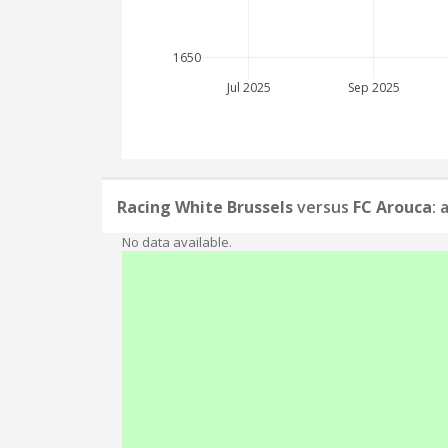
1650
Jul 2025
Sep 2025
Racing White Brussels
versus
FC Arouca
: 
No data available.