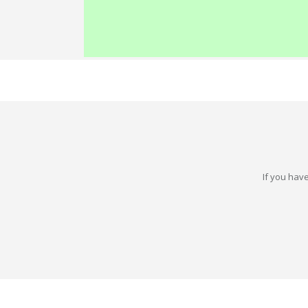
If you have