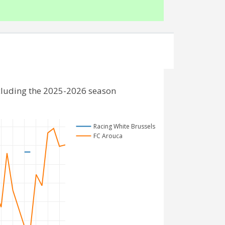
cluding the 2025-2026 season
Racing White Brussels
FC Arouca