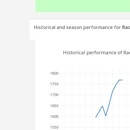
Historical and season performance for
Rac
Historical performance of R
1800
1750
1700
1650
1600
1550