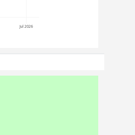
Jul 2026