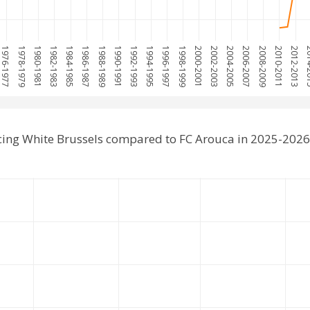
1976-1977
1978-1979
1980-1981
1982-1983
1984-1985
1986-1987
1988-1989
1990-1991
1992-1993
1994-1995
1996-1997
1998-1999
2000-2001
2002-2003
2004-2005
2006-2007
2008-2009
2010-2011
2012-2013
2014
cing White Brussels compared to FC Arouca in 2025-2026