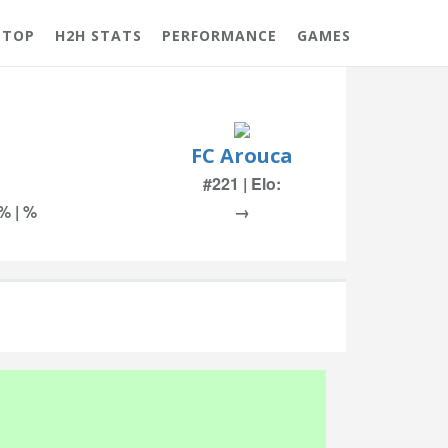
 TOP
H2H STATS
PERFORMANCE
GAMES
FC Arouca
#221 | Elo:
 % | %
→