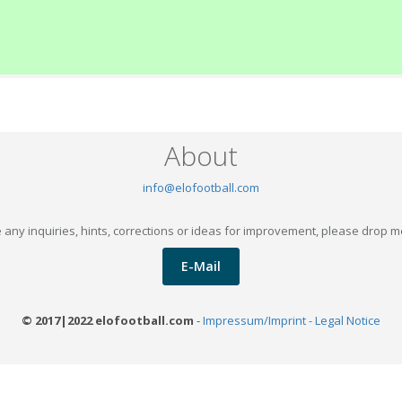
About
info@elofootball.com
 any inquiries, hints, corrections or ideas for improvement, please drop m
E-Mail
© 2017|2022 elofootball.com
-
Impressum/Imprint - Legal Notice