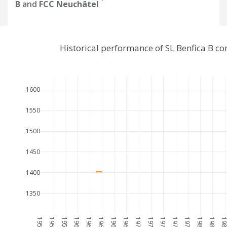
B
and
FCC Neuchâtel
Historical performance of SL Benfica B c
1600
1550
1500
1450
1400
1350