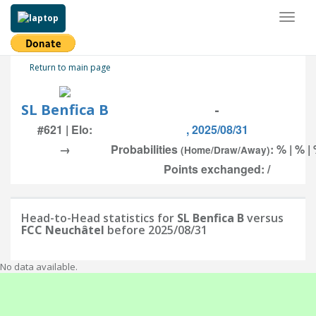
Toggl
naviga
Return to main page
SL Benfica B
-
#621 | Elo:
, 2025/08/31
→
Probabilities
: % | % |
(Home/Draw/Away)
Points exchanged: /
Head-to-Head statistics for
SL Benfica B
versus
FCC Neuchâtel
before 2025/08/31
No data available.