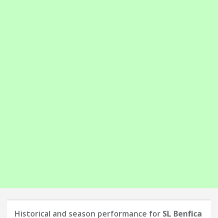
Historical and season performance for
SL Benfica