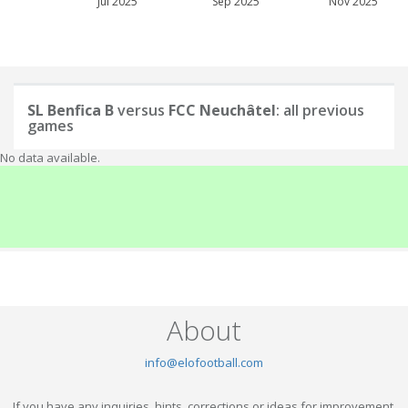
Jul 2025
Sep 2025
Nov 2025
SL Benfica B
versus
FCC Neuchâtel
: all previous
games
No data available.
About
info@elofootball.com
If you have any inquiries, hints, corrections or ideas for improvement,