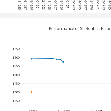
1954-1955
1956-1957
1958-1959
1960-1961
1962-1963
1964-1965
1966-1967
1968-1969
1970-1971
1972-1973
1974-1975
1976-1977
1978-1979
1980-1981
1982-1983
1984-19
Performance of SL Benfica B c
1650
1600
1550
1500
1450
1400
1350