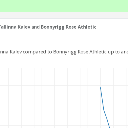
Tallinna Kalev
and
Bonnyrigg Rose Athletic
linna Kalev compared to Bonnyrigg Rose Athletic up to a