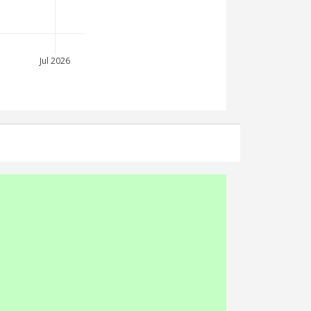
Jul 2026