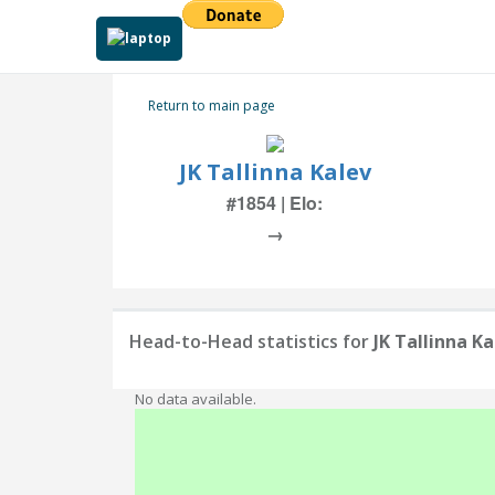
Return to main page
JK Tallinna Kalev
#1854 | Elo:
→
Head-to-Head statistics for
JK Tallinna Ka
No data available.