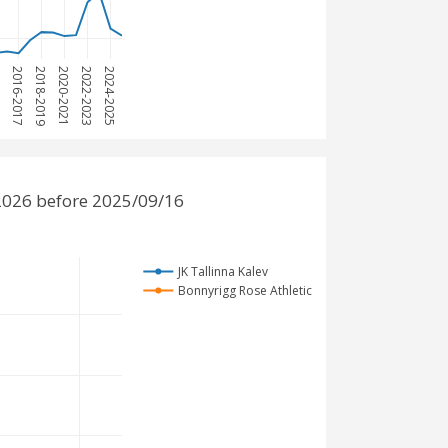
15
2016-2017
2018-2019
2020-2021
2022-2023
2024-2025
-2026 before 2025/09/16
JK Tallinna Kalev
Bonnyrigg Rose Athletic