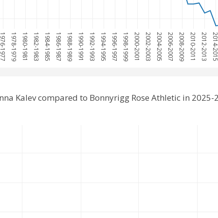
976-1977
1978-1979
1980-1981
1982-1983
1984-1985
1986-1987
1988-1989
1990-1991
1992-1993
1994-1995
1996-1997
1998-1999
2000-2001
2002-2003
2004-2005
2006-2007
2008-2009
2010-2011
2012-2013
2014-20
inna Kalev compared to Bonnyrigg Rose Athletic in 2025