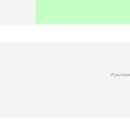
If you have