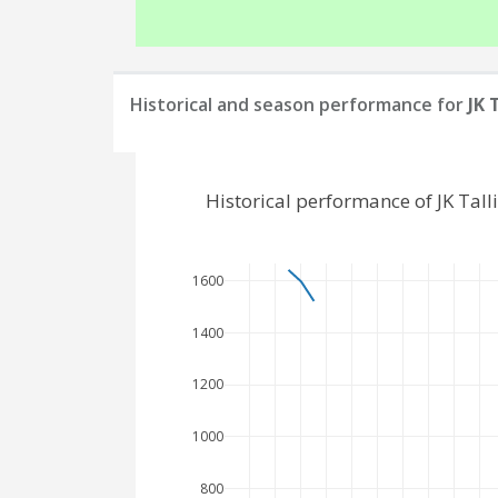
Historical and season performance for
JK 
Historical performance of JK Tal
1600
1400
1200
1000
800