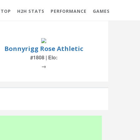
 TOP
H2H STATS
PERFORMANCE
GAMES
Bonnyrigg Rose Athletic
#1808 | Elo:
→