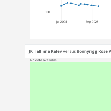
600
Jul 2025
Sep 2025
JK Tallinna Kalev
versus
Bonnyrigg Rose A
No data available.