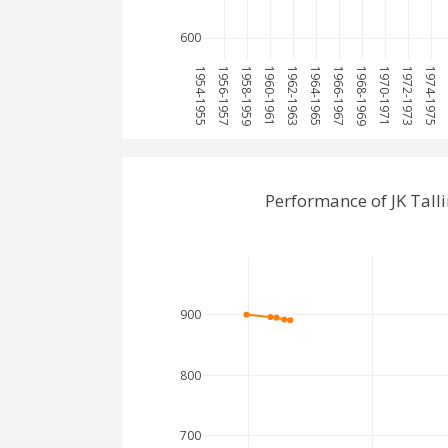
600
1954-1955
1956-1957
1958-1959
1960-1961
1962-1963
1964-1965
1966-1967
1968-1969
1970-1971
1972-1973
1974-1975
1
Performance of JK Tall
900
800
700