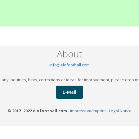
About
info@elofootball.com
 any inquiries, hints, corrections or ideas for improvement, please drop m
E-Mail
© 2017|2022 elofootball.com
-
Impressum/Imprint - Legal Notice