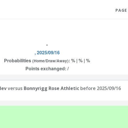
PAGE
-
, 2025/09/16
Probabilities
: % | % | %
(Home/Draw/Away)
Points exchanged: /
lev
versus
Bonnyrigg Rose Athletic
before 2025/09/16