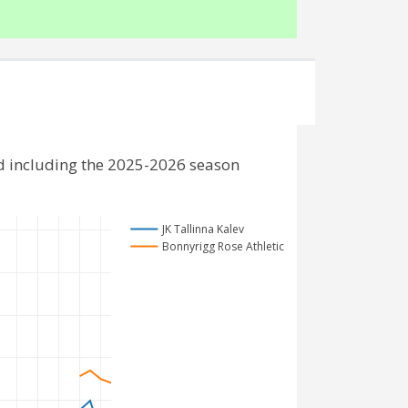
nd including the 2025-2026 season
JK Tallinna Kalev
Bonnyrigg Rose Athletic