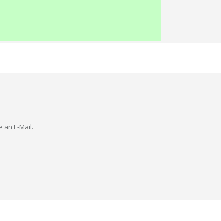
e an E-Mail.