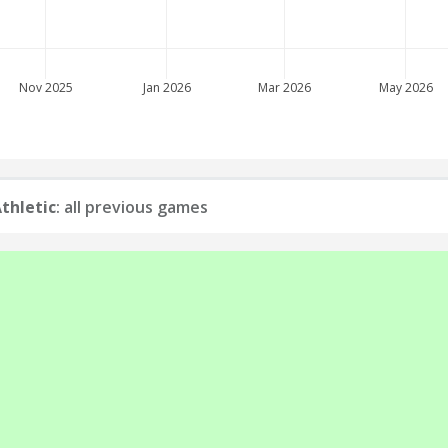
Nov 2025
Jan 2026
Mar 2026
May 2026
thletic
: all previous games