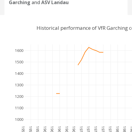
Garching
and
ASV Landau
Historical performance of VfR Garching
1600
1500
1400
1300
1200
1100
1000