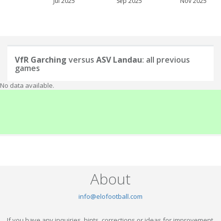
Jul 2025
Sep 2025
Nov 2025
VfR Garching
versus
ASV Landau
: all previous
games
No data available.
About
info@elofootball.com
If you have any inquiries, hints, corrections or ideas for improvement,