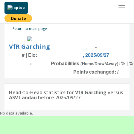
Toggl
naviga
Return to main page
VfR Garching
-
# | Elo:
, 2025/09/27
→
Probabilities
: % | %
(Home/Draw/Away)
Points exchanged: /
Head-to-Head statistics for
VfR Garching
versus
ASV Landau
before 2025/09/27
No data available.