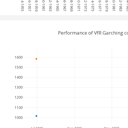
1954-1955
1956-1957
1958-1959
1960-1961
1962-1963
1964-1965
1966-1967
1968-1969
1970-1971
1972-1973
1974-1975
1976-1977
1978-1979
1980-1981
1982-1983
1984
Performance of VfR Garching 
1600
1500
1400
1300
1200
1100
1000