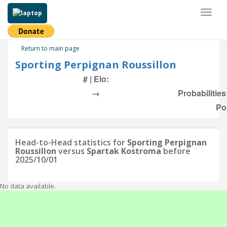
Toggl
naviga
Return to main page
Sporting Perpignan Roussillon
# | Elo:
→
Probabilitie
Po
Head-to-Head statistics for
Sporting Perpignan
Roussillon
versus
Spartak Kostroma
before
2025/10/01
No data available.