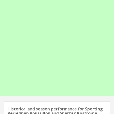
Historical and season performance for
Sporting
Perpignan Roussillon
and
Spartak Kostroma