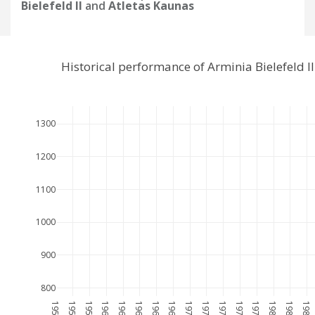
Bielefeld II
and
Atletas Kaunas
Historical performance of Arminia Bielefeld 
1300
1200
1100
1000
900
800