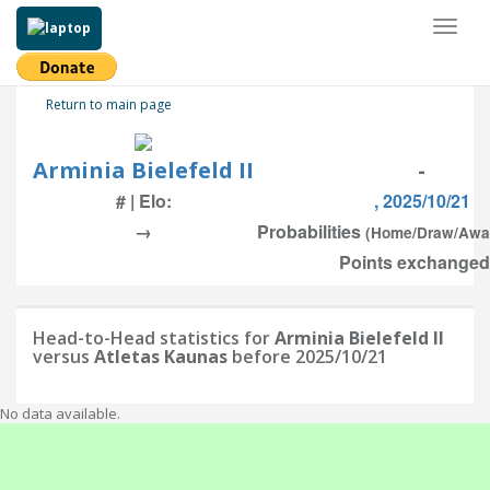
Toggl
naviga
Return to main page
Arminia Bielefeld II
-
# | Elo:
, 2025/10/21
→
Probabilities
(Home/Draw/Awa
Points exchanged:
Head-to-Head statistics for
Arminia Bielefeld II
versus
Atletas Kaunas
before 2025/10/21
No data available.