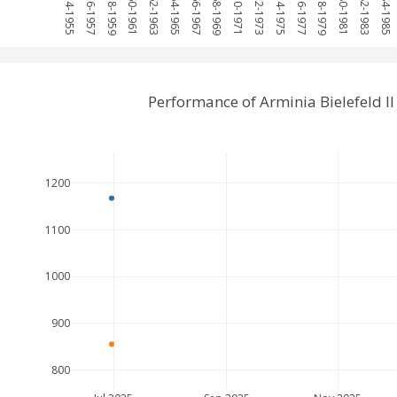
1954-1955
1956-1957
1958-1959
1960-1961
1962-1963
1964-1965
1966-1967
1968-1969
1970-1971
1972-1973
1974-1975
1976-1977
1978-1979
1980-1981
1982-1983
1984-1985
Performance of Arminia Bielefeld I
1200
1100
1000
900
800