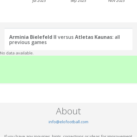
Jul 2025
Sep 2025
Nov 2025
Arminia Bielefeld II
versus
Atletas Kaunas
: all
previous games
No data available.
About
info@elofootball.com
If you have any inquiries, hints, corrections or ideas for improvement,