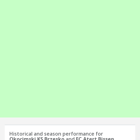
Historical and season performance for
Okocimski KS Brzesko
and
FC Atert Bissen