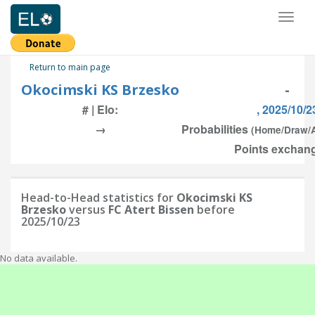
Toggl
naviga
Return to main page
Okocimski KS Brzesko
-
# | Elo:
, 2025/10/2
→
Probabilities
(Home/Draw/
Points exchang
Head-to-Head statistics for
Okocimski KS
Brzesko
versus
FC Atert Bissen
before
2025/10/23
No data available.