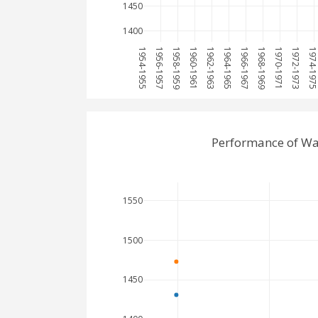
1450
1400
1954-1955
1956-1957
1958-1959
1960-1961
1962-1963
1964-1965
1966-1967
1968-1969
1970-1971
1972-1973
1974-197
Performance of Wa
1550
1500
1450