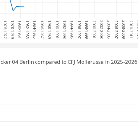
5
1976-1977
1978-1979
1980-1981
1982-1983
1984-1985
1986-1987
1988-1989
1990-1991
1992-1993
1994-1995
1996-1997
1998-1999
2000-2001
2002-2003
2004-2005
2006-2007
2008-2009
2010-2011
201
cker 04 Berlin compared to CFJ Mollerussa in 2025-2026