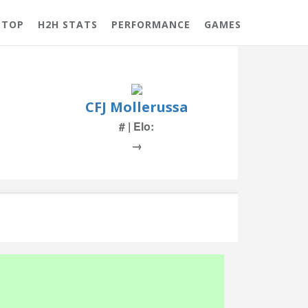
 TOP
H2H STATS
PERFORMANCE
GAMES
CFJ Mollerussa
# | Elo:
→