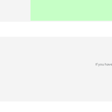
If you have