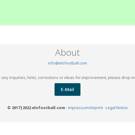
About
info@elofootball.com
 any inquiries, hints, corrections or ideas for improvement, please drop m
E-Mail
© 2017|2022 elofootball.com
-
Impressum/Imprint - Legal Notice