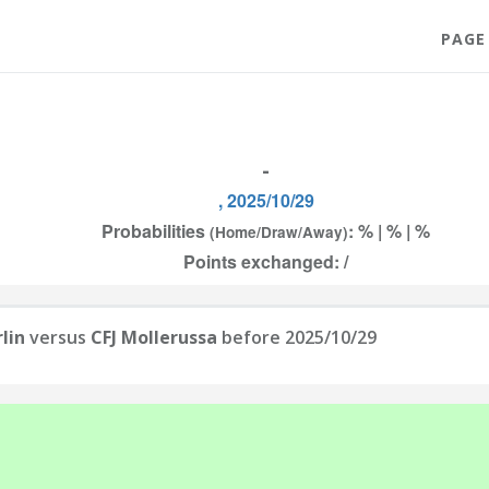
PAGE
-
, 2025/10/29
Probabilities
: % | % | %
(Home/Draw/Away)
Points exchanged: /
lin
versus
CFJ Mollerussa
before 2025/10/29