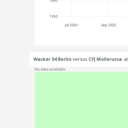
1400
1350
Jul 2025
Sep 2025
Wacker 04 Berlin
versus
CFJ Mollerussa
: 
No data available.