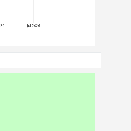
026
Jul 2026