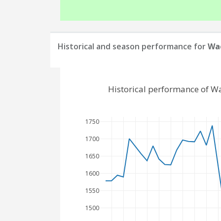
Historical and season performance for
Wac
Historical performance of W
1750
1700
1650
1600
1550
1500