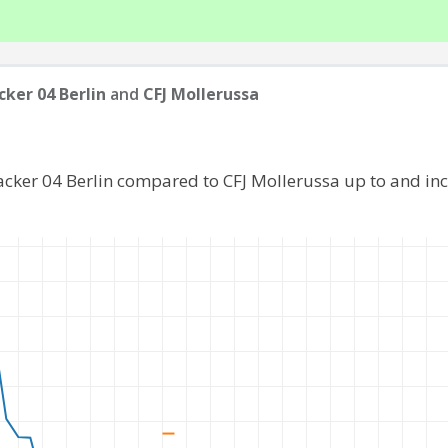
ker 04 Berlin
and
CFJ Mollerussa
acker 04 Berlin compared to CFJ Mollerussa up to and in