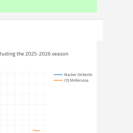
cluding the 2025-2026 season
Wacker 04 Berlin
CFJ Mollerussa