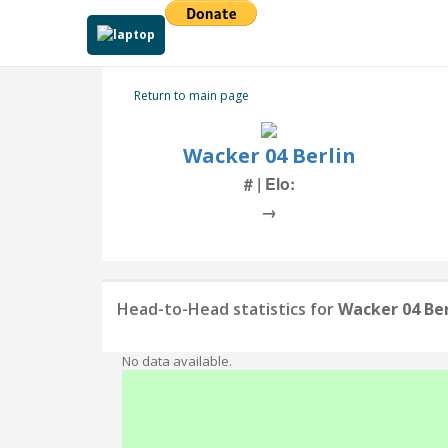
Return to main page
Wacker 04 Berlin
# | Elo:
→
Head-to-Head statistics for
Wacker 04 Ber
No data available.