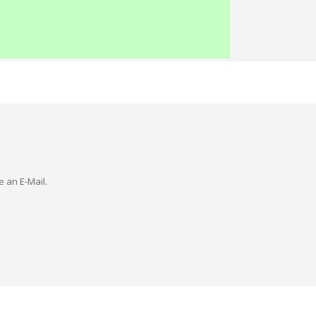
e an E-Mail.