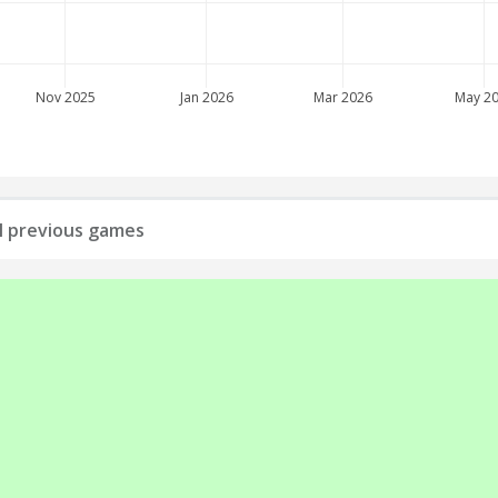
Nov 2025
Jan 2026
Mar 2026
May 2
all previous games