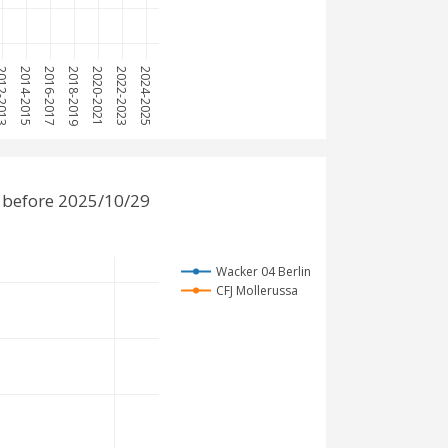
2-2013
2014-2015
2016-2017
2018-2019
2020-2021
2022-2023
2024-2025
 before 2025/10/29
Wacker 04 Berlin
CFJ Mollerussa