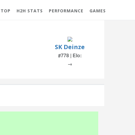
 TOP
H2H STATS
PERFORMANCE
GAMES
SK Deinze
#778 | Elo:
→