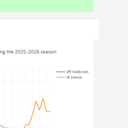
ing the 2025-2026 season
VfR Heilbronn
SK Deinze