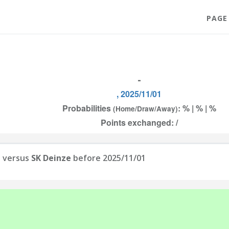
PAGE
-
, 2025/11/01
Probabilities
: % | % | %
(Home/Draw/Away)
Points exchanged: /
n
versus
SK Deinze
before 2025/11/01