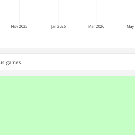
Nov 2025
Jan 2026
Mar 2026
May
ious games