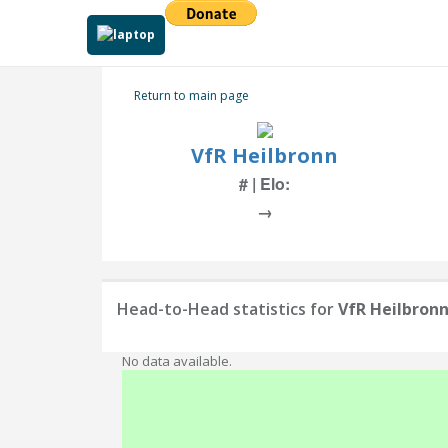
Return to main page
VfR Heilbronn
# | Elo:
→
Head-to-Head statistics for
VfR Heilbron
No data available.