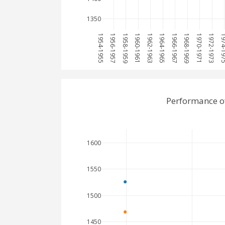
1350
1954-1955
1956-1957
1958-1959
1960-1961
1962-1963
1964-1965
1966-1967
1968-1969
1970-1971
1972-1973
1974-
Performance o
1600
1550
1500
1450