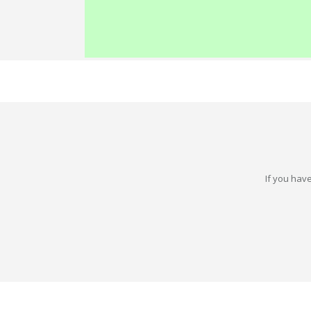
If you have