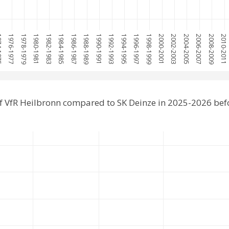
1975
1976-1977
1978-1979
1980-1981
1982-1983
1984-1985
1986-1987
1988-1989
1990-1991
1992-1993
1994-1995
1996-1997
1998-1999
2000-2001
2002-2003
2004-2005
2006-2007
2008-2009
2010-2011
f VfR Heilbronn compared to SK Deinze in 2025-2026 bef