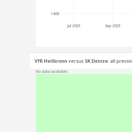
1400
Jul 2025
Sep 2025
VfR Heilbronn
versus
SK Deinze
: all prev
No data available.