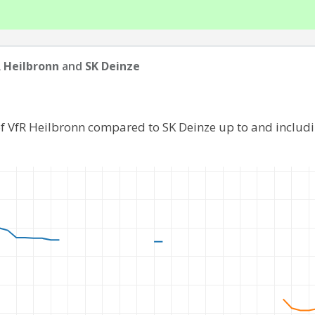
 Heilbronn
and
SK Deinze
of VfR Heilbronn compared to SK Deinze up to and includ