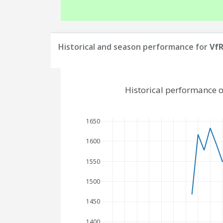
Historical and season performance for
VfR
Historical performance 
1650
1600
1550
1500
1450
1400