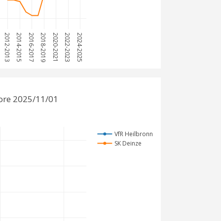
2012-2013
2014-2015
2016-2017
2018-2019
2020-2021
2022-2023
2024-2025
ore 2025/11/01
VfR Heilbronn
SK Deinze