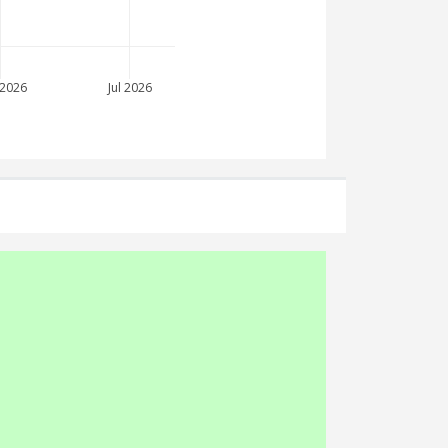
 2026
Jul 2026