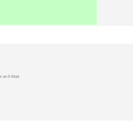
e an E-Mail.