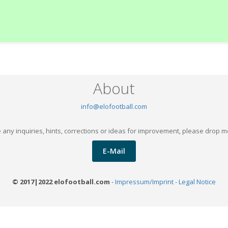
About
info@elofootball.com
 any inquiries, hints, corrections or ideas for improvement, please drop m
E-Mail
© 2017|2022 elofootball.com
-
Impressum/Imprint - Legal Notice