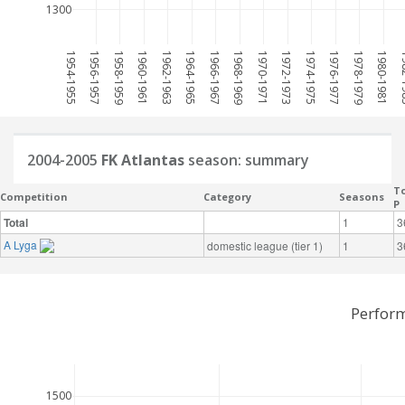
1300
1954-1955
1956-1957
1958-1959
1960-1961
1962-1963
1964-1965
1966-1967
1968-1969
1970-1971
1972-1973
1974-1975
1976-1977
1978-1979
1980-1981
198
2004-2005
FK Atlantas
season: summary
To
Competition
Category
Seasons
P
Total
1
3
A Lyga
domestic league (tier 1)
1
3
Perform
1500