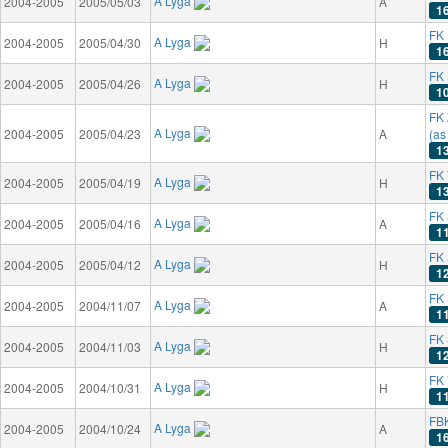
A Lyga
2004-2005
2005/05/03
A
1
FK 
A Lyga
2004-2005
2005/04/30
H
1
FK 
A Lyga
2004-2005
2005/04/26
H
1
FK 
A Lyga
2004-2005
2005/04/23
A
(as
1
FK 
A Lyga
2004-2005
2005/04/19
H
1
FK 
A Lyga
2004-2005
2005/04/16
A
1
FK
A Lyga
2004-2005
2005/04/12
H
1
FK 
A Lyga
2004-2005
2004/11/07
A
1
FK
A Lyga
2004-2005
2004/11/03
H
1
FK 
A Lyga
2004-2005
2004/10/31
H
1
FB
A Lyga
2004-2005
2004/10/24
A
1