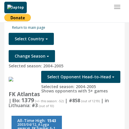
Toggl
naviga
Return to main page
Select Country
Change Season
Selected season: 2004-2005
Select Opponent Head-to-Head
Selected season: 2004-2005
Shows opponents with 5+ games
FK Atlantas
1379
| Elo:
|
#858
| in
(+/- this season: -52)
(out of 1219)
Lithuania:
#3
(out of 10)
All-Time High:
1543
2003/04/12, A Lyga
away vs. FK Šiauliai: 6-1