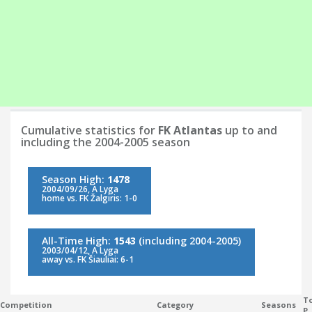
Cumulative statistics for
FK Atlantas
up to and
including the 2004-2005 season
Season High:
1478
2004/09/26, A Lyga
home vs. FK Žalgiris: 1-0
All-Time High:
1543
(including 2004-2005)
2003/04/12, A Lyga
away vs. FK Šiauliai: 6-1
To
Competition
Category
Seasons
P