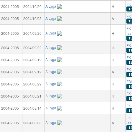
FK 
A Lyga
2004-2005
2004/10/20
H
1
FK 
A Lyga
2004-2005
2004/10/03
A
1
FK 
A Lyga
2004-2005
2004/09/26
H
(as
1
FK 
A Lyga
2004-2005
2004/09/22
H
1
FK
A Lyga
2004-2005
2004/09/19
H
1
FK 
A Lyga
2004-2005
2004/09/12
A
1
FB
A Lyga
2004-2005
2004/08/29
H
1
FK 
A Lyga
2004-2005
2004/08/21
H
1
FK 
A Lyga
2004-2005
2004/08/14
H
1
FK 
A Lyga
2004-2005
2004/08/08
A
(as
1