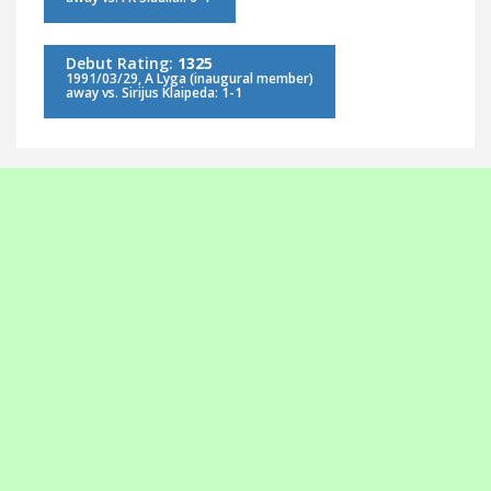
Debut Rating:
1325
1991/03/29, A Lyga (inaugural member)
away vs. Sirijus Klaipeda: 1-1