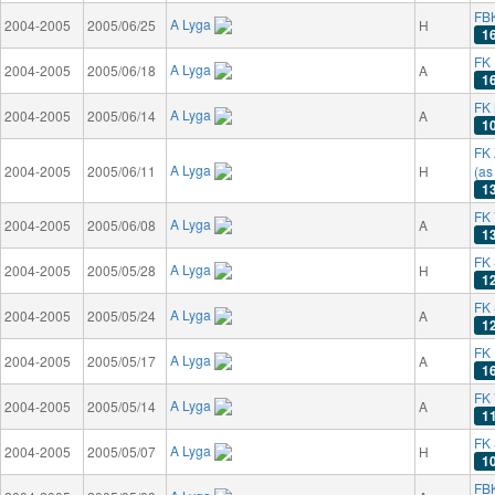
FB
A Lyga
2004-2005
2005/06/25
H
1
FK 
A Lyga
2004-2005
2005/06/18
A
1
FK 
A Lyga
2004-2005
2005/06/14
A
1
FK 
A Lyga
2004-2005
2005/06/11
H
(as
1
FK 
A Lyga
2004-2005
2005/06/08
A
1
FK 
A Lyga
2004-2005
2005/05/28
H
1
FK
A Lyga
2004-2005
2005/05/24
A
1
FK 
A Lyga
2004-2005
2005/05/17
A
1
FK 
A Lyga
2004-2005
2005/05/14
A
1
FK 
A Lyga
2004-2005
2005/05/07
H
1
FB