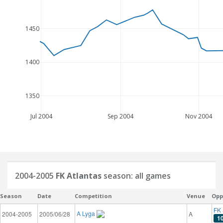
1450
1400
1350
Jul 2004
Sep 2004
Nov 2004
2004-2005
FK Atlantas
season: all games
Season
Date
Competition
Venue
Opp
FK 
A Lyga
2004-2005
2005/06/28
A
1