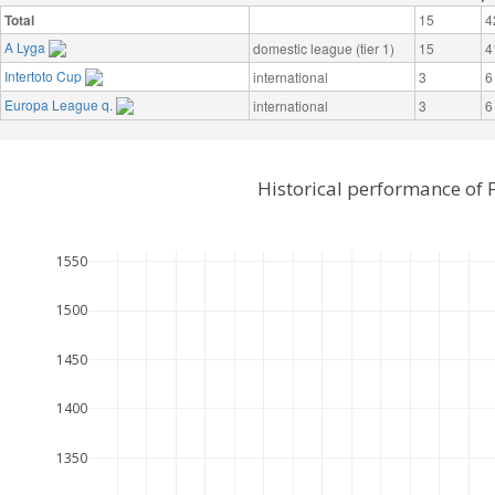
Total
15
4
A Lyga
domestic league (tier 1)
15
4
Intertoto Cup
international
3
6
Europa League q.
international
3
6
Historical performance of 
1550
1500
1450
1400
1350