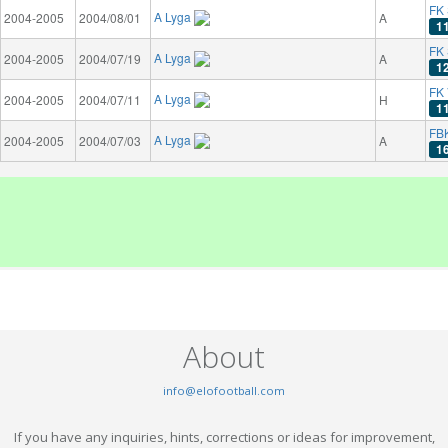
FK 
A Lyga
2004-2005
2004/08/01
A
1
FK
A Lyga
2004-2005
2004/07/19
A
1
FK 
A Lyga
2004-2005
2004/07/11
H
1
FB
A Lyga
2004-2005
2004/07/03
A
1
About
info@elofootball.com
If you have any inquiries, hints, corrections or ideas for improvement,