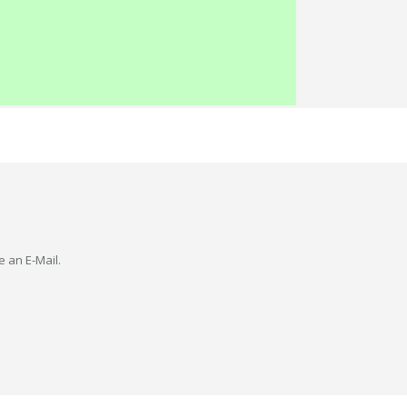
e an E-Mail.