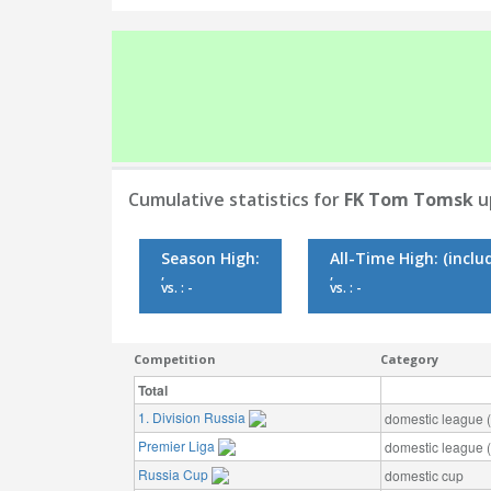
Cumulative statistics for
FK Tom Tomsk
u
Season High:
All-Time High:
(inclu
,
,
vs. : -
vs. : -
Competition
Category
Total
1. Division Russia
domestic league (t
Premier Liga
domestic league (t
Russia Cup
domestic cup