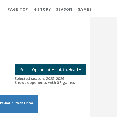
PAGE TOP
HISTORY
SEASON
GAMES
Select Opponent Head-to-Head
Selected season: 2025-2026
Shows opponents with 5+ games
avkaz / Uralan Elista)