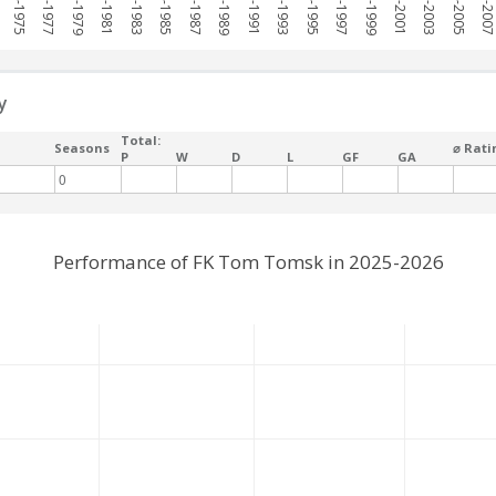
1974-1975
1976-1977
1978-1979
1980-1981
1982-1983
1984-1985
1986-1987
1988-1989
1990-1991
1992-1993
1994-1995
1996-1997
1998-1999
2000-2001
2002-2003
2004-2005
2006-200
y
Total:
Seasons
⌀ Rati
P
W
D
L
GF
GA
0
Performance of FK Tom Tomsk in 2025-2026