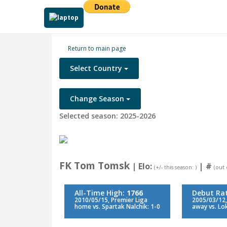
Return to main page
Select Country
Change Season
Selected season: 2025-2026
FK Tom Tomsk
| Elo:
|
#
(+/- this season: )
(out 
All-Time High:
1766
Debut Ra
2010/05/15, Premier Liga
2005/03/12,
home vs. Spartak Nalchik: 1-0
away vs. Lo