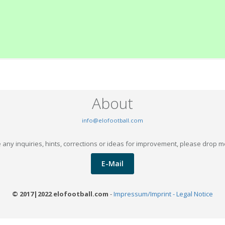
About
info@elofootball.com
 any inquiries, hints, corrections or ideas for improvement, please drop m
E-Mail
© 2017|2022 elofootball.com
-
Impressum/Imprint - Legal Notice