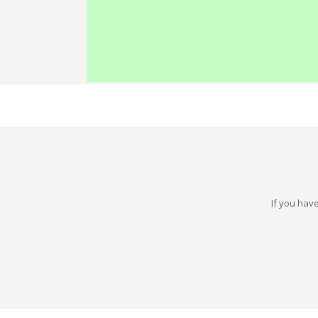
If you have