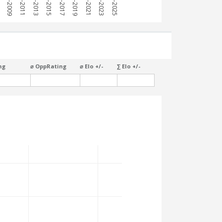
7
2008-2009
2010-2011
2012-2013
2014-2015
2016-2017
2018-2019
2020-2021
2022-2023
2024-2025
ng
⌀ OppRating
⌀ Elo +/-
∑ Elo +/-