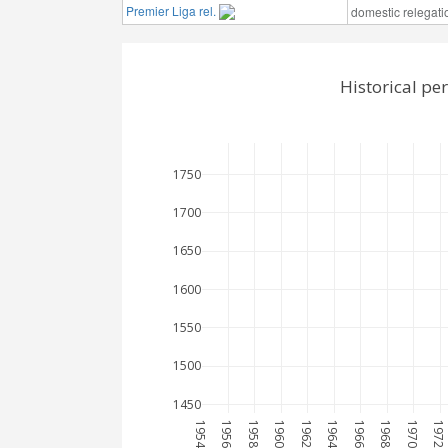
Premier Liga rel.
domestic relegati
Historical p
1750
1700
1650
1600
1550
1500
1450