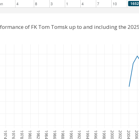
1652
on
4
8
3
1
4
7
10
erformance of FK Tom Tomsk up to and including the 202