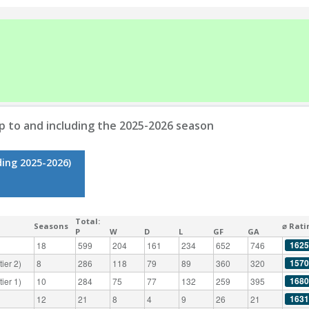
p to and including the 2025-2026 season
ding 2025-2026)
Total:
Seasons
⌀ Rati
P
W
D
L
GF
GA
1625
18
599
204
161
234
652
746
1570
ier 2)
8
286
118
79
89
360
320
1680
ier 1)
10
284
75
77
132
259
395
1631
12
21
8
4
9
26
21