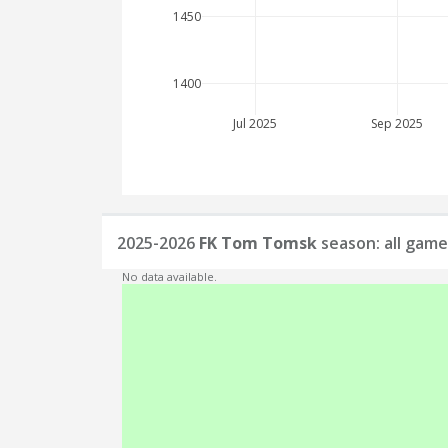
1450
1400
Jul 2025
Sep 2025
2025-2026
FK Tom Tomsk
season: all game
No data available.