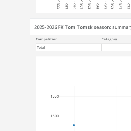
1954-1955
1956-1957
1958-1959
1960-1961
1962-1963
1964-1965
1966-1967
1968-1969
1970-1971
1972-1973
2025-2026
FK Tom Tomsk
season: summar
Competition
Category
Total
1550
1500