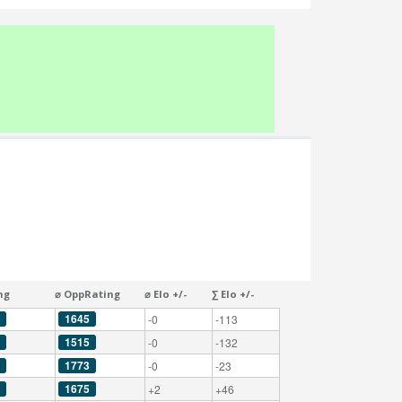
ng
⌀ OppRating
⌀ Elo +/-
∑ Elo +/-
1645
-0
-113
1515
-0
-132
1773
-0
-23
1675
+2
+46