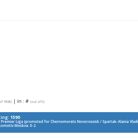
| in :
#
of 1868)
(out of 0)
ting:
1590
 Premier Liga (promoted for Chernomorets Novorossisk / Spartak-Alania Vladik
komotiv Moskva: 0-2