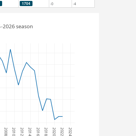
1704
-0
-4
5-2026 season