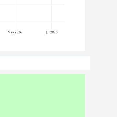
May 2026
Jul 2026