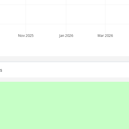
Nov 2025
Jan 2026
Mar 2026
s