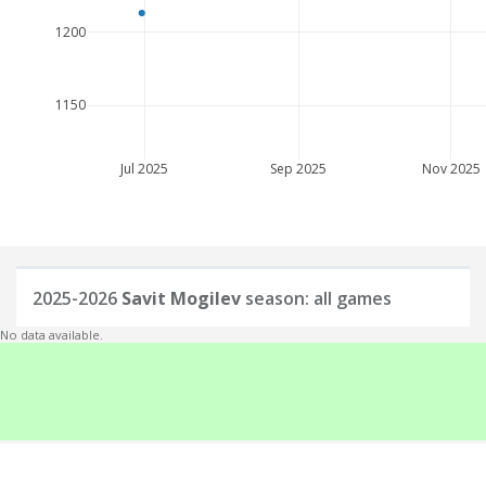
1200
1150
Jul 2025
Sep 2025
Nov 2025
2025-2026
Savit Mogilev
season: all games
No data available.