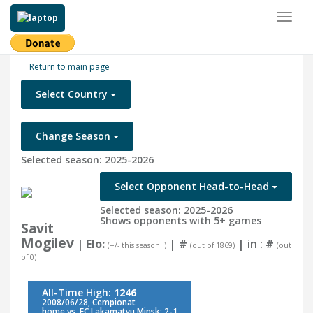
Toggl
naviga
Return to main page
Select Country
Change Season
Selected season: 2025-2026
Select Opponent Head-to-Head
Selected season: 2025-2026
Shows opponents with 5+ games
Savit
Mogilev
| Elo:
|
#
| in :
#
(+/- this season: )
(out of 1869)
(out
of 0)
All-Time High:
1246
2008/06/28, Cempionat
home vs. FC Lakamatyu Minsk: 2-1