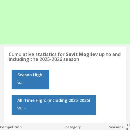
Cumulative statistics for
Savit Mogilev
up to and
including the 2025-2026 season
Season High:
,
vs. : -
All-Time High:
(including 2025-2026)
,
vs. : -
To
Competition
Category
Seasons
P