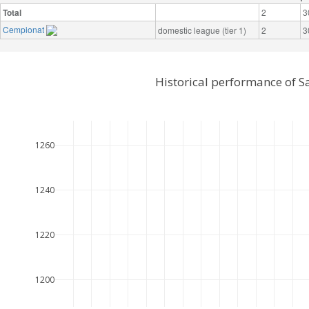
Total
2
3
Cempionat
domestic league (tier 1)
2
3
Historical performance of S
1260
1240
1220
1200