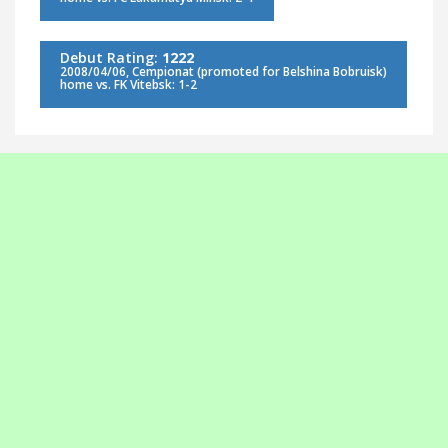
Debut Rating:
1222
2008/04/06, Cempionat (promoted for Belshina Bobruisk)
home vs. FK Vitebsk: 1-2