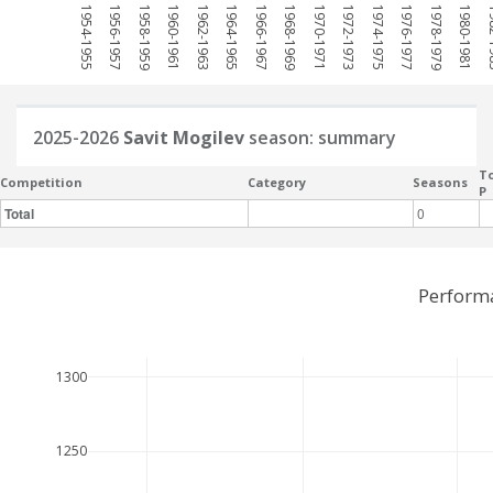
1954-1955
1956-1957
1958-1959
1960-1961
1962-1963
1964-1965
1966-1967
1968-1969
1970-1971
1972-1973
1974-1975
1976-1977
1978-1979
1980-1981
198
2025-2026
Savit Mogilev
season: summary
To
Competition
Category
Seasons
P
Total
0
Performa
1300
1250