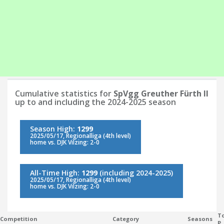
Cumulative statistics for
SpVgg Greuther Fürth II
up to and including the 2024-2025 season
Season High:
1299
2025/05/17, Regionalliga (4th level)
home vs. DJK Vilzing: 2-0
All-Time High:
1299
(including 2024-2025)
2025/05/17, Regionalliga (4th level)
home vs. DJK Vilzing: 2-0
To
Competition
Category
Seasons
P