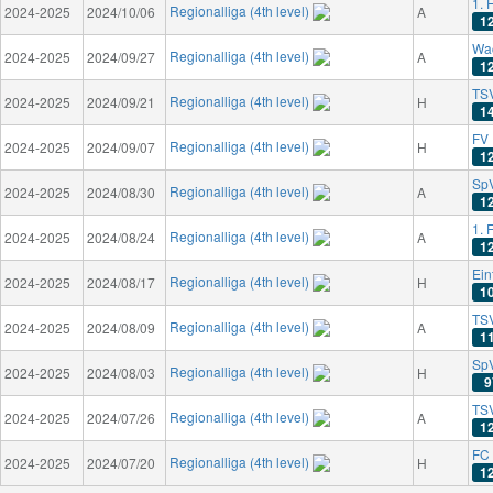
1. 
Regionalliga (4th level)
2024-2025
2024/10/06
A
1
Wa
Regionalliga (4th level)
2024-2025
2024/09/27
A
1
TS
Regionalliga (4th level)
2024-2025
2024/09/21
H
1
FV 
Regionalliga (4th level)
2024-2025
2024/09/07
H
1
SpV
Regionalliga (4th level)
2024-2025
2024/08/30
A
1
1. 
Regionalliga (4th level)
2024-2025
2024/08/24
A
1
Ein
Regionalliga (4th level)
2024-2025
2024/08/17
H
1
TS
Regionalliga (4th level)
2024-2025
2024/08/09
A
1
SpV
Regionalliga (4th level)
2024-2025
2024/08/03
H
9
TSV
Regionalliga (4th level)
2024-2025
2024/07/26
A
1
FC 
Regionalliga (4th level)
2024-2025
2024/07/20
H
1