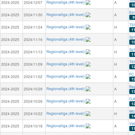
Regionalliga (4th level)
2024-2025
2024/12/07
A
1
Ein
Regionalliga (4th level)
2024-2025
2024/11/30
A
9
TS
Regionalliga (4th level)
2024-2025
2024/11/24
H
1
SpV
Regionalliga (4th level)
2024-2025
2024/11/16
A
1
Sp
Regionalliga (4th level)
2024-2025
2024/11/13
H
1
TSV
Regionalliga (4th level)
2024-2025
2024/11/09
H
1
FC 
Regionalliga (4th level)
2024-2025
2024/11/02
A
1
Bay
Regionalliga (4th level)
2024-2025
2024/10/29
A
1
DJK
Regionalliga (4th level)
2024-2025
2024/10/26
A
1
Wür
Regionalliga (4th level)
2024-2025
2024/10/22
H
1
Vik
Regionalliga (4th level)
2024-2025
2024/10/18
A
1