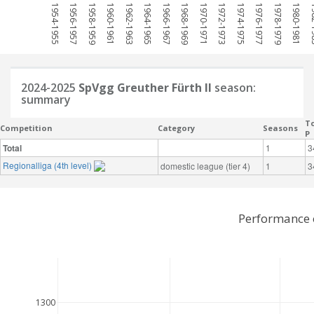
1954-1955
1956-1957
1958-1959
1960-1961
1962-1963
1964-1965
1966-1967
1968-1969
1970-1971
1972-1973
1974-1975
1976-1977
1978-1979
1980-1981
198
2024-2025
SpVgg Greuther Fürth II
season:
summary
To
Competition
Category
Seasons
P
Total
1
3
Regionalliga (4th level)
domestic league (tier 4)
1
3
Performance o
1300