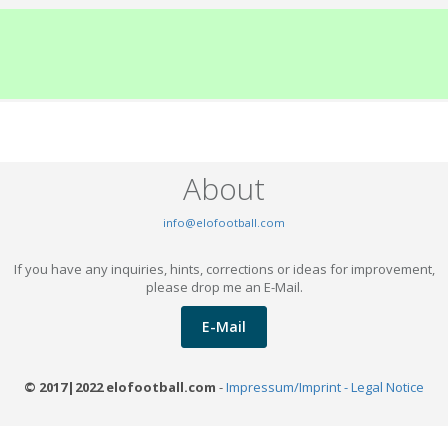
About
info@elofootball.com
If you have any inquiries, hints, corrections or ideas for improvement,
please drop me an E-Mail.
E-Mail
© 2017|2022 elofootball.com
-
Impressum/Imprint - Legal Notice