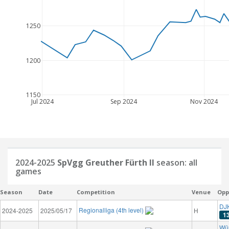
1250
1200
1150
Jul 2024
Sep 2024
Nov 2024
2024-2025
SpVgg Greuther Fürth II
season: all
games
Season
Date
Competition
Venue
Opp
DJK
Regionalliga (4th level)
2024-2025
2025/05/17
H
1
Wür