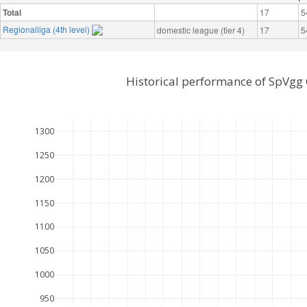
Total
17
5
Regionalliga (4th level)
domestic league (tier 4)
17
5
Historical performance of SpVgg 
1300
1250
1200
1150
1100
1050
1000
950