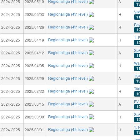
Regionalliga (4th level)
2024-2025
2025/05/10
A
1
Vik
Regionalliga (4th level)
2024-2025
2025/05/03
H
1
Bay
Regionalliga (4th level)
2024-2025
2025/04/26
H
1
1. 
Regionalliga (4th level)
2024-2025
2025/04/19
H
1
Sp
Regionalliga (4th level)
2024-2025
2025/04/12
A
1
Wa
Regionalliga (4th level)
2024-2025
2025/04/05
H
1
TS
Regionalliga (4th level)
2024-2025
2025/03/29
A
1
Tü
Regionalliga (4th level)
2024-2025
2025/03/22
H
1
FV 
Regionalliga (4th level)
2024-2025
2025/03/15
A
1
SpV
Regionalliga (4th level)
2024-2025
2025/03/09
H
1
1. 
Regionalliga (4th level)
2024-2025
2025/03/01
H
1
Tü