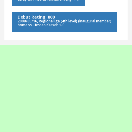
Debut Rating:
800
2008/08/16, Regionalliga (4th level) (inaugural member)
home vs. Hessen Kassel: 1-0