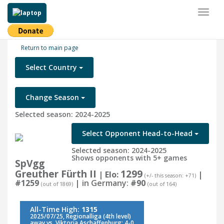
Toggl
naviga
Return to main page
Select Country
Change Season
Selected season: 2024-2025
Select Opponent Head-to-Head
Selected season: 2024-2025
Shows opponents with 5+ games
SpVgg
Greuther Fürth II
1299
| Elo:
|
(+/- this season: +71)
#1259
| in Germany:
#90
(out of 1869)
(out of 164)
All-Time High:
1315
2025/07/25, Regionalliga (4th level)
away vs. Viktoria Aschaffenburg: 4-0