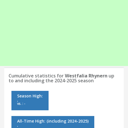
Cumulative statistics for
Westfalia Rhynern
up
to and including the 2024-2025 season
Season High:
,
vs. : -
All-Time High:
(including 2024-2025)
,