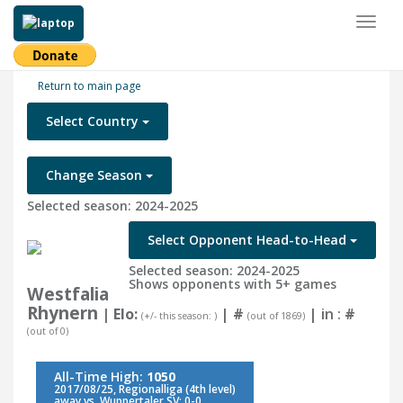
Toggl
naviga
Return to main page
Select Country
Change Season
Selected season: 2024-2025
Select Opponent Head-to-Head
Selected season: 2024-2025
Shows opponents with 5+ games
Westfalia
Rhynern
| Elo:
|
#
| in :
#
(+/- this season: )
(out of 1869)
(out of 0)
All-Time High:
1050
2017/08/25, Regionalliga (4th level)
away vs. Wuppertaler SV: 0-0