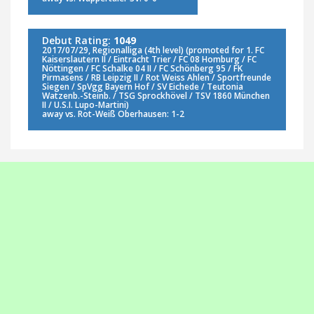
Debut Rating:
1049
2017/07/29, Regionalliga (4th level) (promoted for 1. FC
Kaiserslautern II / Eintracht Trier / FC 08 Homburg / FC
Nöttingen / FC Schalke 04 II / FC Schönberg 95 / FK
Pirmasens / RB Leipzig II / Rot Weiss Ahlen / Sportfreunde
Siegen / SpVgg Bayern Hof / SV Eichede / Teutonia
Watzenb.-Steinb. / TSG Sprockhövel / TSV 1860 München
II / U.S.I. Lupo-Martini)
away vs. Rot-Weiß Oberhausen: 1-2