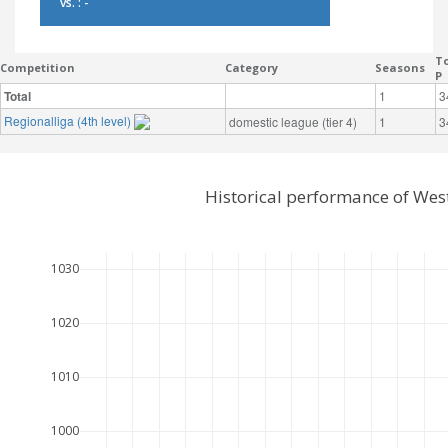
vs. : -
To
Competition
Category
Seasons
P
Total
1
3
Regionalliga (4th level)
domestic league (tier 4)
1
3
Historical performance of Wes
1030
1020
1010
1000