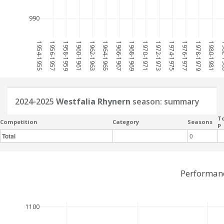
990
1954-1955
1956-1957
1958-1959
1960-1961
1962-1963
1964-1965
1966-1967
1968-1969
1970-1971
1972-1973
1974-1975
1976-1977
1978-1979
1980-1981
198
2024-2025
Westfalia Rhynern
season: summary
To
Competition
Category
Seasons
P
Total
0
Performanc
1100