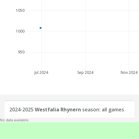
1050
1000
950
Jul 2024
Sep 2024
Nov 2024
2024-2025
Westfalia Rhynern
season: all games
No data available.