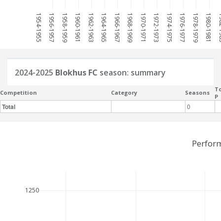
1954-1955
1956-1957
1958-1959
1960-1961
1962-1963
1964-1965
1966-1967
1968-1969
1970-1971
1972-1973
1974-1975
1976-1977
1978-1979
1980-1981
198
2024-2025
Blokhus FC
season: summary
To
Competition
Category
Seasons
P
Total
0
Perfor
1250