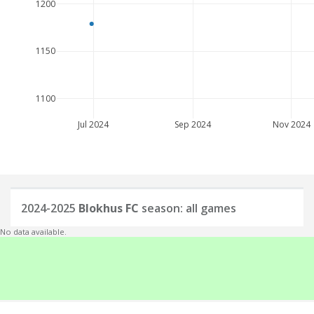
1200
1150
1100
Jul 2024
Sep 2024
Nov 2024
2024-2025
Blokhus FC
season: all games
No data available.