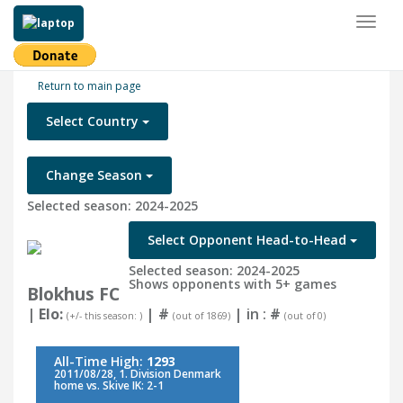
Toggl
naviga
Return to main page
Select Country
Change Season
Selected season: 2024-2025
Select Opponent Head-to-Head
Selected season: 2024-2025
Shows opponents with 5+ games
Blokhus FC
| Elo:
|
#
| in :
#
(+/- this season: )
(out of 1869)
(out of 0)
All-Time High:
1293
2011/08/28, 1. Division Denmark
home vs. Skive IK: 2-1