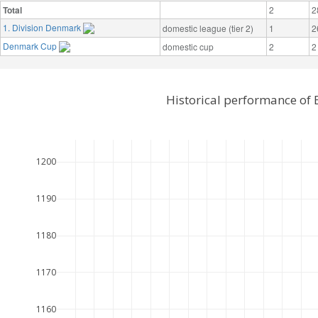
Total
2
2
1. Division Denmark
domestic league (tier 2)
1
2
Denmark Cup
domestic cup
2
2
Historical performance of 
1200
1190
1180
1170
1160