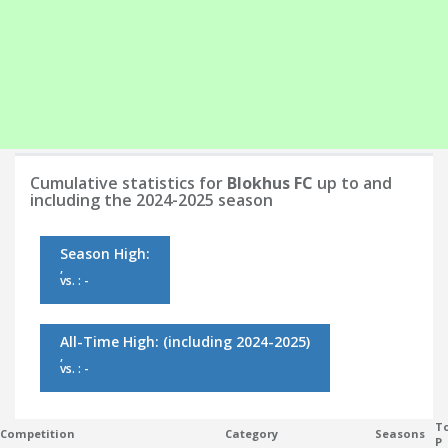
Cumulative statistics for
Blokhus FC
up to and
including the 2024-2025 season
Season High:
,
vs. : -
All-Time High:
(including 2024-2025)
,
vs. : -
To
Competition
Category
Seasons
P