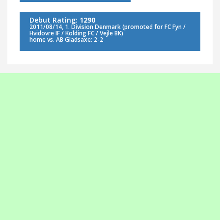
Debut Rating:
1290
2011/08/14, 1. Division Denmark (promoted for FC Fyn /
Hvidovre IF / Kolding FC / Vejle BK)
home vs. AB Gladsaxe: 2-2