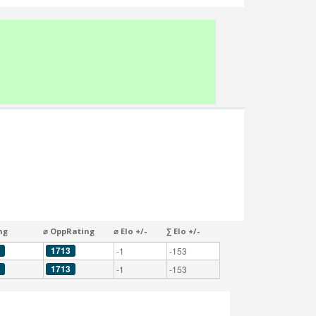
ng
⌀ OppRating
⌀ Elo +/-
∑ Elo +/-
1713
-1
-153
1713
-1
-153