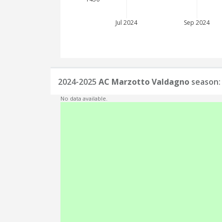
Jul 2024
Sep 2024
2024-2025
AC Marzotto Valdagno
season: 
No data available.