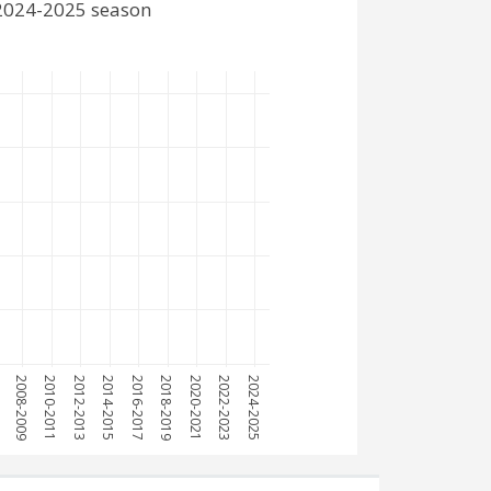
 2024-2025 season
7
2008-2009
2010-2011
2012-2013
2014-2015
2016-2017
2018-2019
2020-2021
2022-2023
2024-2025