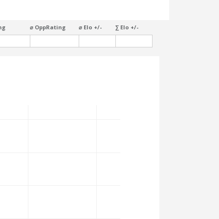
ng
⌀ OppRating
⌀ Elo +/-
∑ Elo +/-