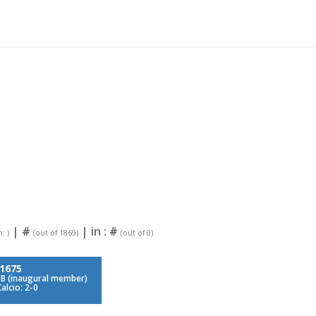
|
#
| in :
#
: )
(out of 1869)
(out of 0)
1675
 B (inaugural member)
alcio: 2-0