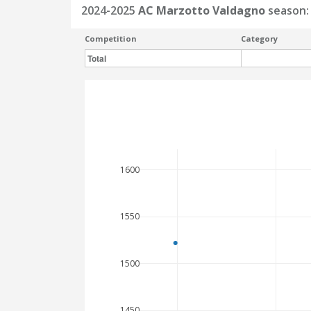
2024-2025
AC Marzotto Valdagno
season:
Competition
Category
Total
1600
1550
1500
1450