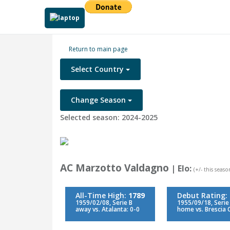
Return to main page
Select Country
Change Season
Selected season: 2024-2025
AC Marzotto Valdagno
| Elo:
(+/- this season
All-Time High:
1789
Debut Rating:
1959/02/08, Serie B
1955/09/18, Serie
away vs. Atalanta: 0-0
home vs. Brescia C