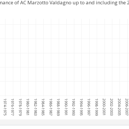
rmance of AC Marzotto Valdagno up to and including the
1974-1975
1976-1977
1978-1979
1980-1981
1982-1983
1984-1985
1986-1987
1988-1989
1990-1991
1992-1993
1994-1995
1996-1997
1998-1999
2000-2001
2002-2003
2004-2005
2006-200