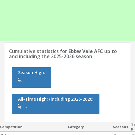
Cumulative statistics for
Ebbw Vale AFC
up to
and including the 2025-2026 season
Season High:
,
vs. : -
All-Time High:
(including 2025-2026)
,
vs. : -
To
Competition
Category
Seasons
P