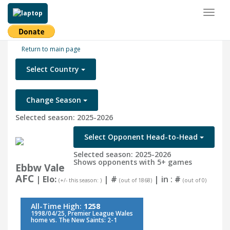
Toggl
naviga
Return to main page
Select Country
Change Season
Selected season: 2025-2026
Select Opponent Head-to-Head
Selected season: 2025-2026
Shows opponents with 5+ games
Ebbw Vale
AFC
| Elo:
|
#
| in :
#
(+/- this season: )
(out of 1868)
(out of 0)
All-Time High:
1258
1998/04/25, Premier League Wales
home vs. The New Saints: 2-1