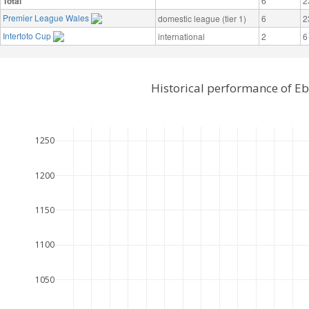
Total
6
2
Premier League Wales
domestic league (tier 1)
6
2
Intertoto Cup
international
2
6
Historical performance of E
1250
1200
1150
1100
1050