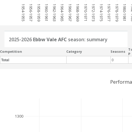
1954-1955
1956-1957
1958-1959
1960-1961
1962-1963
1964-1965
1966-1967
1968-1969
1970-1971
1972-1973
1974-1975
1976-1977
1978-1979
1980-1981
198
2025-2026
Ebbw Vale AFC
season: summary
To
Competition
Category
Seasons
P
Total
0
Performa
1300