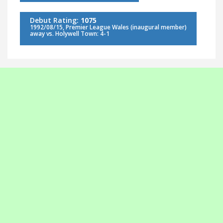
Debut Rating:
1075
1992/08/15, Premier League Wales (inaugural member)
away vs. Holywell Town: 4-1