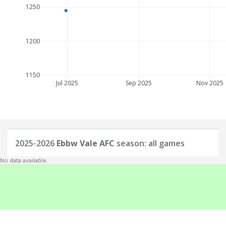
1250
1200
1150
Jul 2025
Sep 2025
Nov 2025
2025-2026
Ebbw Vale AFC
season: all games
No data available.