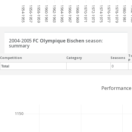
1954-1955
1956-1957
1958-1959
1960-1961
1962-1963
1964-1965
1966-1967
1968-1969
1970-1971
1972-1973
1974-1975
1976-1977
1978-1979
1980-1981
198
2004-2005
FC Olympique Eischen
season:
summary
To
Competition
Category
Seasons
P
Total
0
Performance 
1150