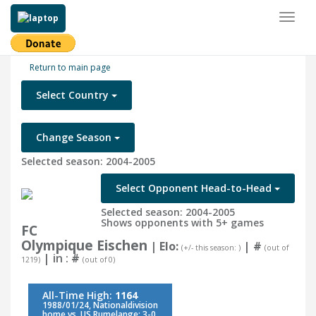
Toggl
naviga
Return to main page
Select Country
Change Season
Selected season: 2004-2005
Select Opponent Head-to-Head
Selected season: 2004-2005
Shows opponents with 5+ games
FC
Olympique Eischen
| Elo:
|
#
(+/- this season: )
(out of
| in :
#
1219)
(out of 0)
All-Time High:
1164
1988/01/24, Nationaldivision
home vs. US Rumelange: 3-0