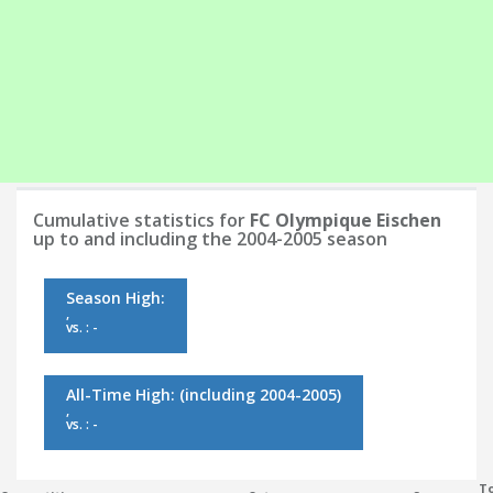
Cumulative statistics for
FC Olympique Eischen
up to and including the 2004-2005 season
Season High:
,
vs. : -
All-Time High:
(including 2004-2005)
,
vs. : -
To