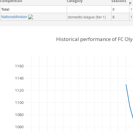
Competition
Category
Seasons
P
Total
8
1
Nationaldivision
domestic league (tier 1)
8
1
Historical performance of FC Ol
1160
1140
1120
1100
1080
1060