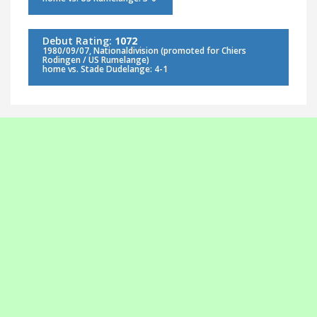
Debut Rating:
1072
1980/09/07, Nationaldivision (promoted for Chiers
Rodingen / US Rumelange)
home vs. Stade Dudelange: 4-1