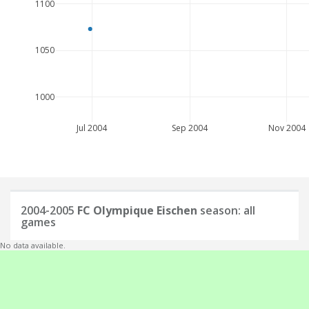
1100
1050
1000
Jul 2004
Sep 2004
Nov 2004
2004-2005
FC Olympique Eischen
season: all
games
No data available.