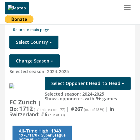
Toggl
naviga
Return to main page
Select Country
Change Season
Selected season: 2024-2025
Select Opponent Head-to-Head
Selected season: 2024-2025
Shows opponents with 5+ games
FC Zürich
|
1712
Elo:
|
#267
| in
(+/- this season: -77)
(out of 1869)
Switzerland:
#6
(out of 33)
All-Time High:
1949
1976/11/07, Super League
home vs. FC Sion: 3-0