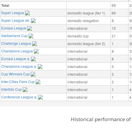
Total
69
2
Super League
domestic league (tier 1)
66
2
Super League rel.
domestic relegation
8
9
Europa League
international
15
7
Switzerland Cup
domestic cup
21
5
Challenge League
domestic league (tier 2)
1
3
Champions League
international
8
3
Europa League q.
international
8
1
Champions League q.
international
5
1
Cup Winners Cup
international
3
1
Inter-Cities Fairs Cup
international
2
1
Intertoto Cup
international
1
4
Conference League q.
international
1
4
Historical performance of