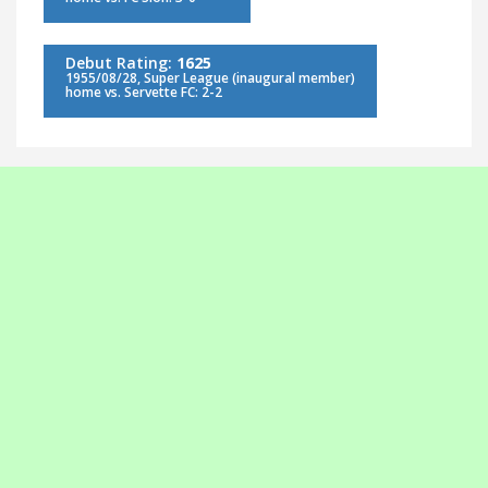
Debut Rating:
1625
1955/08/28, Super League (inaugural member)
home vs. Servette FC: 2-2