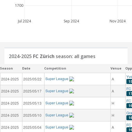
1700
Jul 2024
Sep 2024
Nov 2024
2024-2025
FC Zürich
season: all games
Season
Date
Competition
Venue
Opp
Yve
Super League
2024-2025
2025/05/22
A
1
FC 
Super League
2024-2025
2025/05/17
A
1
FC 
Super League
2024-2025
2025/05/13
H
1
Gra
Super League
2024-2025
2025/05/10
H
1
FC 
Super League
2024-2025
2025/05/04
A
1