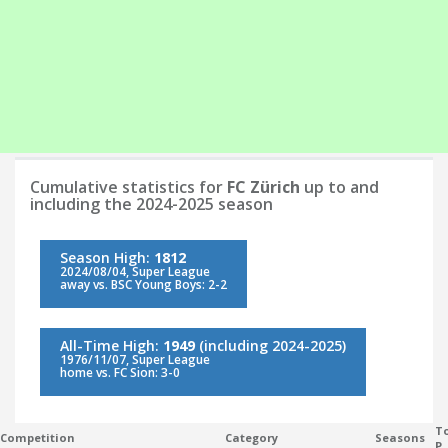
Cumulative statistics for
FC Zürich
up to and
including the 2024-2025 season
Season High:
1812
2024/08/04, Super League
away vs. BSC Young Boys: 2-2
All-Time High:
1949
(including 2024-2025)
1976/11/07, Super League
home vs. FC Sion: 3-0
To
Competition
Category
Seasons
P