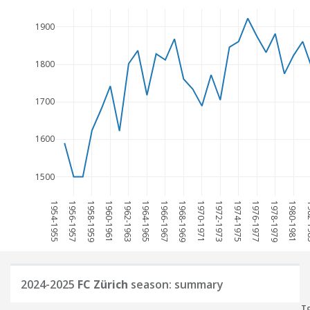
1900
1800
1700
1600
1500
1954-1955
1956-1957
1958-1959
1960-1961
1962-1963
1964-1965
1966-1967
1968-1969
1970-1971
1972-1973
1974-1975
1976-1977
1978-1979
1980-1981
198
2024-2025
FC Zürich
season: summary
To