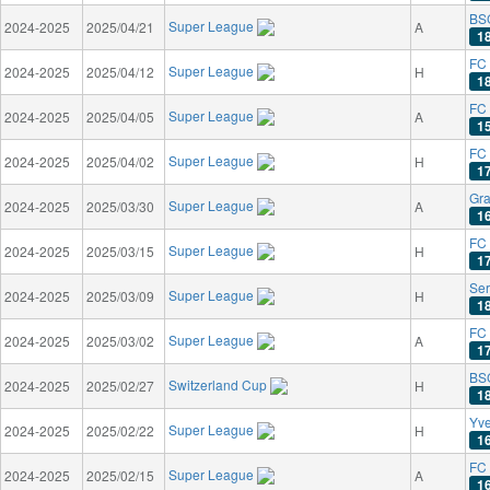
BS
Super League
2024-2025
2025/04/21
A
1
FC 
Super League
2024-2025
2025/04/12
H
1
FC 
Super League
2024-2025
2025/04/05
A
1
FC 
Super League
2024-2025
2025/04/02
H
1
Gra
Super League
2024-2025
2025/03/30
A
1
FC 
Super League
2024-2025
2025/03/15
H
1
Ser
Super League
2024-2025
2025/03/09
H
1
FC
Super League
2024-2025
2025/03/02
A
1
BS
Switzerland Cup
2024-2025
2025/02/27
H
1
Yve
Super League
2024-2025
2025/02/22
H
1
FC 
Super League
2024-2025
2025/02/15
A
1