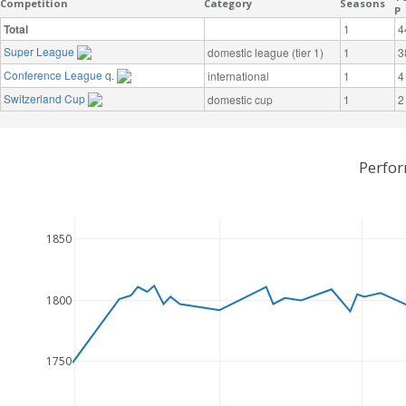
Competition
Category
Seasons
P
Total
1
4
Super League
domestic league (tier 1)
1
3
Conference League q.
international
1
4
Switzerland Cup
domestic cup
1
2
Perfor
1850
1800
1750