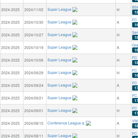
BS
Super League
2024-2025
2024/11/02
H
1
FC 
Super League
2024-2025
2024/10/30
A
1
Ser
Super League
2024-2025
2024/10/27
H
1
Gra
Super League
2024-2025
2024/10/19
A
1
FC
Super League
2024-2025
2024/10/06
H
1
FC 
Super League
2024-2025
2024/09/29
H
1
FC 
Super League
2024-2025
2024/09/24
A
1
FC 
Super League
2024-2025
2024/09/21
A
1
FC 
Super League
2024-2025
2024/09/01
H
1
Vit
Conference League q.
2024-2025
2024/08/15
A
1
FC 
Super League
2024-2025
2024/08/11
H