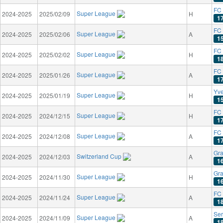
FC 
Super League
2024-2025
2025/02/09
H
1
FC 
Super League
2024-2025
2025/02/06
A
1
FC 
Super League
2024-2025
2025/02/02
H
1
FC 
Super League
2024-2025
2025/01/26
A
1
Yve
Super League
2024-2025
2025/01/19
H
1
FC 
Super League
2024-2025
2024/12/15
H
1
FC 
Super League
2024-2025
2024/12/08
A
1
Gra
Switzerland Cup
2024-2025
2024/12/03
A
1
Gra
Super League
2024-2025
2024/11/30
H
1
FC
Super League
2024-2025
2024/11/24
A
1
Ser
Super League
2024-2025
2024/11/09
A
1