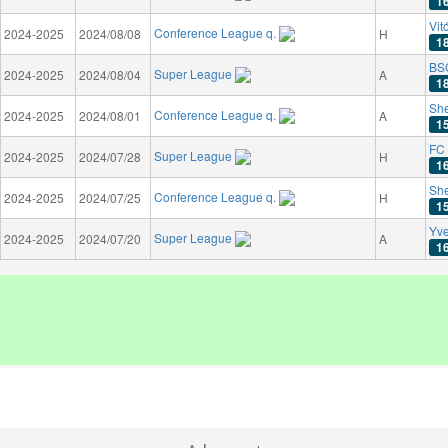
1
Vit
Conference League q.
2024-2025
2024/08/08
H
1
BS
Super League
2024-2025
2024/08/04
A
1
Sh
Conference League q.
2024-2025
2024/08/01
A
1
FC 
Super League
2024-2025
2024/07/28
H
1
Sh
Conference League q.
2024-2025
2024/07/25
H
1
Yve
Super League
2024-2025
2024/07/20
A
1