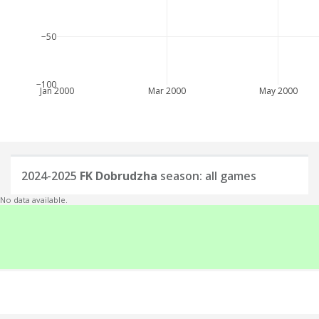
−50
−100
Jan 2000
Mar 2000
May 2000
2024-2025
FK Dobrudzha
season: all games
No data available.