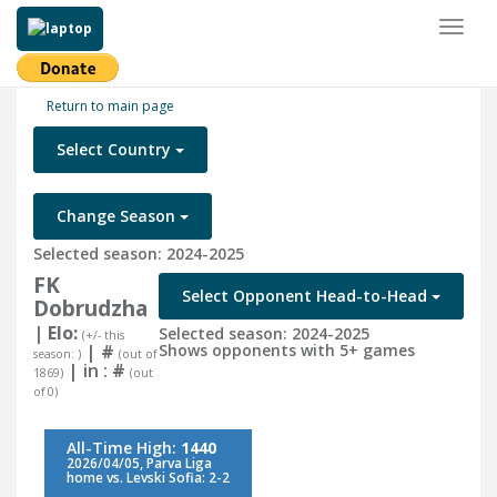
Toggl
naviga
Return to main page
Select Country
Change Season
Selected season: 2024-2025
FK
Select Opponent Head-to-Head
Dobrudzha
| Elo:
Selected season: 2024-2025
(+/- this
|
#
Shows opponents with 5+ games
season: )
(out of
| in :
#
1869)
(out
of 0)
All-Time High:
1440
2026/04/05, Parva Liga
home vs. Levski Sofia: 2-2