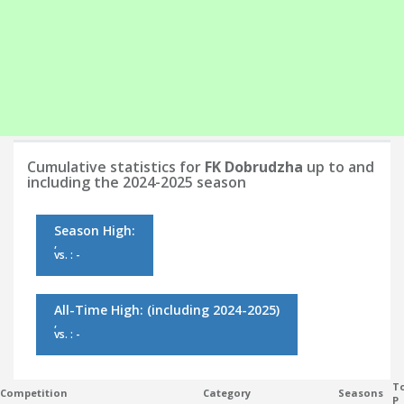
Cumulative statistics for
FK Dobrudzha
up to and
including the 2024-2025 season
Season High:
,
vs. : -
All-Time High:
(including 2024-2025)
,
vs. : -
To
Competition
Category
Seasons
P