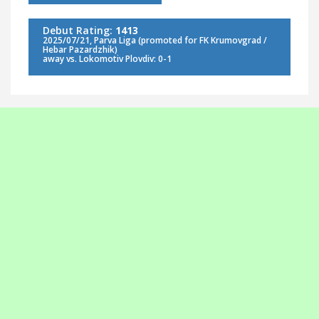
Debut Rating:
1413
2025/07/21, Parva Liga (promoted for FK Krumovgrad /
Hebar Pazardzhik)
away vs. Lokomotiv Plovdiv: 0-1