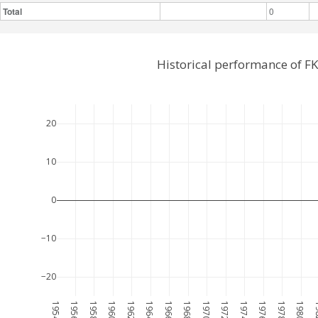
Total
0
Historical performance of F
20
10
0
−10
−20