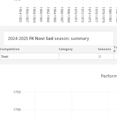
1954-1955
1956-1957
1958-1959
1960-1961
1962-1963
1964-1965
1966-1967
1968-1969
1970-1971
1972-1973
1974-1975
1976-1977
1978-1979
1980-1981
198
2024-2025
FK Novi Sad
season: summary
To
Competition
Category
Seasons
P
Total
0
Perform
1750
1700