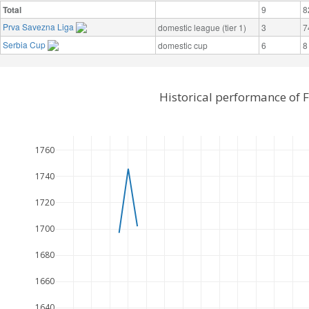
Total
9
8
Prva Savezna Liga
domestic league (tier 1)
3
7
Serbia Cup
domestic cup
6
8
Historical performance of 
1760
1740
1720
1700
1680
1660
1640