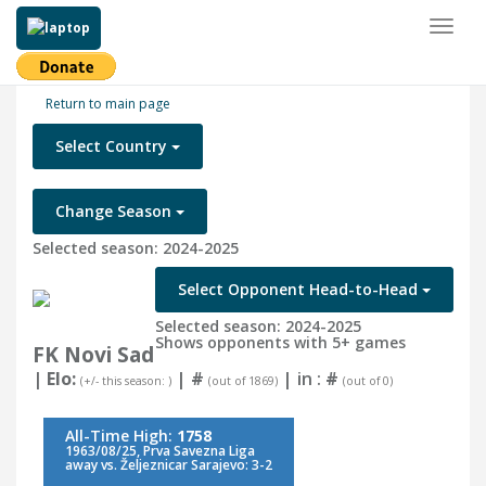
Toggl
naviga
Return to main page
Select Country
Change Season
Selected season: 2024-2025
Select Opponent Head-to-Head
Selected season: 2024-2025
Shows opponents with 5+ games
FK Novi Sad
| Elo:
|
#
| in :
#
(+/- this season: )
(out of 1869)
(out of 0)
All-Time High:
1758
1963/08/25, Prva Savezna Liga
away vs. Željeznicar Sarajevo: 3-2