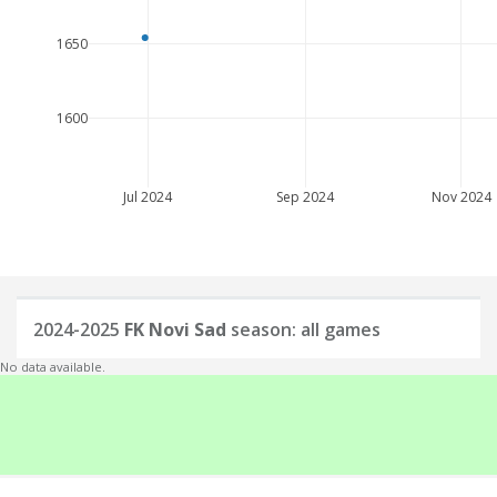
1650
1600
Jul 2024
Sep 2024
Nov 2024
2024-2025
FK Novi Sad
season: all games
No data available.