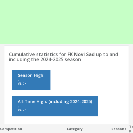
Cumulative statistics for
FK Novi Sad
up to and
including the 2024-2025 season
Season High:
,
vs. : -
All-Time High:
(including 2024-2025)
,
vs. : -
To
Competition
Category
Seasons
P