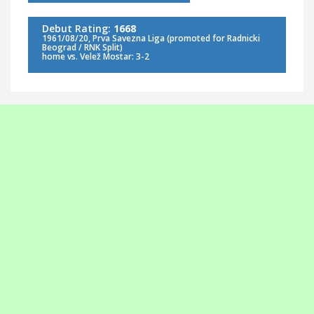
Debut Rating:
1668
1961/08/20, Prva Savezna Liga (promoted for Radnicki
Beograd / RNK Split)
home vs. Velež Mostar: 3-2