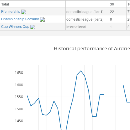
Total
30
1
Premiership
domestic league (tier 1)
22
7
Championship Scotland
domestic league (tier 2)
8
2
Cup Winners Cup
international
1
2
Historical performance of Airdri
1650
1600
1550
1500
1450