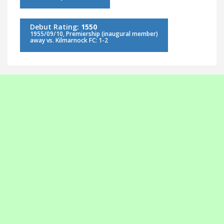
Debut Rating:
1550
1955/09/10, Premiership (inaugural member)
away vs. Kilmarnock FC: 1-2