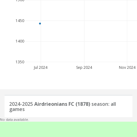
1450
1400
1350
Jul 2024
Sep 2024
Nov 2024
2024-2025
Airdrieonians FC (1878)
season: all
games
No data available.