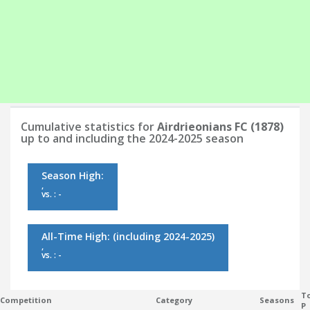
Cumulative statistics for
Airdrieonians FC (1878)
up to and including the 2024-2025 season
Season High:
,
vs. : -
All-Time High:
(including 2024-2025)
,
vs. : -
To
Competition
Category
Seasons
P