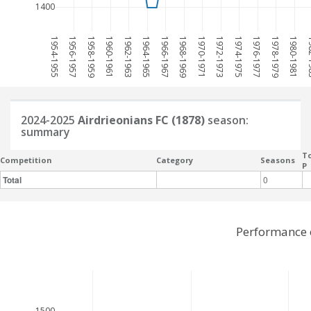
1400
1954-1955
1956-1957
1958-1959
1960-1961
1962-1963
1964-1965
1966-1967
1968-1969
1970-1971
1972-1973
1974-1975
1976-1977
1978-1979
1980-1981
198
2024-2025
Airdrieonians FC (1878)
season:
summary
To
Competition
Category
Seasons
P
Total
0
Performance o
1500