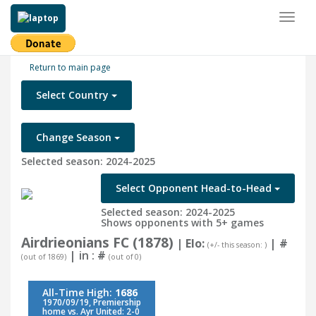
Toggl
naviga
Return to main page
Select Country
Change Season
Selected season: 2024-2025
Select Opponent Head-to-Head
Selected season: 2024-2025
Shows opponents with 5+ games
Airdrieonians FC (1878)
| Elo:
|
#
(+/- this season: )
| in :
#
(out of 1869)
(out of 0)
All-Time High:
1686
1970/09/19, Premiership
home vs. Ayr United: 2-0