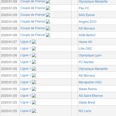
Coupe de France
2020/01/29
Olympique Marseille
Coupe de France
2020/01/29
Pau FC
Coupe de France
2020/01/29
SAS Épinal
Coupe de France
2020/01/28
Angers SCO
Coupe de France
2020/01/28
AS Monaco
Coupe de France
2020/01/28
ASM Belfort
Ligue 2
2020/01/27
Havre AC
Ligue 1
2020/01/26
Lille OSC
Ligue 1
2020/01/26
Olympique Lyon
Ligue 1
2020/01/26
FC Nantes
Ligue 1
2020/01/25
Olympique Marseille
Ligue 1
2020/01/25
AS Monaco
Ligue 1
2020/01/25
Montpellier HSC
Ligue 1
2020/01/25
Stade Reims
Ligue 1
2020/01/25
AS Saint-Étienne
Ligue 1
2020/01/25
Stade Brest
Ligue 2
2020/01/25
RC Lens