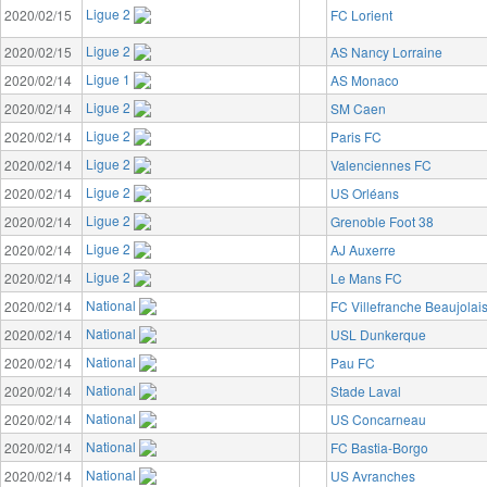
Ligue 2
2020/02/15
FC Lorient
Ligue 2
2020/02/15
AS Nancy Lorraine
Ligue 1
2020/02/14
AS Monaco
Ligue 2
2020/02/14
SM Caen
Ligue 2
2020/02/14
Paris FC
Ligue 2
2020/02/14
Valenciennes FC
Ligue 2
2020/02/14
US Orléans
Ligue 2
2020/02/14
Grenoble Foot 38
Ligue 2
2020/02/14
AJ Auxerre
Ligue 2
2020/02/14
Le Mans FC
National
2020/02/14
FC Villefranche Beaujolai
National
2020/02/14
USL Dunkerque
National
2020/02/14
Pau FC
National
2020/02/14
Stade Laval
National
2020/02/14
US Concarneau
National
2020/02/14
FC Bastia-Borgo
National
2020/02/14
US Avranches