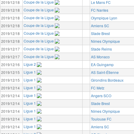
Coupe de la Ligue
2019/12/18
Le Mans FC
Coupe de la Ligue
2019/12/18
FC Nantes
Coupe de la Ligue
2019/12/18
Olympique Lyon
Coupe de la Ligue
2019/12/18
Amiens SC
Coupe de la Ligue
2019/12/18
Stade Brest
Coupe de la Ligue
2019/12/18
Nîmes Olympique
Coupe de la Ligue
2019/12/17
Stade Reims
Coupe de la Ligue
2019/12/17
AS Monaco
Ligue 2
2019/12/16
EA Guingamp
Ligue 1
2019/12/15
AS Saint-Étienne
Ligue 1
2019/12/15
Girondins Bordeaux
Ligue 1
2019/12/14
FC Metz
Ligue 1
2019/12/14
Angers SCO
Ligue 1
2019/12/14
Stade Brest
Ligue 1
2019/12/14
Nîmes Olympique
Ligue 1
2019/12/14
Toulouse FC
Ligue 1
2019/12/14
Amiens SC