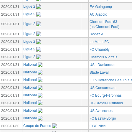
Ligue 2
2020/01/31
EA Guingamp
Ligue 2
2020/01/31
AC Ajaccio
Clermont Foot 63
Ligue 2
2020/01/31
(as Clermont Foot)
Ligue 2
2020/01/31
Rodez AF
Ligue 2
2020/01/31
Le Mans FC
Ligue 2
2020/01/31
FC Chambly
Ligue 2
2020/01/31
Chamois Niortais
National
2020/01/31
USL Dunkerque
National
2020/01/31
Stade Laval
National
2020/01/31
FC Villefranche Beaujolai
National
2020/01/31
US Concarneau
National
2020/01/31
FC Bourg-Péronnas
National
2020/01/31
US Créteil-Lusitanos
National
2020/01/31
US Avranches
National
2020/01/31
FC Bastia-Borgo
Coupe de France
2020/01/30
OGC Nice