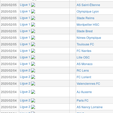
Ligue 1
2020/02/05
AS Saint-Étienne
Ligue 1
2020/02/05
Olympique Lyon
Ligue 1
2020/02/05
Stade Reims
Ligue 1
2020/02/05
Montpellier HSC
Ligue 1
2020/02/05
Stade Brest
Ligue 1
2020/02/05
Nîmes Olympique
Ligue 1
2020/02/05
Toulouse FC
Ligue 1
2020/02/04
FC Nantes
Ligue 1
2020/02/04
Lille OSC
Ligue 1
2020/02/04
AS Monaco
Ligue 2
2020/02/04
RC Lens
Ligue 2
2020/02/04
FC Lorient
Ligue 2
2020/02/04
Valenciennes FC
Ligue 2
2020/02/04
AJ Auxerre
Ligue 2
2020/02/04
Paris FC
Ligue 2
2020/02/04
AS Nancy Lorraine