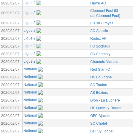
Ligue 2
2020/02/07
Havre AC
Clermont Foot 63
Ligue 2
2020/02/07
(as Clermont Foot)
Ligue 2
2020/02/07
ESTAC Troyes
Ligue 2
2020/02/07
AC Ajaccio
Ligue 2
2020/02/07
Rodez AF
Ligue 2
2020/02/07
FC Sochaux
Ligue 2
2020/02/07
FC Chambly
Ligue 2
2020/02/07
Chamois Niortais
National
2020/02/07
Red Star FC
National
2020/02/07
US Boulogne
National
2020/02/07
SC Toulon
National
2020/02/07
AS Béziers
National
2020/02/07
Lyon - La Duchère
National
2020/02/07
US Quevilly-Rouen
National
2020/02/07
GFC Ajaccio
National
2020/02/07
SO Cholet
National
2020/02/07
Le Puy Foot 43