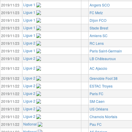
Ligue 1
2019/11/23
Angers SCO
Ligue 1
2019/11/23
FC Metz
Ligue 1
2019/11/23
Dijon FCO
Ligue 1
2019/11/23
Stade Brest
Ligue 1
2019/11/23
Amiens SC
Ligue 2
2019/11/23
RC Lens
Ligue 1
2019/11/22
Paris Saint-Germain
Ligue 2
2019/11/22
LB Châteauroux
Ligue 2
2019/11/22
AC Ajaccio
Ligue 2
2019/11/22
Grenoble Foot 38
Ligue 2
2019/11/22
ESTAC Troyes
Ligue 2
2019/11/22
Paris FC
Ligue 2
2019/11/22
SM Caen
Ligue 2
2019/11/22
US Orléans
Ligue 2
2019/11/22
Chamois Niortais
National
2019/11/22
Pau FC
National
2019/11/22
AS Béziers