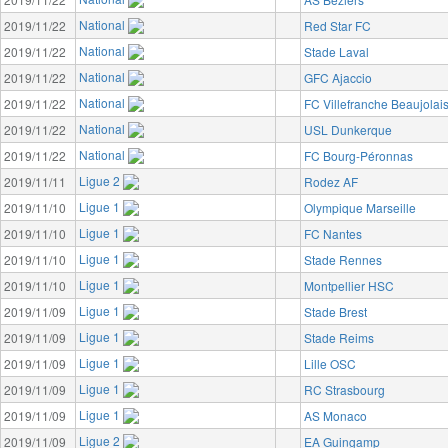
National
2019/11/22
Red Star FC
National
2019/11/22
Stade Laval
National
2019/11/22
GFC Ajaccio
National
2019/11/22
FC Villefranche Beaujolai
National
2019/11/22
USL Dunkerque
National
2019/11/22
FC Bourg-Péronnas
Ligue 2
2019/11/11
Rodez AF
Ligue 1
2019/11/10
Olympique Marseille
Ligue 1
2019/11/10
FC Nantes
Ligue 1
2019/11/10
Stade Rennes
Ligue 1
2019/11/10
Montpellier HSC
Ligue 1
2019/11/09
Stade Brest
Ligue 1
2019/11/09
Stade Reims
Ligue 1
2019/11/09
Lille OSC
Ligue 1
2019/11/09
RC Strasbourg
Ligue 1
2019/11/09
AS Monaco
Ligue 2
2019/11/09
EA Guingamp