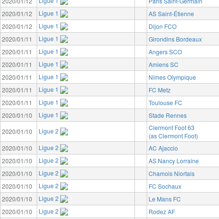
Ligue 1
2020/01/12
Paris Saint-Germain
Ligue 1
2020/01/12
AS Saint-Étienne
Ligue 1
2020/01/12
Dijon FCO
Ligue 1
2020/01/11
Girondins Bordeaux
Ligue 1
2020/01/11
Angers SCO
Ligue 1
2020/01/11
Amiens SC
Ligue 1
2020/01/11
Nîmes Olympique
Ligue 1
2020/01/11
FC Metz
Ligue 1
2020/01/11
Toulouse FC
Ligue 1
2020/01/10
Stade Rennes
Clermont Foot 63
Ligue 2
2020/01/10
(as Clermont Foot)
Ligue 2
2020/01/10
AC Ajaccio
Ligue 2
2020/01/10
AS Nancy Lorraine
Ligue 2
2020/01/10
Chamois Niortais
Ligue 2
2020/01/10
FC Sochaux
Ligue 2
2020/01/10
Le Mans FC
Ligue 2
2020/01/10
Rodez AF