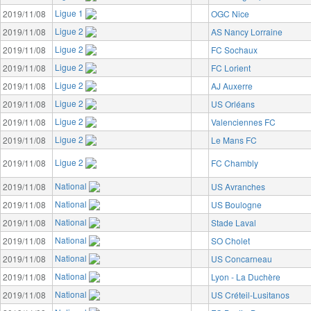
Ligue 1
2019/11/08
OGC Nice
Ligue 2
2019/11/08
AS Nancy Lorraine
Ligue 2
2019/11/08
FC Sochaux
Ligue 2
2019/11/08
FC Lorient
Ligue 2
2019/11/08
AJ Auxerre
Ligue 2
2019/11/08
US Orléans
Ligue 2
2019/11/08
Valenciennes FC
Ligue 2
2019/11/08
Le Mans FC
Ligue 2
2019/11/08
FC Chambly
National
2019/11/08
US Avranches
National
2019/11/08
US Boulogne
National
2019/11/08
Stade Laval
National
2019/11/08
SO Cholet
National
2019/11/08
US Concarneau
National
2019/11/08
Lyon - La Duchère
National
2019/11/08
US Créteil-Lusitanos