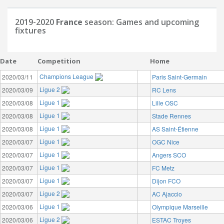
2019-2020
France
season: Games and upcoming
fixtures
Date
Competition
Home
Champions League
2020/03/11
Paris Saint-Germain
Ligue 2
2020/03/09
RC Lens
Ligue 1
2020/03/08
Lille OSC
Ligue 1
2020/03/08
Stade Rennes
Ligue 1
2020/03/08
AS Saint-Étienne
Ligue 1
2020/03/07
OGC Nice
Ligue 1
2020/03/07
Angers SCO
Ligue 1
2020/03/07
FC Metz
Ligue 1
2020/03/07
Dijon FCO
Ligue 2
2020/03/07
AC Ajaccio
Ligue 1
2020/03/06
Olympique Marseille
Ligue 2
2020/03/06
ESTAC Troyes