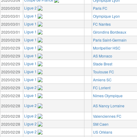
2020/03/04
Olympique Lyon
Ligue 2
2020/03/02
Paris FC
Ligue 1
2020/03/01
Olympique Lyon
Ligue 1
2020/03/01
FC Nantes
Ligue 1
2020/03/01
Girondins Bordeaux
Ligue 1
2020/02/29
Paris Saint-Germain
Ligue 1
2020/02/29
Montpellier HSC
Ligue 1
2020/02/29
AS Monaco
Ligue 1
2020/02/29
Stade Brest
Ligue 1
2020/02/29
Toulouse FC
Ligue 1
2020/02/29
Amiens SC
Ligue 2
2020/02/29
FC Lorient
Ligue 1
2020/02/28
Nîmes Olympique
Ligue 2
2020/02/28
AS Nancy Lorraine
Ligue 2
2020/02/28
Valenciennes FC
Ligue 2
2020/02/28
SM Caen
Ligue 2
2020/02/28
US Orléans