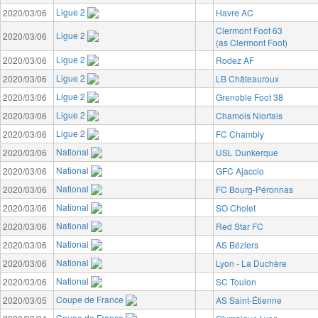
Ligue 2
2020/03/06
Havre AC
Clermont Foot 63
Ligue 2
2020/03/06
(as Clermont Foot)
Ligue 2
2020/03/06
Rodez AF
Ligue 2
2020/03/06
LB Châteauroux
Ligue 2
2020/03/06
Grenoble Foot 38
Ligue 2
2020/03/06
Chamois Niortais
Ligue 2
2020/03/06
FC Chambly
National
2020/03/06
USL Dunkerque
National
2020/03/06
GFC Ajaccio
National
2020/03/06
FC Bourg-Péronnas
National
2020/03/06
SO Cholet
National
2020/03/06
Red Star FC
National
2020/03/06
AS Béziers
National
2020/03/06
Lyon - La Duchère
National
2020/03/06
SC Toulon
Coupe de France
2020/03/05
AS Saint-Étienne
Coupe de France