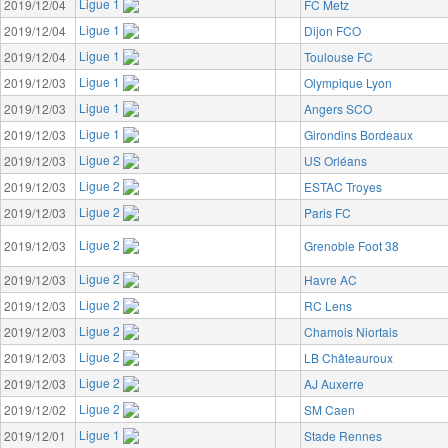
Ligue 1
2019/12/04
FC Metz
Ligue 1
2019/12/04
Dijon FCO
Ligue 1
2019/12/04
Toulouse FC
Ligue 1
2019/12/03
Olympique Lyon
Ligue 1
2019/12/03
Angers SCO
Ligue 1
2019/12/03
Girondins Bordeaux
Ligue 2
2019/12/03
US Orléans
Ligue 2
2019/12/03
ESTAC Troyes
Ligue 2
2019/12/03
Paris FC
Ligue 2
2019/12/03
Grenoble Foot 38
Ligue 2
2019/12/03
Havre AC
Ligue 2
2019/12/03
RC Lens
Ligue 2
2019/12/03
Chamois Niortais
Ligue 2
2019/12/03
LB Châteauroux
Ligue 2
2019/12/03
AJ Auxerre
Ligue 2
2019/12/02
SM Caen
Ligue 1
2019/12/01
Stade Rennes