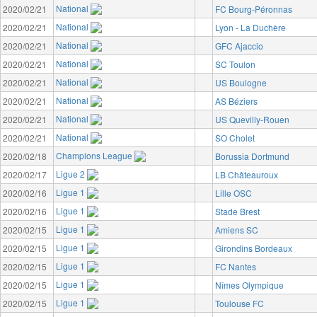
National
2020/02/21
FC Bourg-Péronnas
National
2020/02/21
Lyon - La Duchère
National
2020/02/21
GFC Ajaccio
National
2020/02/21
SC Toulon
National
2020/02/21
US Boulogne
National
2020/02/21
AS Béziers
National
2020/02/21
US Quevilly-Rouen
National
2020/02/21
SO Cholet
Champions League
2020/02/18
Borussia Dortmund
Ligue 2
2020/02/17
LB Châteauroux
Ligue 1
2020/02/16
Lille OSC
Ligue 1
2020/02/16
Stade Brest
Ligue 1
2020/02/15
Amiens SC
Ligue 1
2020/02/15
Girondins Bordeaux
Ligue 1
2020/02/15
FC Nantes
Ligue 1
2020/02/15
Nîmes Olympique
Ligue 1
2020/02/15
Toulouse FC