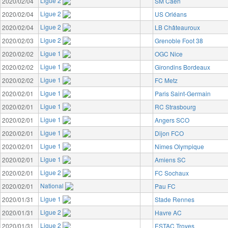
Ligue 2
2020/02/04
SM Caen
Ligue 2
2020/02/04
US Orléans
Ligue 2
2020/02/04
LB Châteauroux
Ligue 2
2020/02/03
Grenoble Foot 38
Ligue 1
2020/02/02
OGC Nice
Ligue 1
2020/02/02
Girondins Bordeaux
Ligue 1
2020/02/02
FC Metz
Ligue 1
2020/02/01
Paris Saint-Germain
Ligue 1
2020/02/01
RC Strasbourg
Ligue 1
2020/02/01
Angers SCO
Ligue 1
2020/02/01
Dijon FCO
Ligue 1
2020/02/01
Nîmes Olympique
Ligue 1
2020/02/01
Amiens SC
Ligue 2
2020/02/01
FC Sochaux
National
2020/02/01
Pau FC
Ligue 1
2020/01/31
Stade Rennes
Ligue 2
2020/01/31
Havre AC
Ligue 2
2020/01/31
ESTAC Troyes