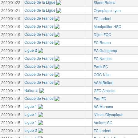
Coupe de la Ligue
2020/01/22
Stade Reims
Coupe de la Ligue
2020/01/21
Olympique Lyon
Coupe de France
2020/01/19
FC Lorient
Coupe de France
2020/01/19
Montpellier HSC
Coupe de France
2020/01/19
Dijon FCO
Coupe de France
2020/01/19
FC Rouen
Ligue 2
2020/01/18
EA Guingamp
Coupe de France
2020/01/18
FC Nantes
Coupe de France
2020/01/18
Paris FC
Coupe de France
2020/01/18
OGC Nice
Coupe de France
2020/01/18
ASM Belfort
National
2020/01/17
GFC Ajaccio
Coupe de France
2020/01/16
Pau FC
Ligue 1
2020/01/15
AS Monaco
Ligue 1
2020/01/15
Nîmes Olympique
Ligue 1
2020/01/15
Amiens SC
Ligue 2
2020/01/13
FC Lorient