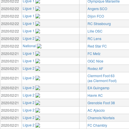
Ligue 1
2020/02/22
Olympique Marseille
Ligue 1
2020/02/22
Angers SCO
Ligue 1
2020/02/22
Dijon FCO
Ligue 1
2020/02/22
RC Strasbourg
Ligue 1
2020/02/22
Lille OSC
Ligue 2
2020/02/22
RC Lens
National
2020/02/22
Red Star FC
Ligue 1
2020/02/21
FC Metz
Ligue 1
2020/02/21
OGC Nice
Ligue 2
2020/02/21
Rodez AF
Clermont Foot 63
Ligue 2
2020/02/21
(as Clermont Foot)
Ligue 2
2020/02/21
EA Guingamp
Ligue 2
2020/02/21
Havre AC
Ligue 2
2020/02/21
Grenoble Foot 38
Ligue 2
2020/02/21
AC Ajaccio
Ligue 2
2020/02/21
Chamois Niortais
Ligue 2
2020/02/21
FC Chambly