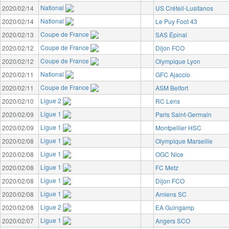
National
2020/02/14
US Créteil-Lusitanos
National
2020/02/14
Le Puy Foot 43
Coupe de France
2020/02/13
SAS Épinal
Coupe de France
2020/02/12
Dijon FCO
Coupe de France
2020/02/12
Olympique Lyon
National
2020/02/11
GFC Ajaccio
Coupe de France
2020/02/11
ASM Belfort
Ligue 2
2020/02/10
RC Lens
Ligue 1
2020/02/09
Paris Saint-Germain
Ligue 1
2020/02/09
Montpellier HSC
Ligue 1
2020/02/08
Olympique Marseille
Ligue 1
2020/02/08
OGC Nice
Ligue 1
2020/02/08
FC Metz
Ligue 1
2020/02/08
Dijon FCO
Ligue 1
2020/02/08
Amiens SC
Ligue 2
2020/02/08
EA Guingamp
Ligue 1
2020/02/07
Angers SCO