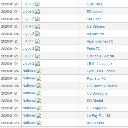
Ligue 1
2020/01/24
OGC Nice
Ligue 2
2020/01/24
FC Lorient
Ligue 2
2020/01/24
SM Caen
Ligue 2
2020/01/24
US Orléans
Ligue 2
2020/01/24
AJ Auxerre
Ligue 2
2020/01/24
Valenciennes FC
Ligue 2
2020/01/24
Paris FC
Ligue 2
2020/01/24
Grenoble Foot 38
Ligue 2
2020/01/24
LB Châteauroux
National
2020/01/24
Lyon - La Duchère
National
2020/01/24
Red Star FC
National
2020/01/24
US Quevilly-Rouen
National
2020/01/24
US Boulogne
National
2020/01/24
SO Cholet
National
2020/01/24
GFC Ajaccio
National
2020/01/24
Le Puy Foot 43
National
2020/01/23
AS Béziers