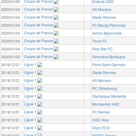
Coupe de France
2020/01/05
Entente SSG
Coupe de France
2020/01/04
AS Monaco
Coupe de France
2020/01/04
Stade Rennes
Coupe de France
2020/01/04
FC Bourg-Péronnas
Coupe de France
2020/01/04
Aviron Bayonnais
Coupe de France
2020/01/04
Tours FC
Coupe de France
2020/01/04
Red Star FC
Coupe de France
2020/01/03
Girondins Bordeaux
Ligue 1
2019/12/21
Paris Saint-Germain
Ligue 1
2019/12/21
Stade Rennes
Ligue 1
2019/12/21
AS Monaco
Ligue 1
2019/12/21
RC Strasbourg
Ligue 1
2019/12/21
Olympique Marseille
Ligue 1
2019/12/21
Montpellier HSC
Ligue 1
2019/12/21
FC Nantes
Ligue 1
2019/12/21
OGC Nice
Ligue 1
2019/12/21
Dijon FCO
Ligue 2
2019/12/21
ESTAC Troyes