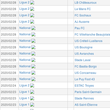
Ligue 2
2020/02/28
LB Châteauroux
Ligue 2
2020/02/28
Le Mans FC
Ligue 2
2020/02/28
FC Sochaux
Ligue 2
2020/02/28
AJ Auxerre
National
2020/02/28
Pau FC
National
2020/02/28
FC Villefranche Beaujolai
National
2020/02/28
US Créteil-Lusitanos
National
2020/02/28
US Boulogne
National
2020/02/28
US Avranches
National
2020/02/28
Stade Laval
National
2020/02/28
FC Bastia-Borgo
National
2020/02/28
US Concarneau
National
2020/02/28
Le Puy Foot 43
Ligue 2
2020/02/24
ESTAC Troyes
Ligue 1
2020/02/23
Paris Saint-Germain
Ligue 1
2020/02/23
Stade Rennes
Ligue 1
2020/02/23
AS Saint-Étienne