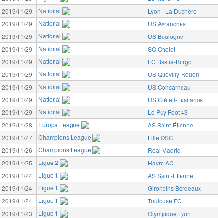
National
2019/11/29
Lyon - La Duchère
National
2019/11/29
US Avranches
National
2019/11/29
US Boulogne
National
2019/11/29
SO Cholet
National
2019/11/29
FC Bastia-Borgo
National
2019/11/29
US Quevilly-Rouen
National
2019/11/29
US Concarneau
National
2019/11/29
US Créteil-Lusitanos
National
2019/11/29
Le Puy Foot 43
Europa League
2019/11/28
AS Saint-Étienne
Champions League
2019/11/27
Lille OSC
Champions League
2019/11/26
Real Madrid
Ligue 2
2019/11/25
Havre AC
Ligue 1
2019/11/24
AS Saint-Étienne
Ligue 1
2019/11/24
Girondins Bordeaux
Ligue 1
2019/11/24
Toulouse FC
Ligue 1
2019/11/23
Olympique Lyon