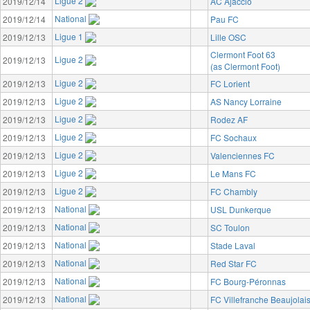
Ligue 2
2019/12/14
AC Ajaccio
National
2019/12/14
Pau FC
Ligue 1
2019/12/13
Lille OSC
Clermont Foot 63
Ligue 2
2019/12/13
(as Clermont Foot)
Ligue 2
2019/12/13
FC Lorient
Ligue 2
2019/12/13
AS Nancy Lorraine
Ligue 2
2019/12/13
Rodez AF
Ligue 2
2019/12/13
FC Sochaux
Ligue 2
2019/12/13
Valenciennes FC
Ligue 2
2019/12/13
Le Mans FC
Ligue 2
2019/12/13
FC Chambly
National
2019/12/13
USL Dunkerque
National
2019/12/13
SC Toulon
National
2019/12/13
Stade Laval
National
2019/12/13
Red Star FC
National
2019/12/13
FC Bourg-Péronnas
National
2019/12/13
FC Villefranche Beaujolai