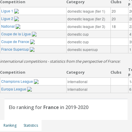
Competition
Category
Clubs
P
Ligue 1
domestic league (tier 1)
20
2
Ligue 2
domestic league (tier 2)
20
2
National
domestic league (tier 3)
18
2
Coupe de la Ligue
domestic cup
4
Coupe de France
domestic cup
3
France Supercup
domestic supercup
1
international competitions - statistics from the perspective of France:
T
Competition
Category
Clubs
P
Champions League
international
1
Europa League
international
6
Elo ranking for
France
in 2019-2020
Ranking
Statistics