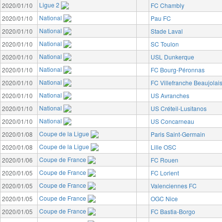
Ligue 2
2020/01/10
FC Chambly
National
2020/01/10
Pau FC
National
2020/01/10
Stade Laval
National
2020/01/10
SC Toulon
National
2020/01/10
USL Dunkerque
National
2020/01/10
FC Bourg-Péronnas
National
2020/01/10
FC Villefranche Beaujolai
National
2020/01/10
US Avranches
National
2020/01/10
US Créteil-Lusitanos
National
2020/01/10
US Concarneau
Coupe de la Ligue
2020/01/08
Paris Saint-Germain
Coupe de la Ligue
2020/01/08
Lille OSC
Coupe de France
2020/01/06
FC Rouen
Coupe de France
2020/01/05
FC Lorient
Coupe de France
2020/01/05
Valenciennes FC
Coupe de France
2020/01/05
OGC Nice
Coupe de France
2020/01/05
FC Bastia-Borgo