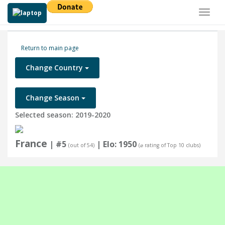
Toggl
naviga
Return to main page
Change Country
Change Season
Selected season: 2019-2020
France
| #5
| Elo: 1950
(out of 54)
(⌀ rating of Top 10 clubs)