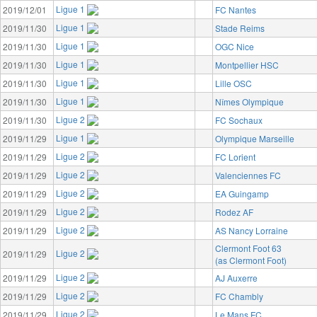
Ligue 1
2019/12/01
FC Nantes
Ligue 1
2019/11/30
Stade Reims
Ligue 1
2019/11/30
OGC Nice
Ligue 1
2019/11/30
Montpellier HSC
Ligue 1
2019/11/30
Lille OSC
Ligue 1
2019/11/30
Nîmes Olympique
Ligue 2
2019/11/30
FC Sochaux
Ligue 1
2019/11/29
Olympique Marseille
Ligue 2
2019/11/29
FC Lorient
Ligue 2
2019/11/29
Valenciennes FC
Ligue 2
2019/11/29
EA Guingamp
Ligue 2
2019/11/29
Rodez AF
Ligue 2
2019/11/29
AS Nancy Lorraine
Clermont Foot 63
Ligue 2
2019/11/29
(as Clermont Foot)
Ligue 2
2019/11/29
AJ Auxerre
Ligue 2
2019/11/29
FC Chambly
Ligue 2
2019/11/29
Le Mans FC