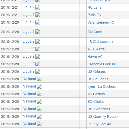
Ligue 2
2019/12/21
RC Lens
Ligue 2
2019/12/21
Paris FC
Ligue 2
2019/12/20
Valenciennes FC
Ligue 2
2019/12/20
SM Caen
Ligue 2
2019/12/20
LB Châteauroux
Ligue 2
2019/12/20
AJ Auxerre
Ligue 2
2019/12/20
Havre AC
Ligue 2
2019/12/20
Grenoble Foot 38
Ligue 2
2019/12/20
US Orléans
National
2019/12/20
US Boulogne
National
2019/12/20
Lyon - La Duchère
National
2019/12/20
AS Béziers
National
2019/12/20
SO Cholet
National
2019/12/20
US Avranches
National
2019/12/20
US Quevilly-Rouen
National
2019/12/20
Le Puy Foot 43