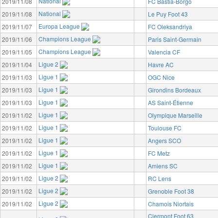
National
2019/11/08
FC Bastia-Borgo
National
2019/11/08
Le Puy Foot 43
Europa League
2019/11/07
FC Oleksandriya
Champions League
2019/11/06
Paris Saint-Germain
Champions League
2019/11/05
Valencia CF
Ligue 2
2019/11/04
Havre AC
Ligue 1
2019/11/03
OGC Nice
Ligue 1
2019/11/03
Girondins Bordeaux
Ligue 1
2019/11/03
AS Saint-Étienne
Ligue 1
2019/11/02
Olympique Marseille
Ligue 1
2019/11/02
Toulouse FC
Ligue 1
2019/11/02
Angers SCO
Ligue 1
2019/11/02
FC Metz
Ligue 1
2019/11/02
Amiens SC
Ligue 2
2019/11/02
RC Lens
Ligue 2
2019/11/02
Grenoble Foot 38
Ligue 2
2019/11/02
Chamois Niortais
Clermont Foot 63