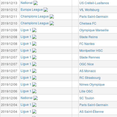
National
2019/12/13
US Créteil-Lusitanos
Europa League
2019/12/12
VfL Wolfsburg
Champions League
2019/12/11
Paris Saint-Germain
Champions League
2019/12/10
Chelsea FC
Ligue 1
2019/12/08
Olympique Marseille
Ligue 1
2019/12/08
Stade Reims
Ligue 1
2019/12/08
FC Nantes
Ligue 1
2019/12/07
Montpellier HSC
Ligue 1
2019/12/07
Stade Rennes
Ligue 1
2019/12/07
OGC Nice
Ligue 1
2019/12/07
AS Monaco
Ligue 1
2019/12/07
RC Strasbourg
Ligue 1
2019/12/06
Nîmes Olympique
Ligue 1
2019/12/06
Lille OSC
National
2019/12/06
SC Toulon
Ligue 1
2019/12/04
Paris Saint-Germain
Ligue 1
2019/12/04
AS Saint-Étienne