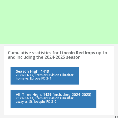
Cumulative statistics for
Lincoln Red Imps
up to
and including the 2024-2025 season
Season High:
1413
2025/01/17, Premier Division Gibraltar
home vs. Europa FC: 3-1
All-Time High:
1429
(including 2024-2025)
2023/04/14, Premier Division Gibraltar
away vs. St. Josephs FC: 3-0
To