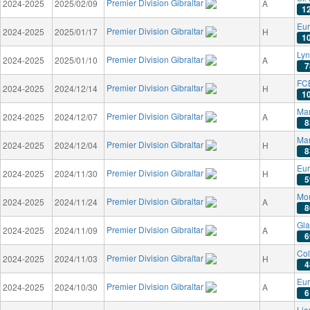
Premier Division Gibraltar
2024-2025
2025/02/09
A
1
Eu
Premier Division Gibraltar
2024-2025
2025/01/17
H
1
Lyn
Premier Division Gibraltar
2024-2025
2025/01/10
A
7
FC
Premier Division Gibraltar
2024-2025
2024/12/14
H
1
Man
Premier Division Gibraltar
2024-2025
2024/12/07
A
8
Man
Premier Division Gibraltar
2024-2025
2024/12/04
H
8
Eur
Premier Division Gibraltar
2024-2025
2024/11/30
H
5
Mon
Premier Division Gibraltar
2024-2025
2024/11/24
A
8
Gla
Premier Division Gibraltar
2024-2025
2024/11/09
A
6
Col
Premier Division Gibraltar
2024-2025
2024/11/03
H
4
Eur
Premier Division Gibraltar
2024-2025
2024/10/30
A
6
Lio