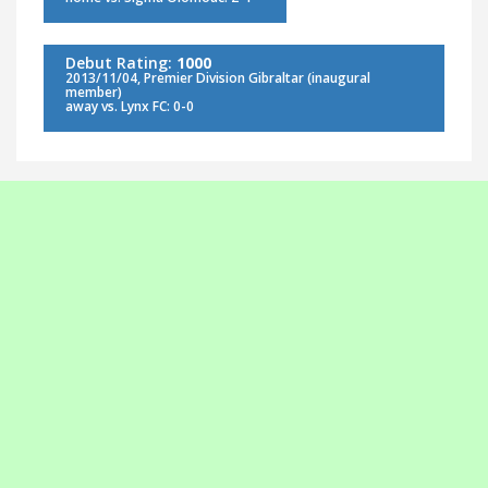
Debut Rating:
1000
2013/11/04, Premier Division Gibraltar (inaugural
member)
away vs. Lynx FC: 0-0