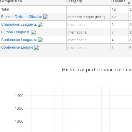
Competition
Category
Seasons
P
Total
12
3
Premier Division Gibraltar
domestic league (tier 1)
12
2
Champions League q.
international
9
2
Europa League q.
international
7
1
Conference League q.
international
4
8
Conference League
international
1
6
Historical performance of Lin
1400
1350
1300