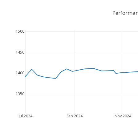
Performan
1500
1450
1400
1350
Jul 2024
Sep 2024
Nov 2024