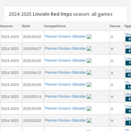
2024-2025
Lincoln Red Imps
season: all games
Season
Date
Competition
Venue
Opp
Man
Premier Division Gibraltar
2024-2025
2025/05/02
A
8
FC
Premier Division Gibraltar
2024-2025
2025/04/27
H
9
Lio
Premier Division Gibraltar
2024-2025
2025/04/20
H
7
Eu
Premier Division Gibraltar
2024-2025
2025/04/12
A
1
St.
Premier Division Gibraltar
2024-2025
2025/04/05
A
1
Gla
Premier Division Gibraltar
2024-2025
2025/03/14
H
6
Col
Premier Division Gibraltar
2024-2025
2025/03/09
A
5
Lio
Premier Division Gibraltar
2024-2025
2025/02/22
H
7
St.