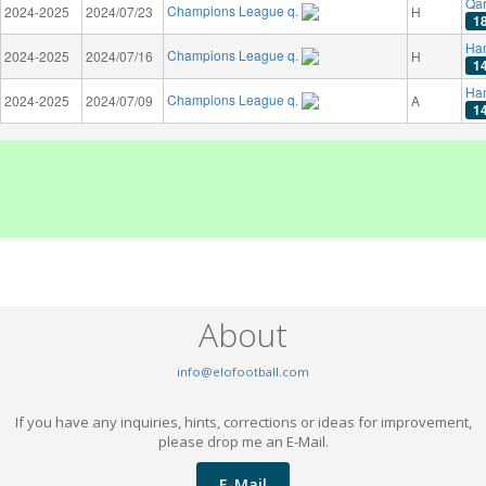
Qa
Champions League q.
2024-2025
2024/07/23
H
1
Ha
Champions League q.
2024-2025
2024/07/16
H
1
Ha
Champions League q.
2024-2025
2024/07/09
A
1
About
info@elofootball.com
If you have any inquiries, hints, corrections or ideas for improvement,
please drop me an E-Mail.
E-Mail