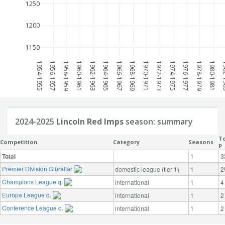
1250
1200
1150
1954-1955
1956-1957
1958-1959
1960-1961
1962-1963
1964-1965
1966-1967
1968-1969
1970-1971
1972-1973
1974-1975
1976-1977
1978-1979
1980-1981
198
2024-2025
Lincoln Red Imps
season: summary
To
Competition
Category
Seasons
P
Total
1
3
Premier Division Gibraltar
domestic league (tier 1)
1
2
Champions League q.
international
1
4
Europa League q.
international
1
2
Conference League q.
international
1
2