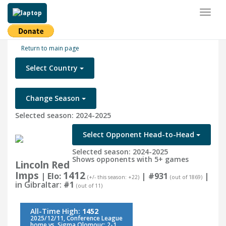
Toggl
naviga
Return to main page
Select Country
Change Season
Selected season: 2024-2025
Select Opponent Head-to-Head
Selected season: 2024-2025
Shows opponents with 5+ games
Lincoln Red
Imps
1412
| Elo:
|
#931
|
(+/- this season: +22)
(out of 1869)
in Gibraltar:
#1
(out of 11)
All-Time High:
1452
2025/12/11, Conference League
home vs. Sigma Olomouc: 2-1