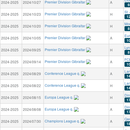
Premier Division Gibraltar
2024-2025
2024/10/27
A
6
St.
Premier Division Gibraltar
2024-2025
2024/10/23
H
1
Mon
Premier Division Gibraltar
2024-2025
2024/10/20
H
8
Eu
Premier Division Gibraltar
2024-2025
2024/10/05
A
1
Lyn
Premier Division Gibraltar
2024-2025
2024/09/25
H
8
FC
Premier Division Gibraltar
2024-2025
2024/09/14
A
1
La
Conference League q.
2024-2025
2024/08/29
A
1
La
Conference League q.
2024-2025
2024/08/22
H
1
Di
Europa League q.
2024-2025
2024/08/15
H
1
Di
Europa League q.
2024-2025
2024/08/08
A
1
Qa
Champions League q.
2024-2025
2024/07/30
A
1