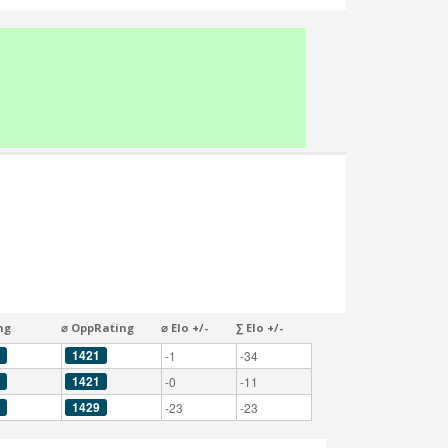
ng
⌀ OppRating
⌀ Elo +/-
∑ Elo +/-
1421
-1
-34
1421
-0
-11
1429
-23
-23