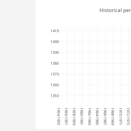
Historical pe
1410
1400
1390
1380
1370
1360
1350
1954-1955
1956-1957
1958-1959
1960-1961
1962-1963
1964-1965
1966-1967
1968-1969
1970-1971
1972-1973