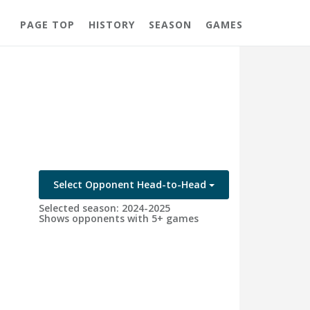
PAGE TOP
HISTORY
SEASON
GAMES
Select Opponent Head-to-Head
Selected season: 2024-2025
Shows opponents with 5+ games