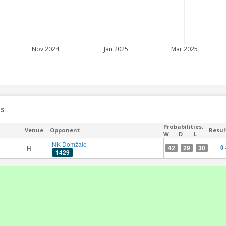
Nov 2024
Jan 2025
Mar 2025
es
Probabilities:
Venue
Opponent
Resul
W
D
L
NK Domžale
42
29
30
H
0 
1429