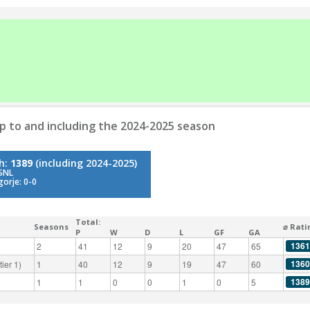
p to and including the 2024-2025 season
gh:
1389
(including 2024-2025)
 SNL
gorje: 0-0
Total:
Seasons
⌀ Rati
P
W
D
L
GF
GA
1361
2
41
12
9
20
47
65
1360
ier 1)
1
40
12
9
19
47
60
1389
1
1
0
0
1
0
5