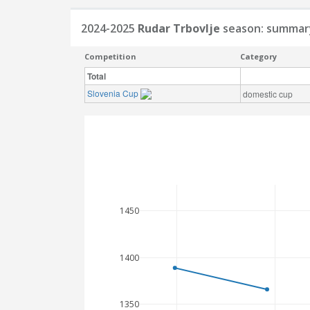
2024-2025
Rudar Trbovlje
season: summar
Competition
Category
Total
Slovenia Cup
domestic cup
1450
1400
1350