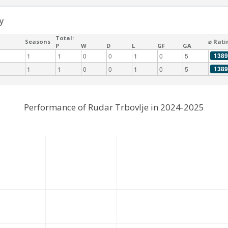
y
Total:
Seasons
⌀ Rati
P
W
D
L
GF
GA
1389
1
1
0
0
1
0
5
1389
1
1
0
0
1
0
5
Performance of Rudar Trbovlje in 2024-2025