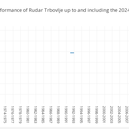
rformance of Rudar Trbovlje up to and including the 20
1974-1975
1976-1977
1978-1979
1980-1981
1982-1983
1984-1985
1986-1987
1988-1989
1990-1991
1992-1993
1994-1995
1996-1997
1998-1999
2000-2001
2002-2003
2004-2005
2006-200