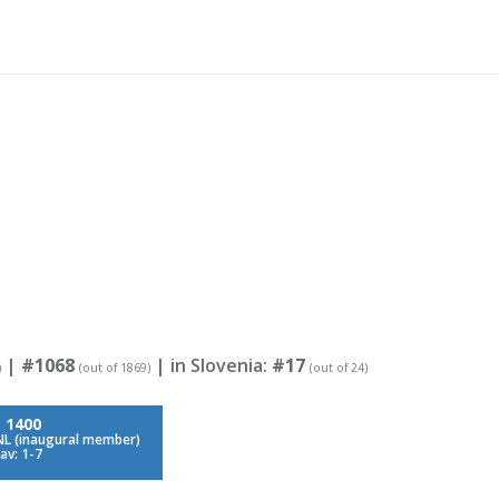
|
#1068
| in Slovenia:
#17
)
(out of 1869)
(out of 24)
:
1400
NL (inaugural member)
av: 1-7