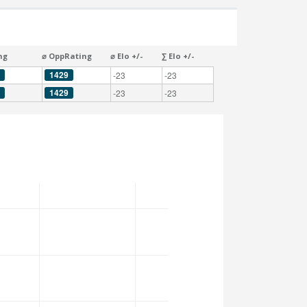
ng
⌀ OppRating
⌀ Elo +/-
∑ Elo +/-
1429
-23
-23
1429
-23
-23