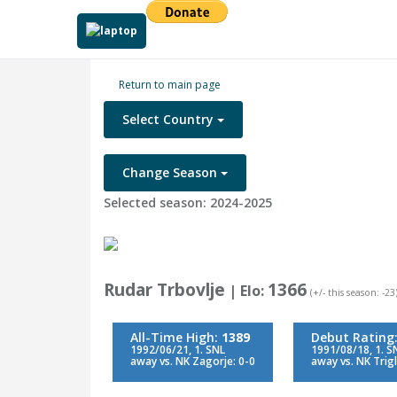
Return to main page
Select Country
Change Season
Selected season: 2024-2025
Rudar Trbovlje
1366
| Elo:
(+/- this season: -23
All-Time High:
1389
Debut Rating
1992/06/21, 1. SNL
1991/08/18, 1. S
away vs. NK Zagorje: 0-0
away vs. NK Trigl