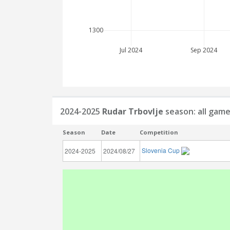
1300
Jul 2024
Sep 2024
2024-2025
Rudar Trbovlje
season: all gam
Season
Date
Competition
Slovenia Cup
2024-2025
2024/08/27