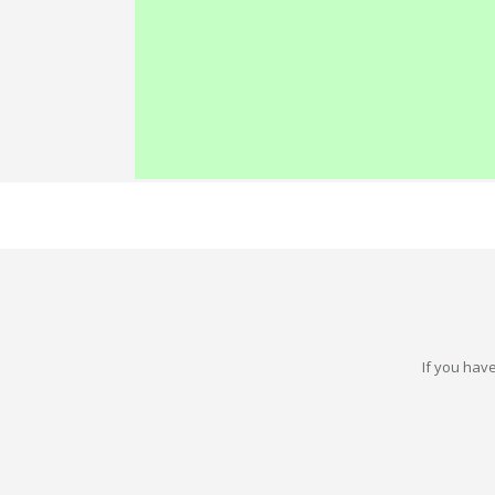
If you have