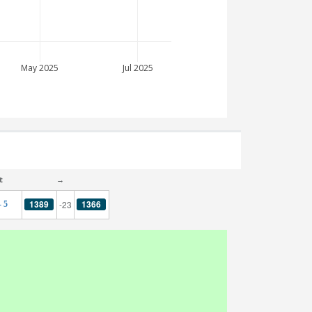
May 2025
Jul 2025
t
→
1389
1366
-23
- 5