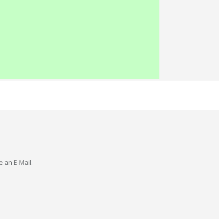
e an E-Mail.