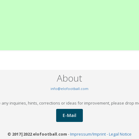
About
info@elofootball.com
 any inquiries, hints, corrections or ideas for improvement, please drop m
E-Mail
© 2017|2022 elofootball.com
-
Impressum/Imprint - Legal Notice