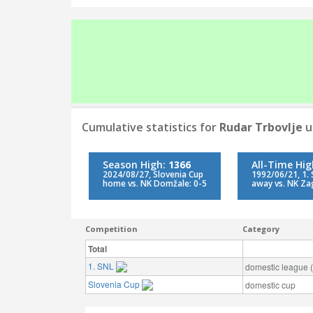
Cumulative statistics for
Rudar Trbovlje
u
Season High:
1366
All-Time Hi
2024/08/27, Slovenia Cup
1992/06/21, 1.
home vs. NK Domžale: 0-5
away vs. NK Za
Competition
Category
Total
1. SNL
domestic league (t
Slovenia Cup
domestic cup