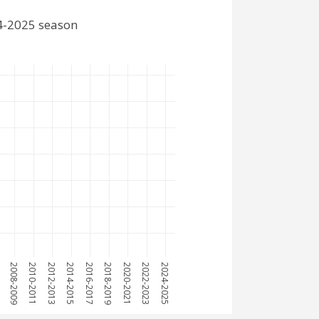
24-2025 season
7
2008-2009
2010-2011
2012-2013
2014-2015
2016-2017
2018-2019
2020-2021
2022-2023
2024-2025