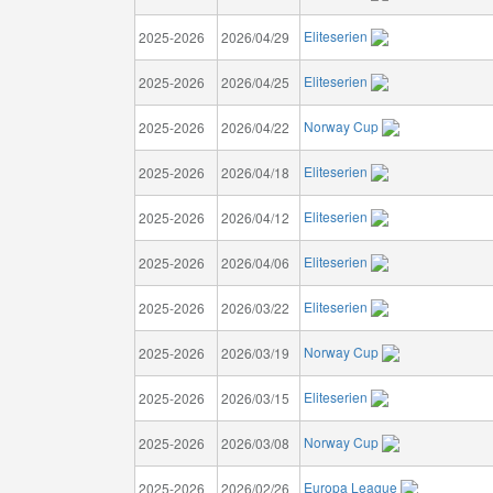
Eliteserien
2025-2026
2026/04/29
Eliteserien
2025-2026
2026/04/25
Norway Cup
2025-2026
2026/04/22
Eliteserien
2025-2026
2026/04/18
Eliteserien
2025-2026
2026/04/12
Eliteserien
2025-2026
2026/04/06
Eliteserien
2025-2026
2026/03/22
Norway Cup
2025-2026
2026/03/19
Eliteserien
2025-2026
2026/03/15
Norway Cup
2025-2026
2026/03/08
Europa League
2025-2026
2026/02/26