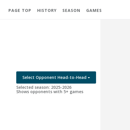
PAGE TOP
HISTORY
SEASON
GAMES
Select Opponent Head-to-Head
Selected season: 2025-2026
Shows opponents with 5+ games