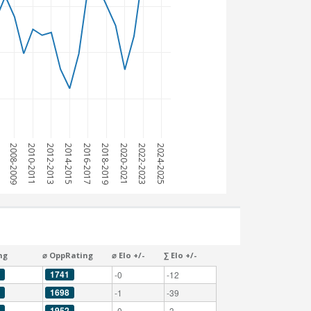
7
2008-2009
2010-2011
2012-2013
2014-2015
2016-2017
2018-2019
2020-2021
2022-2023
2024-2025
ng
⌀ OppRating
⌀ Elo +/-
∑ Elo +/-
1741
-0
-12
1698
-1
-39
1952
-0
-3