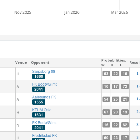
Nov 2025
Jan 2026
Mar 2026
Probabilities:
Venue
Opponent
Resul
W
D
L
Sarpsborg 08
63
22
16
H
1 
1660
FK Bodø/Glimt
10
17
72
A
1 
2041
Aalesunds FK
54
25
21
A
1 
1555
KFUM Oslo
67
20
13
H
2 
1631
FK Bodø/Glimt
16
22
62
N
3 
2041
Fredrikstad FK
60
23
17
H
3 