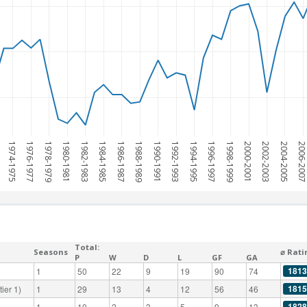
1974-1975
1976-1977
1978-1979
1980-1981
1982-1983
1984-1985
1986-1987
1988-1989
1990-1991
1992-1993
1994-1995
1996-1997
1998-1999
2000-2001
2002-2003
2004-2005
2006-200
Total:
Seasons
⌀ Rati
P
W
D
L
GF
GA
1813
1
50
22
9
19
90
74
1815
ier 1)
1
29
13
4
12
56
46
1828
1
10
2
3
5
9
13