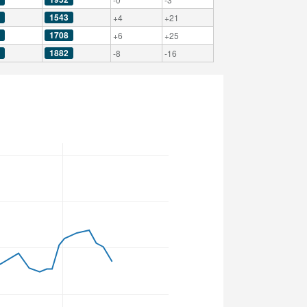
1543
+4
+21
1708
+6
+25
1882
-8
-16