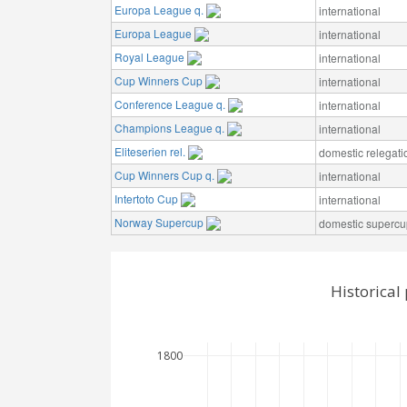
Europa League q.
international
Europa League
international
Royal League
international
Cup Winners Cup
international
Conference League q.
international
Champions League q.
international
Eliteserien rel.
domestic relegati
Cup Winners Cup q.
international
Intertoto Cup
international
Norway Supercup
domestic supercu
Historical
1800