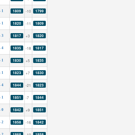
1809
1799
-10
- 1
1820
1809
-11
- 1
1817
1820
+3
- 3
1835
1817
-18
- 4
1830
1835
+5
- 1
1823
1830
+7
- 1
1844
1823
-21
- 4
1851
1844
-7
- 1
1842
1851
+9
- 0
1858
1842
-16
- 2
1868
1858
-10
- 2