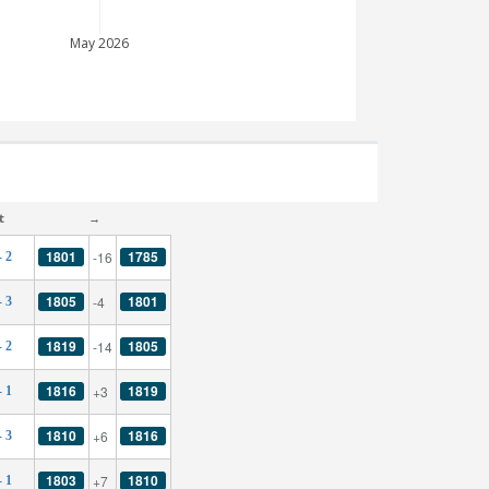
May 2026
t
→
1801
1785
-16
- 2
1805
1801
-4
- 3
1819
1805
-14
- 2
1816
1819
+3
- 1
1810
1816
+6
- 3
1803
1810
+7
- 1