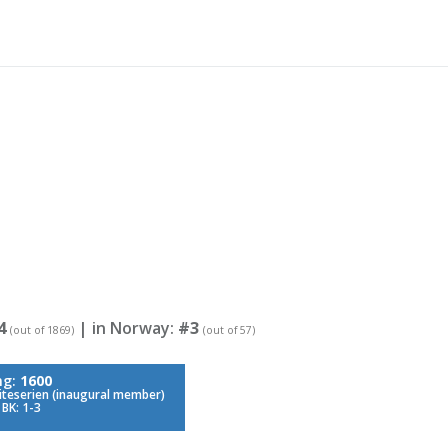
4
| in Norway:
#3
(out of 1869)
(out of 57)
ng:
1600
liteserien (inaugural member)
BK: 1-3