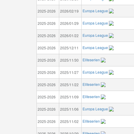
Europa League
2025-2026
2026/02/19
Europa League
2025-2026
2026/01/29
Europa League
2025-2026
2026/01/22
Europa League
2025-2026
2025/12/11
Eliteserien
2025-2026
2025/11/30
Europa League
2025-2026
2025/11/27
Eliteserien
2025-2026
2025/11/22
Eliteserien
2025-2026
2025/11/09
Europa League
2025-2026
2025/11/06
Eliteserien
2025-2026
2025/11/02
Eliteserien
2025-2026
2025/10/29