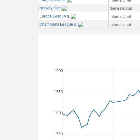
Norway Cup
domestic cup
Europa League q.
international
Champions League q.
international
1900
1850
1800
1750