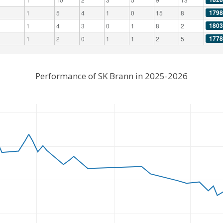
1798
1
5
4
1
0
15
8
1803
1
4
3
0
1
8
2
1778
1
2
0
1
1
2
5
Performance of SK Brann in 2025-2026