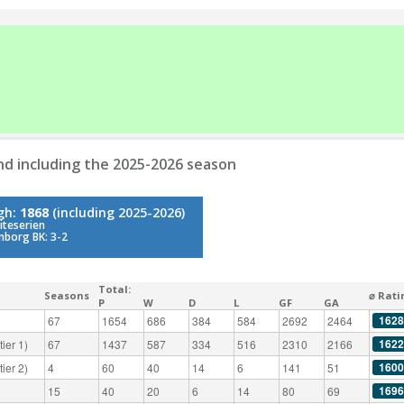
nd including the 2025-2026 season
gh:
1868
(including 2025-2026)
iteserien
nborg BK: 3-2
Total:
Seasons
⌀ Rati
P
W
D
L
GF
GA
1628
67
1654
686
384
584
2692
2464
1622
ier 1)
67
1437
587
334
516
2310
2166
1600
ier 2)
4
60
40
14
6
141
51
1696
15
40
20
6
14
80
69