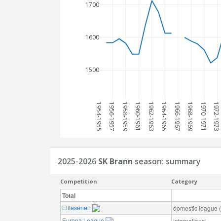
1700
1600
1500
1954-1955
1956-1957
1958-1959
1960-1961
1962-1963
1964-1965
1966-1967
1968-1969
1970-1971
1972-1973
2025-2026
SK Brann
season: summary
Competition
Category
Total
Eliteserien
domestic league (t
Europa League
international