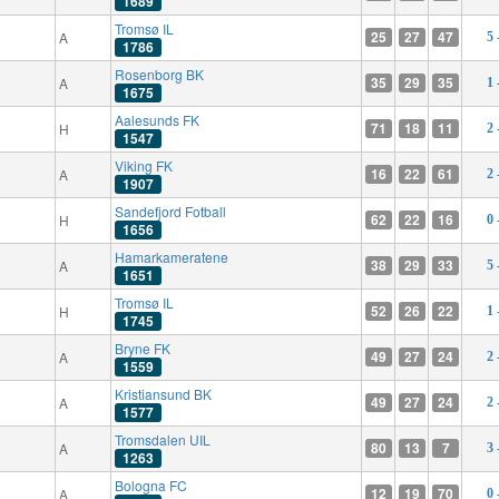
1689
Tromsø IL
25
27
47
A
5 
1786
Rosenborg BK
35
29
35
A
1 
1675
Aalesunds FK
71
18
11
H
2 
1547
Viking FK
16
22
61
A
2 
1907
Sandefjord Fotball
62
22
16
H
0 
1656
Hamarkameratene
38
29
33
A
5 
1651
Tromsø IL
52
26
22
H
1 
1745
Bryne FK
49
27
24
A
2 
1559
Kristiansund BK
49
27
24
A
2 
1577
Tromsdalen UIL
80
13
7
A
3 
1263
Bologna FC
12
19
70
A
0 