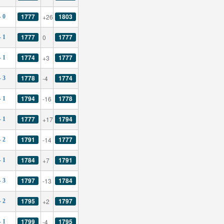
1777
1803
+26
- 0
1777
1777
0
- 1
1774
1777
+3
- 1
1778
1774
-4
- 3
1794
1778
-16
- 1
1777
1794
+17
- 1
1791
1777
-14
- 2
1784
1791
+7
- 1
1797
1784
-13
- 3
1795
1797
+2
- 2
1799
1795
-4
- 1