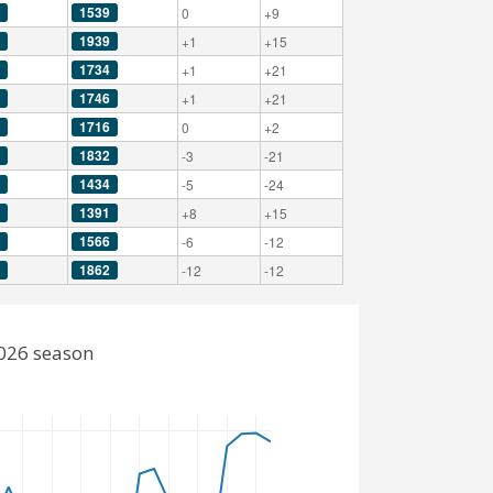
1539
0
+9
1939
+1
+15
1734
+1
+21
1746
+1
+21
1716
0
+2
1832
-3
-21
1434
-5
-24
1391
+8
+15
1566
-6
-12
1862
-12
-12
2026 season