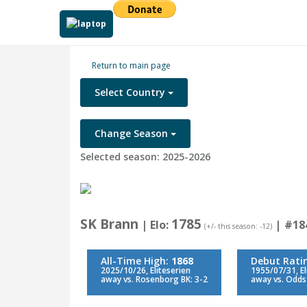
Return to main page
Select Country
Change Season
Selected season: 2025-2026
SK Brann
1785
| Elo:
|
#18
(+/- this season: -12)
All-Time High:
1868
Debut Rati
2025/10/26, Eliteserien
1955/07/31, E
away vs. Rosenborg BK: 3-2
away vs. Odds 