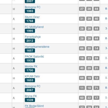
2007
Bologna FC
27
28
44
H
0 
1993
Sturm Graz
31
29
40
A
0 
1768
FC Midtjylland
28
28
44
H
3 
1995
Fenerbahçe
28
28
44
H
0 
2012
Hamarkameratene
66
20
14
H
3 
1657
PAOK Saloniki
18
23
59
A
1 
1935
Molde FK
40
29
31
A
0 
1700
KFUM Oslo
69
19
12
H
1 
1653
Bologna FC
11
18
71
A
0 
2067
Bryne FK
60
22
17
A
1 
1539
FK Bodø/Glimt
37
29
34
H
1 