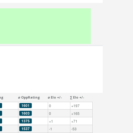
ng
⌀ OppRating
⌀ Elo +/-
∑ Elo +/-
1601
0
+197
1603
0
+165
1375
+1
+71
1537
-1
-53