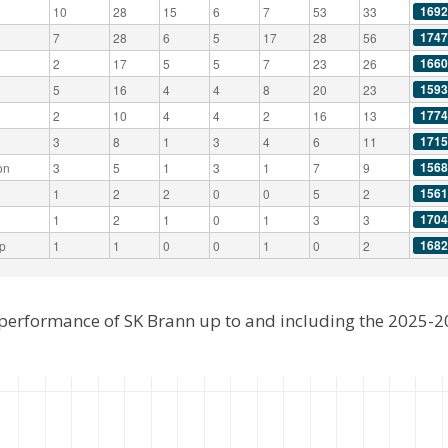
1692
10
28
15
6
7
53
33
1747
7
28
6
5
17
28
56
1660
2
17
5
5
7
23
26
1593
5
16
4
4
8
20
23
1774
2
10
4
4
2
16
13
1715
3
8
1
3
4
6
11
1568
on
3
5
1
3
1
7
9
1561
1
2
2
0
0
5
2
1704
1
2
1
0
1
3
3
1682
p
1
1
0
0
1
0
2
 performance of SK Brann up to and including the 2025-