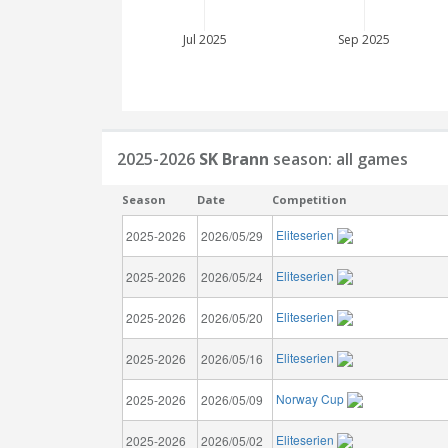
Jul 2025
Sep 2025
2025-2026
SK Brann
season: all games
Season
Date
Competition
Eliteserien
2025-2026
2026/05/29
Eliteserien
2025-2026
2026/05/24
Eliteserien
2025-2026
2026/05/20
Eliteserien
2025-2026
2026/05/16
Norway Cup
2025-2026
2026/05/09
Eliteserien
2025-2026
2026/05/02