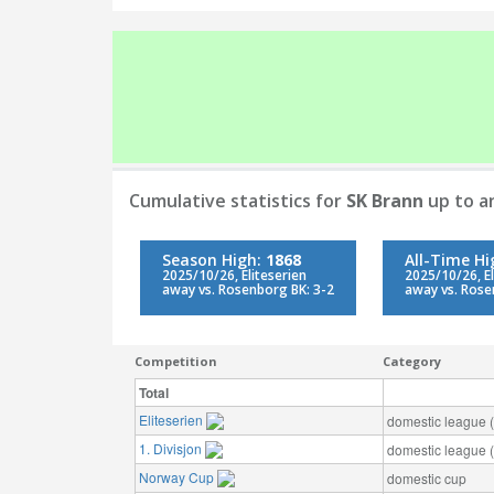
Cumulative statistics for
SK Brann
up to a
Season High:
1868
All-Time Hi
2025/10/26, Eliteserien
2025/10/26, El
away vs. Rosenborg BK: 3-2
away vs. Rose
Competition
Category
Total
Eliteserien
domestic league (t
1. Divisjon
domestic league (t
Norway Cup
domestic cup