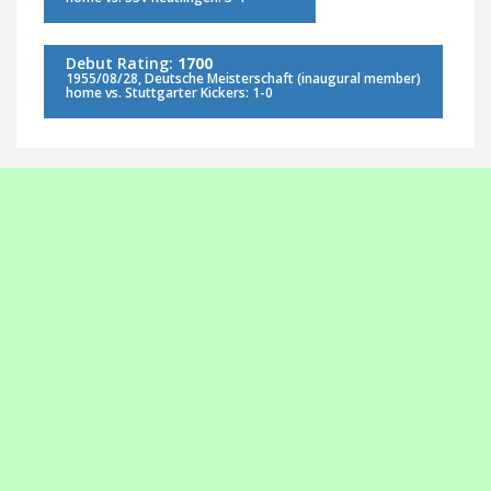
Debut Rating:
1700
1955/08/28, Deutsche Meisterschaft (inaugural member)
home vs. Stuttgarter Kickers: 1-0