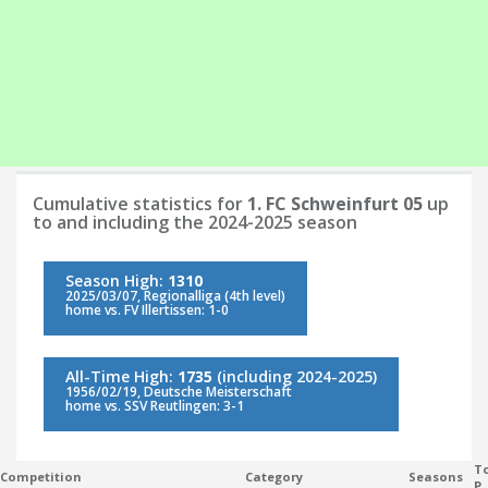
Cumulative statistics for
1. FC Schweinfurt 05
up
to and including the 2024-2025 season
Season High:
1310
2025/03/07, Regionalliga (4th level)
home vs. FV Illertissen: 1-0
All-Time High:
1735
(including 2024-2025)
1956/02/19, Deutsche Meisterschaft
home vs. SSV Reutlingen: 3-1
To
Competition
Category
Seasons
P