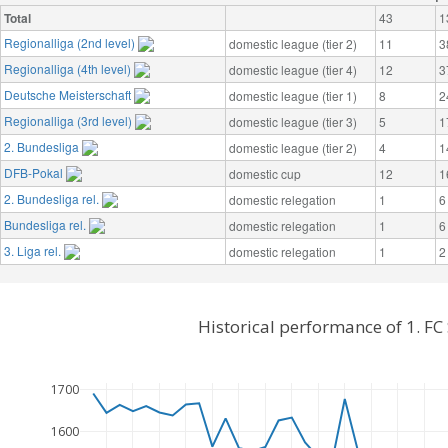
Total
43
1
Regionalliga (2nd level)
domestic league (tier 2)
11
3
Regionalliga (4th level)
domestic league (tier 4)
12
3
Deutsche Meisterschaft
domestic league (tier 1)
8
2
Regionalliga (3rd level)
domestic league (tier 3)
5
1
2. Bundesliga
domestic league (tier 2)
4
1
DFB-Pokal
domestic cup
12
1
2. Bundesliga rel.
domestic relegation
1
6
Bundesliga rel.
domestic relegation
1
6
3. Liga rel.
domestic relegation
1
2
Historical performance of 1. F
1700
1600