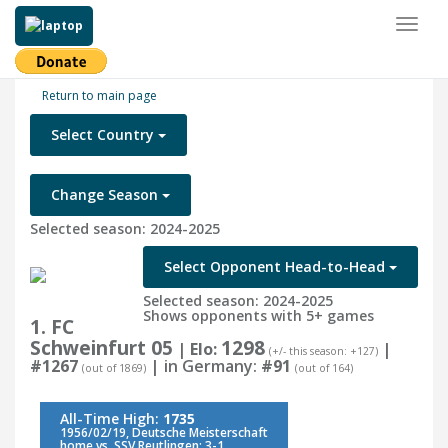
Toggl
naviga
Return to main page
Select Country
Change Season
Selected season: 2024-2025
Select Opponent Head-to-Head
Selected season: 2024-2025
Shows opponents with 5+ games
1. FC
Schweinfurt 05
1298
| Elo:
|
(+/- this season: +127)
#1267
| in Germany:
#91
(out of 1869)
(out of 164)
All-Time High:
1735
1956/02/19, Deutsche Meisterschaft
home vs. SSV Reutlingen: 3-1