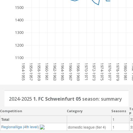
1500
1400
1300
1200
1100
1954-1955
1956-1957
1958-1959
1960-1961
1962-1963
1964-1965
1966-1967
1968-1969
1970-1971
1972-1973
1974-1975
1976-1977
1978-1979
1980-1981
198
2024-2025
1. FC Schweinfurt 05
season: summary
To
Competition
Category
Seasons
P
Total
1
3
Regionalliga (4th level)
domestic league (tier 4)
1
3