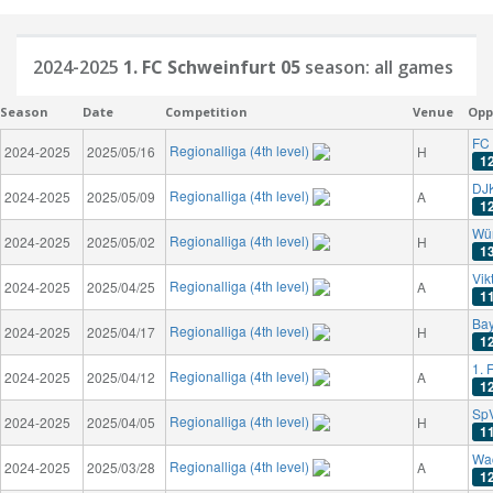
2024-2025
1. FC Schweinfurt 05
season: all games
Season
Date
Competition
Venue
Opp
FC 
Regionalliga (4th level)
2024-2025
2025/05/16
H
1
DJK
Regionalliga (4th level)
2024-2025
2025/05/09
A
1
Wür
Regionalliga (4th level)
2024-2025
2025/05/02
H
1
Vik
Regionalliga (4th level)
2024-2025
2025/04/25
A
1
Bay
Regionalliga (4th level)
2024-2025
2025/04/17
H
1
1. 
Regionalliga (4th level)
2024-2025
2025/04/12
A
1
Sp
Regionalliga (4th level)
2024-2025
2025/04/05
H
1
Wa
Regionalliga (4th level)
2024-2025
2025/03/28
A
1