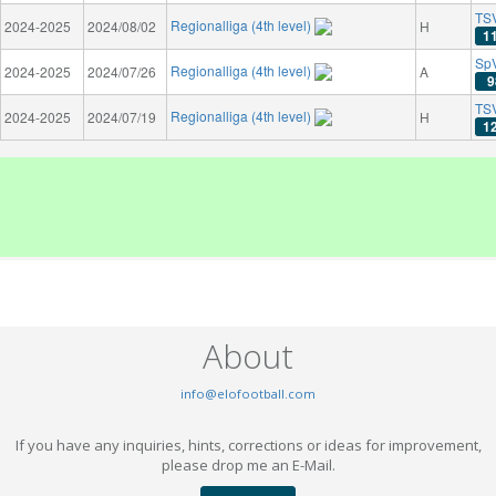
TS
Regionalliga (4th level)
2024-2025
2024/08/02
H
1
SpV
Regionalliga (4th level)
2024-2025
2024/07/26
A
9
TSV
Regionalliga (4th level)
2024-2025
2024/07/19
H
1
About
info@elofootball.com
If you have any inquiries, hints, corrections or ideas for improvement,
please drop me an E-Mail.