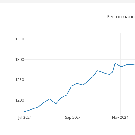
Performance
1350
1300
1250
1200
Jul 2024
Sep 2024
Nov 2024