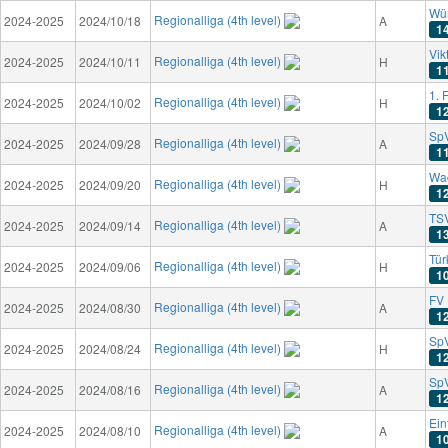
Wür
Regionalliga (4th level)
2024-2025
2024/10/18
A
1
Vik
Regionalliga (4th level)
2024-2025
2024/10/11
H
1
1. 
Regionalliga (4th level)
2024-2025
2024/10/02
H
1
Sp
Regionalliga (4th level)
2024-2025
2024/09/28
A
1
Wa
Regionalliga (4th level)
2024-2025
2024/09/20
H
1
TS
Regionalliga (4th level)
2024-2025
2024/09/14
A
1
Tü
Regionalliga (4th level)
2024-2025
2024/09/06
H
1
FV 
Regionalliga (4th level)
2024-2025
2024/08/30
A
1
SpV
Regionalliga (4th level)
2024-2025
2024/08/24
H
1
SpV
Regionalliga (4th level)
2024-2025
2024/08/16
A
1
Ein
Regionalliga (4th level)
2024-2025
2024/08/10
A
1