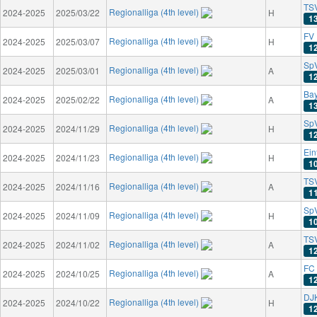
TS
Regionalliga (4th level)
2024-2025
2025/03/22
H
1
FV 
Regionalliga (4th level)
2024-2025
2025/03/07
H
1
SpV
Regionalliga (4th level)
2024-2025
2025/03/01
A
1
Bay
Regionalliga (4th level)
2024-2025
2025/02/22
A
1
SpV
Regionalliga (4th level)
2024-2025
2024/11/29
H
1
Ein
Regionalliga (4th level)
2024-2025
2024/11/23
H
1
TS
Regionalliga (4th level)
2024-2025
2024/11/16
A
1
SpV
Regionalliga (4th level)
2024-2025
2024/11/09
H
1
TSV
Regionalliga (4th level)
2024-2025
2024/11/02
A
1
FC 
Regionalliga (4th level)
2024-2025
2024/10/25
A
1
DJK
Regionalliga (4th level)
2024-2025
2024/10/22
H
1