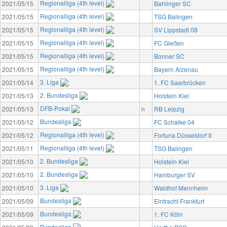
Regionalliga (4th level)
2021/05/15
Bahlinger SC
Regionalliga (4th level)
2021/05/15
TSG Balingen
Regionalliga (4th level)
2021/05/15
SV Lippstadt 08
Regionalliga (4th level)
2021/05/15
FC Gießen
Regionalliga (4th level)
2021/05/15
Bonner SC
Regionalliga (4th level)
2021/05/15
Bayern Alzenau
3. Liga
2021/05/14
1. FC Saarbrücken
2. Bundesliga
2021/05/13
Holstein Kiel
DFB-Pokal
2021/05/13
n
RB Leipzig
Bundesliga
2021/05/12
FC Schalke 04
Regionalliga (4th level)
2021/05/12
Fortuna Düsseldorf II
Regionalliga (4th level)
2021/05/11
TSG Balingen
2. Bundesliga
2021/05/10
Holstein Kiel
2. Bundesliga
2021/05/10
Hamburger SV
3. Liga
2021/05/10
Waldhof Mannheim
Bundesliga
2021/05/09
Eintracht Frankfurt
Bundesliga
2021/05/09
1. FC Köln
Bundesliga