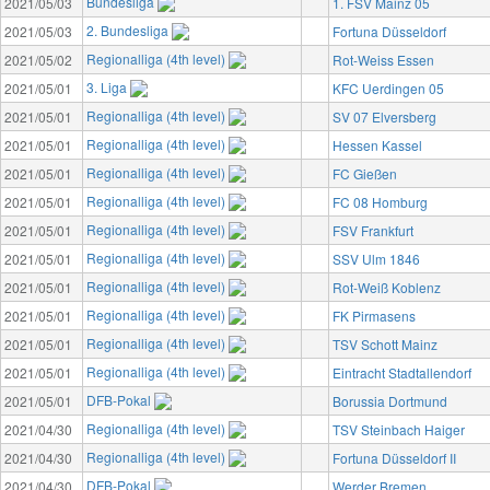
Bundesliga
2021/05/03
1. FSV Mainz 05
2. Bundesliga
2021/05/03
Fortuna Düsseldorf
Regionalliga (4th level)
2021/05/02
Rot-Weiss Essen
3. Liga
2021/05/01
KFC Uerdingen 05
Regionalliga (4th level)
2021/05/01
SV 07 Elversberg
Regionalliga (4th level)
2021/05/01
Hessen Kassel
Regionalliga (4th level)
2021/05/01
FC Gießen
Regionalliga (4th level)
2021/05/01
FC 08 Homburg
Regionalliga (4th level)
2021/05/01
FSV Frankfurt
Regionalliga (4th level)
2021/05/01
SSV Ulm 1846
Regionalliga (4th level)
2021/05/01
Rot-Weiß Koblenz
Regionalliga (4th level)
2021/05/01
FK Pirmasens
Regionalliga (4th level)
2021/05/01
TSV Schott Mainz
Regionalliga (4th level)
2021/05/01
Eintracht Stadtallendorf
DFB-Pokal
2021/05/01
Borussia Dortmund
Regionalliga (4th level)
2021/04/30
TSV Steinbach Haiger
Regionalliga (4th level)
2021/04/30
Fortuna Düsseldorf II
DFB-Pokal
2021/04/30
Werder Bremen