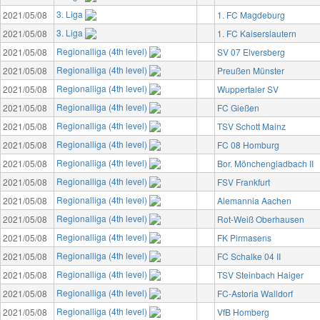
3. Liga
2021/05/08
1. FC Magdeburg
3. Liga
2021/05/08
1. FC Kaiserslautern
Regionalliga (4th level)
2021/05/08
SV 07 Elversberg
Regionalliga (4th level)
2021/05/08
Preußen Münster
Regionalliga (4th level)
2021/05/08
Wuppertaler SV
Regionalliga (4th level)
2021/05/08
FC Gießen
Regionalliga (4th level)
2021/05/08
TSV Schott Mainz
Regionalliga (4th level)
2021/05/08
FC 08 Homburg
Regionalliga (4th level)
2021/05/08
Bor. Mönchengladbach II
Regionalliga (4th level)
2021/05/08
FSV Frankfurt
Regionalliga (4th level)
2021/05/08
Alemannia Aachen
Regionalliga (4th level)
2021/05/08
Rot-Weiß Oberhausen
Regionalliga (4th level)
2021/05/08
FK Pirmasens
Regionalliga (4th level)
2021/05/08
FC Schalke 04 II
Regionalliga (4th level)
2021/05/08
TSV Steinbach Haiger
Regionalliga (4th level)
2021/05/08
FC-Astoria Walldorf
Regionalliga (4th level)
2021/05/08
VfB Homberg