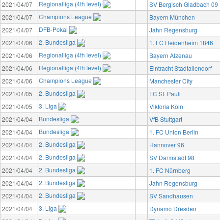
Regionalliga (4th level)
2021/04/07
SV Bergisch Gladbach 09
Champions League
2021/04/07
Bayern München
DFB-Pokal
2021/04/07
Jahn Regensburg
2. Bundesliga
2021/04/06
1. FC Heidenheim 1846
Regionalliga (4th level)
2021/04/06
Bayern Alzenau
Regionalliga (4th level)
2021/04/06
Eintracht Stadtallendorf
Champions League
2021/04/06
Manchester City
2. Bundesliga
2021/04/05
FC St. Pauli
3. Liga
2021/04/05
Viktoria Köln
Bundesliga
2021/04/04
VfB Stuttgart
Bundesliga
2021/04/04
1. FC Union Berlin
2. Bundesliga
2021/04/04
Hannover 96
2. Bundesliga
2021/04/04
SV Darmstadt 98
2. Bundesliga
2021/04/04
1. FC Nürnberg
2. Bundesliga
2021/04/04
Jahn Regensburg
2. Bundesliga
2021/04/04
SV Sandhausen
3. Liga
2021/04/04
Dynamo Dresden