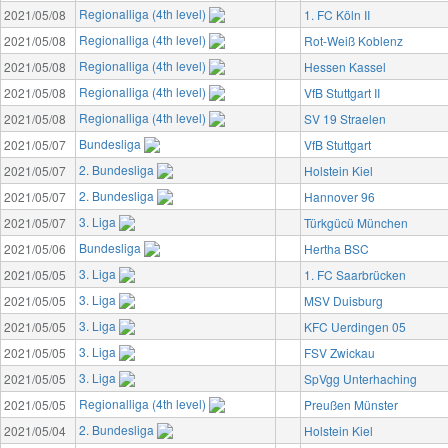
Regionalliga (4th level)
2021/05/08
1. FC Köln II
Regionalliga (4th level)
2021/05/08
Rot-Weiß Koblenz
Regionalliga (4th level)
2021/05/08
Hessen Kassel
Regionalliga (4th level)
2021/05/08
VfB Stuttgart II
Regionalliga (4th level)
2021/05/08
SV 19 Straelen
Bundesliga
2021/05/07
VfB Stuttgart
2. Bundesliga
2021/05/07
Holstein Kiel
2. Bundesliga
2021/05/07
Hannover 96
3. Liga
2021/05/07
Türkgücü München
Bundesliga
2021/05/06
Hertha BSC
3. Liga
2021/05/05
1. FC Saarbrücken
3. Liga
2021/05/05
MSV Duisburg
3. Liga
2021/05/05
KFC Uerdingen 05
3. Liga
2021/05/05
FSV Zwickau
3. Liga
2021/05/05
SpVgg Unterhaching
Regionalliga (4th level)
2021/05/05
Preußen Münster
2. Bundesliga
2021/05/04
Holstein Kiel