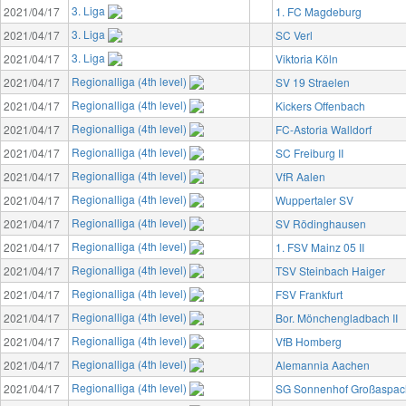
3. Liga
2021/04/17
1. FC Magdeburg
3. Liga
2021/04/17
SC Verl
3. Liga
2021/04/17
Viktoria Köln
Regionalliga (4th level)
2021/04/17
SV 19 Straelen
Regionalliga (4th level)
2021/04/17
Kickers Offenbach
Regionalliga (4th level)
2021/04/17
FC-Astoria Walldorf
Regionalliga (4th level)
2021/04/17
SC Freiburg II
Regionalliga (4th level)
2021/04/17
VfR Aalen
Regionalliga (4th level)
2021/04/17
Wuppertaler SV
Regionalliga (4th level)
2021/04/17
SV Rödinghausen
Regionalliga (4th level)
2021/04/17
1. FSV Mainz 05 II
Regionalliga (4th level)
2021/04/17
TSV Steinbach Haiger
Regionalliga (4th level)
2021/04/17
FSV Frankfurt
Regionalliga (4th level)
2021/04/17
Bor. Mönchengladbach II
Regionalliga (4th level)
2021/04/17
VfB Homberg
Regionalliga (4th level)
2021/04/17
Alemannia Aachen
Regionalliga (4th level)
2021/04/17
SG Sonnenhof Großaspac