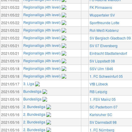
Regionalliga (4th level)
2021/05/22
FK Pirmasens
Regionalliga (4th level)
2021/05/22
Wuppertaler SV
Regionalliga (4th level)
2021/05/22
Sportfreunde Lotte
Regionalliga (4th level)
2021/05/22
Rot-Weiß Koblenz
Regionalliga (4th level)
2021/05/22
SV Bergisch Gladbach 09
Regionalliga (4th level)
2021/05/21
SV 07 Elversberg
Regionalliga (4th level)
2021/05/21
Eintracht Stadtallendorf
Regionalliga (4th level)
2021/05/19
SV Lippstadt 08
Regionalliga (4th level)
2021/05/18
SSV Ulm 1846
Regionalliga (4th level)
2021/05/18
1. FC Schweinfurt 05
3. Liga
2021/05/17
VfB Lübeck
Bundesliga
2021/05/16
RB Leipzig
Bundesliga
2021/05/16
1. FSV Mainz 05
2. Bundesliga
2021/05/16
SC Paderborn 07
2. Bundesliga
2021/05/16
Karlsruher SC
2. Bundesliga
2021/05/16
SV Darmstadt 98
2. Bundesliga
2021/05/16
1. FC Nürnberg