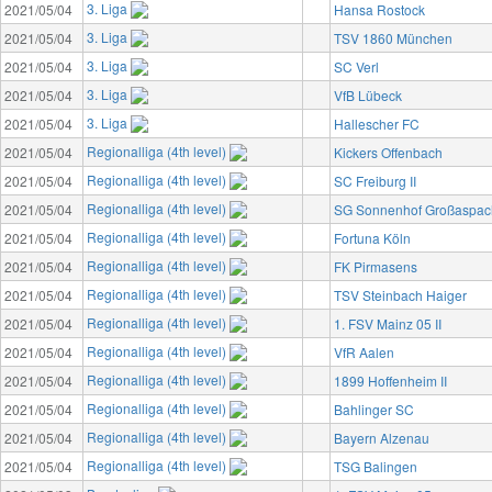
3. Liga
2021/05/04
Hansa Rostock
3. Liga
2021/05/04
TSV 1860 München
3. Liga
2021/05/04
SC Verl
3. Liga
2021/05/04
VfB Lübeck
3. Liga
2021/05/04
Hallescher FC
Regionalliga (4th level)
2021/05/04
Kickers Offenbach
Regionalliga (4th level)
2021/05/04
SC Freiburg II
Regionalliga (4th level)
2021/05/04
SG Sonnenhof Großaspac
Regionalliga (4th level)
2021/05/04
Fortuna Köln
Regionalliga (4th level)
2021/05/04
FK Pirmasens
Regionalliga (4th level)
2021/05/04
TSV Steinbach Haiger
Regionalliga (4th level)
2021/05/04
1. FSV Mainz 05 II
Regionalliga (4th level)
2021/05/04
VfR Aalen
Regionalliga (4th level)
2021/05/04
1899 Hoffenheim II
Regionalliga (4th level)
2021/05/04
Bahlinger SC
Regionalliga (4th level)
2021/05/04
Bayern Alzenau
Regionalliga (4th level)
2021/05/04
TSG Balingen