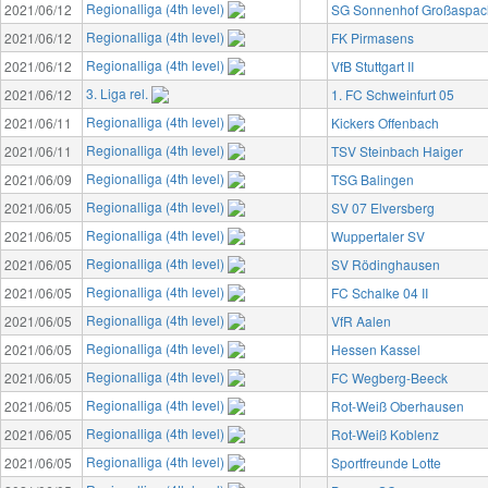
Regionalliga (4th level)
2021/06/12
SG Sonnenhof Großaspac
Regionalliga (4th level)
2021/06/12
FK Pirmasens
Regionalliga (4th level)
2021/06/12
VfB Stuttgart II
3. Liga rel.
2021/06/12
1. FC Schweinfurt 05
Regionalliga (4th level)
2021/06/11
Kickers Offenbach
Regionalliga (4th level)
2021/06/11
TSV Steinbach Haiger
Regionalliga (4th level)
2021/06/09
TSG Balingen
Regionalliga (4th level)
2021/06/05
SV 07 Elversberg
Regionalliga (4th level)
2021/06/05
Wuppertaler SV
Regionalliga (4th level)
2021/06/05
SV Rödinghausen
Regionalliga (4th level)
2021/06/05
FC Schalke 04 II
Regionalliga (4th level)
2021/06/05
VfR Aalen
Regionalliga (4th level)
2021/06/05
Hessen Kassel
Regionalliga (4th level)
2021/06/05
FC Wegberg-Beeck
Regionalliga (4th level)
2021/06/05
Rot-Weiß Oberhausen
Regionalliga (4th level)
2021/06/05
Rot-Weiß Koblenz
Regionalliga (4th level)
2021/06/05
Sportfreunde Lotte