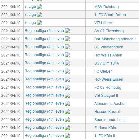
3. Liga
2021/04/10
MSV Duisburg
3. Liga
2021/04/10
1. FC Saarbrücken
3. Liga
2021/04/10
VfB Lübeck
Regionalliga (4th level)
2021/04/10
SV 07 Elversberg
Regionalliga (4th level)
2021/04/10
Bor. Mönchengladbach II
Regionalliga (4th level)
2021/04/10
SC Wiedenbrück
Regionalliga (4th level)
2021/04/10
Rot Weiss Ahlen
Regionalliga (4th level)
2021/04/10
SSV Ulm 1846
Regionalliga (4th level)
2021/04/10
FC Gießen
Regionalliga (4th level)
2021/04/10
Rot-Weiss Essen
Regionalliga (4th level)
2021/04/10
FC 08 Homburg
Regionalliga (4th level)
2021/04/10
VfB Stuttgart II
Regionalliga (4th level)
2021/04/10
Alemannia Aachen
Regionalliga (4th level)
2021/04/10
Hessen Kassel
Regionalliga (4th level)
2021/04/10
Sportfreunde Lotte
Regionalliga (4th level)
2021/04/10
Fortuna Köln
Regionalliga (4th level)
2021/04/10
1. FC Köln II