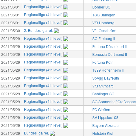
Regionalliga (4th level)
2021/06/01
Bonner SC
Regionalliga (4th level)
2021/06/01
TSG Balingen
Regionalliga (4th level)
2021/06/01
VfB Homberg
2. Bundesliga rel.
2021/05/30
VfL Osnabrück
Regionalliga (4th level)
2021/05/29
SC Freiburg II
Regionalliga (4th level)
2021/05/29
Fortuna Düsseldorf II
Regionalliga (4th level)
2021/05/29
Borussia Dortmund II
Regionalliga (4th level)
2021/05/29
Fortuna Köln
Regionalliga (4th level)
2021/05/29
1899 Hoffenheim II
Regionalliga (4th level)
2021/05/29
SpVgg Bayreuth
Regionalliga (4th level)
2021/05/29
VfB Stuttgart II
Regionalliga (4th level)
2021/05/29
Bahlinger SC
Regionalliga (4th level)
2021/05/29
SG Sonnenhof Großaspac
Regionalliga (4th level)
2021/05/29
FC Gießen
Regionalliga (4th level)
2021/05/29
SV Lippstadt 08
Regionalliga (4th level)
2021/05/29
Bayern Alzenau
Bundesliga rel.
2021/05/29
Holstein Kiel