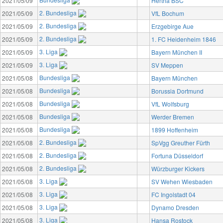
2021/05/09
Hertha BSC
2. Bundesliga
2021/05/09
VfL Bochum
2. Bundesliga
2021/05/09
Erzgebirge Aue
2. Bundesliga
2021/05/09
1. FC Heidenheim 1846
3. Liga
2021/05/09
Bayern München II
3. Liga
2021/05/09
SV Meppen
Bundesliga
2021/05/08
Bayern München
Bundesliga
2021/05/08
Borussia Dortmund
Bundesliga
2021/05/08
VfL Wolfsburg
Bundesliga
2021/05/08
Werder Bremen
Bundesliga
2021/05/08
1899 Hoffenheim
2. Bundesliga
2021/05/08
SpVgg Greuther Fürth
2. Bundesliga
2021/05/08
Fortuna Düsseldorf
2. Bundesliga
2021/05/08
Würzburger Kickers
3. Liga
2021/05/08
SV Wehen Wiesbaden
3. Liga
2021/05/08
FC Ingolstadt 04
3. Liga
2021/05/08
Dynamo Dresden
3. Liga
2021/05/08
Hansa Rostock