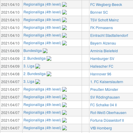
Regionalliga (4th level)
2021/04/10
FC Wegberg-Beeck
Regionalliga (4th level)
2021/04/10
Bonner SC
Regionalliga (4th level)
2021/04/10
TSV Schott Mainz
Regionalliga (4th level)
2021/04/10
FK Pirmasens
Regionalliga (4th level)
2021/04/10
Eintracht Stadtallendorf
Regionalliga (4th level)
2021/04/10
Bayern Alzenau
Bundesliga
2021/04/09
Arminia Bielefeld
2. Bundesliga
2021/04/09
Hamburger SV
3. Liga
2021/04/09
Hallescher FC
2. Bundesliga
2021/04/08
Hannover 96
3. Liga
2021/04/07
1. FC Kaiserslautern
Regionalliga (4th level)
2021/04/07
Preußen Münster
Regionalliga (4th level)
2021/04/07
SV Rödinghausen
Regionalliga (4th level)
2021/04/07
FC Schalke 04 II
Regionalliga (4th level)
2021/04/07
Rot-Weiß Oberhausen
Regionalliga (4th level)
2021/04/07
Fortuna Düsseldorf II
Regionalliga (4th level)
2021/04/07
VfB Homberg