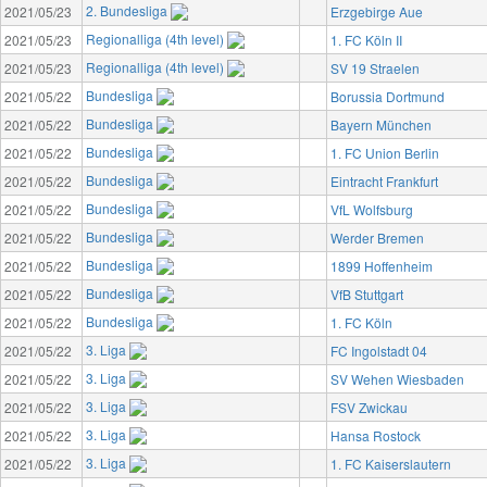
2. Bundesliga
2021/05/23
Erzgebirge Aue
Regionalliga (4th level)
2021/05/23
1. FC Köln II
Regionalliga (4th level)
2021/05/23
SV 19 Straelen
Bundesliga
2021/05/22
Borussia Dortmund
Bundesliga
2021/05/22
Bayern München
Bundesliga
2021/05/22
1. FC Union Berlin
Bundesliga
2021/05/22
Eintracht Frankfurt
Bundesliga
2021/05/22
VfL Wolfsburg
Bundesliga
2021/05/22
Werder Bremen
Bundesliga
2021/05/22
1899 Hoffenheim
Bundesliga
2021/05/22
VfB Stuttgart
Bundesliga
2021/05/22
1. FC Köln
3. Liga
2021/05/22
FC Ingolstadt 04
3. Liga
2021/05/22
SV Wehen Wiesbaden
3. Liga
2021/05/22
FSV Zwickau
3. Liga
2021/05/22
Hansa Rostock
3. Liga
2021/05/22
1. FC Kaiserslautern