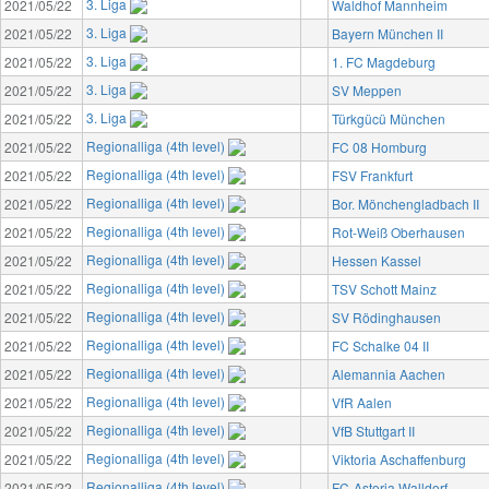
3. Liga
2021/05/22
Waldhof Mannheim
3. Liga
2021/05/22
Bayern München II
3. Liga
2021/05/22
1. FC Magdeburg
3. Liga
2021/05/22
SV Meppen
3. Liga
2021/05/22
Türkgücü München
Regionalliga (4th level)
2021/05/22
FC 08 Homburg
Regionalliga (4th level)
2021/05/22
FSV Frankfurt
Regionalliga (4th level)
2021/05/22
Bor. Mönchengladbach II
Regionalliga (4th level)
2021/05/22
Rot-Weiß Oberhausen
Regionalliga (4th level)
2021/05/22
Hessen Kassel
Regionalliga (4th level)
2021/05/22
TSV Schott Mainz
Regionalliga (4th level)
2021/05/22
SV Rödinghausen
Regionalliga (4th level)
2021/05/22
FC Schalke 04 II
Regionalliga (4th level)
2021/05/22
Alemannia Aachen
Regionalliga (4th level)
2021/05/22
VfR Aalen
Regionalliga (4th level)
2021/05/22
VfB Stuttgart II
Regionalliga (4th level)
2021/05/22
Viktoria Aschaffenburg
Regionalliga (4th level)
2021/05/22
FC-Astoria Walldorf