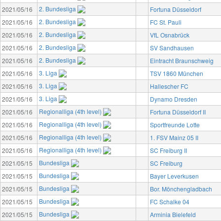
2. Bundesliga
2021/05/16
Fortuna Düsseldorf
2. Bundesliga
2021/05/16
FC St. Pauli
2. Bundesliga
2021/05/16
VfL Osnabrück
2. Bundesliga
2021/05/16
SV Sandhausen
2. Bundesliga
2021/05/16
Eintracht Braunschweig
3. Liga
2021/05/16
TSV 1860 München
3. Liga
2021/05/16
Hallescher FC
3. Liga
2021/05/16
Dynamo Dresden
Regionalliga (4th level)
2021/05/16
Fortuna Düsseldorf II
Regionalliga (4th level)
2021/05/16
Sportfreunde Lotte
Regionalliga (4th level)
2021/05/16
1. FSV Mainz 05 II
Regionalliga (4th level)
2021/05/16
SC Freiburg II
Bundesliga
2021/05/15
SC Freiburg
Bundesliga
2021/05/15
Bayer Leverkusen
Bundesliga
2021/05/15
Bor. Mönchengladbach
Bundesliga
2021/05/15
FC Schalke 04
Bundesliga
2021/05/15
Arminia Bielefeld