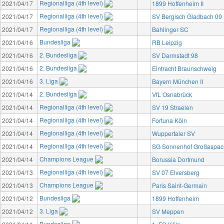
Regionalliga (4th level)
2021/04/17
1899 Hoffenheim II
Regionalliga (4th level)
2021/04/17
SV Bergisch Gladbach 09
Regionalliga (4th level)
2021/04/17
Bahlinger SC
Bundesliga
2021/04/16
RB Leipzig
2. Bundesliga
2021/04/16
SV Darmstadt 98
2. Bundesliga
2021/04/16
Eintracht Braunschweig
3. Liga
2021/04/16
Bayern München II
2. Bundesliga
2021/04/14
VfL Osnabrück
Regionalliga (4th level)
2021/04/14
SV 19 Straelen
Regionalliga (4th level)
2021/04/14
Fortuna Köln
Regionalliga (4th level)
2021/04/14
Wuppertaler SV
Regionalliga (4th level)
2021/04/14
SG Sonnenhof Großaspac
Champions League
2021/04/14
Borussia Dortmund
Regionalliga (4th level)
2021/04/13
SV 07 Elversberg
Champions League
2021/04/13
Paris Saint-Germain
Bundesliga
2021/04/12
1899 Hoffenheim
3. Liga
2021/04/12
SV Meppen
Bundesliga