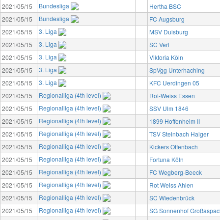
Bundesliga
2021/05/15
Hertha BSC
Bundesliga
2021/05/15
FC Augsburg
3. Liga
2021/05/15
MSV Duisburg
3. Liga
2021/05/15
SC Verl
3. Liga
2021/05/15
Viktoria Köln
3. Liga
2021/05/15
SpVgg Unterhaching
3. Liga
2021/05/15
KFC Uerdingen 05
Regionalliga (4th level)
2021/05/15
Rot-Weiss Essen
Regionalliga (4th level)
2021/05/15
SSV Ulm 1846
Regionalliga (4th level)
2021/05/15
1899 Hoffenheim II
Regionalliga (4th level)
2021/05/15
TSV Steinbach Haiger
Regionalliga (4th level)
2021/05/15
Kickers Offenbach
Regionalliga (4th level)
2021/05/15
Fortuna Köln
Regionalliga (4th level)
2021/05/15
FC Wegberg-Beeck
Regionalliga (4th level)
2021/05/15
Rot Weiss Ahlen
Regionalliga (4th level)
2021/05/15
SC Wiedenbrück
Regionalliga (4th level)
2021/05/15
SG Sonnenhof Großaspac