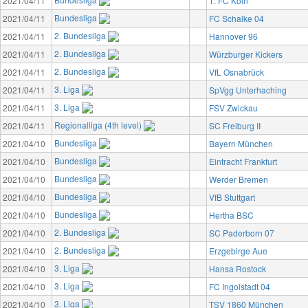
2021/04/11
1. FC Köln
Bundesliga
2021/04/11
FC Schalke 04
2. Bundesliga
2021/04/11
Hannover 96
2. Bundesliga
2021/04/11
Würzburger Kickers
2. Bundesliga
2021/04/11
VfL Osnabrück
3. Liga
2021/04/11
SpVgg Unterhaching
3. Liga
2021/04/11
FSV Zwickau
Regionalliga (4th level)
2021/04/11
SC Freiburg II
Bundesliga
2021/04/10
Bayern München
Bundesliga
2021/04/10
Eintracht Frankfurt
Bundesliga
2021/04/10
Werder Bremen
Bundesliga
2021/04/10
VfB Stuttgart
Bundesliga
2021/04/10
Hertha BSC
2. Bundesliga
2021/04/10
SC Paderborn 07
2. Bundesliga
2021/04/10
Erzgebirge Aue
3. Liga
2021/04/10
Hansa Rostock
3. Liga
2021/04/10
FC Ingolstadt 04
3. Liga
2021/04/10
TSV 1860 München