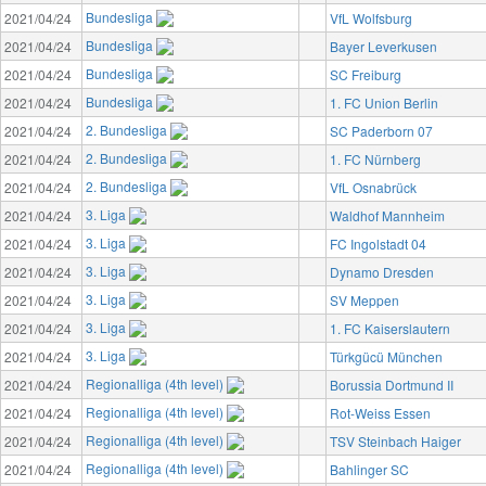
Bundesliga
2021/04/24
VfL Wolfsburg
Bundesliga
2021/04/24
Bayer Leverkusen
Bundesliga
2021/04/24
SC Freiburg
Bundesliga
2021/04/24
1. FC Union Berlin
2. Bundesliga
2021/04/24
SC Paderborn 07
2. Bundesliga
2021/04/24
1. FC Nürnberg
2. Bundesliga
2021/04/24
VfL Osnabrück
3. Liga
2021/04/24
Waldhof Mannheim
3. Liga
2021/04/24
FC Ingolstadt 04
3. Liga
2021/04/24
Dynamo Dresden
3. Liga
2021/04/24
SV Meppen
3. Liga
2021/04/24
1. FC Kaiserslautern
3. Liga
2021/04/24
Türkgücü München
Regionalliga (4th level)
2021/04/24
Borussia Dortmund II
Regionalliga (4th level)
2021/04/24
Rot-Weiss Essen
Regionalliga (4th level)
2021/04/24
TSV Steinbach Haiger
Regionalliga (4th level)
2021/04/24
Bahlinger SC