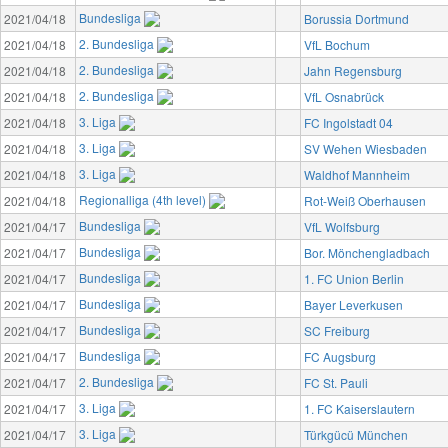
Bundesliga
2021/04/18
Borussia Dortmund
2. Bundesliga
2021/04/18
VfL Bochum
2. Bundesliga
2021/04/18
Jahn Regensburg
2. Bundesliga
2021/04/18
VfL Osnabrück
3. Liga
2021/04/18
FC Ingolstadt 04
3. Liga
2021/04/18
SV Wehen Wiesbaden
3. Liga
2021/04/18
Waldhof Mannheim
Regionalliga (4th level)
2021/04/18
Rot-Weiß Oberhausen
Bundesliga
2021/04/17
VfL Wolfsburg
Bundesliga
2021/04/17
Bor. Mönchengladbach
Bundesliga
2021/04/17
1. FC Union Berlin
Bundesliga
2021/04/17
Bayer Leverkusen
Bundesliga
2021/04/17
SC Freiburg
Bundesliga
2021/04/17
FC Augsburg
2. Bundesliga
2021/04/17
FC St. Pauli
3. Liga
2021/04/17
1. FC Kaiserslautern
3. Liga
2021/04/17
Türkgücü München