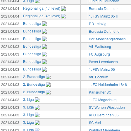
3. Liga
2021/04/04
Türkgücü München
Regionalliga (4th level)
2021/04/04
Borussia Dortmund II
Regionalliga (4th level)
2021/04/04
1. FSV Mainz 05 II
Bundesliga
2021/04/03
RB Leipzig
Bundesliga
2021/04/03
Borussia Dortmund
Bundesliga
2021/04/03
Bor. Mönchengladbach
Bundesliga
2021/04/03
VfL Wolfsburg
Bundesliga
2021/04/03
FC Augsburg
Bundesliga
2021/04/03
Bayer Leverkusen
Bundesliga
2021/04/03
1. FSV Mainz 05
2. Bundesliga
2021/04/03
VfL Bochum
2. Bundesliga
2021/04/03
1. FC Heidenheim 1846
2. Bundesliga
2021/04/03
Karlsruher SC
3. Liga
2021/04/03
1. FC Magdeburg
3. Liga
2021/04/03
SV Wehen Wiesbaden
3. Liga
2021/04/03
KFC Uerdingen 05
3. Liga
2021/04/03
SC Verl
3. Liga
2021/04/03
Waldhof Mannheim