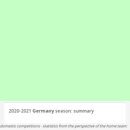
2020-2021
Germany
season: summary
domestic competitions - statistics from the perspective of the home team: