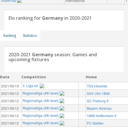
Supercup
international
1
Elo ranking for
Germany
in 2020-2021
Ranking
Statistics
2020-2021
Germany
season: Games and
upcoming fixtures
Date
Competition
Home
3. Liga rel.
2021/06/19
TSV Havelse
Regionalliga (4th level)
2021/06/12
SSV Ulm 1846
Regionalliga (4th level)
2021/06/12
SC Freiburg II
Regionalliga (4th level)
2021/06/12
Bayern Alzenau
Regionalliga (4th level)
2021/06/12
1899 Hoffenheim II
Regionalliga (4th level)
2021/06/12
FC Gießen