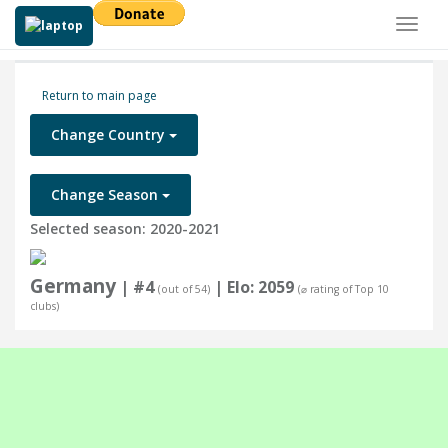
Toggl
naviga
Return to main page
Change Country
Change Season
Selected season: 2020-2021
Germany
| #4
| Elo: 2059
(out of 54)
(⌀ rating of Top 10
clubs)