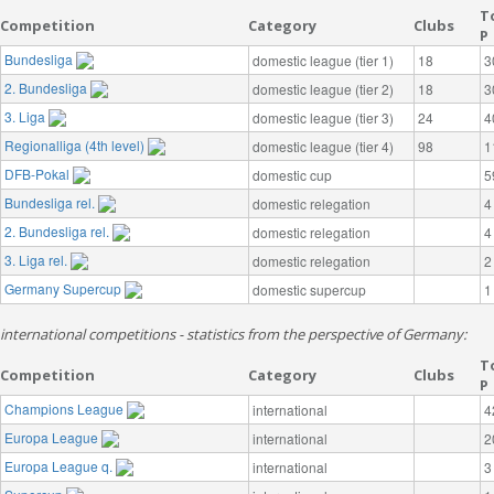
T
Competition
Category
Clubs
P
Bundesliga
domestic league (tier 1)
18
3
2. Bundesliga
domestic league (tier 2)
18
3
3. Liga
domestic league (tier 3)
24
4
Regionalliga (4th level)
domestic league (tier 4)
98
1
DFB-Pokal
domestic cup
5
Bundesliga rel.
domestic relegation
4
2. Bundesliga rel.
domestic relegation
4
3. Liga rel.
domestic relegation
2
Germany Supercup
domestic supercup
1
international competitions - statistics from the perspective of Germany:
T
Competition
Category
Clubs
P
Champions League
international
4
Europa League
international
2
Europa League q.
international
3