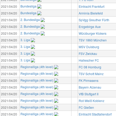
Bundesliga
2021/04/20
Eintracht Frankfurt
Bundesliga
2021/04/20
Arminia Bielefeld
2. Bundesliga
2021/04/20
SpVgg Greuther Fürth
2. Bundesliga
2021/04/20
Erzgebirge Aue
2. Bundesliga
2021/04/20
Würzburger Kickers
3. Liga
2021/04/20
TSV 1860 München
3. Liga
2021/04/20
MSV Duisburg
3. Liga
2021/04/20
FSV Zwickau
3. Liga
2021/04/20
Hallescher FC
Regionalliga (4th level)
2021/04/20
FC 08 Homburg
Regionalliga (4th level)
2021/04/20
TSV Schott Mainz
Regionalliga (4th level)
2021/04/20
FK Pirmasens
Regionalliga (4th level)
2021/04/20
Bayern Alzenau
Regionalliga (4th level)
2021/04/20
VfB Stuttgart II
Regionalliga (4th level)
2021/04/20
Rot-Weiß Koblenz
Regionalliga (4th level)
2021/04/20
FC Gießen
Regionalliga (4th level)
2021/04/20
Eintracht Stadtallendorf