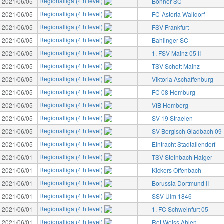
Regionalliga (4th level)
2021/06/05
Bonner SC
Regionalliga (4th level)
2021/06/05
FC-Astoria Walldorf
Regionalliga (4th level)
2021/06/05
FSV Frankfurt
Regionalliga (4th level)
2021/06/05
Bahlinger SC
Regionalliga (4th level)
2021/06/05
1. FSV Mainz 05 II
Regionalliga (4th level)
2021/06/05
TSV Schott Mainz
Regionalliga (4th level)
2021/06/05
Viktoria Aschaffenburg
Regionalliga (4th level)
2021/06/05
FC 08 Homburg
Regionalliga (4th level)
2021/06/05
VfB Homberg
Regionalliga (4th level)
2021/06/05
SV 19 Straelen
Regionalliga (4th level)
2021/06/05
SV Bergisch Gladbach 09
Regionalliga (4th level)
2021/06/05
Eintracht Stadtallendorf
Regionalliga (4th level)
2021/06/01
TSV Steinbach Haiger
Regionalliga (4th level)
2021/06/01
Kickers Offenbach
Regionalliga (4th level)
2021/06/01
Borussia Dortmund II
Regionalliga (4th level)
2021/06/01
SSV Ulm 1846
Regionalliga (4th level)
2021/06/01
1. FC Schweinfurt 05
Regionalliga (4th level)
2021/06/01
Rot Weiss Ahlen