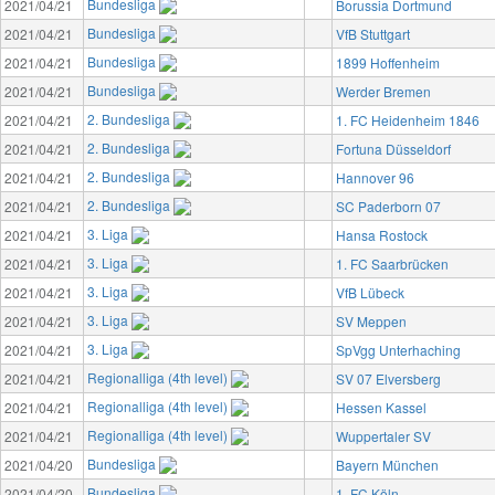
Bundesliga
2021/04/21
Borussia Dortmund
Bundesliga
2021/04/21
VfB Stuttgart
Bundesliga
2021/04/21
1899 Hoffenheim
Bundesliga
2021/04/21
Werder Bremen
2. Bundesliga
2021/04/21
1. FC Heidenheim 1846
2. Bundesliga
2021/04/21
Fortuna Düsseldorf
2. Bundesliga
2021/04/21
Hannover 96
2. Bundesliga
2021/04/21
SC Paderborn 07
3. Liga
2021/04/21
Hansa Rostock
3. Liga
2021/04/21
1. FC Saarbrücken
3. Liga
2021/04/21
VfB Lübeck
3. Liga
2021/04/21
SV Meppen
3. Liga
2021/04/21
SpVgg Unterhaching
Regionalliga (4th level)
2021/04/21
SV 07 Elversberg
Regionalliga (4th level)
2021/04/21
Hessen Kassel
Regionalliga (4th level)
2021/04/21
Wuppertaler SV
Bundesliga
2021/04/20
Bayern München
Bundesliga
2021/04/20
1. FC Köln