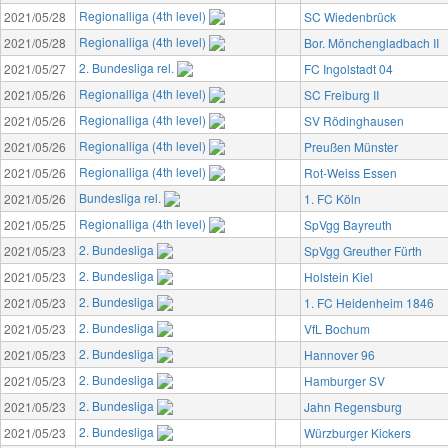
Regionalliga (4th level)
2021/05/28
SC Wiedenbrück
Regionalliga (4th level)
2021/05/28
Bor. Mönchengladbach II
2. Bundesliga rel.
2021/05/27
FC Ingolstadt 04
Regionalliga (4th level)
2021/05/26
SC Freiburg II
Regionalliga (4th level)
2021/05/26
SV Rödinghausen
Regionalliga (4th level)
2021/05/26
Preußen Münster
Regionalliga (4th level)
2021/05/26
Rot-Weiss Essen
Bundesliga rel.
2021/05/26
1. FC Köln
Regionalliga (4th level)
2021/05/25
SpVgg Bayreuth
2. Bundesliga
2021/05/23
SpVgg Greuther Fürth
2. Bundesliga
2021/05/23
Holstein Kiel
2. Bundesliga
2021/05/23
1. FC Heidenheim 1846
2. Bundesliga
2021/05/23
VfL Bochum
2. Bundesliga
2021/05/23
Hannover 96
2. Bundesliga
2021/05/23
Hamburger SV
2. Bundesliga
2021/05/23
Jahn Regensburg
2. Bundesliga
2021/05/23
Würzburger Kickers