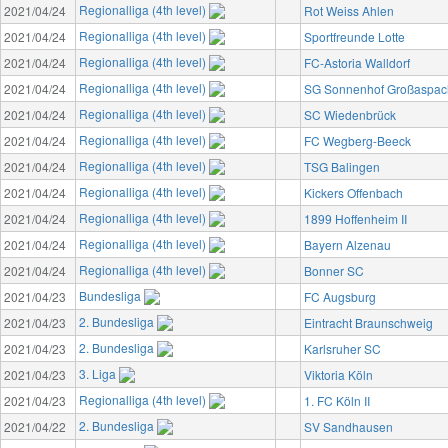
Regionalliga (4th level)
2021/04/24
Rot Weiss Ahlen
Regionalliga (4th level)
2021/04/24
Sportfreunde Lotte
Regionalliga (4th level)
2021/04/24
FC-Astoria Walldorf
Regionalliga (4th level)
2021/04/24
SG Sonnenhof Großaspac
Regionalliga (4th level)
2021/04/24
SC Wiedenbrück
Regionalliga (4th level)
2021/04/24
FC Wegberg-Beeck
Regionalliga (4th level)
2021/04/24
TSG Balingen
Regionalliga (4th level)
2021/04/24
Kickers Offenbach
Regionalliga (4th level)
2021/04/24
1899 Hoffenheim II
Regionalliga (4th level)
2021/04/24
Bayern Alzenau
Regionalliga (4th level)
2021/04/24
Bonner SC
Bundesliga
2021/04/23
FC Augsburg
2. Bundesliga
2021/04/23
Eintracht Braunschweig
2. Bundesliga
2021/04/23
Karlsruher SC
3. Liga
2021/04/23
Viktoria Köln
Regionalliga (4th level)
2021/04/23
1. FC Köln II
2. Bundesliga
2021/04/22
SV Sandhausen