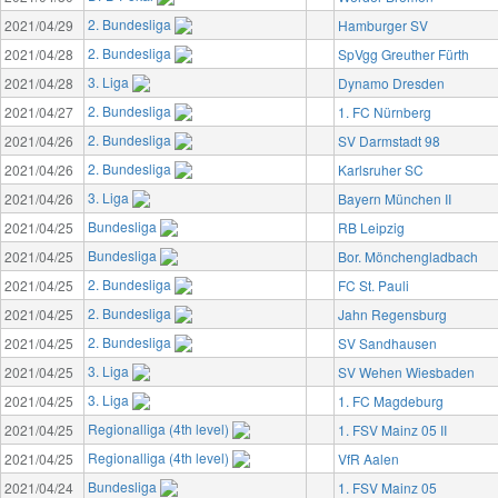
2. Bundesliga
2021/04/29
Hamburger SV
2. Bundesliga
2021/04/28
SpVgg Greuther Fürth
3. Liga
2021/04/28
Dynamo Dresden
2. Bundesliga
2021/04/27
1. FC Nürnberg
2. Bundesliga
2021/04/26
SV Darmstadt 98
2. Bundesliga
2021/04/26
Karlsruher SC
3. Liga
2021/04/26
Bayern München II
Bundesliga
2021/04/25
RB Leipzig
Bundesliga
2021/04/25
Bor. Mönchengladbach
2. Bundesliga
2021/04/25
FC St. Pauli
2. Bundesliga
2021/04/25
Jahn Regensburg
2. Bundesliga
2021/04/25
SV Sandhausen
3. Liga
2021/04/25
SV Wehen Wiesbaden
3. Liga
2021/04/25
1. FC Magdeburg
Regionalliga (4th level)
2021/04/25
1. FSV Mainz 05 II
Regionalliga (4th level)
2021/04/25
VfR Aalen
Bundesliga
2021/04/24
1. FSV Mainz 05