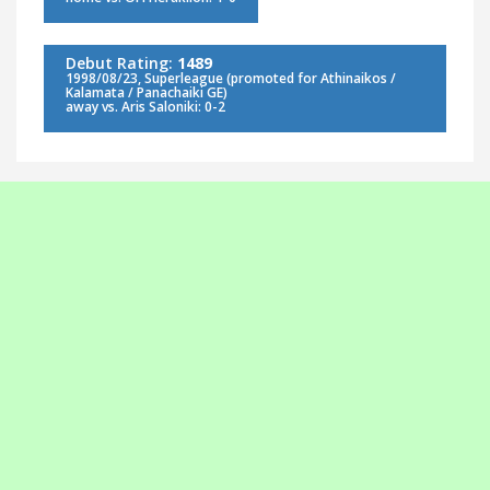
Debut Rating:
1489
1998/08/23, Superleague (promoted for Athinaikos /
Kalamata / Panachaiki GE)
away vs. Aris Saloniki: 0-2