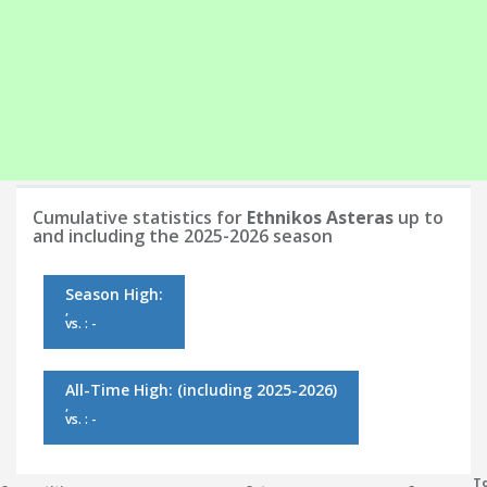
Cumulative statistics for
Ethnikos Asteras
up to
and including the 2025-2026 season
Season High:
,
vs. : -
All-Time High:
(including 2025-2026)
,
vs. : -
To