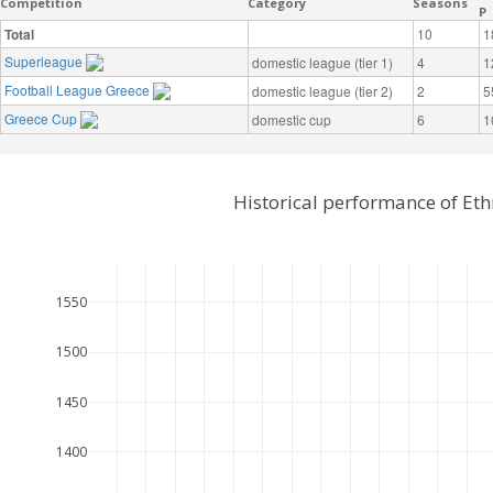
Competition
Category
Seasons
P
Total
10
1
Superleague
domestic league (tier 1)
4
1
Football League Greece
domestic league (tier 2)
2
5
Greece Cup
domestic cup
6
1
Historical performance of Et
1550
1500
1450
1400