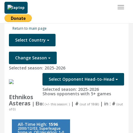
Toggl
naviga
Return to main page
Select Country
Change Season
Selected season: 2025-2026
Select Opponent Head-to-Head
Selected season: 2025-2026
Shows opponents with 5+ games
Ethnikos
Asteras
| Elo:
|
#
| in :
#
(+/- this season: )
(out of 1868)
(out
of 0)
All-Time High:
1596
2000/12/03, Superleague
home vs. OFI Heraklion: 1-0