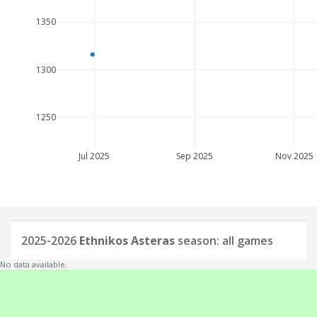
1350
1300
1250
Jul 2025
Sep 2025
Nov 2025
2025-2026
Ethnikos Asteras
season: all games
No data available.