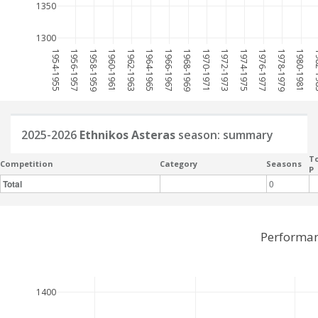
1350
1300
1954-1955
1956-1957
1958-1959
1960-1961
1962-1963
1964-1965
1966-1967
1968-1969
1970-1971
1972-1973
1974-1975
1976-1977
1978-1979
1980-1981
198
2025-2026
Ethnikos Asteras
season: summary
To
Competition
Category
Seasons
P
Total
0
Performan
1400