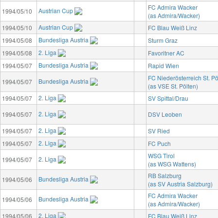
FC Admira Wacker
Austrian Cup
1994/05/10
(as Admira/Wacker)
Austrian Cup
1994/05/10
FC Blau Weiß Linz
Bundesliga Austria
1994/05/08
Sturm Graz
2. Liga
1994/05/08
Favoritner AC
Bundesliga Austria
1994/05/07
Rapid Wien
FC Niederösterreich St. Pö
Bundesliga Austria
1994/05/07
(as VSE St. Pölten)
2. Liga
1994/05/07
SV Spittal/Drau
2. Liga
1994/05/07
DSV Leoben
2. Liga
1994/05/07
SV Ried
2. Liga
1994/05/07
FC Puch
WSG Tirol
2. Liga
1994/05/07
(as WSG Wattens)
RB Salzburg
Bundesliga Austria
1994/05/06
(as SV Austria Salzburg)
FC Admira Wacker
Bundesliga Austria
1994/05/06
(as Admira/Wacker)
2. Liga
1994/05/06
FC Blau Weiß Linz