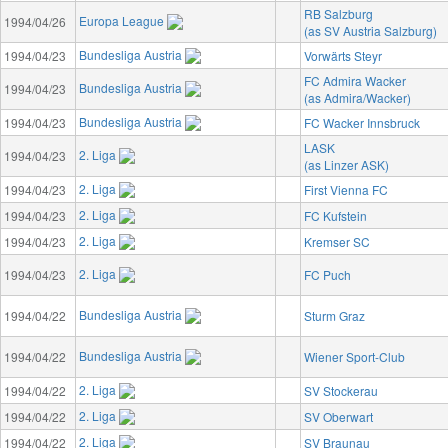
RB Salzburg
Europa League
1994/04/26
(as SV Austria Salzburg)
Bundesliga Austria
1994/04/23
Vorwärts Steyr
FC Admira Wacker
Bundesliga Austria
1994/04/23
(as Admira/Wacker)
Bundesliga Austria
1994/04/23
FC Wacker Innsbruck
LASK
2. Liga
1994/04/23
(as Linzer ASK)
2. Liga
1994/04/23
First Vienna FC
2. Liga
1994/04/23
FC Kufstein
2. Liga
1994/04/23
Kremser SC
2. Liga
1994/04/23
FC Puch
Bundesliga Austria
1994/04/22
Sturm Graz
Bundesliga Austria
1994/04/22
Wiener Sport-Club
2. Liga
1994/04/22
SV Stockerau
2. Liga
1994/04/22
SV Oberwart
2. Liga
1994/04/22
SV Braunau