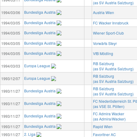
(as SV Austria Salzburg)
Bundesliga Austria
1994/03/06
Austria Wien
Bundesliga Austria
1994/03/05
FC Wacker Innsbruck
Bundesliga Austria
1994/03/05
Wiener Sport-Club
Bundesliga Austria
1994/03/05
Vorwärts Steyr
Bundesliga Austria
1994/03/05
VfB Mödling
RB Salzburg
Europa League
1994/03/03
(as SV Austria Salzburg)
RB Salzburg
Europa League
1993/12/07
(as SV Austria Salzburg)
RB Salzburg
Bundesliga Austria
1993/11/27
(as SV Austria Salzburg)
FC Niederösterreich St. Pö
Bundesliga Austria
1993/11/27
(as VSE St. Pölten)
FC Admira Wacker
Bundesliga Austria
1993/11/27
(as Admira/Wacker)
Bundesliga Austria
1993/11/27
Rapid Wien
2. Liga
1993/11/27
Favoritner AC