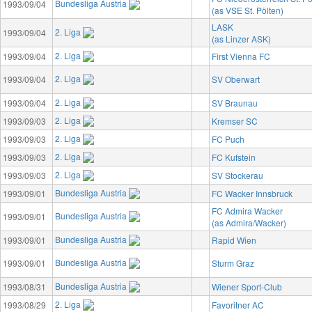
Bundesliga Austria
1993/09/04
(as VSE St. Pölten)
LASK
2. Liga
1993/09/04
(as Linzer ASK)
2. Liga
1993/09/04
First Vienna FC
2. Liga
1993/09/04
SV Oberwart
2. Liga
1993/09/04
SV Braunau
2. Liga
1993/09/03
Kremser SC
2. Liga
1993/09/03
FC Puch
2. Liga
1993/09/03
FC Kufstein
2. Liga
1993/09/03
SV Stockerau
Bundesliga Austria
1993/09/01
FC Wacker Innsbruck
FC Admira Wacker
Bundesliga Austria
1993/09/01
(as Admira/Wacker)
Bundesliga Austria
1993/09/01
Rapid Wien
Bundesliga Austria
1993/09/01
Sturm Graz
Bundesliga Austria
1993/08/31
Wiener Sport-Club
2. Liga
1993/08/29
Favoritner AC