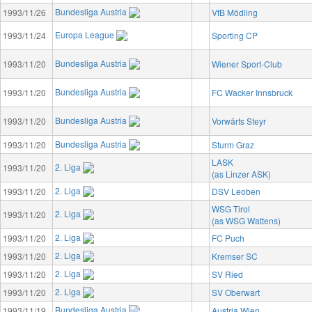
Bundesliga Austria
1993/11/26
VfB Mödling
Europa League
1993/11/24
Sporting CP
Bundesliga Austria
1993/11/20
Wiener Sport-Club
Bundesliga Austria
1993/11/20
FC Wacker Innsbruck
Bundesliga Austria
1993/11/20
Vorwärts Steyr
Bundesliga Austria
1993/11/20
Sturm Graz
LASK
2. Liga
1993/11/20
(as Linzer ASK)
2. Liga
1993/11/20
DSV Leoben
WSG Tirol
2. Liga
1993/11/20
(as WSG Wattens)
2. Liga
1993/11/20
FC Puch
2. Liga
1993/11/20
Kremser SC
2. Liga
1993/11/20
SV Ried
2. Liga
1993/11/20
SV Oberwart
Bundesliga Austria
1993/11/19
Austria Wien