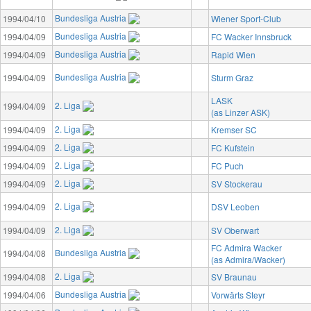
Bundesliga Austria
1994/04/10
Wiener Sport-Club
Bundesliga Austria
1994/04/09
FC Wacker Innsbruck
Bundesliga Austria
1994/04/09
Rapid Wien
Bundesliga Austria
1994/04/09
Sturm Graz
LASK
2. Liga
1994/04/09
(as Linzer ASK)
2. Liga
1994/04/09
Kremser SC
2. Liga
1994/04/09
FC Kufstein
2. Liga
1994/04/09
FC Puch
2. Liga
1994/04/09
SV Stockerau
2. Liga
1994/04/09
DSV Leoben
2. Liga
1994/04/09
SV Oberwart
FC Admira Wacker
Bundesliga Austria
1994/04/08
(as Admira/Wacker)
2. Liga
1994/04/08
SV Braunau
Bundesliga Austria
1994/04/06
Vorwärts Steyr