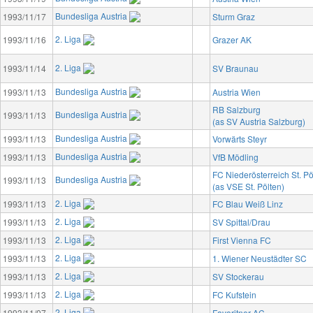
Bundesliga Austria
1993/11/17
Sturm Graz
2. Liga
1993/11/16
Grazer AK
2. Liga
1993/11/14
SV Braunau
Bundesliga Austria
1993/11/13
Austria Wien
RB Salzburg
Bundesliga Austria
1993/11/13
(as SV Austria Salzburg)
Bundesliga Austria
1993/11/13
Vorwärts Steyr
Bundesliga Austria
1993/11/13
VfB Mödling
FC Niederösterreich St. Pö
Bundesliga Austria
1993/11/13
(as VSE St. Pölten)
2. Liga
1993/11/13
FC Blau Weiß Linz
2. Liga
1993/11/13
SV Spittal/Drau
2. Liga
1993/11/13
First Vienna FC
2. Liga
1993/11/13
1. Wiener Neustädter SC
2. Liga
1993/11/13
SV Stockerau
2. Liga
1993/11/13
FC Kufstein
2. Liga
1993/11/07
Favoritner AC