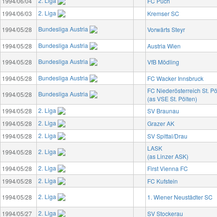
2. Liga
1994/06/04
FC Puch
2. Liga
1994/06/03
Kremser SC
Bundesliga Austria
1994/05/28
Vorwärts Steyr
Bundesliga Austria
1994/05/28
Austria Wien
Bundesliga Austria
1994/05/28
VfB Mödling
Bundesliga Austria
1994/05/28
FC Wacker Innsbruck
FC Niederösterreich St. Pö
Bundesliga Austria
1994/05/28
(as VSE St. Pölten)
2. Liga
1994/05/28
SV Braunau
2. Liga
1994/05/28
Grazer AK
2. Liga
1994/05/28
SV Spittal/Drau
LASK
2. Liga
1994/05/28
(as Linzer ASK)
2. Liga
1994/05/28
First Vienna FC
2. Liga
1994/05/28
FC Kufstein
2. Liga
1994/05/28
1. Wiener Neustädter SC
2. Liga
1994/05/27
SV Stockerau