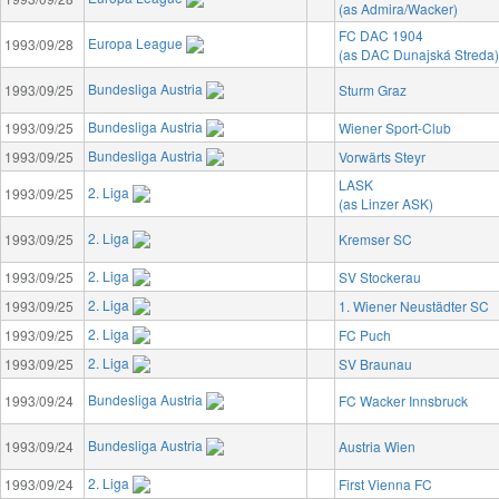
(as Admira/Wacker)
FC DAC 1904
Europa League
1993/09/28
(as DAC Dunajská Streda)
Bundesliga Austria
1993/09/25
Sturm Graz
Bundesliga Austria
1993/09/25
Wiener Sport-Club
Bundesliga Austria
1993/09/25
Vorwärts Steyr
LASK
2. Liga
1993/09/25
(as Linzer ASK)
2. Liga
1993/09/25
Kremser SC
2. Liga
1993/09/25
SV Stockerau
2. Liga
1993/09/25
1. Wiener Neustädter SC
2. Liga
1993/09/25
FC Puch
2. Liga
1993/09/25
SV Braunau
Bundesliga Austria
1993/09/24
FC Wacker Innsbruck
Bundesliga Austria
1993/09/24
Austria Wien
2. Liga
1993/09/24
First Vienna FC