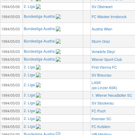
2. Liga
1994/05/06
SV Oberwart
Bundesliga Austria
1994/05/03
FC Wacker Innsbruck
Bundesliga Austria
1994/05/03
Austria Wien
Bundesliga Austria
1994/05/03
Sturm Graz
Bundesliga Austria
1994/05/03
Vorwärts Steyr
Bundesliga Austria
1994/05/03
Wiener Sport-Club
2. Liga
1994/05/03
First Vienna FC
2. Liga
1994/05/03
SV Braunau
LASK
2. Liga
1994/05/03
(as Linzer ASK)
2. Liga
1994/05/03
1. Wiener Neustädter SC
2. Liga
1994/05/03
SV Stockerau
2. Liga
1994/05/03
FC Puch
2. Liga
1994/05/03
Kremser SC
2. Liga
1994/05/03
FC Kufstein
Bundesliga Austria
1994/04/30
VfB Mödling