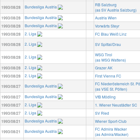
RB Salzburg
Bundesliga Austria
1993/08/28
(as SV Austria Salzburg)
Bundesliga Austria
1993/08/28
Austria Wien
Bundesliga Austria
1993/08/28
Vorwärts Steyr
2. Liga
1993/08/28
FC Blau Weiß Linz
2. Liga
1993/08/28
SV Spittal/Drau
WSG Tirol
2. Liga
1993/08/28
(as WSG Wattens)
2. Liga
1993/08/28
Grazer AK
2. Liga
1993/08/28
First Vienna FC
FC Niederösterreich St. Pö
Bundesliga Austria
1993/08/27
(as VSE St. Pölten)
Bundesliga Austria
1993/08/27
VfB Mödling
2. Liga
1993/08/27
1. Wiener Neustädter SC
2. Liga
1993/08/27
SV Ried
Bundesliga Austria
1993/08/21
Wiener Sport-Club
FC Admira Wacker
Bundesliga Austria
1993/08/21
(as Admira/Wacker)