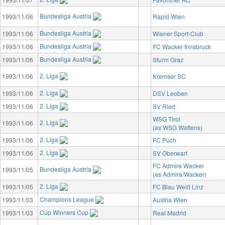
Bundesliga Austria
1993/11/06
Rapid Wien
Bundesliga Austria
1993/11/06
Wiener Sport-Club
Bundesliga Austria
1993/11/06
FC Wacker Innsbruck
Bundesliga Austria
1993/11/06
Sturm Graz
2. Liga
1993/11/06
Kremser SC
2. Liga
1993/11/06
DSV Leoben
2. Liga
1993/11/06
SV Ried
WSG Tirol
2. Liga
1993/11/06
(as WSG Wattens)
2. Liga
1993/11/06
FC Puch
2. Liga
1993/11/06
SV Oberwart
FC Admira Wacker
Bundesliga Austria
1993/11/05
(as Admira/Wacker)
2. Liga
1993/11/05
FC Blau Weiß Linz
Champions League
1993/11/03
Austria Wien
Cup Winners Cup
1993/11/03
Real Madrid