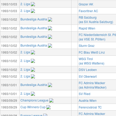
2. Liga
1993/10/03
Grazer AK
2. Liga
1993/10/03
Favoritner AC
RB Salzburg
Bundesliga Austria
1993/10/02
(as SV Austria Salzburg)
Bundesliga Austria
1993/10/02
Rapid Wien
FC Niederösterreich St. Pö
Bundesliga Austria
1993/10/02
(as VSE St. Pölten)
Bundesliga Austria
1993/10/02
Sturm Graz
2. Liga
1993/10/02
FC Blau Weiß Linz
WSG Tirol
2. Liga
1993/10/02
(as WSG Wattens)
2. Liga
1993/10/02
DSV Leoben
2. Liga
1993/10/02
SV Oberwart
FC Admira Wacker
Bundesliga Austria
1993/10/01
(as Admira/Wacker)
2. Liga
1993/10/01
SV Ried
Champions League
1993/09/29
Austria Wien
Cup Winners Cup
1993/09/29
Ferencvárosi TC
FC Admira Wacker
Europa League
1993/09/28