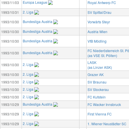
Europa League
1993/11/03
Royal Antwerp FC
2. Liga
1993/10/31
SV Spittal/Drau
Bundesliga Austria
1993/10/30
Vorwärts Steyr
Bundesliga Austria
1993/10/30
Austria Wien
Bundesliga Austria
1993/10/30
VfB Mödling
FC Niederösterreich St. Pö
Bundesliga Austria
1993/10/30
(as VSE St. Pölten)
LASK
2. Liga
1993/10/30
(as Linzer ASK)
2. Liga
1993/10/30
Grazer AK
2. Liga
1993/10/30
SV Braunau
2. Liga
1993/10/30
SV Stockerau
2. Liga
1993/10/30
FC Kufstein
Bundesliga Austria
1993/10/29
FC Wacker Innsbruck
2. Liga
1993/10/29
First Vienna FC
2. Liga
1993/10/29
1. Wiener Neustädter SC