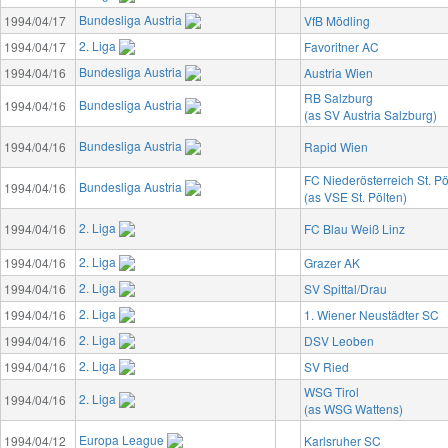
Bundesliga Austria
1994/04/17
VfB Mödling
2. Liga
1994/04/17
Favoritner AC
Bundesliga Austria
1994/04/16
Austria Wien
RB Salzburg
Bundesliga Austria
1994/04/16
(as SV Austria Salzburg)
Bundesliga Austria
1994/04/16
Rapid Wien
FC Niederösterreich St. Pö
Bundesliga Austria
1994/04/16
(as VSE St. Pölten)
2. Liga
1994/04/16
FC Blau Weiß Linz
2. Liga
1994/04/16
Grazer AK
2. Liga
1994/04/16
SV Spittal/Drau
2. Liga
1994/04/16
1. Wiener Neustädter SC
2. Liga
1994/04/16
DSV Leoben
2. Liga
1994/04/16
SV Ried
WSG Tirol
2. Liga
1994/04/16
(as WSG Wattens)
Europa League
1994/04/12
Karlsruher SC