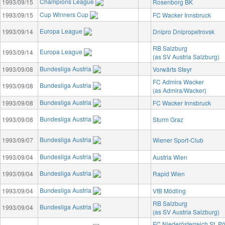
Champions League
1993/09/15
Rosenborg BK
Cup Winners Cup
1993/09/15
FC Wacker Innsbruck
Europa League
1993/09/14
Dnipro Dnipropetrovsk
RB Salzburg
Europa League
1993/09/14
(as SV Austria Salzburg)
Bundesliga Austria
1993/09/08
Vorwärts Steyr
FC Admira Wacker
Bundesliga Austria
1993/09/08
(as Admira/Wacker)
Bundesliga Austria
1993/09/08
FC Wacker Innsbruck
Bundesliga Austria
1993/09/08
Sturm Graz
Bundesliga Austria
1993/09/07
Wiener Sport-Club
Bundesliga Austria
1993/09/04
Austria Wien
Bundesliga Austria
1993/09/04
Rapid Wien
Bundesliga Austria
1993/09/04
VfB Mödling
RB Salzburg
Bundesliga Austria
1993/09/04
(as SV Austria Salzburg)
FC Niederösterreich St. Pö