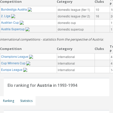
Competition
Category
Clubs
P
Bundesliga Austria
domestic league (tier 1)
10
1
2. Liga
domestic league (tier 2)
16
2
Austrian Cup
domestic cup
1
Austria Supercup
domestic supercup
1
international competitions - statistics from the perspective of Austria:
T
Competition
Category
Clubs
P
Champions League
international
4
Cup Winners Cup
international
4
Europa League
international
1
Elo ranking for
Austria
in 1993-1994
Ranking
Statistics