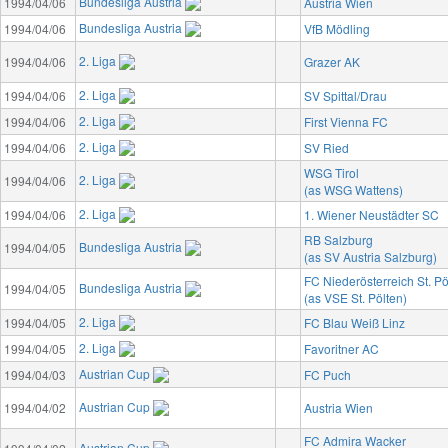
Bundesliga Austria
1994/04/06
Austria Wien
Bundesliga Austria
1994/04/06
VfB Mödling
2. Liga
1994/04/06
Grazer AK
2. Liga
1994/04/06
SV Spittal/Drau
2. Liga
1994/04/06
First Vienna FC
2. Liga
1994/04/06
SV Ried
WSG Tirol
2. Liga
1994/04/06
(as WSG Wattens)
2. Liga
1994/04/06
1. Wiener Neustädter SC
RB Salzburg
Bundesliga Austria
1994/04/05
(as SV Austria Salzburg)
FC Niederösterreich St. Pö
Bundesliga Austria
1994/04/05
(as VSE St. Pölten)
2. Liga
1994/04/05
FC Blau Weiß Linz
2. Liga
1994/04/05
Favoritner AC
Austrian Cup
1994/04/03
FC Puch
Austrian Cup
1994/04/02
Austria Wien
FC Admira Wacker
Austrian Cup