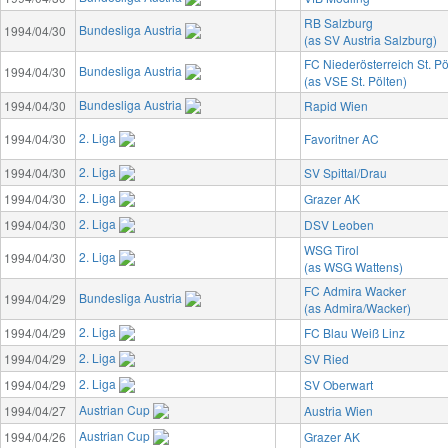
RB Salzburg
Bundesliga Austria
1994/04/30
(as SV Austria Salzburg)
FC Niederösterreich St. Pö
Bundesliga Austria
1994/04/30
(as VSE St. Pölten)
Bundesliga Austria
1994/04/30
Rapid Wien
2. Liga
1994/04/30
Favoritner AC
2. Liga
1994/04/30
SV Spittal/Drau
2. Liga
1994/04/30
Grazer AK
2. Liga
1994/04/30
DSV Leoben
WSG Tirol
2. Liga
1994/04/30
(as WSG Wattens)
FC Admira Wacker
Bundesliga Austria
1994/04/29
(as Admira/Wacker)
2. Liga
1994/04/29
FC Blau Weiß Linz
2. Liga
1994/04/29
SV Ried
2. Liga
1994/04/29
SV Oberwart
Austrian Cup
1994/04/27
Austria Wien
Austrian Cup
1994/04/26
Grazer AK