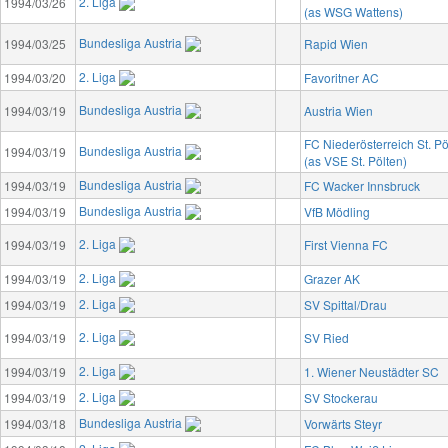
2. Liga
1994/03/26
(as WSG Wattens)
Bundesliga Austria
1994/03/25
Rapid Wien
2. Liga
1994/03/20
Favoritner AC
Bundesliga Austria
1994/03/19
Austria Wien
FC Niederösterreich St. Pö
Bundesliga Austria
1994/03/19
(as VSE St. Pölten)
Bundesliga Austria
1994/03/19
FC Wacker Innsbruck
Bundesliga Austria
1994/03/19
VfB Mödling
2. Liga
1994/03/19
First Vienna FC
2. Liga
1994/03/19
Grazer AK
2. Liga
1994/03/19
SV Spittal/Drau
2. Liga
1994/03/19
SV Ried
2. Liga
1994/03/19
1. Wiener Neustädter SC
2. Liga
1994/03/19
SV Stockerau
Bundesliga Austria
1994/03/18
Vorwärts Steyr