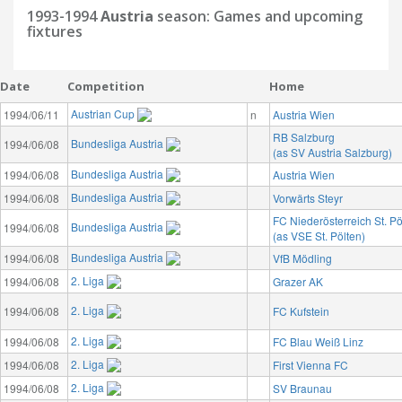
1993-1994
Austria
season: Games and upcoming
fixtures
Date
Competition
Home
Austrian Cup
1994/06/11
n
Austria Wien
RB Salzburg
Bundesliga Austria
1994/06/08
(as SV Austria Salzburg)
Bundesliga Austria
1994/06/08
Austria Wien
Bundesliga Austria
1994/06/08
Vorwärts Steyr
FC Niederösterreich St. Pö
Bundesliga Austria
1994/06/08
(as VSE St. Pölten)
Bundesliga Austria
1994/06/08
VfB Mödling
2. Liga
1994/06/08
Grazer AK
2. Liga
1994/06/08
FC Kufstein
2. Liga
1994/06/08
FC Blau Weiß Linz
2. Liga
1994/06/08
First Vienna FC
2. Liga
1994/06/08
SV Braunau