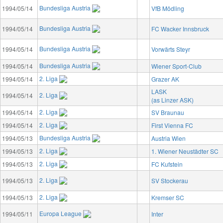
Bundesliga Austria
1994/05/14
VfB Mödling
Bundesliga Austria
1994/05/14
FC Wacker Innsbruck
Bundesliga Austria
1994/05/14
Vorwärts Steyr
Bundesliga Austria
1994/05/14
Wiener Sport-Club
2. Liga
1994/05/14
Grazer AK
LASK
2. Liga
1994/05/14
(as Linzer ASK)
2. Liga
1994/05/14
SV Braunau
2. Liga
1994/05/14
First Vienna FC
Bundesliga Austria
1994/05/13
Austria Wien
2. Liga
1994/05/13
1. Wiener Neustädter SC
2. Liga
1994/05/13
FC Kufstein
2. Liga
1994/05/13
SV Stockerau
2. Liga
1994/05/13
Kremser SC
Europa League
1994/05/11
Inter