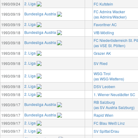
2. Liga
1993/09/24
FC Kufstein
FC Admira Wacker
Bundesliga Austria
1993/09/19
(as Admira/Wacker)
2. Liga
1993/09/19
Favoritner AC
Bundesliga Austria
1993/09/18
VfB Mödling
FC Niederösterreich St. Pö
Bundesliga Austria
1993/09/18
(as VSE St. Pölten)
2. Liga
1993/09/18
Grazer AK
2. Liga
1993/09/18
SV Ried
WSG Tirol
2. Liga
1993/09/18
(as WSG Wattens)
2. Liga
1993/09/18
DSV Leoben
2. Liga
1993/09/18
1. Wiener Neustädter SC
RB Salzburg
Bundesliga Austria
1993/09/17
(as SV Austria Salzburg)
Bundesliga Austria
1993/09/17
Rapid Wien
2. Liga
1993/09/17
FC Blau Weiß Linz
2. Liga
1993/09/17
SV Spittal/Drau