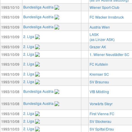
Bundesliga Austria
1993/10/10
Wiener Sport-Club
Bundesliga Austria
1993/10/09
FC Wacker Innsbruck
Bundesliga Austria
1993/10/09
Austria Wien
LASK
2. Liga
1993/10/09
(as Linzer ASK)
2. Liga
1993/10/09
Grazer AK
2. Liga
1993/10/09
1. Wiener Neustädter SC
2. Liga
1993/10/09
FC Kufstein
2. Liga
1993/10/09
Kremser SC
2. Liga
1993/10/09
SV Braunau
Bundesliga Austria
1993/10/08
VfB Mödling
Bundesliga Austria
1993/10/08
Vorwärts Steyr
2. Liga
1993/10/08
First Vienna FC
2. Liga
1993/10/08
SV Stockerau
2. Liga
1993/10/03
SV Spittal/Drau