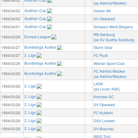
1994/04/02
(as Admira/Wacker)
Austrian Cup
1994/04/02
Grazer AK
Austrian Cup
1994/04/02
SV Oberwart
Austrian Cup
1994/04/01
Schwarz-Weiß Bregenz
RB Salzburg
Europa League
1994/03/29
(as SV Austria Salzburg)
Bundesliga Austria
1994/03/27
Sturm Graz
2. Liga
1994/03/27
FC Puch
Bundesliga Austria
1994/03/26
Wiener Sport-Club
FC Admira Wacker
Bundesliga Austria
1994/03/26
(as Admira/Wacker)
LASK
2. Liga
1994/03/26
(as Linzer ASK)
2. Liga
1994/03/26
Kremser SC
2. Liga
1994/03/26
SV Oberwart
2. Liga
1994/03/26
FC Kufstein
2. Liga
1994/03/26
DSV Leoben
2. Liga
1994/03/26
SV Braunau
WSG Tirol