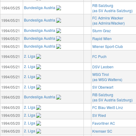
RB Salzburg
Bundesliga Austria
1994/05/25
(as SV Austria Salzburg)
FC Admira Wacker
Bundesliga Austria
1994/05/21
(as Admira/Wacker)
Bundesliga Austria
1994/05/21
Sturm Graz
Bundesliga Austria
1994/05/21
Rapid Wien
Bundesliga Austria
1994/05/21
Wiener Sport-Club
2. Liga
1994/05/21
FC Puch
2. Liga
1994/05/21
DSV Leoben
WSG Tirol
2. Liga
1994/05/21
(as WSG Wattens)
2. Liga
1994/05/21
SV Oberwart
RB Salzburg
Bundesliga Austria
1994/05/20
(as SV Austria Salzburg)
2. Liga
1994/05/20
FC Blau Weiß Linz
2. Liga
1994/05/20
SV Ried
2. Liga
1994/05/20
Favoritner AC
2. Liga
1994/05/20
Kremser SC