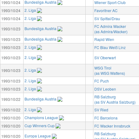
Bundesliga Austria
1993/10/24
Wiener Sport-Club
2. Liga
1993/10/24
Favoritner AC
2. Liga
1993/10/24
SV Spittal/Drau
FC Admira Wacker
Bundesliga Austria
1993/10/23
(as Admira/Wacker)
Bundesliga Austria
1993/10/23
Rapid Wien
2. Liga
1993/10/23
FC Blau Weiß Linz
2. Liga
1993/10/23
SV Oberwart
WSG Tirol
2. Liga
1993/10/23
(as WSG Wattens)
2. Liga
1993/10/23
FC Puch
2. Liga
1993/10/23
DSV Leoben
RB Salzburg
Bundesliga Austria
1993/10/22
(as SV Austria Salzburg)
2. Liga
1993/10/22
SV Ried
Champions League
1993/10/20
FC Barcelona
Cup Winners Cup
1993/10/20
FC Wacker Innsbruck
RB Salzburg
Europa League
1993/10/20
(as SV Austria Salzburg)