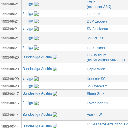
LASK
2. Liga
1993/08/21
(as Linzer ASK)
2. Liga
1993/08/21
FC Puch
2. Liga
1993/08/21
DSV Leoben
2. Liga
1993/08/21
SV Stockerau
2. Liga
1993/08/21
SV Braunau
2. Liga
1993/08/21
FC Kufstein
RB Salzburg
Bundesliga Austria
1993/08/20
(as SV Austria Salzburg)
Bundesliga Austria
1993/08/20
Rapid Wien
2. Liga
1993/08/20
Kremser SC
2. Liga
1993/08/20
SV Oberwart
Bundesliga Austria
1993/08/17
Sturm Graz
2. Liga
1993/08/15
Favoritner AC
Bundesliga Austria
1993/08/14
Austria Wien
FC Niederösterreich St. Pö
Bundesliga Austria
1993/08/14