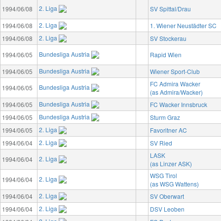
2. Liga
1994/06/08
SV Spittal/Drau
2. Liga
1994/06/08
1. Wiener Neustädter SC
2. Liga
1994/06/08
SV Stockerau
Bundesliga Austria
1994/06/05
Rapid Wien
Bundesliga Austria
1994/06/05
Wiener Sport-Club
FC Admira Wacker
Bundesliga Austria
1994/06/05
(as Admira/Wacker)
Bundesliga Austria
1994/06/05
FC Wacker Innsbruck
Bundesliga Austria
1994/06/05
Sturm Graz
2. Liga
1994/06/05
Favoritner AC
2. Liga
1994/06/04
SV Ried
LASK
2. Liga
1994/06/04
(as Linzer ASK)
WSG Tirol
2. Liga
1994/06/04
(as WSG Wattens)
2. Liga
1994/06/04
SV Oberwart
2. Liga
1994/06/04
DSV Leoben