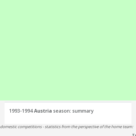
1993-1994
Austria
season: summary
domestic competitions - statistics from the perspective of the home team:
T