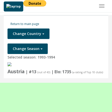
Toggl
naviga
Return to main page
Change Country
Change Season
Selected season: 1993-1994
Austria
| #13
| Elo: 1735
(out of 43)
(⌀ rating of Top 10 clubs)