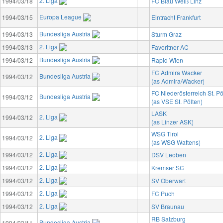
2. Liga
1994/03/18
FC Blau Weiß Linz
Europa League
1994/03/15
Eintracht Frankfurt
Bundesliga Austria
1994/03/13
Sturm Graz
2. Liga
1994/03/13
Favoritner AC
Bundesliga Austria
1994/03/12
Rapid Wien
FC Admira Wacker
Bundesliga Austria
1994/03/12
(as Admira/Wacker)
FC Niederösterreich St. Pö
Bundesliga Austria
1994/03/12
(as VSE St. Pölten)
LASK
2. Liga
1994/03/12
(as Linzer ASK)
WSG Tirol
2. Liga
1994/03/12
(as WSG Wattens)
2. Liga
1994/03/12
DSV Leoben
2. Liga
1994/03/12
Kremser SC
2. Liga
1994/03/12
SV Oberwart
2. Liga
1994/03/12
FC Puch
2. Liga
1994/03/12
SV Braunau
RB Salzburg
Bundesliga Austria
1994/03/11