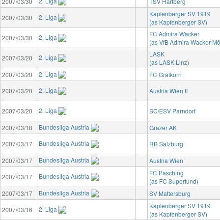
2. Liga
2007/03/30
TSV Hartberg
Kapfenberger SV 1919
2. Liga
2007/03/30
(as Kapfenberger SV)
FC Admira Wacker
2. Liga
2007/03/30
(as VfB Admira Wacker Mö
LASK
2. Liga
2007/03/20
(as LASK Linz)
2. Liga
2007/03/20
FC Gratkorn
2. Liga
2007/03/20
Austria Wien II
2. Liga
2007/03/20
SC/ESV Parndorf
Bundesliga Austria
2007/03/18
Grazer AK
Bundesliga Austria
2007/03/17
RB Salzburg
Bundesliga Austria
2007/03/17
Austria Wien
FC Pasching
Bundesliga Austria
2007/03/17
(as FC Superfund)
Bundesliga Austria
2007/03/17
SV Mattersburg
Kapfenberger SV 1919
2. Liga
2007/03/16
(as Kapfenberger SV)