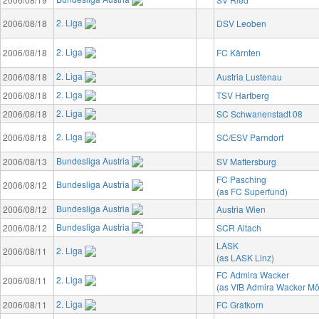
2. Liga
2006/08/18
DSV Leoben
2. Liga
2006/08/18
FC Kärnten
2. Liga
2006/08/18
Austria Lustenau
2. Liga
2006/08/18
TSV Hartberg
2. Liga
2006/08/18
SC Schwanenstadt 08
2. Liga
2006/08/18
SC/ESV Parndorf
Bundesliga Austria
2006/08/13
SV Mattersburg
FC Pasching
Bundesliga Austria
2006/08/12
(as FC Superfund)
Bundesliga Austria
2006/08/12
Austria Wien
Bundesliga Austria
2006/08/12
SCR Altach
LASK
2. Liga
2006/08/11
(as LASK Linz)
FC Admira Wacker
2. Liga
2006/08/11
(as VfB Admira Wacker Mö
2. Liga
2006/08/11
FC Gratkorn