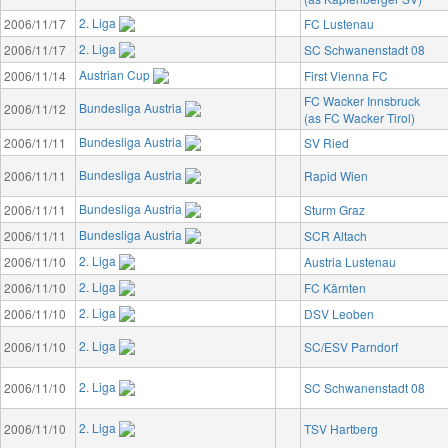
2. Liga
2006/11/17
FC Lustenau
2. Liga
2006/11/17
SC Schwanenstadt 08
Austrian Cup
2006/11/14
First Vienna FC
FC Wacker Innsbruck
Bundesliga Austria
2006/11/12
(as FC Wacker Tirol)
Bundesliga Austria
2006/11/11
SV Ried
Bundesliga Austria
2006/11/11
Rapid Wien
Bundesliga Austria
2006/11/11
Sturm Graz
Bundesliga Austria
2006/11/11
SCR Altach
2. Liga
2006/11/10
Austria Lustenau
2. Liga
2006/11/10
FC Kärnten
2. Liga
2006/11/10
DSV Leoben
2. Liga
2006/11/10
SC/ESV Parndorf
2. Liga
2006/11/10
SC Schwanenstadt 08
2. Liga
2006/11/10
TSV Hartberg