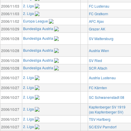
2. Liga
2006/11/03
FC Lustenau
2. Liga
2006/11/03
FC Gratkorn
Europa League
2006/11/02
AFC Ajax
Bundesliga Austria
2006/10/29
Grazer AK
Bundesliga Austria
2006/10/28
SV Mattersburg
Bundesliga Austria
2006/10/28
Austria Wien
Bundesliga Austria
2006/10/28
SV Ried
Bundesliga Austria
2006/10/28
SCR Altach
2. Liga
2006/10/27
Austria Lustenau
2. Liga
2006/10/27
FC Kärnten
2. Liga
2006/10/27
SC Schwanenstadt 08
Kapfenberger SV 1919
2. Liga
2006/10/27
(as Kapfenberger SV)
2. Liga
2006/10/27
TSV Hartberg
2. Liga
2006/10/27
SC/ESV Parndorf