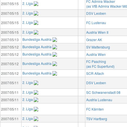
FC Admira Wacker
2. Liga
2007/05/15
(as VfB Admira Wacker Mö
2. Liga
2007/05/15
DSV Leoben
2. Liga
2007/05/15
FC Lustenau
2. Liga
2007/05/15
Austria Wien II
Bundesliga Austria
2007/05/13
Grazer AK
Bundesliga Austria
2007/05/12
SV Mattersburg
Bundesliga Austria
2007/05/12
Austria Wien
FC Pasching
Bundesliga Austria
2007/05/12
(as FC Superfund)
Bundesliga Austria
2007/05/12
SCR Altach
2. Liga
2007/05/11
DSV Leoben
2. Liga
2007/05/11
SC Schwanenstadt 08
2. Liga
2007/05/11
Austria Lustenau
2. Liga
2007/05/11
FC Kärnten
2. Liga
2007/05/11
TSV Hartberg