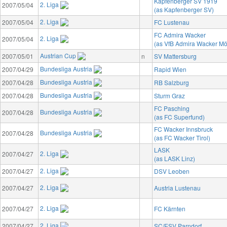
Kapfenberger SV 1919
2. Liga
2007/05/04
(as Kapfenberger SV)
2. Liga
2007/05/04
FC Lustenau
FC Admira Wacker
2. Liga
2007/05/04
(as VfB Admira Wacker Mö
Austrian Cup
2007/05/01
n
SV Mattersburg
Bundesliga Austria
2007/04/29
Rapid Wien
Bundesliga Austria
2007/04/28
RB Salzburg
Bundesliga Austria
2007/04/28
Sturm Graz
FC Pasching
Bundesliga Austria
2007/04/28
(as FC Superfund)
FC Wacker Innsbruck
Bundesliga Austria
2007/04/28
(as FC Wacker Tirol)
LASK
2. Liga
2007/04/27
(as LASK Linz)
2. Liga
2007/04/27
DSV Leoben
2. Liga
2007/04/27
Austria Lustenau
2. Liga
2007/04/27
FC Kärnten
2. Liga
2007/04/27
SC/ESV Parndorf