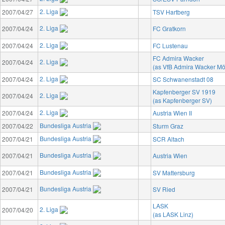
2. Liga
2007/04/27
TSV Hartberg
2. Liga
2007/04/24
FC Gratkorn
2. Liga
2007/04/24
FC Lustenau
FC Admira Wacker
2. Liga
2007/04/24
(as VfB Admira Wacker Mö
2. Liga
2007/04/24
SC Schwanenstadt 08
Kapfenberger SV 1919
2. Liga
2007/04/24
(as Kapfenberger SV)
2. Liga
2007/04/24
Austria Wien II
Bundesliga Austria
2007/04/22
Sturm Graz
Bundesliga Austria
2007/04/21
SCR Altach
Bundesliga Austria
2007/04/21
Austria Wien
Bundesliga Austria
2007/04/21
SV Mattersburg
Bundesliga Austria
2007/04/21
SV Ried
LASK
2. Liga
2007/04/20
(as LASK Linz)