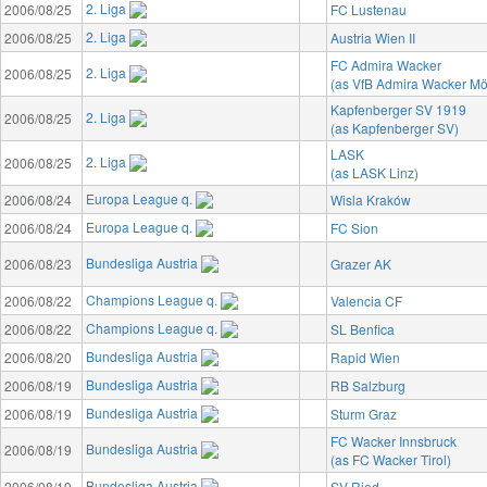
2. Liga
2006/08/25
FC Lustenau
2. Liga
2006/08/25
Austria Wien II
FC Admira Wacker
2. Liga
2006/08/25
(as VfB Admira Wacker Mö
Kapfenberger SV 1919
2. Liga
2006/08/25
(as Kapfenberger SV)
LASK
2. Liga
2006/08/25
(as LASK Linz)
Europa League q.
2006/08/24
Wisla Kraków
Europa League q.
2006/08/24
FC Sion
Bundesliga Austria
2006/08/23
Grazer AK
Champions League q.
2006/08/22
Valencia CF
Champions League q.
2006/08/22
SL Benfica
Bundesliga Austria
2006/08/20
Rapid Wien
Bundesliga Austria
2006/08/19
RB Salzburg
Bundesliga Austria
2006/08/19
Sturm Graz
FC Wacker Innsbruck
Bundesliga Austria
2006/08/19
(as FC Wacker Tirol)
Bundesliga Austria
2006/08/19
SV Ried