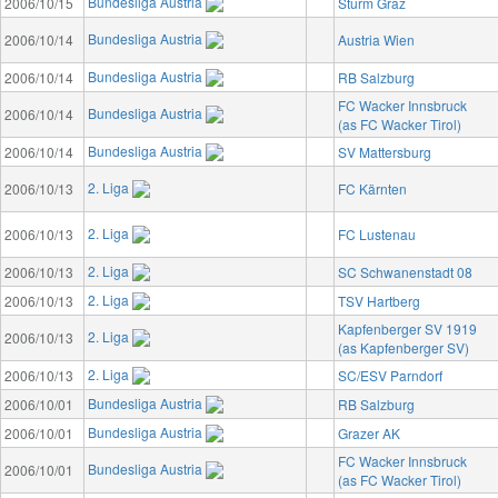
Bundesliga Austria
2006/10/15
Sturm Graz
Bundesliga Austria
2006/10/14
Austria Wien
Bundesliga Austria
2006/10/14
RB Salzburg
FC Wacker Innsbruck
Bundesliga Austria
2006/10/14
(as FC Wacker Tirol)
Bundesliga Austria
2006/10/14
SV Mattersburg
2. Liga
2006/10/13
FC Kärnten
2. Liga
2006/10/13
FC Lustenau
2. Liga
2006/10/13
SC Schwanenstadt 08
2. Liga
2006/10/13
TSV Hartberg
Kapfenberger SV 1919
2. Liga
2006/10/13
(as Kapfenberger SV)
2. Liga
2006/10/13
SC/ESV Parndorf
Bundesliga Austria
2006/10/01
RB Salzburg
Bundesliga Austria
2006/10/01
Grazer AK
FC Wacker Innsbruck
Bundesliga Austria
2006/10/01
(as FC Wacker Tirol)