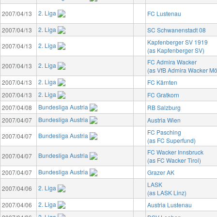
2. Liga
2007/04/13
FC Lustenau
2. Liga
2007/04/13
SC Schwanenstadt 08
Kapfenberger SV 1919
2. Liga
2007/04/13
(as Kapfenberger SV)
FC Admira Wacker
2. Liga
2007/04/13
(as VfB Admira Wacker Mö
2. Liga
2007/04/13
FC Kärnten
2. Liga
2007/04/13
FC Gratkorn
Bundesliga Austria
2007/04/08
RB Salzburg
Bundesliga Austria
2007/04/07
Austria Wien
FC Pasching
Bundesliga Austria
2007/04/07
(as FC Superfund)
FC Wacker Innsbruck
Bundesliga Austria
2007/04/07
(as FC Wacker Tirol)
Bundesliga Austria
2007/04/07
Grazer AK
LASK
2. Liga
2007/04/06
(as LASK Linz)
2. Liga
2007/04/06
Austria Lustenau
2. Liga