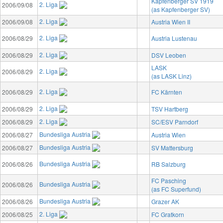
Kapfenberger SV 1919
2. Liga
2006/09/08
(as Kapfenberger SV)
2. Liga
2006/09/08
Austria Wien II
2. Liga
2006/08/29
Austria Lustenau
2. Liga
2006/08/29
DSV Leoben
LASK
2. Liga
2006/08/29
(as LASK Linz)
2. Liga
2006/08/29
FC Kärnten
2. Liga
2006/08/29
TSV Hartberg
2. Liga
2006/08/29
SC/ESV Parndorf
Bundesliga Austria
2006/08/27
Austria Wien
Bundesliga Austria
2006/08/27
SV Mattersburg
Bundesliga Austria
2006/08/26
RB Salzburg
FC Pasching
Bundesliga Austria
2006/08/26
(as FC Superfund)
Bundesliga Austria
2006/08/26
Grazer AK
2. Liga
2006/08/25
FC Gratkorn