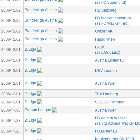
(as FC Superfund)
Bundesliga Austria
2006/12/02
RB Salzburg
FC Wacker Innsbruck
Bundesliga Austria
2006/12/02
(as FC Wacker Tirol)
Bundesliga Austria
2006/12/02
Grazer AK
Bundesliga Austria
2006/12/02
Rapid Wien
LASK
2. Liga
2006/12/01
(as LASK Linz)
2. Liga
2006/12/01
Austria Lustenau
2. Liga
2006/12/01
DSV Leoben
2. Liga
2006/12/01
Austria Wien II
2. Liga
2006/12/01
TSV Hartberg
2. Liga
2006/12/01
SC/ESV Parndorf
Europa League
2006/11/30
Austria Wien
FC Admira Wacker
2. Liga
2006/11/28
(as VfB Admira Wacker Mö
2. Liga
2006/11/28
FC Lustenau
Kapfenberger SV 1919