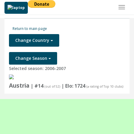
Toggl
naviga
Return to main page
Change Country
Change Season
Selected season: 2006-2007
Austria
| #14
| Elo: 1724
(out of 52)
(⌀ rating of Top 10 clubs)