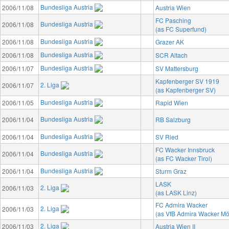
Bundesliga Austria
2006/11/08
Austria Wien
FC Pasching
Bundesliga Austria
2006/11/08
(as FC Superfund)
Bundesliga Austria
2006/11/08
Grazer AK
Bundesliga Austria
2006/11/08
SCR Altach
Bundesliga Austria
2006/11/07
SV Mattersburg
Kapfenberger SV 1919
2. Liga
2006/11/07
(as Kapfenberger SV)
Bundesliga Austria
2006/11/05
Rapid Wien
Bundesliga Austria
2006/11/04
RB Salzburg
Bundesliga Austria
2006/11/04
SV Ried
FC Wacker Innsbruck
Bundesliga Austria
2006/11/04
(as FC Wacker Tirol)
Bundesliga Austria
2006/11/04
Sturm Graz
LASK
2. Liga
2006/11/03
(as LASK Linz)
FC Admira Wacker
2. Liga
2006/11/03
(as VfB Admira Wacker Mö
2. Liga
2006/11/03
Austria Wien II