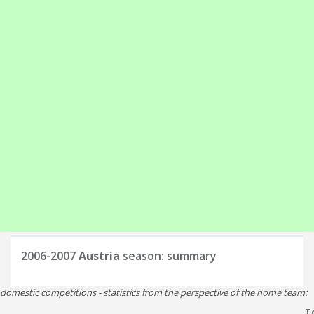
2006-2007
Austria
season: summary
domestic competitions - statistics from the perspective of the home team:
T