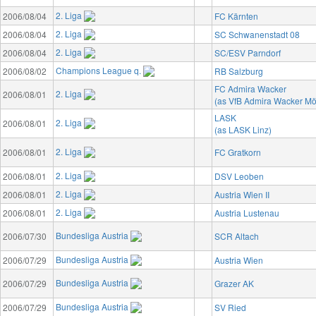
2. Liga
2006/08/04
FC Kärnten
2. Liga
2006/08/04
SC Schwanenstadt 08
2. Liga
2006/08/04
SC/ESV Parndorf
Champions League q.
2006/08/02
RB Salzburg
FC Admira Wacker
2. Liga
2006/08/01
(as VfB Admira Wacker Mö
LASK
2. Liga
2006/08/01
(as LASK Linz)
2. Liga
2006/08/01
FC Gratkorn
2. Liga
2006/08/01
DSV Leoben
2. Liga
2006/08/01
Austria Wien II
2. Liga
2006/08/01
Austria Lustenau
Bundesliga Austria
2006/07/30
SCR Altach
Bundesliga Austria
2006/07/29
Austria Wien
Bundesliga Austria
2006/07/29
Grazer AK
Bundesliga Austria
2006/07/29
SV Ried