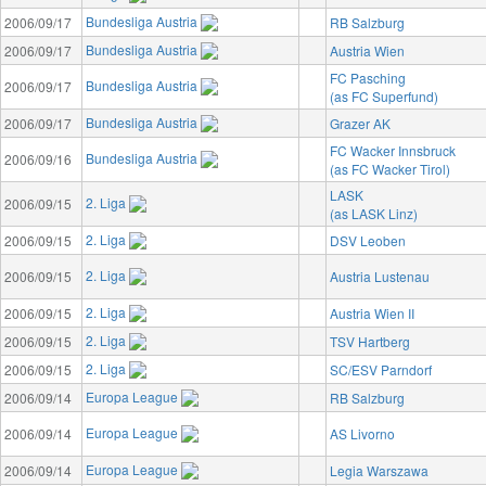
Bundesliga Austria
2006/09/17
RB Salzburg
Bundesliga Austria
2006/09/17
Austria Wien
FC Pasching
Bundesliga Austria
2006/09/17
(as FC Superfund)
Bundesliga Austria
2006/09/17
Grazer AK
FC Wacker Innsbruck
Bundesliga Austria
2006/09/16
(as FC Wacker Tirol)
LASK
2. Liga
2006/09/15
(as LASK Linz)
2. Liga
2006/09/15
DSV Leoben
2. Liga
2006/09/15
Austria Lustenau
2. Liga
2006/09/15
Austria Wien II
2. Liga
2006/09/15
TSV Hartberg
2. Liga
2006/09/15
SC/ESV Parndorf
Europa League
2006/09/14
RB Salzburg
Europa League
2006/09/14
AS Livorno
Europa League
2006/09/14
Legia Warszawa