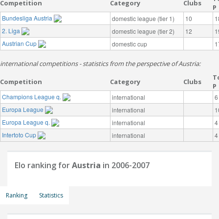
Competition
Category
Clubs
P
Bundesliga Austria
domestic league (tier 1)
10
1
2. Liga
domestic league (tier 2)
12
1
Austrian Cup
domestic cup
1
international competitions - statistics from the perspective of Austria:
T
Competition
Category
Clubs
P
Champions League q.
international
6
Europa League
international
1
Europa League q.
international
4
Intertoto Cup
international
4
Elo ranking for
Austria
in 2006-2007
Ranking
Statistics