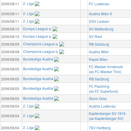
2. Liga
2006/08/11
FC Lustenau
2. Liga
2006/08/11
Austria Wien II
2. Liga
2006/08/11
DSV Leoben
Europa League q.
2006/08/10
SV Mattersburg
Europa League q.
2006/08/10
SV Ried
Champions League q.
2006/08/09
RB Salzburg
Champions League q.
2006/08/08
Austria Wien
Bundesliga Austria
2006/08/06
Rapid Wien
FC Wacker Innsbruck
Bundesliga Austria
2006/08/05
(as FC Wacker Tirol)
Bundesliga Austria
2006/08/05
RB Salzburg
FC Pasching
Bundesliga Austria
2006/08/05
(as FC Superfund)
Bundesliga Austria
2006/08/05
Sturm Graz
2. Liga
2006/08/04
Austria Lustenau
Kapfenberger SV 1919
2. Liga
2006/08/04
(as Kapfenberger SV)
2. Liga
2006/08/04
TSV Hartberg