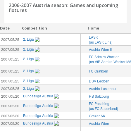
2006-2007
Austria
season: Games and upcoming
fixtures
Date
Competition
Home
LASK
2. Liga
2007/05/25
(as LASK Linz)
2. Liga
2007/05/25
Austria Wien II
FC Admira Wacker
2. Liga
2007/05/25
(as VfB Admira Wacker Mö
2. Liga
2007/05/25
FC Gratkorn
2. Liga
2007/05/25
DSV Leoben
2. Liga
2007/05/25
Austria Lustenau
Bundesliga Austria
2007/05/20
RB Salzburg
FC Pasching
Bundesliga Austria
2007/05/20
(as FC Superfund)
Bundesliga Austria
2007/05/20
Grazer AK
Bundesliga Austria
2007/05/20
Austria Wien