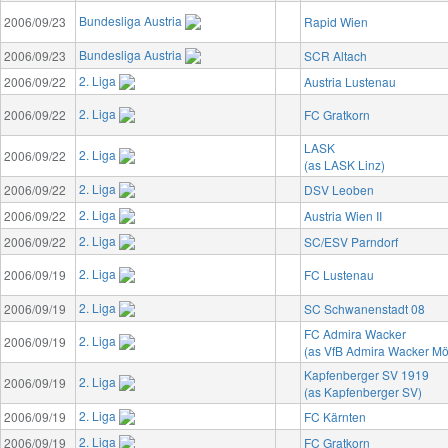
Bundesliga Austria
2006/09/23
Rapid Wien
Bundesliga Austria
2006/09/23
SCR Altach
2. Liga
2006/09/22
Austria Lustenau
2. Liga
2006/09/22
FC Gratkorn
LASK
2. Liga
2006/09/22
(as LASK Linz)
2. Liga
2006/09/22
DSV Leoben
2. Liga
2006/09/22
Austria Wien II
2. Liga
2006/09/22
SC/ESV Parndorf
2. Liga
2006/09/19
FC Lustenau
2. Liga
2006/09/19
SC Schwanenstadt 08
FC Admira Wacker
2. Liga
2006/09/19
(as VfB Admira Wacker Mö
Kapfenberger SV 1919
2. Liga
2006/09/19
(as Kapfenberger SV)
2. Liga
2006/09/19
FC Kärnten
2. Liga
2006/09/19
FC Gratkorn