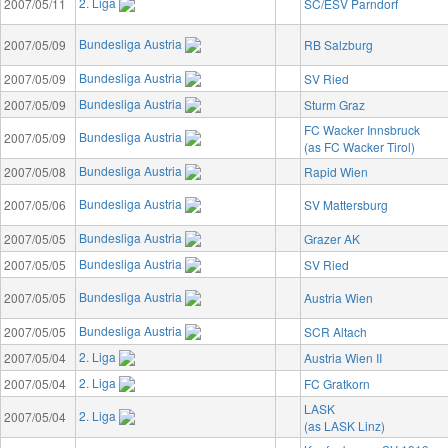
2. Liga
2007/05/11
SC/ESV Parndorf
Bundesliga Austria
2007/05/09
RB Salzburg
Bundesliga Austria
2007/05/09
SV Ried
Bundesliga Austria
2007/05/09
Sturm Graz
FC Wacker Innsbruck
Bundesliga Austria
2007/05/09
(as FC Wacker Tirol)
Bundesliga Austria
2007/05/08
Rapid Wien
Bundesliga Austria
2007/05/06
SV Mattersburg
Bundesliga Austria
2007/05/05
Grazer AK
Bundesliga Austria
2007/05/05
SV Ried
Bundesliga Austria
2007/05/05
Austria Wien
Bundesliga Austria
2007/05/05
SCR Altach
2. Liga
2007/05/04
Austria Wien II
2. Liga
2007/05/04
FC Gratkorn
LASK
2. Liga
2007/05/04
(as LASK Linz)