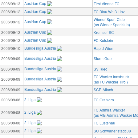
Austrian Cup
2006/09/13
First Vienna FC
Austrian Cup
2006/09/12
FC Blau Weiß Linz
Wiener Sport-Club
Austrian Cup
2006/09/12
(as Wiener Sportklub)
Austrian Cup
2006/09/12
Kremser SC
Austrian Cup
2006/09/12
FC Kufstein
Bundesliga Austria
2006/09/10
Rapid Wien
Bundesliga Austria
2006/09/09
Sturm Graz
Bundesliga Austria
2006/09/09
SV Ried
FC Wacker Innsbruck
Bundesliga Austria
2006/09/09
(as FC Wacker Tirol)
Bundesliga Austria
2006/09/09
SCR Altach
2. Liga
2006/09/08
FC Gratkorn
FC Admira Wacker
2. Liga
2006/09/08
(as VfB Admira Wacker Mö
2. Liga
2006/09/08
FC Lustenau
2. Liga
2006/09/08
SC Schwanenstadt 08