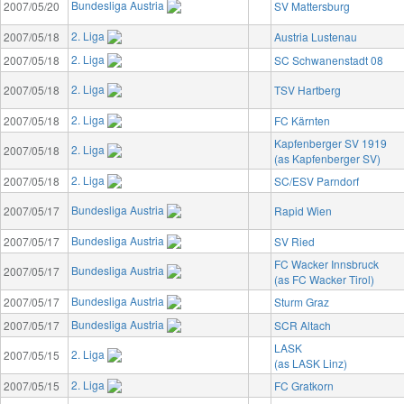
Bundesliga Austria
2007/05/20
SV Mattersburg
2. Liga
2007/05/18
Austria Lustenau
2. Liga
2007/05/18
SC Schwanenstadt 08
2. Liga
2007/05/18
TSV Hartberg
2. Liga
2007/05/18
FC Kärnten
Kapfenberger SV 1919
2. Liga
2007/05/18
(as Kapfenberger SV)
2. Liga
2007/05/18
SC/ESV Parndorf
Bundesliga Austria
2007/05/17
Rapid Wien
Bundesliga Austria
2007/05/17
SV Ried
FC Wacker Innsbruck
Bundesliga Austria
2007/05/17
(as FC Wacker Tirol)
Bundesliga Austria
2007/05/17
Sturm Graz
Bundesliga Austria
2007/05/17
SCR Altach
LASK
2. Liga
2007/05/15
(as LASK Linz)
2. Liga
2007/05/15
FC Gratkorn