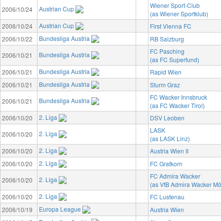
Wiener Sport-Club
Austrian Cup
2006/10/24
(as Wiener Sportklub)
Austrian Cup
2006/10/24
First Vienna FC
Bundesliga Austria
2006/10/22
RB Salzburg
FC Pasching
Bundesliga Austria
2006/10/21
(as FC Superfund)
Bundesliga Austria
2006/10/21
Rapid Wien
Bundesliga Austria
2006/10/21
Sturm Graz
FC Wacker Innsbruck
Bundesliga Austria
2006/10/21
(as FC Wacker Tirol)
2. Liga
2006/10/20
DSV Leoben
LASK
2. Liga
2006/10/20
(as LASK Linz)
2. Liga
2006/10/20
Austria Wien II
2. Liga
2006/10/20
FC Gratkorn
FC Admira Wacker
2. Liga
2006/10/20
(as VfB Admira Wacker Mö
2. Liga
2006/10/20
FC Lustenau
Europa League
2006/10/19
Austria Wien