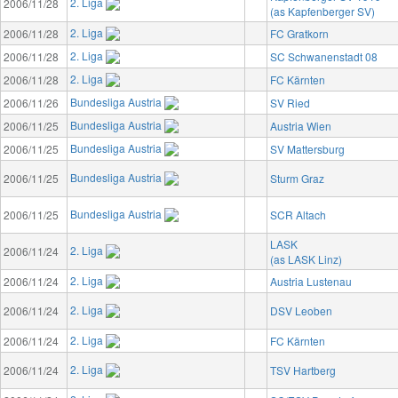
2. Liga
2006/11/28
(as Kapfenberger SV)
2. Liga
2006/11/28
FC Gratkorn
2. Liga
2006/11/28
SC Schwanenstadt 08
2. Liga
2006/11/28
FC Kärnten
Bundesliga Austria
2006/11/26
SV Ried
Bundesliga Austria
2006/11/25
Austria Wien
Bundesliga Austria
2006/11/25
SV Mattersburg
Bundesliga Austria
2006/11/25
Sturm Graz
Bundesliga Austria
2006/11/25
SCR Altach
LASK
2. Liga
2006/11/24
(as LASK Linz)
2. Liga
2006/11/24
Austria Lustenau
2. Liga
2006/11/24
DSV Leoben
2. Liga
2006/11/24
FC Kärnten
2. Liga
2006/11/24
TSV Hartberg