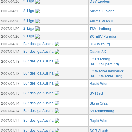
2. Liga
2007/04/20
DSV Leoben
2. Liga
2007/04/20
Austria Lustenau
2. Liga
2007/04/20
Austria Wien II
2. Liga
2007/04/20
TSV Hartberg
2. Liga
2007/04/20
SC/ESV Parndorf
Bundesliga Austria
2007/04/18
RB Salzburg
Bundesliga Austria
2007/04/18
Grazer AK
FC Pasching
Bundesliga Austria
2007/04/18
(as FC Superfund)
FC Wacker Innsbruck
Bundesliga Austria
2007/04/18
(as FC Wacker Tirol)
Bundesliga Austria
2007/04/17
Rapid Wien
Bundesliga Austria
2007/04/15
SV Ried
Bundesliga Austria
2007/04/14
Sturm Graz
Bundesliga Austria
2007/04/14
SV Mattersburg
Bundesliga Austria
2007/04/14
Rapid Wien
Bundesliga Austria
2007/04/14
SCR Altach