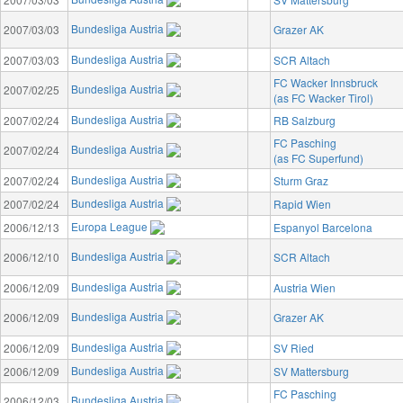
Bundesliga Austria
2007/03/03
Grazer AK
Bundesliga Austria
2007/03/03
SCR Altach
FC Wacker Innsbruck
Bundesliga Austria
2007/02/25
(as FC Wacker Tirol)
Bundesliga Austria
2007/02/24
RB Salzburg
FC Pasching
Bundesliga Austria
2007/02/24
(as FC Superfund)
Bundesliga Austria
2007/02/24
Sturm Graz
Bundesliga Austria
2007/02/24
Rapid Wien
Europa League
2006/12/13
Espanyol Barcelona
Bundesliga Austria
2006/12/10
SCR Altach
Bundesliga Austria
2006/12/09
Austria Wien
Bundesliga Austria
2006/12/09
Grazer AK
Bundesliga Austria
2006/12/09
SV Ried
Bundesliga Austria
2006/12/09
SV Mattersburg
FC Pasching
Bundesliga Austria
2006/12/03