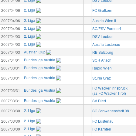
2007/04/06
DSV Leoben
2. Liga
2007/04/06
FC Gratkorn
2. Liga
2007/04/06
Austria Wien II
2. Liga
2007/04/06
SC/ESV Parndorf
2. Liga
2007/04/03
DSV Leoben
2. Liga
2007/04/03
Austria Lustenau
Austrian Cup
2007/04/03
RB Salzburg
Bundesliga Austria
2007/04/01
SCR Altach
Bundesliga Austria
2007/03/31
Rapid Wien
Bundesliga Austria
2007/03/31
Sturm Graz
FC Wacker Innsbruck
Bundesliga Austria
2007/03/31
(as FC Wacker Tirol)
Bundesliga Austria
2007/03/31
SV Ried
2. Liga
2007/03/30
SC Schwanenstadt 08
2. Liga
2007/03/30
FC Lustenau
2. Liga
2007/03/30
FC Kärnten