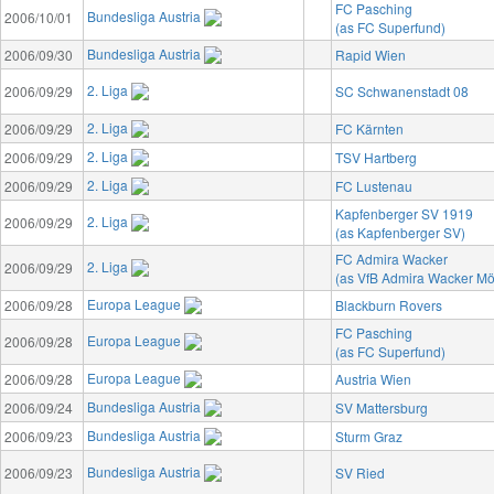
FC Pasching
Bundesliga Austria
2006/10/01
(as FC Superfund)
Bundesliga Austria
2006/09/30
Rapid Wien
2. Liga
2006/09/29
SC Schwanenstadt 08
2. Liga
2006/09/29
FC Kärnten
2. Liga
2006/09/29
TSV Hartberg
2. Liga
2006/09/29
FC Lustenau
Kapfenberger SV 1919
2. Liga
2006/09/29
(as Kapfenberger SV)
FC Admira Wacker
2. Liga
2006/09/29
(as VfB Admira Wacker Mö
Europa League
2006/09/28
Blackburn Rovers
FC Pasching
Europa League
2006/09/28
(as FC Superfund)
Europa League
2006/09/28
Austria Wien
Bundesliga Austria
2006/09/24
SV Mattersburg
Bundesliga Austria
2006/09/23
Sturm Graz
Bundesliga Austria
2006/09/23
SV Ried