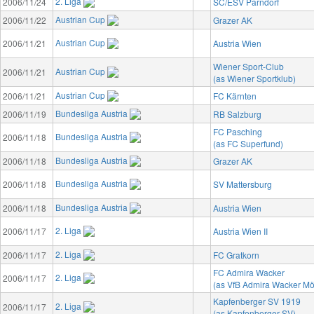
2. Liga
2006/11/24
SC/ESV Parndorf
Austrian Cup
2006/11/22
Grazer AK
Austrian Cup
2006/11/21
Austria Wien
Wiener Sport-Club
Austrian Cup
2006/11/21
(as Wiener Sportklub)
Austrian Cup
2006/11/21
FC Kärnten
Bundesliga Austria
2006/11/19
RB Salzburg
FC Pasching
Bundesliga Austria
2006/11/18
(as FC Superfund)
Bundesliga Austria
2006/11/18
Grazer AK
Bundesliga Austria
2006/11/18
SV Mattersburg
Bundesliga Austria
2006/11/18
Austria Wien
2. Liga
2006/11/17
Austria Wien II
2. Liga
2006/11/17
FC Gratkorn
FC Admira Wacker
2. Liga
2006/11/17
(as VfB Admira Wacker Mö
Kapfenberger SV 1919
2. Liga
2006/11/17
(as Kapfenberger SV)