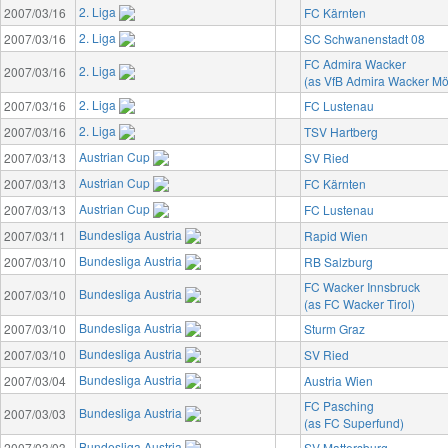
2. Liga
2007/03/16
FC Kärnten
2. Liga
2007/03/16
SC Schwanenstadt 08
FC Admira Wacker
2. Liga
2007/03/16
(as VfB Admira Wacker Mö
2. Liga
2007/03/16
FC Lustenau
2. Liga
2007/03/16
TSV Hartberg
Austrian Cup
2007/03/13
SV Ried
Austrian Cup
2007/03/13
FC Kärnten
Austrian Cup
2007/03/13
FC Lustenau
Bundesliga Austria
2007/03/11
Rapid Wien
Bundesliga Austria
2007/03/10
RB Salzburg
FC Wacker Innsbruck
Bundesliga Austria
2007/03/10
(as FC Wacker Tirol)
Bundesliga Austria
2007/03/10
Sturm Graz
Bundesliga Austria
2007/03/10
SV Ried
Bundesliga Austria
2007/03/04
Austria Wien
FC Pasching
Bundesliga Austria
2007/03/03
(as FC Superfund)
Bundesliga Austria
2007/03/03
SV Mattersburg