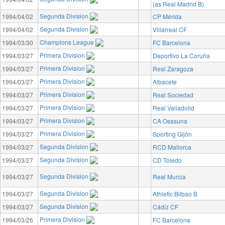
(as Real Madrid B)
Segunda Division
1994/04/02
CP Mérida
Segunda Division
1994/04/02
Villarreal CF
Champions League
1994/03/30
FC Barcelona
Primera Division
1994/03/27
Deportivo La Coruña
Primera Division
1994/03/27
Real Zaragoza
Primera Division
1994/03/27
Albacete
Primera Division
1994/03/27
Real Sociedad
Primera Division
1994/03/27
Real Valladolid
Primera Division
1994/03/27
CA Osasuna
Primera Division
1994/03/27
Sporting Gijón
Segunda Division
1994/03/27
RCD Mallorca
Segunda Division
1994/03/27
CD Toledo
Segunda Division
1994/03/27
Real Murcia
Segunda Division
1994/03/27
Athletic Bilbao B
Segunda Division
1994/03/27
Cádiz CF
Primera Division
1994/03/26
FC Barcelona