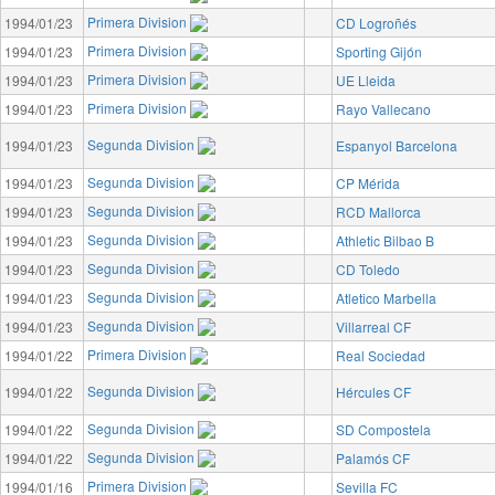
Primera Division
1994/01/23
CD Logroñés
Primera Division
1994/01/23
Sporting Gijón
Primera Division
1994/01/23
UE Lleida
Primera Division
1994/01/23
Rayo Vallecano
Segunda Division
1994/01/23
Espanyol Barcelona
Segunda Division
1994/01/23
CP Mérida
Segunda Division
1994/01/23
RCD Mallorca
Segunda Division
1994/01/23
Athletic Bilbao B
Segunda Division
1994/01/23
CD Toledo
Segunda Division
1994/01/23
Atletico Marbella
Segunda Division
1994/01/23
Villarreal CF
Primera Division
1994/01/22
Real Sociedad
Segunda Division
1994/01/22
Hércules CF
Segunda Division
1994/01/22
SD Compostela
Segunda Division
1994/01/22
Palamós CF
Primera Division
1994/01/16
Sevilla FC