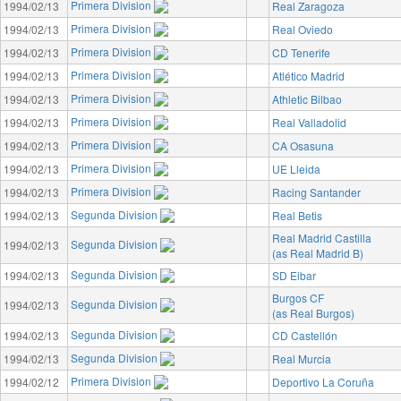
Primera Division
1994/02/13
Real Zaragoza
Primera Division
1994/02/13
Real Oviedo
Primera Division
1994/02/13
CD Tenerife
Primera Division
1994/02/13
Atlético Madrid
Primera Division
1994/02/13
Athletic Bilbao
Primera Division
1994/02/13
Real Valladolid
Primera Division
1994/02/13
CA Osasuna
Primera Division
1994/02/13
UE Lleida
Primera Division
1994/02/13
Racing Santander
Segunda Division
1994/02/13
Real Betis
Real Madrid Castilla
Segunda Division
1994/02/13
(as Real Madrid B)
Segunda Division
1994/02/13
SD Eibar
Burgos CF
Segunda Division
1994/02/13
(as Real Burgos)
Segunda Division
1994/02/13
CD Castellón
Segunda Division
1994/02/13
Real Murcia
Primera Division
1994/02/12
Deportivo La Coruña