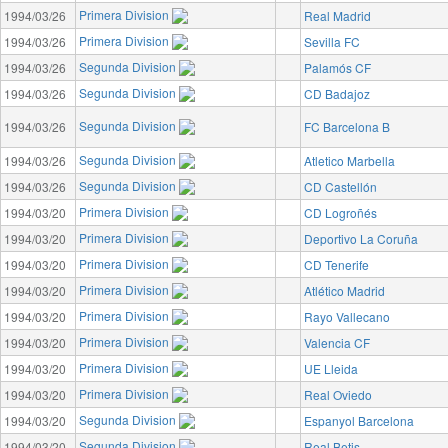
Primera Division
1994/03/26
Real Madrid
Primera Division
1994/03/26
Sevilla FC
Segunda Division
1994/03/26
Palamós CF
Segunda Division
1994/03/26
CD Badajoz
Segunda Division
1994/03/26
FC Barcelona B
Segunda Division
1994/03/26
Atletico Marbella
Segunda Division
1994/03/26
CD Castellón
Primera Division
1994/03/20
CD Logroñés
Primera Division
1994/03/20
Deportivo La Coruña
Primera Division
1994/03/20
CD Tenerife
Primera Division
1994/03/20
Atlético Madrid
Primera Division
1994/03/20
Rayo Vallecano
Primera Division
1994/03/20
Valencia CF
Primera Division
1994/03/20
UE Lleida
Primera Division
1994/03/20
Real Oviedo
Segunda Division
1994/03/20
Espanyol Barcelona
Segunda Division
1994/03/20
Real Betis