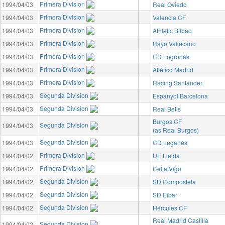
Primera Division
1994/04/03
Real Oviedo
Primera Division
1994/04/03
Valencia CF
Primera Division
1994/04/03
Athletic Bilbao
Primera Division
1994/04/03
Rayo Vallecano
Primera Division
1994/04/03
CD Logroñés
Primera Division
1994/04/03
Atlético Madrid
Primera Division
1994/04/03
Racing Santander
Segunda Division
1994/04/03
Espanyol Barcelona
Segunda Division
1994/04/03
Real Betis
Burgos CF
Segunda Division
1994/04/03
(as Real Burgos)
Segunda Division
1994/04/03
CD Leganés
Primera Division
1994/04/02
UE Lleida
Primera Division
1994/04/02
Celta Vigo
Segunda Division
1994/04/02
SD Compostela
Segunda Division
1994/04/02
SD Eibar
Segunda Division
1994/04/02
Hércules CF
Real Madrid Castilla
Segunda Division
1994/04/02