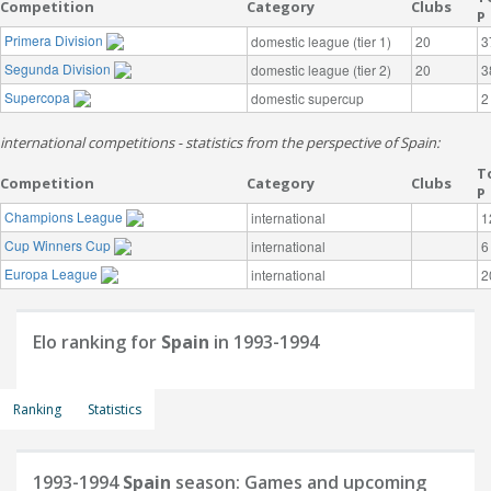
Competition
Category
Clubs
P
Primera Division
domestic league (tier 1)
20
3
Segunda Division
domestic league (tier 2)
20
3
Supercopa
domestic supercup
2
international competitions - statistics from the perspective of Spain:
T
Competition
Category
Clubs
P
Champions League
international
1
Cup Winners Cup
international
6
Europa League
international
2
Elo ranking for
Spain
in 1993-1994
Ranking
Statistics
1993-1994
Spain
season: Games and upcoming