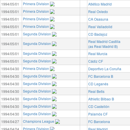
Primera Division
1994/05/01
Atlético Madrid
Primera Division
1994/05/01
Real Oviedo
Primera Division
1994/05/01
CA Osasuna
Primera Division
1994/05/01
Real Valladolid
Segunda Division
1994/05/01
CD Badajoz
Real Madrid Castilla
Segunda Division
1994/05/01
(as Real Madrid B)
Segunda Division
1994/05/01
Real Murcia
Segunda Division
1994/05/01
Cádiz CF
Primera Division
1994/04/30
Deportivo La Coruña
Segunda Division
1994/04/30
FC Barcelona B
Segunda Division
1994/04/30
CD Leganés
Segunda Division
1994/04/30
Real Betis
Segunda Division
1994/04/30
Athletic Bilbao B
Segunda Division
1994/04/30
CD Castellón
Segunda Division
1994/04/30
Palamós CF
Champions League
1994/04/27
FC Barcelona
Primera Division
1994/04/24
Real Madrid