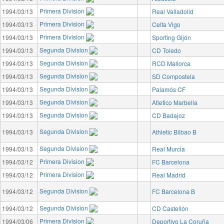
Primera Division
1994/03/13
Real Valladolid
Primera Division
1994/03/13
Celta Vigo
Primera Division
1994/03/13
Sporting Gijón
Segunda Division
1994/03/13
CD Toledo
Segunda Division
1994/03/13
RCD Mallorca
Segunda Division
1994/03/13
SD Compostela
Segunda Division
1994/03/13
Palamós CF
Segunda Division
1994/03/13
Atletico Marbella
Segunda Division
1994/03/13
CD Badajoz
Segunda Division
1994/03/13
Athletic Bilbao B
Segunda Division
1994/03/13
Real Murcia
Primera Division
1994/03/12
FC Barcelona
Primera Division
1994/03/12
Real Madrid
Segunda Division
1994/03/12
FC Barcelona B
Segunda Division
1994/03/12
CD Castellón
Primera Division
1994/03/06
Deportivo La Coruña