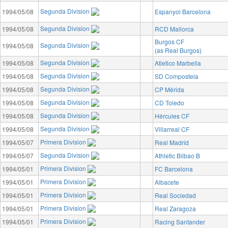
Segunda Division
1994/05/08
Espanyol Barcelona
Segunda Division
1994/05/08
RCD Mallorca
Burgos CF
Segunda Division
1994/05/08
(as Real Burgos)
Segunda Division
1994/05/08
Atletico Marbella
Segunda Division
1994/05/08
SD Compostela
Segunda Division
1994/05/08
CP Mérida
Segunda Division
1994/05/08
CD Toledo
Segunda Division
1994/05/08
Hércules CF
Segunda Division
1994/05/08
Villarreal CF
Primera Division
1994/05/07
Real Madrid
Segunda Division
1994/05/07
Athletic Bilbao B
Primera Division
1994/05/01
FC Barcelona
Primera Division
1994/05/01
Albacete
Primera Division
1994/05/01
Real Sociedad
Primera Division
1994/05/01
Real Zaragoza
Primera Division
1994/05/01
Racing Santander