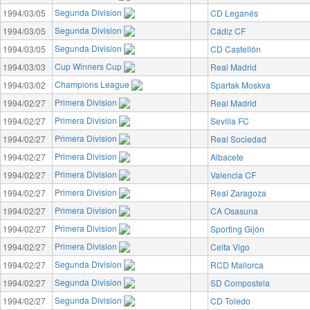
Segunda Division
1994/03/05
CD Leganés
Segunda Division
1994/03/05
Cádiz CF
Segunda Division
1994/03/05
CD Castellón
Cup Winners Cup
1994/03/03
Real Madrid
Champions League
1994/03/02
Spartak Moskva
Primera Division
1994/02/27
Real Madrid
Primera Division
1994/02/27
Sevilla FC
Primera Division
1994/02/27
Real Sociedad
Primera Division
1994/02/27
Albacete
Primera Division
1994/02/27
Valencia CF
Primera Division
1994/02/27
Real Zaragoza
Primera Division
1994/02/27
CA Osasuna
Primera Division
1994/02/27
Sporting Gijón
Primera Division
1994/02/27
Celta Vigo
Segunda Division
1994/02/27
RCD Mallorca
Segunda Division
1994/02/27
SD Compostela
Segunda Division
1994/02/27
CD Toledo