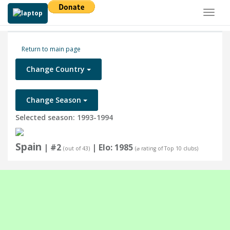
Toggl
naviga
Return to main page
Change Country
Change Season
Selected season: 1993-1994
Spain
| #2
| Elo: 1985
(out of 43)
(⌀ rating of Top 10 clubs)