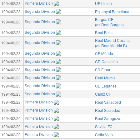
Primera Division
1994/02/23
UE Lleida
Segunda Division
1994/02/23
Espanyol Barcelona
Burgos CF
Segunda Division
1994/02/23
(as Real Burgos)
Segunda Division
1994/02/23
Real Betis
Real Madrid Castilla
Segunda Division
1994/02/23
(as Real Madrid B)
Segunda Division
1994/02/23
CP Mérida
Segunda Division
1994/02/23
CD Castellón
Segunda Division
1994/02/23
SD Eibar
Segunda Division
1994/02/23
Real Murcia
Segunda Division
1994/02/23
CD Leganés
Segunda Division
1994/02/23
Cádiz CF
Primera Division
1994/02/22
Real Valladolid
Primera Division
1994/02/20
Real Sociedad
Primera Division
1994/02/20
Real Zaragoza
Primera Division
1994/02/20
Sevilla FC
Primera Division
1994/02/20
Celta Vigo