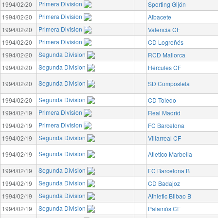
Primera Division
1994/02/20
Sporting Gijón
Primera Division
1994/02/20
Albacete
Primera Division
1994/02/20
Valencia CF
Primera Division
1994/02/20
CD Logroñés
Segunda Division
1994/02/20
RCD Mallorca
Segunda Division
1994/02/20
Hércules CF
Segunda Division
1994/02/20
SD Compostela
Segunda Division
1994/02/20
CD Toledo
Primera Division
1994/02/19
Real Madrid
Primera Division
1994/02/19
FC Barcelona
Segunda Division
1994/02/19
Villarreal CF
Segunda Division
1994/02/19
Atletico Marbella
Segunda Division
1994/02/19
FC Barcelona B
Segunda Division
1994/02/19
CD Badajoz
Segunda Division
1994/02/19
Athletic Bilbao B
Segunda Division
1994/02/19
Palamós CF