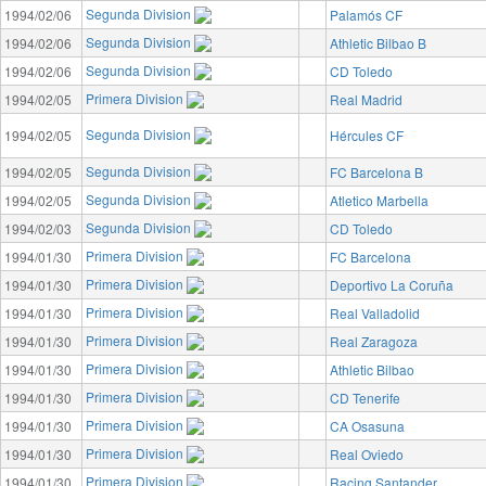
Segunda Division
1994/02/06
Palamós CF
Segunda Division
1994/02/06
Athletic Bilbao B
Segunda Division
1994/02/06
CD Toledo
Primera Division
1994/02/05
Real Madrid
Segunda Division
1994/02/05
Hércules CF
Segunda Division
1994/02/05
FC Barcelona B
Segunda Division
1994/02/05
Atletico Marbella
Segunda Division
1994/02/03
CD Toledo
Primera Division
1994/01/30
FC Barcelona
Primera Division
1994/01/30
Deportivo La Coruña
Primera Division
1994/01/30
Real Valladolid
Primera Division
1994/01/30
Real Zaragoza
Primera Division
1994/01/30
Athletic Bilbao
Primera Division
1994/01/30
CD Tenerife
Primera Division
1994/01/30
CA Osasuna
Primera Division
1994/01/30
Real Oviedo
Primera Division
1994/01/30
Racing Santander