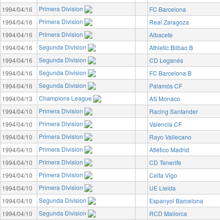
Primera Division
1994/04/16
FC Barcelona
Primera Division
1994/04/16
Real Zaragoza
Primera Division
1994/04/16
Albacete
Segunda Division
1994/04/16
Athletic Bilbao B
Segunda Division
1994/04/16
CD Leganés
Segunda Division
1994/04/16
FC Barcelona B
Segunda Division
1994/04/16
Palamós CF
Champions League
1994/04/13
AS Monaco
Primera Division
1994/04/10
Racing Santander
Primera Division
1994/04/10
Valencia CF
Primera Division
1994/04/10
Rayo Vallecano
Primera Division
1994/04/10
Atlético Madrid
Primera Division
1994/04/10
CD Tenerife
Primera Division
1994/04/10
Celta Vigo
Primera Division
1994/04/10
UE Lleida
Segunda Division
1994/04/10
Espanyol Barcelona
Segunda Division
1994/04/10
RCD Mallorca