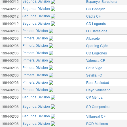
Segunda Division
1994/02/12
Espanyol Barcelona
Segunda Division
1994/02/12
CD Badajoz
Segunda Division
1994/02/12
Cádiz CF
Segunda Division
1994/02/12
CD Leganés
Primera Division
1994/02/06
FC Barcelona
Primera Division
1994/02/06
Albacete
Primera Division
1994/02/06
Sporting Gijón
Primera Division
1994/02/06
CD Logroñés
Primera Division
1994/02/06
Valencia CF
Primera Division
1994/02/06
Celta Vigo
Primera Division
1994/02/06
Sevilla FC
Primera Division
1994/02/06
Real Sociedad
Primera Division
1994/02/06
Rayo Vallecano
Segunda Division
1994/02/06
CP Mérida
Segunda Division
1994/02/06
SD Compostela
Segunda Division
1994/02/06
Villarreal CF
Segunda Division
1994/02/06
RCD Mallorca