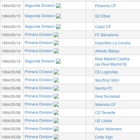
Segunda Division
1994/05/15
Palamós CF
Segunda Division
1994/05/15
SD Eibar
Segunda Division
1994/05/15
Cádiz CF
Primera Division
1994/05/14
FC Barcelona
Primera Division
1994/05/14
Deportivo La Coruña
Primera Division
1994/05/14
Athletic Bilbao
Real Madrid Castilla
Segunda Division
1994/05/14
(as Real Madrid B)
Primera Division
1994/05/08
CD Logroñés
Primera Division
1994/05/08
Sporting Gijón
Primera Division
1994/05/08
Sevilla FC
Primera Division
1994/05/08
Real Sociedad
Primera Division
1994/05/08
Valencia CF
Primera Division
1994/05/08
CD Tenerife
Primera Division
1994/05/08
UE Lleida
Primera Division
1994/05/08
Rayo Vallecano
Primera Division
1994/05/08
Celta Vigo