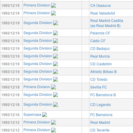
Primera Division
1993/12/19
CA Osasuna
Primera Division
1993/12/19
Real Valladolid
Real Madrid Castilla
Segunda Division
1993/12/19
(as Real Madrid B)
Segunda Division
1993/12/19
Palamós CF
Segunda Division
1993/12/19
Cádiz CF
Segunda Division
1993/12/19
CD Badajoz
Segunda Division
1993/12/19
Real Murcia
Segunda Division
1993/12/19
CD Castellón
Segunda Division
1993/12/19
Athletic Bilbao B
Segunda Division
1993/12/19
CD Toledo
Primera Division
1993/12/18
Sevilla FC
Segunda Division
1993/12/18
FC Barcelona B
Segunda Division
1993/12/18
CD Leganés
Supercopa
1993/12/16
FC Barcelona
Primera Division
1993/12/12
Real Madrid
Primera Division
1993/12/12
CD Tenerife