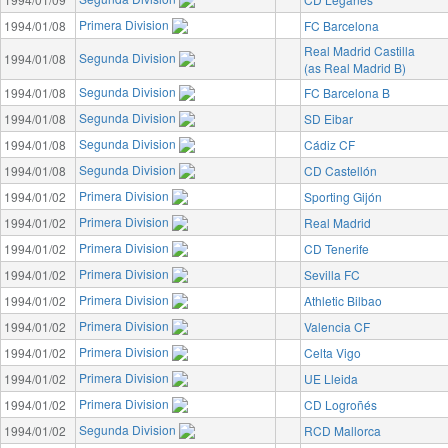
Primera Division
1994/01/08
FC Barcelona
Real Madrid Castilla
Segunda Division
1994/01/08
(as Real Madrid B)
Segunda Division
1994/01/08
FC Barcelona B
Segunda Division
1994/01/08
SD Eibar
Segunda Division
1994/01/08
Cádiz CF
Segunda Division
1994/01/08
CD Castellón
Primera Division
1994/01/02
Sporting Gijón
Primera Division
1994/01/02
Real Madrid
Primera Division
1994/01/02
CD Tenerife
Primera Division
1994/01/02
Sevilla FC
Primera Division
1994/01/02
Athletic Bilbao
Primera Division
1994/01/02
Valencia CF
Primera Division
1994/01/02
Celta Vigo
Primera Division
1994/01/02
UE Lleida
Primera Division
1994/01/02
CD Logroñés
Segunda Division
1994/01/02
RCD Mallorca