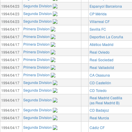
Segunda Division
1994/04/23
Espanyol Barcelona
Segunda Division
1994/04/23
CP Mérida
Segunda Division
1994/04/23
Villarreal CF
Primera Division
1994/04/17
Sevilla FC
Primera Division
1994/04/17
Deportivo La Coruña
Primera Division
1994/04/17
Atlético Madrid
Primera Division
1994/04/17
Real Oviedo
Primera Division
1994/04/17
Real Sociedad
Primera Division
1994/04/17
Real Valladolid
Primera Division
1994/04/17
CA Osasuna
Segunda Division
1994/04/17
CD Castellón
Segunda Division
1994/04/17
CD Toledo
Real Madrid Castilla
Segunda Division
1994/04/17
(as Real Madrid B)
Segunda Division
1994/04/17
CD Badajoz
Segunda Division
1994/04/17
Real Murcia
Segunda Division
1994/04/17
Cádiz CF