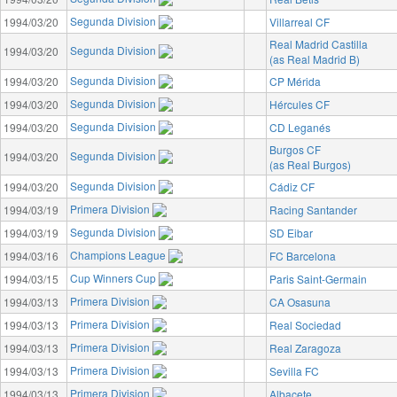
Segunda Division
1994/03/20
Villarreal CF
Real Madrid Castilla
Segunda Division
1994/03/20
(as Real Madrid B)
Segunda Division
1994/03/20
CP Mérida
Segunda Division
1994/03/20
Hércules CF
Segunda Division
1994/03/20
CD Leganés
Burgos CF
Segunda Division
1994/03/20
(as Real Burgos)
Segunda Division
1994/03/20
Cádiz CF
Primera Division
1994/03/19
Racing Santander
Segunda Division
1994/03/19
SD Eibar
Champions League
1994/03/16
FC Barcelona
Cup Winners Cup
1994/03/15
Paris Saint-Germain
Primera Division
1994/03/13
CA Osasuna
Primera Division
1994/03/13
Real Sociedad
Primera Division
1994/03/13
Real Zaragoza
Primera Division
1994/03/13
Sevilla FC
Primera Division
1994/03/13
Albacete