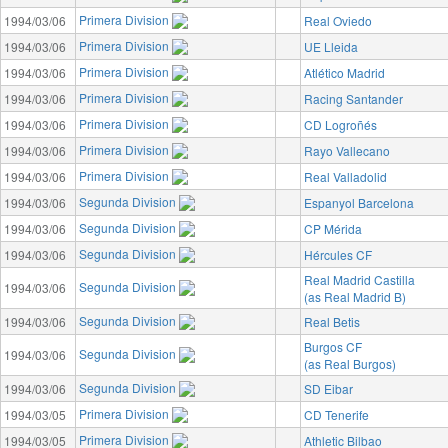
Primera Division
1994/03/06
Real Oviedo
Primera Division
1994/03/06
UE Lleida
Primera Division
1994/03/06
Atlético Madrid
Primera Division
1994/03/06
Racing Santander
Primera Division
1994/03/06
CD Logroñés
Primera Division
1994/03/06
Rayo Vallecano
Primera Division
1994/03/06
Real Valladolid
Segunda Division
1994/03/06
Espanyol Barcelona
Segunda Division
1994/03/06
CP Mérida
Segunda Division
1994/03/06
Hércules CF
Real Madrid Castilla
Segunda Division
1994/03/06
(as Real Madrid B)
Segunda Division
1994/03/06
Real Betis
Burgos CF
Segunda Division
1994/03/06
(as Real Burgos)
Segunda Division
1994/03/06
SD Eibar
Primera Division
1994/03/05
CD Tenerife
Primera Division
1994/03/05
Athletic Bilbao