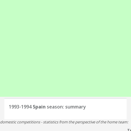
1993-1994
Spain
season: summary
domestic competitions - statistics from the perspective of the home team:
T