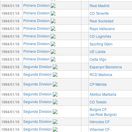
Primera Division
1994/01/16
Real Madrid
Primera Division
1994/01/16
CD Tenerife
Primera Division
1994/01/16
Real Sociedad
Primera Division
1994/01/16
Rayo Vallecano
Primera Division
1994/01/16
CD Logroñés
Primera Division
1994/01/16
Sporting Gijón
Primera Division
1994/01/16
UE Lleida
Primera Division
1994/01/16
Celta Vigo
Segunda Division
1994/01/16
Espanyol Barcelona
Segunda Division
1994/01/16
RCD Mallorca
Segunda Division
1994/01/16
CP Mérida
Segunda Division
1994/01/16
Atletico Marbella
Segunda Division
1994/01/16
CD Toledo
Burgos CF
Segunda Division
1994/01/16
(as Real Burgos)
Segunda Division
1994/01/16
Hércules CF
Segunda Division
1994/01/16
Villarreal CF