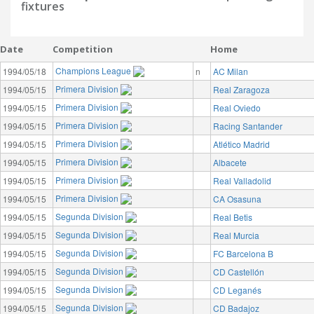
fixtures
Date
Competition
Home
Champions League
1994/05/18
n
AC Milan
Primera Division
1994/05/15
Real Zaragoza
Primera Division
1994/05/15
Real Oviedo
Primera Division
1994/05/15
Racing Santander
Primera Division
1994/05/15
Atlético Madrid
Primera Division
1994/05/15
Albacete
Primera Division
1994/05/15
Real Valladolid
Primera Division
1994/05/15
CA Osasuna
Segunda Division
1994/05/15
Real Betis
Segunda Division
1994/05/15
Real Murcia
Segunda Division
1994/05/15
FC Barcelona B
Segunda Division
1994/05/15
CD Castellón
Segunda Division
1994/05/15
CD Leganés
Segunda Division
1994/05/15
CD Badajoz