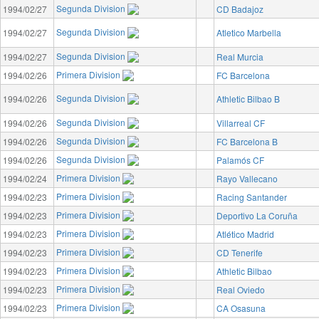
Segunda Division
1994/02/27
CD Badajoz
Segunda Division
1994/02/27
Atletico Marbella
Segunda Division
1994/02/27
Real Murcia
Primera Division
1994/02/26
FC Barcelona
Segunda Division
1994/02/26
Athletic Bilbao B
Segunda Division
1994/02/26
Villarreal CF
Segunda Division
1994/02/26
FC Barcelona B
Segunda Division
1994/02/26
Palamós CF
Primera Division
1994/02/24
Rayo Vallecano
Primera Division
1994/02/23
Racing Santander
Primera Division
1994/02/23
Deportivo La Coruña
Primera Division
1994/02/23
Atlético Madrid
Primera Division
1994/02/23
CD Tenerife
Primera Division
1994/02/23
Athletic Bilbao
Primera Division
1994/02/23
Real Oviedo
Primera Division
1994/02/23
CA Osasuna