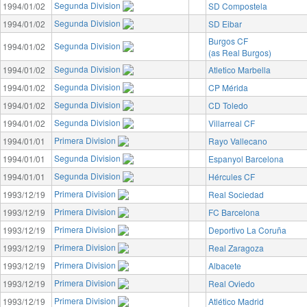
Segunda Division
1994/01/02
SD Compostela
Segunda Division
1994/01/02
SD Eibar
Burgos CF
Segunda Division
1994/01/02
(as Real Burgos)
Segunda Division
1994/01/02
Atletico Marbella
Segunda Division
1994/01/02
CP Mérida
Segunda Division
1994/01/02
CD Toledo
Segunda Division
1994/01/02
Villarreal CF
Primera Division
1994/01/01
Rayo Vallecano
Segunda Division
1994/01/01
Espanyol Barcelona
Segunda Division
1994/01/01
Hércules CF
Primera Division
1993/12/19
Real Sociedad
Primera Division
1993/12/19
FC Barcelona
Primera Division
1993/12/19
Deportivo La Coruña
Primera Division
1993/12/19
Real Zaragoza
Primera Division
1993/12/19
Albacete
Primera Division
1993/12/19
Real Oviedo
Primera Division
1993/12/19
Atlético Madrid