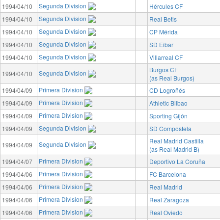
Segunda Division
1994/04/10
Hércules CF
Segunda Division
1994/04/10
Real Betis
Segunda Division
1994/04/10
CP Mérida
Segunda Division
1994/04/10
SD Eibar
Segunda Division
1994/04/10
Villarreal CF
Burgos CF
Segunda Division
1994/04/10
(as Real Burgos)
Primera Division
1994/04/09
CD Logroñés
Primera Division
1994/04/09
Athletic Bilbao
Primera Division
1994/04/09
Sporting Gijón
Segunda Division
1994/04/09
SD Compostela
Real Madrid Castilla
Segunda Division
1994/04/09
(as Real Madrid B)
Primera Division
1994/04/07
Deportivo La Coruña
Primera Division
1994/04/06
FC Barcelona
Primera Division
1994/04/06
Real Madrid
Primera Division
1994/04/06
Real Zaragoza
Primera Division
1994/04/06
Real Oviedo