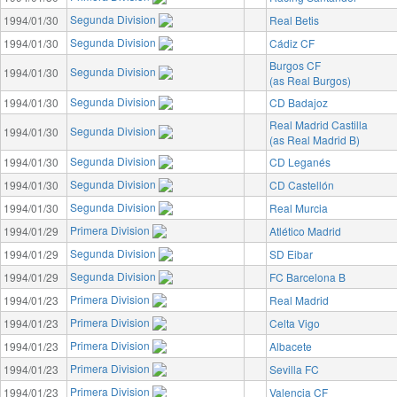
Segunda Division
1994/01/30
Real Betis
Segunda Division
1994/01/30
Cádiz CF
Burgos CF
Segunda Division
1994/01/30
(as Real Burgos)
Segunda Division
1994/01/30
CD Badajoz
Real Madrid Castilla
Segunda Division
1994/01/30
(as Real Madrid B)
Segunda Division
1994/01/30
CD Leganés
Segunda Division
1994/01/30
CD Castellón
Segunda Division
1994/01/30
Real Murcia
Primera Division
1994/01/29
Atlético Madrid
Segunda Division
1994/01/29
SD Eibar
Segunda Division
1994/01/29
FC Barcelona B
Primera Division
1994/01/23
Real Madrid
Primera Division
1994/01/23
Celta Vigo
Primera Division
1994/01/23
Albacete
Primera Division
1994/01/23
Sevilla FC
Primera Division
1994/01/23
Valencia CF