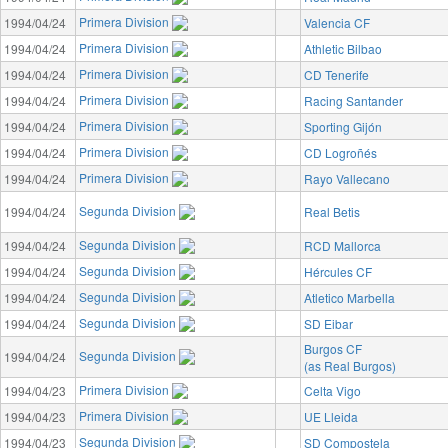
Primera Division
1994/04/24
Valencia CF
Primera Division
1994/04/24
Athletic Bilbao
Primera Division
1994/04/24
CD Tenerife
Primera Division
1994/04/24
Racing Santander
Primera Division
1994/04/24
Sporting Gijón
Primera Division
1994/04/24
CD Logroñés
Primera Division
1994/04/24
Rayo Vallecano
Segunda Division
1994/04/24
Real Betis
Segunda Division
1994/04/24
RCD Mallorca
Segunda Division
1994/04/24
Hércules CF
Segunda Division
1994/04/24
Atletico Marbella
Segunda Division
1994/04/24
SD Eibar
Burgos CF
Segunda Division
1994/04/24
(as Real Burgos)
Primera Division
1994/04/23
Celta Vigo
Primera Division
1994/04/23
UE Lleida
Segunda Division
1994/04/23
SD Compostela