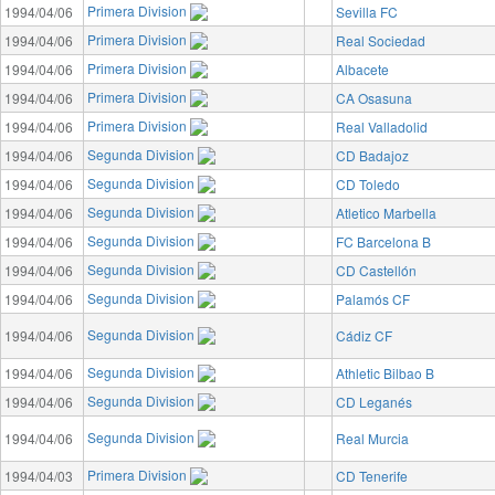
Primera Division
1994/04/06
Sevilla FC
Primera Division
1994/04/06
Real Sociedad
Primera Division
1994/04/06
Albacete
Primera Division
1994/04/06
CA Osasuna
Primera Division
1994/04/06
Real Valladolid
Segunda Division
1994/04/06
CD Badajoz
Segunda Division
1994/04/06
CD Toledo
Segunda Division
1994/04/06
Atletico Marbella
Segunda Division
1994/04/06
FC Barcelona B
Segunda Division
1994/04/06
CD Castellón
Segunda Division
1994/04/06
Palamós CF
Segunda Division
1994/04/06
Cádiz CF
Segunda Division
1994/04/06
Athletic Bilbao B
Segunda Division
1994/04/06
CD Leganés
Segunda Division
1994/04/06
Real Murcia
Primera Division
1994/04/03
CD Tenerife