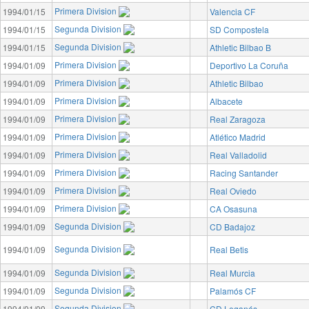
Primera Division
1994/01/15
Valencia CF
Segunda Division
1994/01/15
SD Compostela
Segunda Division
1994/01/15
Athletic Bilbao B
Primera Division
1994/01/09
Deportivo La Coruña
Primera Division
1994/01/09
Athletic Bilbao
Primera Division
1994/01/09
Albacete
Primera Division
1994/01/09
Real Zaragoza
Primera Division
1994/01/09
Atlético Madrid
Primera Division
1994/01/09
Real Valladolid
Primera Division
1994/01/09
Racing Santander
Primera Division
1994/01/09
Real Oviedo
Primera Division
1994/01/09
CA Osasuna
Segunda Division
1994/01/09
CD Badajoz
Segunda Division
1994/01/09
Real Betis
Segunda Division
1994/01/09
Real Murcia
Segunda Division
1994/01/09
Palamós CF
Segunda Division
1994/01/09
CD Leganés