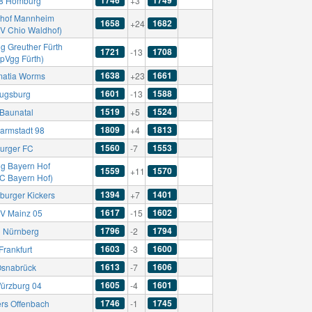
8 Homburg
+3
hof Mannheim
1658
1682
+24
SV Chio Waldhof)
g Greuther Fürth
1721
1708
-13
SpVgg Fürth)
1638
1661
atia Worms
+23
1601
1588
ugsburg
-13
1519
1524
Baunatal
+5
1809
1813
armstadt 98
+4
1560
1553
burger FC
-7
g Bayern Hof
1559
1570
+11
FC Bayern Hof)
1394
1401
burger Kickers
+7
1617
1602
SV Mainz 05
-15
1796
1794
C Nürnberg
-2
1603
1600
Frankfurt
-3
1613
1606
Osnabrück
-7
1605
1601
ürzburg 04
-4
1746
1745
ers Offenbach
-1