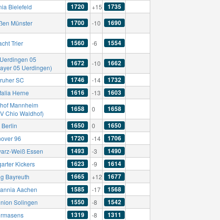
1720
1735
ia Bielefeld
+15
1700
1690
ßen Münster
-10
1560
1554
acht Trier
-6
Uerdingen 05
1672
1662
-10
Bayer 05 Uerdingen)
1746
1732
sruher SC
-14
1616
1603
falia Herne
-13
hof Mannheim
1658
1658
0
SV Chio Waldhof)
1650
1650
 Berlin
0
1720
1706
over 96
-14
1493
1490
arz-Weiß Essen
-3
1623
1614
garter Kickers
-9
1665
1677
g Bayreuth
+12
1585
1568
annia Aachen
-17
1550
1542
nion Solingen
-8
1319
1311
irmasens
-8