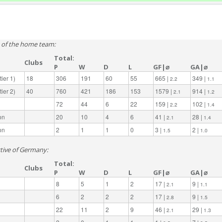
e of the home team:
Total:
Clubs
P
W
D
L
GF|⌀
GA|⌀
ier 1)
18
306
191
60
55
665 |
349 |
2.2
1.1
ier 2)
40
760
421
186
153
1579 |
914 |
2.1
1.2
72
44
6
22
159 |
102 |
2.2
1.4
on
20
10
4
6
41 |
28 |
2.1
1.4
on
2
1
1
0
3 |
2 |
1.5
1.0
ctive of Germany:
Total:
Clubs
P
W
D
L
GF|⌀
GA|⌀
8
5
1
2
17 |
9 |
2.1
1.1
6
2
2
2
17 |
9 |
2.8
1.5
22
11
2
9
46 |
29 |
2.1
1.3