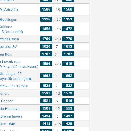
1586
1568
SV Mainz 05
-18
1326
1353
Reutlingen
+27
Koblenz
1456
1472
+16
TuS Neuendorf)
1760
1770
Weiss Essen
+10
1620
1613
ertaler SV
-7
1707
1707
una Köln
0
r Leverkusen
1596
1619
+23
SV Bayer 04 Leverkusen)
Uerdingen 05
1662
1662
0
Bayer 05 Uerdingen)
1539
1532
Weiß Lüdenscheid
-7
1591
1579
erford
-12
1521
1516
C Bocholt
-5
1565
1553
nia Hannover
-12
1494
1497
Bremerhaven
+3
1413
1429
Ulm 1846
+16
1746
1749