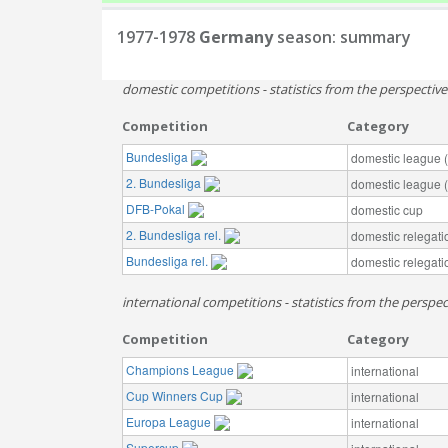
1977-1978
Germany
season: summary
domestic competitions - statistics from the perspectiv
Competition
Category
Bundesliga
domestic league (t
2. Bundesliga
domestic league (t
DFB-Pokal
domestic cup
2. Bundesliga rel.
domestic relegati
Bundesliga rel.
domestic relegati
international competitions - statistics from the perspe
Competition
Category
Champions League
international
Cup Winners Cup
international
Europa League
international
Supercup