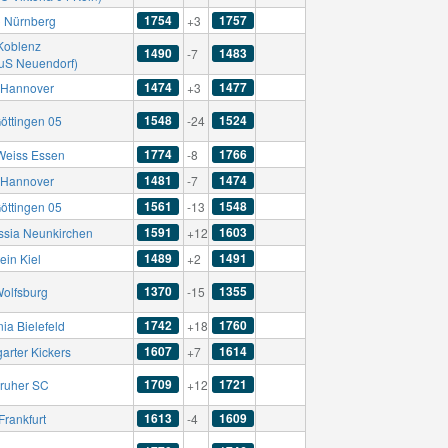
1754
1757
C Nürnberg
+3
Koblenz
1490
1483
-7
TuS Neuendorf)
1474
1477
Hannover
+3
1548
1524
öttingen 05
-24
1774
1766
Weiss Essen
-8
1481
1474
Hannover
-7
1561
1548
öttingen 05
-13
1591
1603
ssia Neunkirchen
+12
1489
1491
ein Kiel
+2
1370
1355
Wolfsburg
-15
1742
1760
ia Bielefeld
+18
1607
1614
garter Kickers
+7
1709
1721
sruher SC
+12
1613
1609
Frankfurt
-4