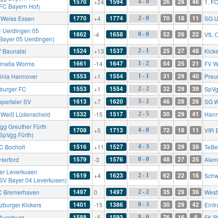
1570
1594
26
28
46
+24
1. F
4 - 0
 FC Bayern Hof)
1770
1774
70
18
11
-Weiss Essen
+4
SG U
2 - 0
 Uerdingen 05
1662
1658
52
26
22
-4
VfL 
0 - 0
 Bayer 05 Uerdingen)
1524
1537
25
27
48
 Baunatal
+13
Kick
2 - 1
1661
1647
54
25
21
matia Worms
-14
FV W
1 - 2
1553
1554
31
29
40
inia Hannover
+1
Preu
1 - 1
1553
1554
32
29
39
iburger FC
+1
SpVg
2 - 2
1613
1620
46
28
26
pertaler SV
+7
SG W
3 - 2
1532
1517
30
29
41
-Weiß Lüdenscheid
-15
Hann
2 - 5
gg Greuther Fürth
1708
1713
72
18
11
+5
VfR 
4 - 0
 SpVgg Fürth)
1516
1527
33
29
38
FC Bocholt
+11
TeBe
4 - 3
1579
1576
48
27
25
Herford
-3
Alem
0 - 0
er Leverkusen
1619
1623
62
22
16
+4
Schw
2 - 1
 SV Bayer 04 Leverkusen)
1497
1497
35
29
36
 Bremerhaven
0
West
2 - 2
1401
1386
30
29
42
zburger Kickers
-15
Eintr
0 - 3
1588
1593
76
16
8
Augsburg
+5
FK P
8 - 0