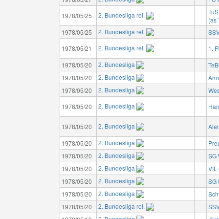
TuS
2. Bundesliga rel.
1978/05/25
(as
2. Bundesliga rel.
1978/05/25
SSV
2. Bundesliga rel.
1978/05/21
1. 
2. Bundesliga
1978/05/20
TeB
2. Bundesliga
1978/05/20
Armi
2. Bundesliga
1978/05/20
Wes
2. Bundesliga
1978/05/20
Han
2. Bundesliga
1978/05/20
Ale
2. Bundesliga
1978/05/20
Pre
2. Bundesliga
1978/05/20
SG 
2. Bundesliga
1978/05/20
VfL
2. Bundesliga
1978/05/20
SG 
2. Bundesliga
1978/05/20
Sch
2. Bundesliga rel.
1978/05/20
SSV
2. Bundesliga