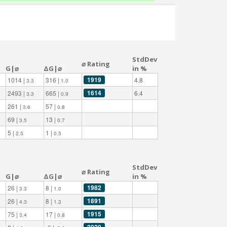
StdDev
⌀ Rating
G|⌀
ΔG|⌀
in %
1919
1014 |
316 |
4.8
3.3
1.0
1614
2493 |
665 |
6.4
3.3
0.9
261 |
57 |
3.6
0.8
69 |
13 |
3.5
0.7
5 |
1 |
2.5
0.5
StdDev
⌀ Rating
G|⌀
ΔG|⌀
in %
1982
26 |
8 |
3.3
1.0
1891
26 |
8 |
4.3
1.3
1915
75 |
17 |
3.4
0.8
2020