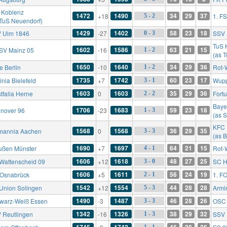
 Koblenz
1472
1490
34
29
37
+18
1. F
5 - 2
 TuS Neuendorf)
1429
1402
58
23
18
 Ulm 1846
-27
SSV 
0 - 3
TuS 
1602
1586
63
21
15
FSV Mainz 05
-16
1 - 2
(as 
1650
1640
34
29
36
e Berlin
-10
Rot-
1 - 2
1735
1742
60
23
17
nia Bielefeld
+7
Wupp
3 - 1
1603
1603
35
29
36
tfalia Herne
0
Fort
2 - 2
Baye
1706
1683
59
23
18
nover 96
-23
1 - 3
(as 
KFC 
1568
1568
36
29
35
mannia Aachen
0
3 - 3
(as 
1690
1697
64
21
15
ußen Münster
+7
Rot-
4 - 1
1606
1618
48
27
25
Wattenscheid 09
+12
SC H
3 - 0
1606
1611
56
24
19
 Osnabrück
+5
1. F
2 - 1
1542
1554
44
28
28
Union Solingen
+12
Armi
5 - 3
1490
1487
46
28
26
warz-Weiß Essen
-3
OSC 
3 - 3
1342
1326
38
29
32
 Reutlingen
-16
SSV 
1 - 3
1745
1742
46
28
26
1 - 1