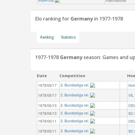
international
Elo ranking for
Germany
in 1977-1978
Ranking
Statistics
1977-1978
Germany
season: Games and up
Date
Competition
Ho
2. Bundesliga rel.
1978/06/17
Hols
2. Bundesliga rel.
1978/06/17
VfL
2. Bundesliga rel.
1978/06/13
OSV
2. Bundesliga rel.
1978/06/13
SC 
2. Bundesliga rel.
1978/06/11
OSV
2. Bundesliga rel.
1978/06/11
SC 