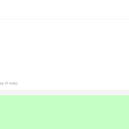
Top 10 clubs)