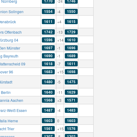
1770
1746
C Nürnberg
-24
1554
1550
nion Solingen
-4
1611
1615
Osnabrück
+4
1742
1729
ers Offenbach
-13
1596
1610
ürzburg 04
+14
1697
1696
ßen Münster
-1
1690
1689
g Bayreuth
-1
1618
1611
attenscheid 09
-7
1683
1698
over 96
+15
1480
1475
Bürstadt
-5
1640
1629
 Berlin
-11
1568
1571
annia Aachen
+3
1487
1483
arz-Weiß Essen
-4
1603
1603
falia Herne
0
1561
1576
acht Trier
+15
1307
1302
irmasens
-5