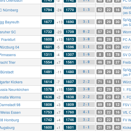
kers Offenbach
-3
FC 0
Wald
1794
1770
62
22
16
FC Nürnberg
-24
1 - 3
(as 
SpVg
1677
1690
41
29
30
gg Bayreuth
+13
3 - 1
(as 
1732
1709
57
24
19
lsruher SC
-23
Worm
0 - 2
1600
1613
46
28
26
 Frankfurt
+13
FC A
3 - 0
1601
1596
56
24
20
Würzburg 04
-5
KSV 
1 - 1
1311
1307
8
15
78
Pirmasens
-4
SV D
1 - 6
1554
1561
46
28
27
racht Trier
+7
Frei
1 - 0
SpVg
1491
1480
39
29
32
 Bürstadt
-11
0 - 1
(as 
1614
1607
71
18
11
tgarter Kickers
-7
Würz
2 - 2
1576
1591
42
29
30
ussia Neunkirchen
+15
1. F
3 - 0
1636
1638
30
29
42
matia Worms
+2
1. F
2 - 2
1806
1809
69
19
12
Darmstadt 98
+3
FSV 
2 - 1
1753
1760
63
22
16
-Weiss Essen
+7
VfL 
4 - 1
1742
1746
62
22
16
08 Homburg
+4
FV W
3 - 2
1600
1601
31
29
40
Augsburg
+1
Kick
1 - 1