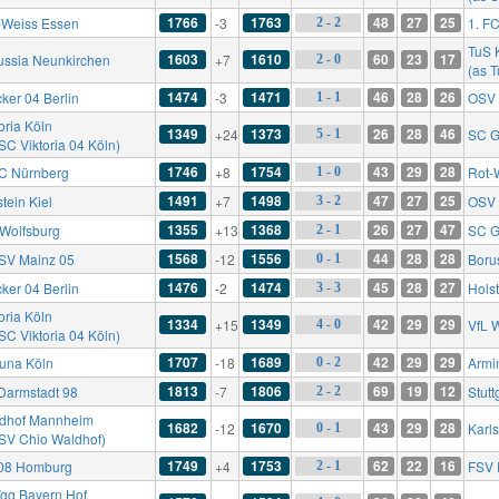
1766
1763
48
27
25
-Weiss Essen
-3
1. F
2 - 2
TuS 
1603
1610
60
23
17
ussia Neunkirchen
+7
2 - 0
(as 
1474
1471
46
28
26
ker 04 Berlin
-3
OSV 
1 - 1
oria Köln
1349
1373
26
28
46
+24
SC G
5 - 1
SC Viktoria 04 Köln)
1746
1754
43
29
28
FC Nürnberg
+8
Rot-
1 - 0
1491
1498
47
27
25
tein Kiel
+7
OSV 
3 - 2
1355
1368
26
27
47
 Wolfsburg
+13
SC G
2 - 1
1568
1556
44
28
28
FSV Mainz 05
-12
Boru
0 - 1
1476
1474
45
28
27
ker 04 Berlin
-2
Holst
3 - 3
oria Köln
1334
1349
42
29
29
+15
VfL 
4 - 0
SC Viktoria 04 Köln)
1707
1689
42
29
29
tuna Köln
-18
Armin
0 - 2
1813
1806
69
19
12
Darmstadt 98
-7
Stutt
2 - 2
dhof Mannheim
1682
1670
43
29
28
-12
Karl
0 - 1
 SV Chio Waldhof)
1749
1753
62
22
16
08 Homburg
+4
FSV 
2 - 1
gg Bayern Hof