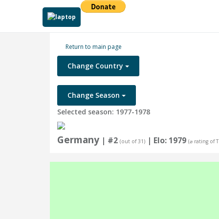
Return to main page
Change Country
Change Season
Selected season: 1977-1978
Germany
| #2
| Elo: 1979
(out of 31)
(⌀ rating of 