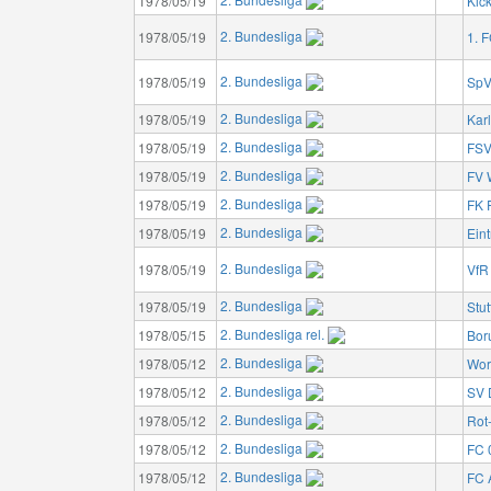
1978/05/19
Kic
2. Bundesliga
1978/05/19
1. 
2. Bundesliga
1978/05/19
SpV
2. Bundesliga
1978/05/19
Kar
2. Bundesliga
1978/05/19
FSV
2. Bundesliga
1978/05/19
FV 
2. Bundesliga
1978/05/19
FK 
2. Bundesliga
1978/05/19
Eint
2. Bundesliga
1978/05/19
VfR
2. Bundesliga
1978/05/19
Stut
2. Bundesliga rel.
1978/05/15
Bor
2. Bundesliga
1978/05/12
Wor
2. Bundesliga
1978/05/12
SV 
2. Bundesliga
1978/05/12
Rot
2. Bundesliga
1978/05/12
FC 
2. Bundesliga
1978/05/12
FC 