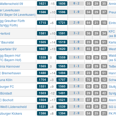
1621
1606
35
29
35
Wattenscheid 09
-15
Armin
0 - 2
er Leverkusen
1586
1596
34
29
37
+10
Preu
1 - 0
 SV Bayer 04 Leverkusen)
gg Greuther Fürth
1715
1721
64
21
15
+6
Eintr
2 - 0
 SpVgg Fürth)
KFC 
1581
1591
36
29
34
Herford
+10
3 - 2
(as 
1505
1519
23
26
51
 Baunatal
+14
Karl
1 - 0
1607
1620
45
28
27
pertaler SV
+13
West
3 - 0
gg Bayern Hof
Wald
1559
1559
35
29
35
0
1 - 1
 FC Bayern Hof)
(as 
1565
1565
37
29
34
inia Hannover
0
TeBe
1 - 1
1480
1494
23
26
51
 Bremerhaven
+14
Hann
1 - 0
1704
1707
70
18
12
tuna Köln
+3
Schw
3 - 2
1551
1560
38
29
33
iburger FC
+9
Stutt
1 - 0
1503
1491
29
29
42
 Bürstadt
-12
SpVg
1 - 3
1504
1521
37
29
33
FC Bocholt
+17
Alem
3 - 0
1531
1539
44
28
28
-Weiß Lüdenscheid
+8
SG U
1 - 0
1386
1394
54
25
21
zburger Kickers
+8
FK P
2 - 0