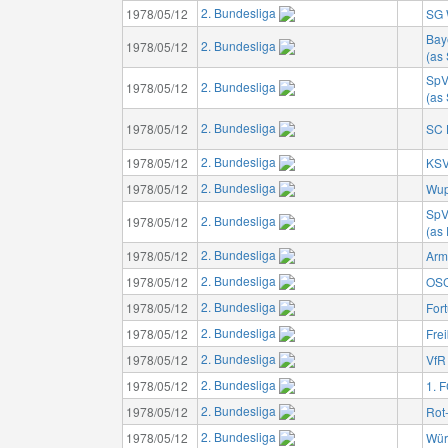
2. Bundesliga
1978/05/12
SG 
Bay
2. Bundesliga
1978/05/12
(as
SpV
2. Bundesliga
1978/05/12
(as
2. Bundesliga
1978/05/12
SC 
2. Bundesliga
1978/05/12
KSV
2. Bundesliga
1978/05/12
Wup
SpV
2. Bundesliga
1978/05/12
(as
2. Bundesliga
1978/05/12
Arm
2. Bundesliga
1978/05/12
OSC
2. Bundesliga
1978/05/12
For
2. Bundesliga
1978/05/12
Fre
2. Bundesliga
1978/05/12
VfR
2. Bundesliga
1978/05/12
1. 
2. Bundesliga
1978/05/12
Rot
2. Bundesliga
1978/05/12
Wür