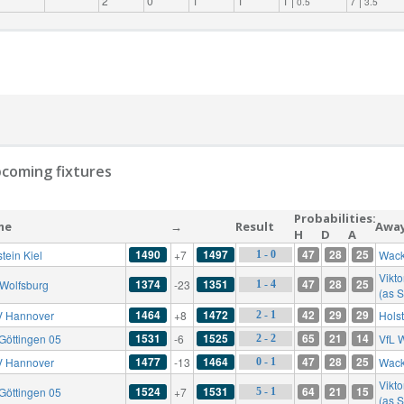
2
0
1
1
1 |
7 |
0.5
3.5
coming fixtures
Probabilities:
me
→
Result
Awa
H
D
A
1490
1497
47
28
25
tein Kiel
+7
Wack
1 - 0
Vikto
1374
1351
47
28
25
 Wolfsburg
-23
1 - 4
(as S
1464
1472
42
29
29
 Hannover
+8
Holst
2 - 1
1531
1525
65
21
14
Göttingen 05
-6
VfL 
2 - 2
1477
1464
47
28
25
 Hannover
-13
Wack
0 - 1
Vikto
1524
1531
64
21
15
Göttingen 05
+7
5 - 1
(as S