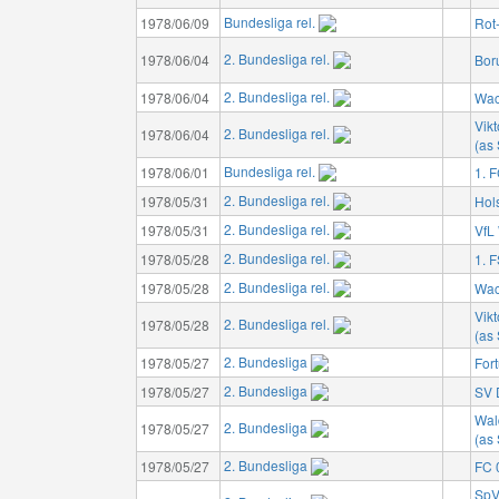
Bundesliga rel.
1978/06/09
Rot
2. Bundesliga rel.
1978/06/04
Bor
2. Bundesliga rel.
1978/06/04
Wac
Vikt
2. Bundesliga rel.
1978/06/04
(as 
Bundesliga rel.
1978/06/01
1. 
2. Bundesliga rel.
1978/05/31
Hols
2. Bundesliga rel.
1978/05/31
VfL
2. Bundesliga rel.
1978/05/28
1. 
2. Bundesliga rel.
1978/05/28
Wac
Vikt
2. Bundesliga rel.
1978/05/28
(as 
2. Bundesliga
1978/05/27
For
2. Bundesliga
1978/05/27
SV 
Wal
2. Bundesliga
1978/05/27
(as
2. Bundesliga
1978/05/27
FC 
SpV