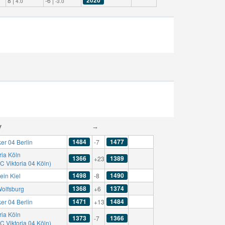
8 |
-6 |
4.0
-3.0
y
→
1484
1477
er 04 Berlin
-7
ria Köln
1366
1389
+23
C Viktoria 04 Köln)
1498
1490
ein Kiel
-8
1368
1374
Wolfsburg
+6
1471
1484
er 04 Berlin
+13
ria Köln
1373
1366
-7
C Viktoria 04 Köln)