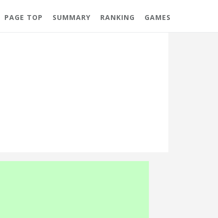
PAGE TOP
SUMMARY
RANKING
GAMES