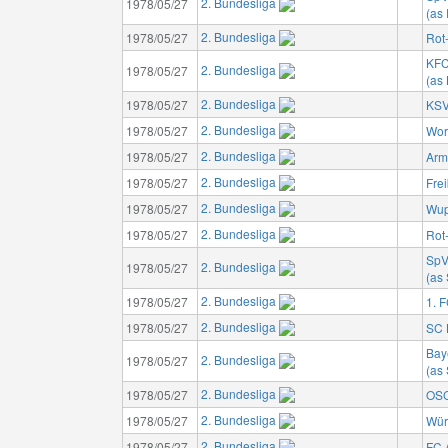
2. Bundesliga
1978/05/27
(as
2. Bundesliga
1978/05/27
Rot
KFC
2. Bundesliga
1978/05/27
(as
2. Bundesliga
1978/05/27
KSV
2. Bundesliga
1978/05/27
Wor
2. Bundesliga
1978/05/27
Arm
2. Bundesliga
1978/05/27
Fre
2. Bundesliga
1978/05/27
Wup
2. Bundesliga
1978/05/27
Rot
SpV
2. Bundesliga
1978/05/27
(as
2. Bundesliga
1978/05/27
1. 
2. Bundesliga
1978/05/27
SC 
Bay
2. Bundesliga
1978/05/27
(as
2. Bundesliga
1978/05/27
OSC
2. Bundesliga
1978/05/27
Wür
2. Bundesliga
1978/05/27
FC 