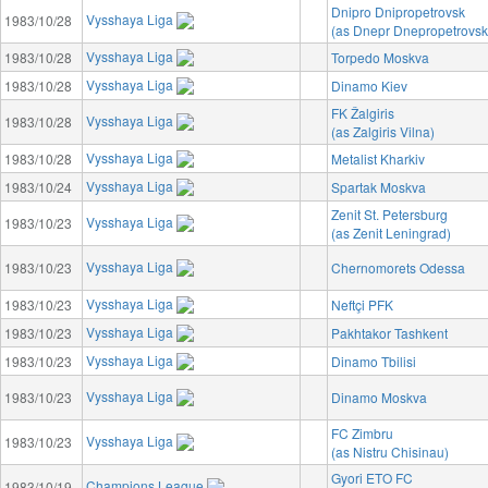
Dnipro Dnipropetrovsk
Vysshaya Liga
1983/10/28
(as Dnepr Dnepropetrovsk
Vysshaya Liga
1983/10/28
Torpedo Moskva
Vysshaya Liga
1983/10/28
Dinamo Kiev
FK Žalgiris
Vysshaya Liga
1983/10/28
(as Zalgiris Vilna)
Vysshaya Liga
1983/10/28
Metalist Kharkiv
Vysshaya Liga
1983/10/24
Spartak Moskva
Zenit St. Petersburg
Vysshaya Liga
1983/10/23
(as Zenit Leningrad)
Vysshaya Liga
1983/10/23
Chernomorets Odessa
Vysshaya Liga
1983/10/23
Neftçi PFK
Vysshaya Liga
1983/10/23
Pakhtakor Tashkent
Vysshaya Liga
1983/10/23
Dinamo Tbilisi
Vysshaya Liga
1983/10/23
Dinamo Moskva
FC Zimbru
Vysshaya Liga
1983/10/23
(as Nistru Chisinau)
Gyori ETO FC
Champions League
1983/10/19