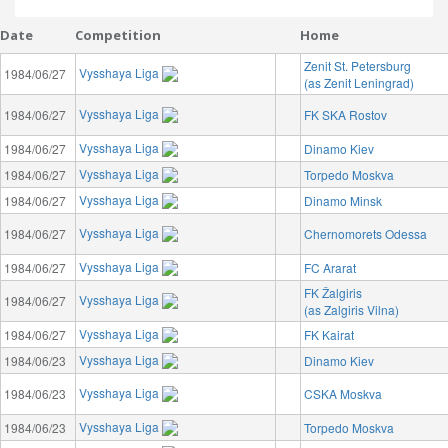
Date
Competition
Home
Zenit St. Petersburg
Vysshaya Liga
1984/06/27
(as Zenit Leningrad)
Vysshaya Liga
1984/06/27
FK SKA Rostov
Vysshaya Liga
1984/06/27
Dinamo Kiev
Vysshaya Liga
1984/06/27
Torpedo Moskva
Vysshaya Liga
1984/06/27
Dinamo Minsk
Vysshaya Liga
1984/06/27
Chernomorets Odessa
Vysshaya Liga
1984/06/27
FC Ararat
FK Žalgiris
Vysshaya Liga
1984/06/27
(as Zalgiris Vilna)
Vysshaya Liga
1984/06/27
FK Kairat
Vysshaya Liga
1984/06/23
Dinamo Kiev
Vysshaya Liga
1984/06/23
CSKA Moskva
Vysshaya Liga
1984/06/23
Torpedo Moskva