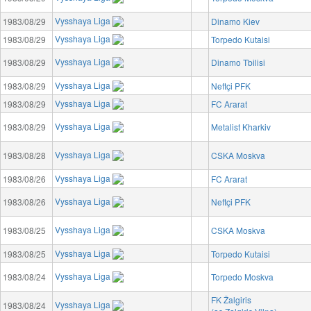
Vysshaya Liga
1983/08/29
Dinamo Kiev
Vysshaya Liga
1983/08/29
Torpedo Kutaisi
Vysshaya Liga
1983/08/29
Dinamo Tbilisi
Vysshaya Liga
1983/08/29
Neftçi PFK
Vysshaya Liga
1983/08/29
FC Ararat
Vysshaya Liga
1983/08/29
Metalist Kharkiv
Vysshaya Liga
1983/08/28
CSKA Moskva
Vysshaya Liga
1983/08/26
FC Ararat
Vysshaya Liga
1983/08/26
Neftçi PFK
Vysshaya Liga
1983/08/25
CSKA Moskva
Vysshaya Liga
1983/08/25
Torpedo Kutaisi
Vysshaya Liga
1983/08/24
Torpedo Moskva
FK Žalgiris
Vysshaya Liga
1983/08/24