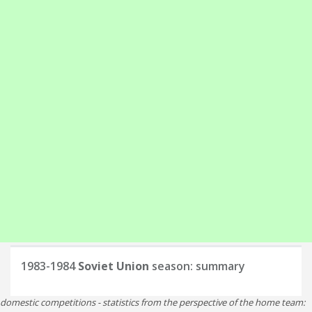
1983-1984
Soviet Union
season: summary
domestic competitions - statistics from the perspective of the home team: