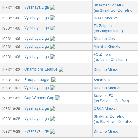
Shakhtar Donetsk
Vysshaya Liga
1983/11/06
(as Shakhtyor Donetsk)
Vysshaya Liga
1983/11/06
CSKA Moskva
FK Žalgiris
Vysshaya Liga
1983/11/06
(as Zalgiris Vilna)
Vysshaya Liga
1983/11/06
Dinamo Kiev
Vysshaya Liga
1983/11/06
Metalist Kharkiv
FC Zimbru
Vysshaya Liga
1983/11/06
(as Nistru Chisinau)
Champions League
1983/11/02
Dinamo Minsk
Europa League
1983/11/02
Aston Villa
Vysshaya Liga
1983/11/01
Dinamo Moskva
Servette FC
Cup Winners Cup
1983/11/01
(as Servette Genève)
Vysshaya Liga
1983/10/29
CSKA Moskva
Shakhtar Donetsk
Vysshaya Liga
1983/10/28
(as Shakhtyor Donetsk)
Vysshaya Liga
1983/10/28
Dinamo Minsk