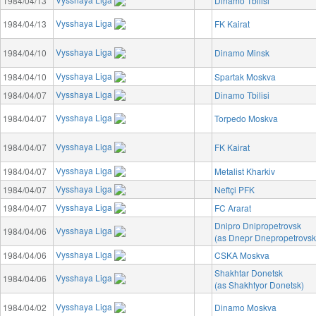
1984/04/13
Dinamo Tbilisi
Vysshaya Liga
1984/04/13
FK Kairat
Vysshaya Liga
1984/04/10
Dinamo Minsk
Vysshaya Liga
1984/04/10
Spartak Moskva
Vysshaya Liga
1984/04/07
Dinamo Tbilisi
Vysshaya Liga
1984/04/07
Torpedo Moskva
Vysshaya Liga
1984/04/07
FK Kairat
Vysshaya Liga
1984/04/07
Metalist Kharkiv
Vysshaya Liga
1984/04/07
Neftçi PFK
Vysshaya Liga
1984/04/07
FC Ararat
Dnipro Dnipropetrovsk
Vysshaya Liga
1984/04/06
(as Dnepr Dnepropetrovsk
Vysshaya Liga
1984/04/06
CSKA Moskva
Shakhtar Donetsk
Vysshaya Liga
1984/04/06
(as Shakhtyor Donetsk)
Vysshaya Liga
1984/04/02
Dinamo Moskva