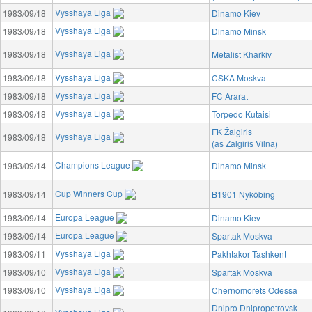
Vysshaya Liga
1983/09/18
Dinamo Kiev
Vysshaya Liga
1983/09/18
Dinamo Minsk
Vysshaya Liga
1983/09/18
Metalist Kharkiv
Vysshaya Liga
1983/09/18
CSKA Moskva
Vysshaya Liga
1983/09/18
FC Ararat
Vysshaya Liga
1983/09/18
Torpedo Kutaisi
FK Žalgiris
Vysshaya Liga
1983/09/18
(as Zalgiris Vilna)
Champions League
1983/09/14
Dinamo Minsk
Cup Winners Cup
1983/09/14
B1901 Nyköbing
Europa League
1983/09/14
Dinamo Kiev
Europa League
1983/09/14
Spartak Moskva
Vysshaya Liga
1983/09/11
Pakhtakor Tashkent
Vysshaya Liga
1983/09/10
Spartak Moskva
Vysshaya Liga
1983/09/10
Chernomorets Odessa
Dnipro Dnipropetrovsk