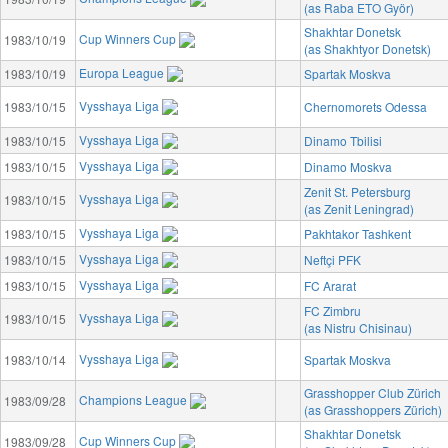
(as Raba ETO Györ)
Shakhtar Donetsk
Cup Winners Cup
1983/10/19
(as Shakhtyor Donetsk)
Europa League
1983/10/19
Spartak Moskva
Vysshaya Liga
1983/10/15
Chernomorets Odessa
Vysshaya Liga
1983/10/15
Dinamo Tbilisi
Vysshaya Liga
1983/10/15
Dinamo Moskva
Zenit St. Petersburg
Vysshaya Liga
1983/10/15
(as Zenit Leningrad)
Vysshaya Liga
1983/10/15
Pakhtakor Tashkent
Vysshaya Liga
1983/10/15
Neftçi PFK
Vysshaya Liga
1983/10/15
FC Ararat
FC Zimbru
Vysshaya Liga
1983/10/15
(as Nistru Chisinau)
Vysshaya Liga
1983/10/14
Spartak Moskva
Grasshopper Club Zürich
Champions League
1983/09/28
(as Grasshoppers Zürich)
Shakhtar Donetsk
Cup Winners Cup
1983/09/28