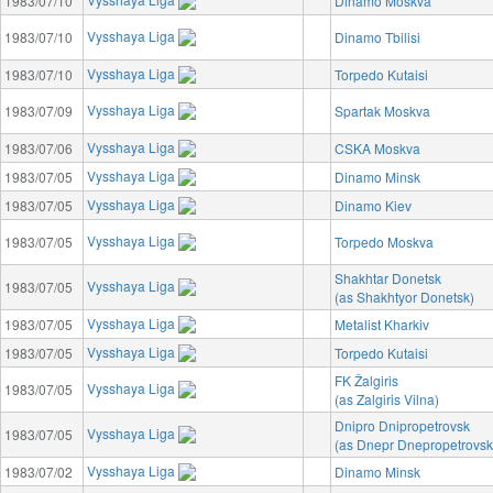
1983/07/10
Dinamo Moskva
Vysshaya Liga
1983/07/10
Dinamo Tbilisi
Vysshaya Liga
1983/07/10
Torpedo Kutaisi
Vysshaya Liga
1983/07/09
Spartak Moskva
Vysshaya Liga
1983/07/06
CSKA Moskva
Vysshaya Liga
1983/07/05
Dinamo Minsk
Vysshaya Liga
1983/07/05
Dinamo Kiev
Vysshaya Liga
1983/07/05
Torpedo Moskva
Shakhtar Donetsk
Vysshaya Liga
1983/07/05
(as Shakhtyor Donetsk)
Vysshaya Liga
1983/07/05
Metalist Kharkiv
Vysshaya Liga
1983/07/05
Torpedo Kutaisi
FK Žalgiris
Vysshaya Liga
1983/07/05
(as Zalgiris Vilna)
Dnipro Dnipropetrovsk
Vysshaya Liga
1983/07/05
(as Dnepr Dnepropetrovsk
Vysshaya Liga
1983/07/02
Dinamo Minsk