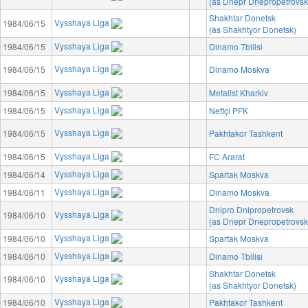
(as Dnepr Dnepropetrovsk
Shakhtar Donetsk
Vysshaya Liga
1984/06/15
(as Shakhtyor Donetsk)
Vysshaya Liga
1984/06/15
Dinamo Tbilisi
Vysshaya Liga
1984/06/15
Dinamo Moskva
Vysshaya Liga
1984/06/15
Metalist Kharkiv
Vysshaya Liga
1984/06/15
Neftçi PFK
Vysshaya Liga
1984/06/15
Pakhtakor Tashkent
Vysshaya Liga
1984/06/15
FC Ararat
Vysshaya Liga
1984/06/14
Spartak Moskva
Vysshaya Liga
1984/06/11
Dinamo Moskva
Dnipro Dnipropetrovsk
Vysshaya Liga
1984/06/10
(as Dnepr Dnepropetrovsk
Vysshaya Liga
1984/06/10
Spartak Moskva
Vysshaya Liga
1984/06/10
Dinamo Tbilisi
Shakhtar Donetsk
Vysshaya Liga
1984/06/10
(as Shakhtyor Donetsk)
Vysshaya Liga
1984/06/10
Pakhtakor Tashkent