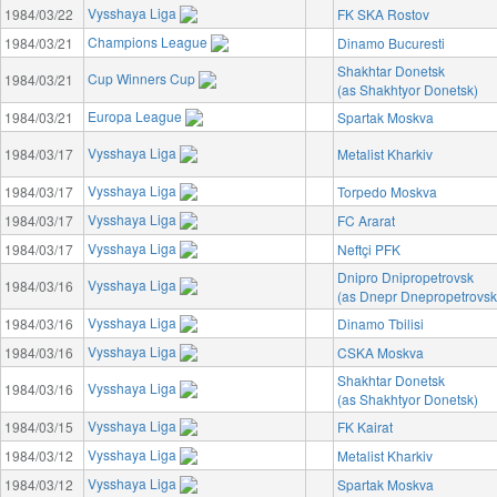
Vysshaya Liga
1984/03/22
FK SKA Rostov
Champions League
1984/03/21
Dinamo Bucuresti
Shakhtar Donetsk
Cup Winners Cup
1984/03/21
(as Shakhtyor Donetsk)
Europa League
1984/03/21
Spartak Moskva
Vysshaya Liga
1984/03/17
Metalist Kharkiv
Vysshaya Liga
1984/03/17
Torpedo Moskva
Vysshaya Liga
1984/03/17
FC Ararat
Vysshaya Liga
1984/03/17
Neftçi PFK
Dnipro Dnipropetrovsk
Vysshaya Liga
1984/03/16
(as Dnepr Dnepropetrovsk
Vysshaya Liga
1984/03/16
Dinamo Tbilisi
Vysshaya Liga
1984/03/16
CSKA Moskva
Shakhtar Donetsk
Vysshaya Liga
1984/03/16
(as Shakhtyor Donetsk)
Vysshaya Liga
1984/03/15
FK Kairat
Vysshaya Liga
1984/03/12
Metalist Kharkiv
Vysshaya Liga
1984/03/12
Spartak Moskva