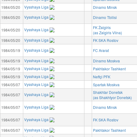
Vysshaya Liga
1984/05/20
Dinamo Minsk
Vysshaya Liga
1984/05/20
Dinamo Tbilisi
FK Žalgiris
Vysshaya Liga
1984/05/20
(as Zalgiris Vilna)
Vysshaya Liga
1984/05/20
FK SKA Rostov
Vysshaya Liga
1984/05/19
FC Ararat
Vysshaya Liga
1984/05/19
Dinamo Moskva
Vysshaya Liga
1984/05/19
Pakhtakor Tashkent
Vysshaya Liga
1984/05/19
Neftçi PFK
Vysshaya Liga
1984/05/07
Spartak Moskva
Shakhtar Donetsk
Vysshaya Liga
1984/05/07
(as Shakhtyor Donetsk)
Vysshaya Liga
1984/05/07
Dinamo Minsk
Vysshaya Liga
1984/05/07
FK SKA Rostov
Vysshaya Liga
1984/05/07
Pakhtakor Tashkent