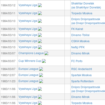
Shakhtar Donetsk
Vysshaya Liga
1984/03/12
(as Shakhtyor Donetsk)
Vysshaya Liga
1984/03/11
Torpedo Moskva
Dnipro Dnipropetrovsk
Vysshaya Liga
1984/03/10
(as Dnepr Dnepropetrovsk
Vysshaya Liga
1984/03/10
FK Kairat
Vysshaya Liga
1984/03/10
Dinamo Tbilisi
Vysshaya Liga
1984/03/10
CSKA Moskva
Vysshaya Liga
1984/03/10
Neftçi PFK
Champions League
1984/03/07
Dinamo Minsk
Cup Winners Cup
1984/03/07
FC Porto
Europa League
1984/03/07
RSC Anderlecht
Europa League
1983/12/07
Spartak Moskva
Europa League
1983/11/23
Sparta Rotterdam
Dnipro Dnipropetrovsk
Vysshaya Liga
1983/11/06
(as Dnepr Dnepropetrovsk
Vysshaya Liga
1983/11/06
Dinamo Minsk
Vysshaya Liga
1983/11/06
Torpedo Moskva