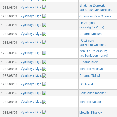
Shakhtar Donetsk
Vysshaya Liga
1983/08/09
(as Shakhtyor Donetsk)
Vysshaya Liga
1983/08/09
Chernomorets Odessa
FK Žalgiris
Vysshaya Liga
1983/08/09
(as Zalgiris Vilna)
Vysshaya Liga
1983/08/09
Dinamo Moskva
FC Zimbru
Vysshaya Liga
1983/08/09
(as Nistru Chisinau)
Zenit St. Petersburg
Vysshaya Liga
1983/08/06
(as Zenit Leningrad)
Vysshaya Liga
1983/08/05
Dinamo Kiev
Vysshaya Liga
1983/08/05
Torpedo Moskva
Vysshaya Liga
1983/08/05
Dinamo Tbilisi
Vysshaya Liga
1983/08/05
FC Ararat
Vysshaya Liga
1983/08/05
Pakhtakor Tashkent
Vysshaya Liga
1983/08/05
Torpedo Kutaisi
Vysshaya Liga
1983/08/05
Metalist Kharkiv