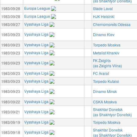
(as Shakhtyor Donetsk)
Europa League
1983/09/28
Stade Laval
Europa League
1983/09/28
HJK Helsinki
Vysshaya Liga
1983/09/27
Chernomorets Odessa
Vysshaya Liga
1983/09/23
Dinamo Kiev
Vysshaya Liga
1983/09/23
Torpedo Moskva
Vysshaya Liga
1983/09/23
Metalist Kharkiv
FK Žalgiris
Vysshaya Liga
1983/09/23
(as Zalgiris Vilna)
Vysshaya Liga
1983/09/23
FC Ararat
Vysshaya Liga
1983/09/23
Torpedo Kutaisi
Vysshaya Liga
1983/09/23
Dinamo Minsk
Vysshaya Liga
1983/09/22
CSKA Moskva
Shakhtar Donetsk
Vysshaya Liga
1983/09/21
(as Shakhtyor Donetsk)
Vysshaya Liga
1983/09/19
Torpedo Moskva
Shakhtar Donetsk
Vysshaya Liga
1983/09/18
(as Shakhtyor Donetsk)