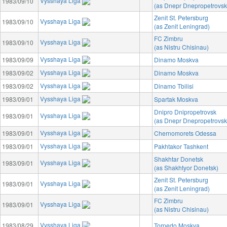
Vysshaya Liga
1983/09/10
(as Dnepr Dnepropetrovsk
Zenit St. Petersburg
Vysshaya Liga
1983/09/10
(as Zenit Leningrad)
FC Zimbru
Vysshaya Liga
1983/09/10
(as Nistru Chisinau)
Vysshaya Liga
1983/09/09
Dinamo Moskva
Vysshaya Liga
1983/09/02
Dinamo Moskva
Vysshaya Liga
1983/09/02
Dinamo Tbilisi
Vysshaya Liga
1983/09/01
Spartak Moskva
Dnipro Dnipropetrovsk
Vysshaya Liga
1983/09/01
(as Dnepr Dnepropetrovsk
Vysshaya Liga
1983/09/01
Chernomorets Odessa
Vysshaya Liga
1983/09/01
Pakhtakor Tashkent
Shakhtar Donetsk
Vysshaya Liga
1983/09/01
(as Shakhtyor Donetsk)
Zenit St. Petersburg
Vysshaya Liga
1983/09/01
(as Zenit Leningrad)
FC Zimbru
Vysshaya Liga
1983/09/01
(as Nistru Chisinau)
Vysshaya Liga
1983/08/29
Torpedo Moskva