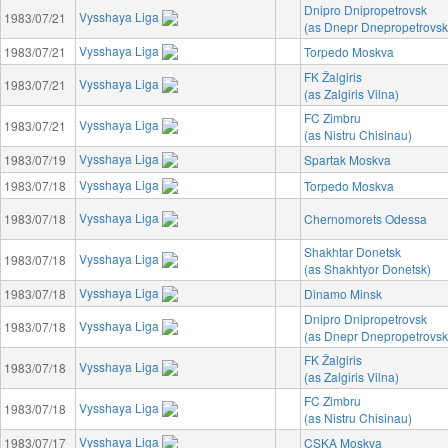
Dnipro Dnipropetrovsk
Vysshaya Liga
1983/07/21
(as Dnepr Dnepropetrovsk
Vysshaya Liga
1983/07/21
Torpedo Moskva
FK Žalgiris
Vysshaya Liga
1983/07/21
(as Zalgiris Vilna)
FC Zimbru
Vysshaya Liga
1983/07/21
(as Nistru Chisinau)
Vysshaya Liga
1983/07/19
Spartak Moskva
Vysshaya Liga
1983/07/18
Torpedo Moskva
Vysshaya Liga
1983/07/18
Chernomorets Odessa
Shakhtar Donetsk
Vysshaya Liga
1983/07/18
(as Shakhtyor Donetsk)
Vysshaya Liga
1983/07/18
Dinamo Minsk
Dnipro Dnipropetrovsk
Vysshaya Liga
1983/07/18
(as Dnepr Dnepropetrovsk
FK Žalgiris
Vysshaya Liga
1983/07/18
(as Zalgiris Vilna)
FC Zimbru
Vysshaya Liga
1983/07/18
(as Nistru Chisinau)
Vysshaya Liga
1983/07/17
CSKA Moskva