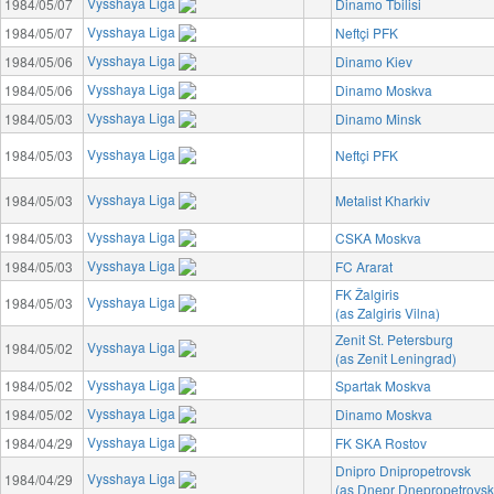
Vysshaya Liga
1984/05/07
Dinamo Tbilisi
Vysshaya Liga
1984/05/07
Neftçi PFK
Vysshaya Liga
1984/05/06
Dinamo Kiev
Vysshaya Liga
1984/05/06
Dinamo Moskva
Vysshaya Liga
1984/05/03
Dinamo Minsk
Vysshaya Liga
1984/05/03
Neftçi PFK
Vysshaya Liga
1984/05/03
Metalist Kharkiv
Vysshaya Liga
1984/05/03
CSKA Moskva
Vysshaya Liga
1984/05/03
FC Ararat
FK Žalgiris
Vysshaya Liga
1984/05/03
(as Zalgiris Vilna)
Zenit St. Petersburg
Vysshaya Liga
1984/05/02
(as Zenit Leningrad)
Vysshaya Liga
1984/05/02
Spartak Moskva
Vysshaya Liga
1984/05/02
Dinamo Moskva
Vysshaya Liga
1984/04/29
FK SKA Rostov
Dnipro Dnipropetrovsk
Vysshaya Liga
1984/04/29
(as Dnepr Dnepropetrovsk