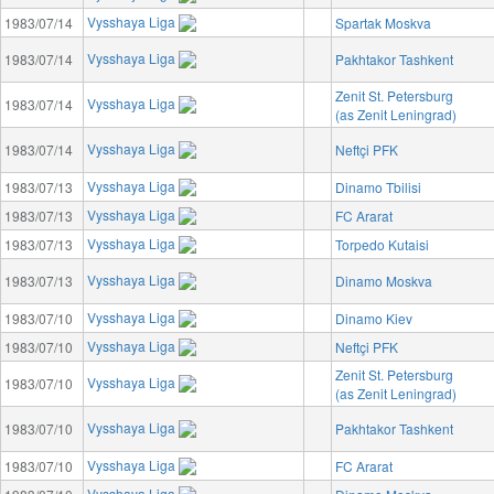
Vysshaya Liga
1983/07/14
Spartak Moskva
Vysshaya Liga
1983/07/14
Pakhtakor Tashkent
Zenit St. Petersburg
Vysshaya Liga
1983/07/14
(as Zenit Leningrad)
Vysshaya Liga
1983/07/14
Neftçi PFK
Vysshaya Liga
1983/07/13
Dinamo Tbilisi
Vysshaya Liga
1983/07/13
FC Ararat
Vysshaya Liga
1983/07/13
Torpedo Kutaisi
Vysshaya Liga
1983/07/13
Dinamo Moskva
Vysshaya Liga
1983/07/10
Dinamo Kiev
Vysshaya Liga
1983/07/10
Neftçi PFK
Zenit St. Petersburg
Vysshaya Liga
1983/07/10
(as Zenit Leningrad)
Vysshaya Liga
1983/07/10
Pakhtakor Tashkent
Vysshaya Liga
1983/07/10
FC Ararat
Vysshaya Liga