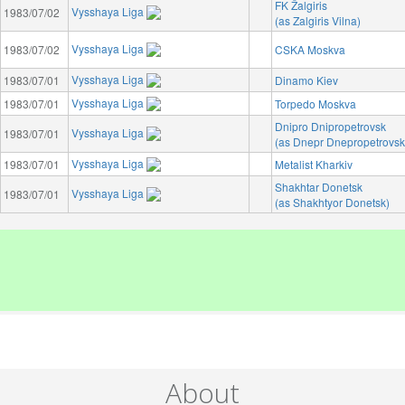
FK Žalgiris
Vysshaya Liga
1983/07/02
(as Zalgiris Vilna)
Vysshaya Liga
1983/07/02
CSKA Moskva
Vysshaya Liga
1983/07/01
Dinamo Kiev
Vysshaya Liga
1983/07/01
Torpedo Moskva
Dnipro Dnipropetrovsk
Vysshaya Liga
1983/07/01
(as Dnepr Dnepropetrovsk
Vysshaya Liga
1983/07/01
Metalist Kharkiv
Shakhtar Donetsk
Vysshaya Liga
1983/07/01
(as Shakhtyor Donetsk)
About