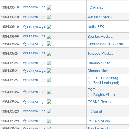
Vysshaya Liga
1984/06/10
FC Ararat
Vysshaya Liga
1984/06/10
Metalist Kharkiv
Vysshaya Liga
1984/06/10
Neftçi PFK
Vysshaya Liga
1984/06/06
Spartak Moskva
Vysshaya Liga
1984/05/24
Chernomorets Odessa
Vysshaya Liga
1984/05/24
Torpedo Moskva
Vysshaya Liga
1984/05/24
Dinamo Minsk
Vysshaya Liga
1984/05/24
Dinamo Kiev
Zenit St. Petersburg
Vysshaya Liga
1984/05/24
(as Zenit Leningrad)
FK Žalgiris
Vysshaya Liga
1984/05/24
(as Zalgiris Vilna)
Vysshaya Liga
1984/05/24
FK SKA Rostov
Vysshaya Liga
1984/05/23
FK Kairat
Vysshaya Liga
1984/05/23
CSKA Moskva
Vysshaya Liga
1984/05/20
Spartak Moskva