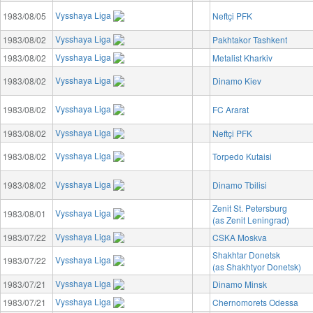
Vysshaya Liga
1983/08/05
Neftçi PFK
Vysshaya Liga
1983/08/02
Pakhtakor Tashkent
Vysshaya Liga
1983/08/02
Metalist Kharkiv
Vysshaya Liga
1983/08/02
Dinamo Kiev
Vysshaya Liga
1983/08/02
FC Ararat
Vysshaya Liga
1983/08/02
Neftçi PFK
Vysshaya Liga
1983/08/02
Torpedo Kutaisi
Vysshaya Liga
1983/08/02
Dinamo Tbilisi
Zenit St. Petersburg
Vysshaya Liga
1983/08/01
(as Zenit Leningrad)
Vysshaya Liga
1983/07/22
CSKA Moskva
Shakhtar Donetsk
Vysshaya Liga
1983/07/22
(as Shakhtyor Donetsk)
Vysshaya Liga
1983/07/21
Dinamo Minsk
Vysshaya Liga
1983/07/21
Chernomorets Odessa