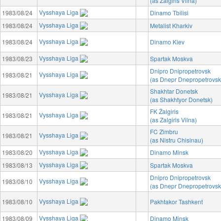
(as Zalgiris Vilna)
Vysshaya Liga
1983/08/24
Dinamo Tbilisi
Vysshaya Liga
1983/08/24
Metalist Kharkiv
Vysshaya Liga
1983/08/24
Dinamo Kiev
Vysshaya Liga
1983/08/23
Spartak Moskva
Dnipro Dnipropetrovsk
Vysshaya Liga
1983/08/21
(as Dnepr Dnepropetrovsk
Shakhtar Donetsk
Vysshaya Liga
1983/08/21
(as Shakhtyor Donetsk)
FK Žalgiris
Vysshaya Liga
1983/08/21
(as Zalgiris Vilna)
FC Zimbru
Vysshaya Liga
1983/08/21
(as Nistru Chisinau)
Vysshaya Liga
1983/08/20
Dinamo Minsk
Vysshaya Liga
1983/08/13
Spartak Moskva
Dnipro Dnipropetrovsk
Vysshaya Liga
1983/08/10
(as Dnepr Dnepropetrovsk
Vysshaya Liga
1983/08/10
Pakhtakor Tashkent
Vysshaya Liga
1983/08/09
Dinamo Minsk