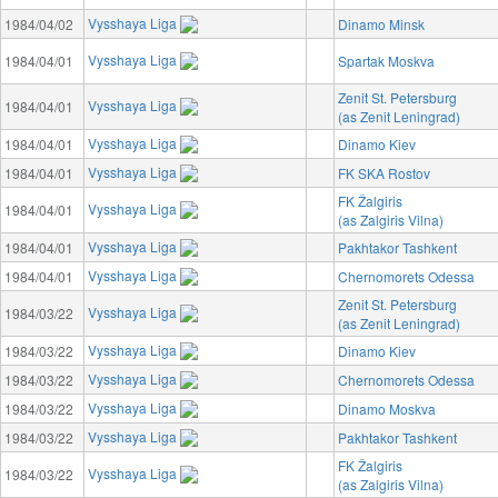
Vysshaya Liga
1984/04/02
Dinamo Minsk
Vysshaya Liga
1984/04/01
Spartak Moskva
Zenit St. Petersburg
Vysshaya Liga
1984/04/01
(as Zenit Leningrad)
Vysshaya Liga
1984/04/01
Dinamo Kiev
Vysshaya Liga
1984/04/01
FK SKA Rostov
FK Žalgiris
Vysshaya Liga
1984/04/01
(as Zalgiris Vilna)
Vysshaya Liga
1984/04/01
Pakhtakor Tashkent
Vysshaya Liga
1984/04/01
Chernomorets Odessa
Zenit St. Petersburg
Vysshaya Liga
1984/03/22
(as Zenit Leningrad)
Vysshaya Liga
1984/03/22
Dinamo Kiev
Vysshaya Liga
1984/03/22
Chernomorets Odessa
Vysshaya Liga
1984/03/22
Dinamo Moskva
Vysshaya Liga
1984/03/22
Pakhtakor Tashkent
FK Žalgiris
Vysshaya Liga
1984/03/22
(as Zalgiris Vilna)