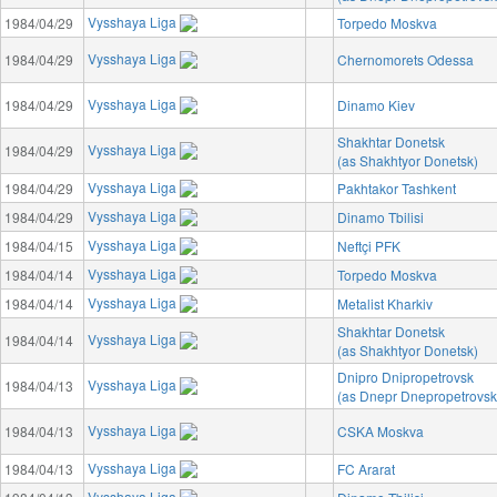
Vysshaya Liga
1984/04/29
Torpedo Moskva
Vysshaya Liga
1984/04/29
Chernomorets Odessa
Vysshaya Liga
1984/04/29
Dinamo Kiev
Shakhtar Donetsk
Vysshaya Liga
1984/04/29
(as Shakhtyor Donetsk)
Vysshaya Liga
1984/04/29
Pakhtakor Tashkent
Vysshaya Liga
1984/04/29
Dinamo Tbilisi
Vysshaya Liga
1984/04/15
Neftçi PFK
Vysshaya Liga
1984/04/14
Torpedo Moskva
Vysshaya Liga
1984/04/14
Metalist Kharkiv
Shakhtar Donetsk
Vysshaya Liga
1984/04/14
(as Shakhtyor Donetsk)
Dnipro Dnipropetrovsk
Vysshaya Liga
1984/04/13
(as Dnepr Dnepropetrovsk
Vysshaya Liga
1984/04/13
CSKA Moskva
Vysshaya Liga
1984/04/13
FC Ararat
Vysshaya Liga