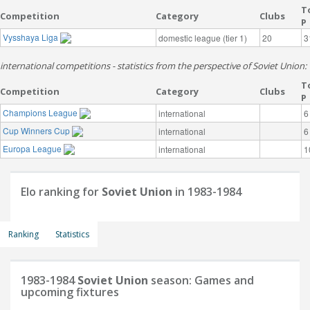
T
Competition
Category
Clubs
P
Vysshaya Liga
domestic league (tier 1)
20
3
international competitions - statistics from the perspective of Soviet Union:
T
Competition
Category
Clubs
P
Champions League
international
6
Cup Winners Cup
international
6
Europa League
international
1
Elo ranking for
Soviet Union
in 1983-1984
Ranking
Statistics
1983-1984
Soviet Union
season: Games and
upcoming fixtures