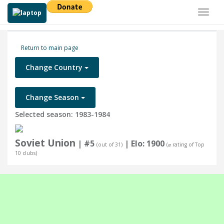
Toggl
naviga
Return to main page
Change Country
Change Season
Selected season: 1983-1984
Soviet Union
| #5
| Elo: 1900
(out of 31)
(⌀ rating of Top
10 clubs)