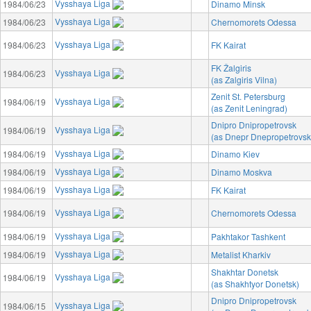
Vysshaya Liga
1984/06/23
Dinamo Minsk
Vysshaya Liga
1984/06/23
Chernomorets Odessa
Vysshaya Liga
1984/06/23
FK Kairat
FK Žalgiris
Vysshaya Liga
1984/06/23
(as Zalgiris Vilna)
Zenit St. Petersburg
Vysshaya Liga
1984/06/19
(as Zenit Leningrad)
Dnipro Dnipropetrovsk
Vysshaya Liga
1984/06/19
(as Dnepr Dnepropetrovsk
Vysshaya Liga
1984/06/19
Dinamo Kiev
Vysshaya Liga
1984/06/19
Dinamo Moskva
Vysshaya Liga
1984/06/19
FK Kairat
Vysshaya Liga
1984/06/19
Chernomorets Odessa
Vysshaya Liga
1984/06/19
Pakhtakor Tashkent
Vysshaya Liga
1984/06/19
Metalist Kharkiv
Shakhtar Donetsk
Vysshaya Liga
1984/06/19
(as Shakhtyor Donetsk)
Dnipro Dnipropetrovsk
Vysshaya Liga
1984/06/15