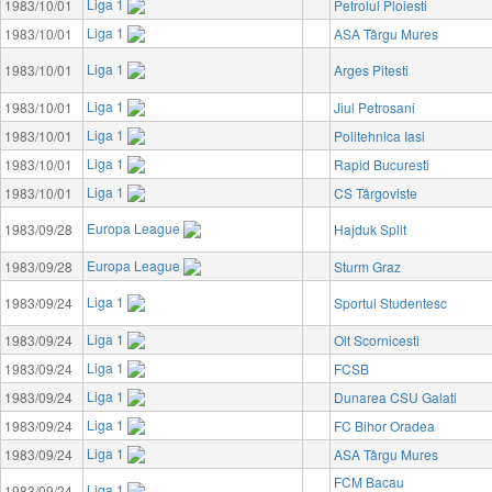
Liga 1
1983/10/01
Petrolul Ploiesti
Liga 1
1983/10/01
ASA Târgu Mures
Liga 1
1983/10/01
Arges Pitesti
Liga 1
1983/10/01
Jiul Petrosani
Liga 1
1983/10/01
Politehnica Iasi
Liga 1
1983/10/01
Rapid Bucuresti
Liga 1
1983/10/01
CS Târgoviste
Europa League
1983/09/28
Hajduk Split
Europa League
1983/09/28
Sturm Graz
Liga 1
1983/09/24
Sportul Studentesc
Liga 1
1983/09/24
Olt Scornicesti
Liga 1
1983/09/24
FCSB
Liga 1
1983/09/24
Dunarea CSU Galati
Liga 1
1983/09/24
FC Bihor Oradea
Liga 1
1983/09/24
ASA Târgu Mures
FCM Bacau
Liga 1
1983/09/24