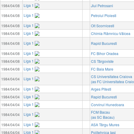
Liga 1
1984/04/08
Jiul Petrosani
Liga 1
1984/04/08
Petrolul Ploiesti
Liga 1
1984/04/08
Olt Scornicesti
Liga 1
1984/04/08
Chimia Râmnicu-Vâlcea
Liga 1
1984/04/08
Rapid Bucuresti
Liga 1
1984/04/08
FC Bihor Oradea
Liga 1
1984/04/08
CS Târgoviste
Liga 1
1984/04/08
FC Baia Mare
CS Universitatea Craiova
Liga 1
1984/04/04
(as FC Universitatea Crai
Liga 1
1984/04/04
Arges Pitesti
Liga 1
1984/04/04
Rapid Bucuresti
Liga 1
1984/04/04
Corvinul Hunedoara
FCM Bacau
Liga 1
1984/04/04
(as SC Bacau)
Liga 1
1984/04/04
ASA Târgu Mures
Liga 1
1984/04/04
Politehnica Iasi