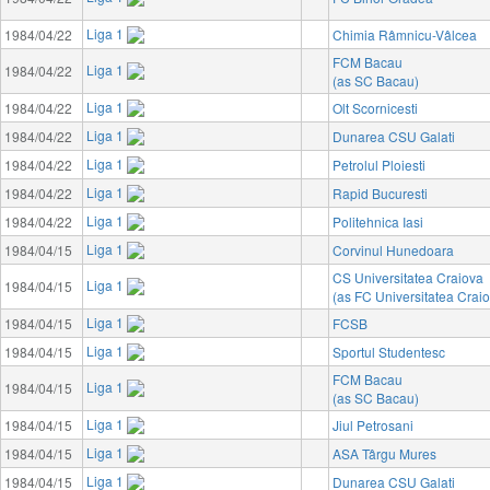
Liga 1
1984/04/22
Chimia Râmnicu-Vâlcea
FCM Bacau
Liga 1
1984/04/22
(as SC Bacau)
Liga 1
1984/04/22
Olt Scornicesti
Liga 1
1984/04/22
Dunarea CSU Galati
Liga 1
1984/04/22
Petrolul Ploiesti
Liga 1
1984/04/22
Rapid Bucuresti
Liga 1
1984/04/22
Politehnica Iasi
Liga 1
1984/04/15
Corvinul Hunedoara
CS Universitatea Craiova
Liga 1
1984/04/15
(as FC Universitatea Crai
Liga 1
1984/04/15
FCSB
Liga 1
1984/04/15
Sportul Studentesc
FCM Bacau
Liga 1
1984/04/15
(as SC Bacau)
Liga 1
1984/04/15
Jiul Petrosani
Liga 1
1984/04/15
ASA Târgu Mures
Liga 1
1984/04/15
Dunarea CSU Galati