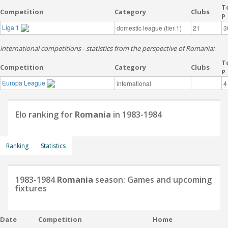
T
Competition
Category
Clubs
P
Liga 1
domestic league (tier 1)
21
3
international competitions - statistics from the perspective of Romania:
T
Competition
Category
Clubs
P
Europa League
international
4
Elo ranking for
Romania
in 1983-1984
Ranking
Statistics
1983-1984
Romania
season: Games and upcoming
fixtures
Date
Competition
Home