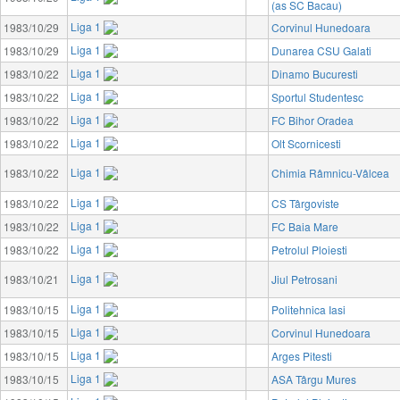
(as SC Bacau)
Liga 1
1983/10/29
Corvinul Hunedoara
Liga 1
1983/10/29
Dunarea CSU Galati
Liga 1
1983/10/22
Dinamo Bucuresti
Liga 1
1983/10/22
Sportul Studentesc
Liga 1
1983/10/22
FC Bihor Oradea
Liga 1
1983/10/22
Olt Scornicesti
Liga 1
1983/10/22
Chimia Râmnicu-Vâlcea
Liga 1
1983/10/22
CS Târgoviste
Liga 1
1983/10/22
FC Baia Mare
Liga 1
1983/10/22
Petrolul Ploiesti
Liga 1
1983/10/21
Jiul Petrosani
Liga 1
1983/10/15
Politehnica Iasi
Liga 1
1983/10/15
Corvinul Hunedoara
Liga 1
1983/10/15
Arges Pitesti
Liga 1
1983/10/15
ASA Târgu Mures