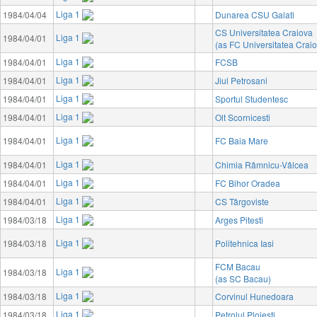
Liga 1
1984/04/04
Dunarea CSU Galati
CS Universitatea Craiova
Liga 1
1984/04/01
(as FC Universitatea Crai
Liga 1
1984/04/01
FCSB
Liga 1
1984/04/01
Jiul Petrosani
Liga 1
1984/04/01
Sportul Studentesc
Liga 1
1984/04/01
Olt Scornicesti
Liga 1
1984/04/01
FC Baia Mare
Liga 1
1984/04/01
Chimia Râmnicu-Vâlcea
Liga 1
1984/04/01
FC Bihor Oradea
Liga 1
1984/04/01
CS Târgoviste
Liga 1
1984/03/18
Arges Pitesti
Liga 1
1984/03/18
Politehnica Iasi
FCM Bacau
Liga 1
1984/03/18
(as SC Bacau)
Liga 1
1984/03/18
Corvinul Hunedoara
Liga 1
1984/03/18
Petrolul Ploiesti