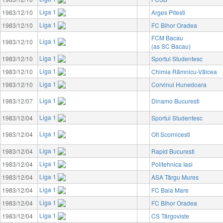
Liga 1
1983/12/10
Arges Pitesti
Liga 1
1983/12/10
FC Bihor Oradea
FCM Bacau
Liga 1
1983/12/10
(as SC Bacau)
Liga 1
1983/12/10
Sportul Studentesc
Liga 1
1983/12/10
Chimia Râmnicu-Vâlcea
Liga 1
1983/12/10
Corvinul Hunedoara
Liga 1
1983/12/07
Dinamo Bucuresti
Liga 1
1983/12/04
Sportul Studentesc
Liga 1
1983/12/04
Olt Scornicesti
Liga 1
1983/12/04
Rapid Bucuresti
Liga 1
1983/12/04
Politehnica Iasi
Liga 1
1983/12/04
ASA Târgu Mures
Liga 1
1983/12/04
FC Baia Mare
Liga 1
1983/12/04
FC Bihor Oradea
Liga 1
1983/12/04
CS Târgoviste