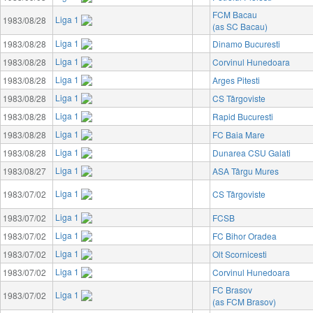
FCM Bacau
Liga 1
1983/08/28
(as SC Bacau)
Liga 1
1983/08/28
Dinamo Bucuresti
Liga 1
1983/08/28
Corvinul Hunedoara
Liga 1
1983/08/28
Arges Pitesti
Liga 1
1983/08/28
CS Târgoviste
Liga 1
1983/08/28
Rapid Bucuresti
Liga 1
1983/08/28
FC Baia Mare
Liga 1
1983/08/28
Dunarea CSU Galati
Liga 1
1983/08/27
ASA Târgu Mures
Liga 1
1983/07/02
CS Târgoviste
Liga 1
1983/07/02
FCSB
Liga 1
1983/07/02
FC Bihor Oradea
Liga 1
1983/07/02
Olt Scornicesti
Liga 1
1983/07/02
Corvinul Hunedoara
FC Brasov
Liga 1
1983/07/02
(as FCM Brasov)