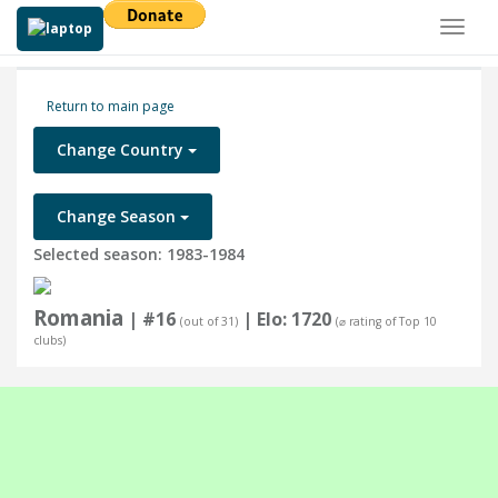
Toggl
naviga
Return to main page
Change Country
Change Season
Selected season: 1983-1984
Romania
| #16
| Elo: 1720
(out of 31)
(⌀ rating of Top 10
clubs)