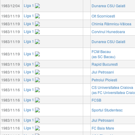
Liga 1
1983/12/04
Dunarea CSU Galati
Liga 1
1983/11/19
Olt Scornicesti
Liga 1
1983/11/19
Chimia Râmnicu-Vâlcea
Liga 1
1983/11/19
Corvinul Hunedoara
Liga 1
1983/11/19
Dunarea CSU Galati
FCM Bacau
Liga 1
1983/11/19
(as SC Bacau)
Liga 1
1983/11/19
Rapid Bucuresti
Liga 1
1983/11/19
Jiul Petrosani
Liga 1
1983/11/19
Petrolul Ploiesti
CS Universitatea Craiova
Liga 1
1983/11/16
(as FC Universitatea Crai
Liga 1
1983/11/16
FCSB
Liga 1
1983/11/16
Sportul Studentesc
Liga 1
1983/11/16
Jiul Petrosani
Liga 1
1983/11/16
FC Baia Mare