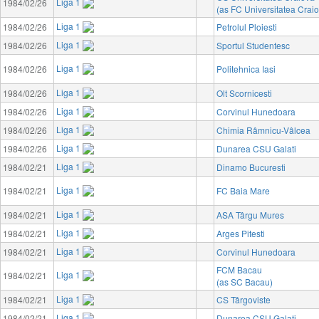
Liga 1
1984/02/26
(as FC Universitatea Crai
Liga 1
1984/02/26
Petrolul Ploiesti
Liga 1
1984/02/26
Sportul Studentesc
Liga 1
1984/02/26
Politehnica Iasi
Liga 1
1984/02/26
Olt Scornicesti
Liga 1
1984/02/26
Corvinul Hunedoara
Liga 1
1984/02/26
Chimia Râmnicu-Vâlcea
Liga 1
1984/02/26
Dunarea CSU Galati
Liga 1
1984/02/21
Dinamo Bucuresti
Liga 1
1984/02/21
FC Baia Mare
Liga 1
1984/02/21
ASA Târgu Mures
Liga 1
1984/02/21
Arges Pitesti
Liga 1
1984/02/21
Corvinul Hunedoara
FCM Bacau
Liga 1
1984/02/21
(as SC Bacau)
Liga 1
1984/02/21
CS Târgoviste
Liga 1
1984/02/21
Dunarea CSU Galati