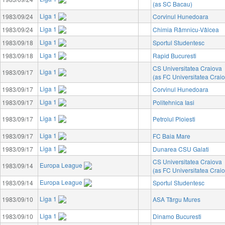
(as SC Bacau)
Liga 1
1983/09/24
Corvinul Hunedoara
Liga 1
1983/09/24
Chimia Râmnicu-Vâlcea
Liga 1
1983/09/18
Sportul Studentesc
Liga 1
1983/09/18
Rapid Bucuresti
CS Universitatea Craiova
Liga 1
1983/09/17
(as FC Universitatea Crai
Liga 1
1983/09/17
Corvinul Hunedoara
Liga 1
1983/09/17
Politehnica Iasi
Liga 1
1983/09/17
Petrolul Ploiesti
Liga 1
1983/09/17
FC Baia Mare
Liga 1
1983/09/17
Dunarea CSU Galati
CS Universitatea Craiova
Europa League
1983/09/14
(as FC Universitatea Crai
Europa League
1983/09/14
Sportul Studentesc
Liga 1
1983/09/10
ASA Târgu Mures
Liga 1
1983/09/10
Dinamo Bucuresti