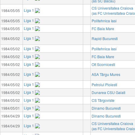
(as SC Bacau)
CS Universitatea Craiova
Liga 1
1984/05/05
(as FC Universitatea Crai
Liga 1
1984/05/05
Politehnica Iasi
Liga 1
1984/05/05
FC Baia Mare
Liga 1
1984/05/02
Rapid Bucuresti
Liga 1
1984/05/02
Politehnica Iasi
Liga 1
1984/05/02
FC Baia Mare
Liga 1
1984/05/02
Olt Scornicesti
Liga 1
1984/05/02
ASA Târgu Mures
Liga 1
1984/05/02
Petrolul Ploiesti
Liga 1
1984/05/02
Dunarea CSU Galati
Liga 1
1984/05/02
CS Târgoviste
Liga 1
1984/05/01
Dinamo Bucuresti
Liga 1
1984/04/29
Dinamo Bucuresti
CS Universitatea Craiova
Liga 1
1984/04/29
(as FC Universitatea Crai