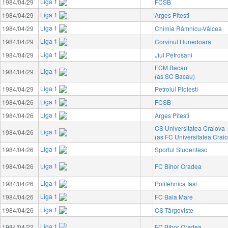
Liga 1
1984/04/29
FCSB
Liga 1
1984/04/29
Arges Pitesti
Liga 1
1984/04/29
Chimia Râmnicu-Vâlcea
Liga 1
1984/04/29
Corvinul Hunedoara
Liga 1
1984/04/29
Jiul Petrosani
FCM Bacau
Liga 1
1984/04/29
(as SC Bacau)
Liga 1
1984/04/29
Petrolul Ploiesti
Liga 1
1984/04/26
FCSB
Liga 1
1984/04/26
Arges Pitesti
CS Universitatea Craiova
Liga 1
1984/04/26
(as FC Universitatea Crai
Liga 1
1984/04/26
Sportul Studentesc
Liga 1
1984/04/26
FC Bihor Oradea
Liga 1
1984/04/26
Politehnica Iasi
Liga 1
1984/04/26
FC Baia Mare
Liga 1
1984/04/26
CS Târgoviste
Liga 1
1984/04/22
FC Bihor Oradea