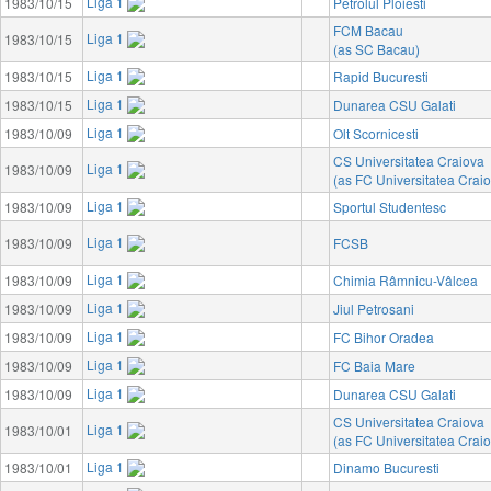
Liga 1
1983/10/15
Petrolul Ploiesti
FCM Bacau
Liga 1
1983/10/15
(as SC Bacau)
Liga 1
1983/10/15
Rapid Bucuresti
Liga 1
1983/10/15
Dunarea CSU Galati
Liga 1
1983/10/09
Olt Scornicesti
CS Universitatea Craiova
Liga 1
1983/10/09
(as FC Universitatea Crai
Liga 1
1983/10/09
Sportul Studentesc
Liga 1
1983/10/09
FCSB
Liga 1
1983/10/09
Chimia Râmnicu-Vâlcea
Liga 1
1983/10/09
Jiul Petrosani
Liga 1
1983/10/09
FC Bihor Oradea
Liga 1
1983/10/09
FC Baia Mare
Liga 1
1983/10/09
Dunarea CSU Galati
CS Universitatea Craiova
Liga 1
1983/10/01
(as FC Universitatea Crai
Liga 1
1983/10/01
Dinamo Bucuresti