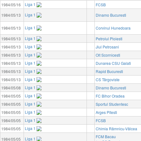
Liga 1
1984/05/16
FCSB
Liga 1
1984/05/13
Dinamo Bucuresti
Liga 1
1984/05/13
Corvinul Hunedoara
Liga 1
1984/05/13
Petrolul Ploiesti
Liga 1
1984/05/13
Jiul Petrosani
Liga 1
1984/05/13
Olt Scornicesti
Liga 1
1984/05/13
Dunarea CSU Galati
Liga 1
1984/05/13
Rapid Bucuresti
Liga 1
1984/05/13
CS Târgoviste
Liga 1
1984/05/08
Dinamo Bucuresti
Liga 1
1984/05/05
FC Bihor Oradea
Liga 1
1984/05/05
Sportul Studentesc
Liga 1
1984/05/05
Arges Pitesti
Liga 1
1984/05/05
FCSB
Liga 1
1984/05/05
Chimia Râmnicu-Vâlcea
FCM Bacau
Liga 1
1984/05/05