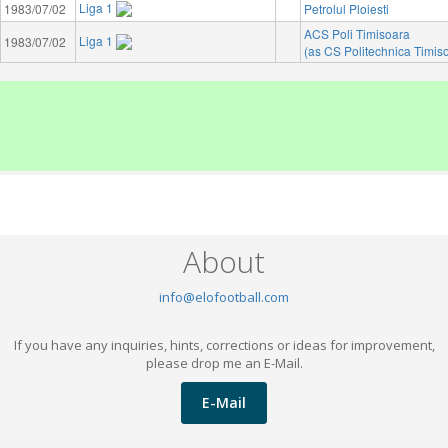
Liga 1
1983/07/02
Petrolul Ploiesti
ACS Poli Timisoara
Liga 1
1983/07/02
(as CS Politechnica Timis
About
info@elofootball.com
If you have any inquiries, hints, corrections or ideas for improvement,
please drop me an E-Mail.
E-Mail