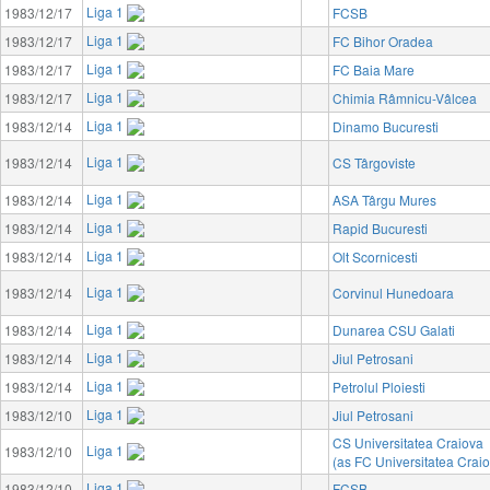
Liga 1
1983/12/17
FCSB
Liga 1
1983/12/17
FC Bihor Oradea
Liga 1
1983/12/17
FC Baia Mare
Liga 1
1983/12/17
Chimia Râmnicu-Vâlcea
Liga 1
1983/12/14
Dinamo Bucuresti
Liga 1
1983/12/14
CS Târgoviste
Liga 1
1983/12/14
ASA Târgu Mures
Liga 1
1983/12/14
Rapid Bucuresti
Liga 1
1983/12/14
Olt Scornicesti
Liga 1
1983/12/14
Corvinul Hunedoara
Liga 1
1983/12/14
Dunarea CSU Galati
Liga 1
1983/12/14
Jiul Petrosani
Liga 1
1983/12/14
Petrolul Ploiesti
Liga 1
1983/12/10
Jiul Petrosani
CS Universitatea Craiova
Liga 1
1983/12/10
(as FC Universitatea Crai
Liga 1
1983/12/10
FCSB