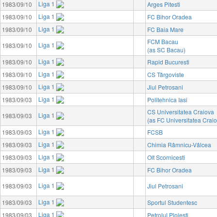
Liga 1
1983/09/10
Arges Pitesti
Liga 1
1983/09/10
FC Bihor Oradea
Liga 1
1983/09/10
FC Baia Mare
FCM Bacau
Liga 1
1983/09/10
(as SC Bacau)
Liga 1
1983/09/10
Rapid Bucuresti
Liga 1
1983/09/10
CS Târgoviste
Liga 1
1983/09/10
Jiul Petrosani
Liga 1
1983/09/03
Politehnica Iasi
CS Universitatea Craiova
Liga 1
1983/09/03
(as FC Universitatea Crai
Liga 1
1983/09/03
FCSB
Liga 1
1983/09/03
Chimia Râmnicu-Vâlcea
Liga 1
1983/09/03
Olt Scornicesti
Liga 1
1983/09/03
FC Bihor Oradea
Liga 1
1983/09/03
Jiul Petrosani
Liga 1
1983/09/03
Sportul Studentesc
Liga 1
1983/09/03
Petrolul Ploiesti