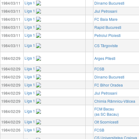
Liga 1
1984/03/11
Dinamo Bucuresti
Liga 1
1984/03/11
Jiul Petrosani
Liga 1
1984/03/11
FC Baia Mare
Liga 1
1984/03/11
Rapid Bucuresti
Liga 1
1984/03/11
Petrolul Ploiesti
Liga 1
1984/03/11
CS Târgoviste
Liga 1
1984/02/29
Arges Pitesti
Liga 1
1984/02/29
FCSB
Liga 1
1984/02/29
Dinamo Bucuresti
Liga 1
1984/02/29
FC Bihor Oradea
Liga 1
1984/02/29
Jiul Petrosani
Liga 1
1984/02/29
Chimia Râmnicu-Vâlcea
FCM Bacau
Liga 1
1984/02/29
(as SC Bacau)
Liga 1
1984/02/29
Olt Scornicesti
Liga 1
1984/02/26
FCSB
CS Universitatea Craiova