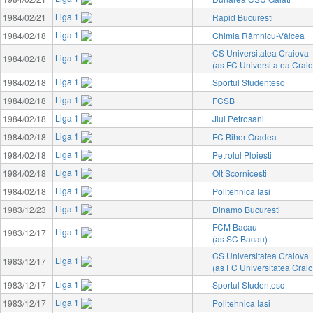
Liga 1
1984/02/21
Rapid Bucuresti
Liga 1
1984/02/18
Chimia Râmnicu-Vâlcea
CS Universitatea Craiova
Liga 1
1984/02/18
(as FC Universitatea Crai
Liga 1
1984/02/18
Sportul Studentesc
Liga 1
1984/02/18
FCSB
Liga 1
1984/02/18
Jiul Petrosani
Liga 1
1984/02/18
FC Bihor Oradea
Liga 1
1984/02/18
Petrolul Ploiesti
Liga 1
1984/02/18
Olt Scornicesti
Liga 1
1984/02/18
Politehnica Iasi
Liga 1
1983/12/23
Dinamo Bucuresti
FCM Bacau
Liga 1
1983/12/17
(as SC Bacau)
CS Universitatea Craiova
Liga 1
1983/12/17
(as FC Universitatea Crai
Liga 1
1983/12/17
Sportul Studentesc
Liga 1
1983/12/17
Politehnica Iasi