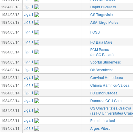
Liga 1
1984/03/18
Rapid Bucuresti
Liga 1
1984/03/18
CS Târgoviste
Liga 1
1984/03/18
ASA Târgu Mures
Liga 1
1984/03/14
FCSB
Liga 1
1984/03/14
FC Baia Mare
FCM Bacau
Liga 1
1984/03/14
(as SC Bacau)
Liga 1
1984/03/14
Sportul Studentesc
Liga 1
1984/03/14
Olt Scornicesti
Liga 1
1984/03/14
Corvinul Hunedoara
Liga 1
1984/03/14
Chimia Râmnicu-Vâlcea
Liga 1
1984/03/14
FC Bihor Oradea
Liga 1
1984/03/14
Dunarea CSU Galati
CS Universitatea Craiova
Liga 1
1984/03/11
(as FC Universitatea Crai
Liga 1
1984/03/11
Politehnica Iasi
Liga 1
1984/03/11
Arges Pitesti