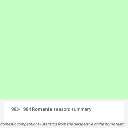
1983-1984
Romania
season: summary
domestic competitions - statistics from the perspective of the home team: