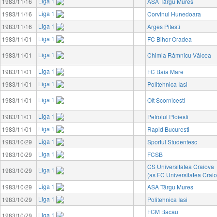
Liga 1
1983/11/16
ASA Târgu Mures
Liga 1
1983/11/16
Corvinul Hunedoara
Liga 1
1983/11/16
Arges Pitesti
Liga 1
1983/11/01
FC Bihor Oradea
Liga 1
1983/11/01
Chimia Râmnicu-Vâlcea
Liga 1
1983/11/01
FC Baia Mare
Liga 1
1983/11/01
Politehnica Iasi
Liga 1
1983/11/01
Olt Scornicesti
Liga 1
1983/11/01
Petrolul Ploiesti
Liga 1
1983/11/01
Rapid Bucuresti
Liga 1
1983/10/29
Sportul Studentesc
Liga 1
1983/10/29
FCSB
CS Universitatea Craiova
Liga 1
1983/10/29
(as FC Universitatea Crai
Liga 1
1983/10/29
ASA Târgu Mures
Liga 1
1983/10/29
Politehnica Iasi
FCM Bacau
Liga 1
1983/10/29