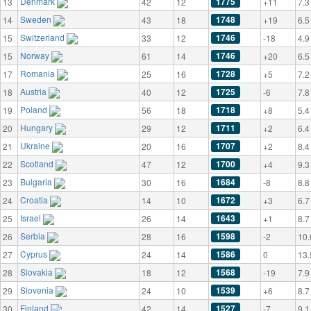
Denmark
1775
13
42
12
+11
7.3
Sweden
1748
14
43
18
+19
6.5
Switzerland
1746
15
33
12
-18
4.9
Norway
1746
15
61
14
+20
6.5
Romania
1728
17
25
16
+5
7.2
Austria
1725
18
40
12
-6
7.8
Poland
1718
19
56
18
+8
5.4
Hungary
1711
20
29
12
+2
6.4
Ukraine
1707
21
20
16
+2
8.4
Scotland
1700
22
47
12
+4
9.3
Bulgaria
1684
23
30
16
-8
8.8
Croatia
1672
24
14
10
+3
6.7
Israel
1643
25
26
14
+1
8.7
Serbia
1598
26
28
16
-2
10.
Cyprus
1586
27
24
14
0
13.
Slovakia
1568
28
18
12
-19
7.9
Slovenia
1539
29
24
10
+6
8.7
Finland
1527
30
42
14
-7
9.1