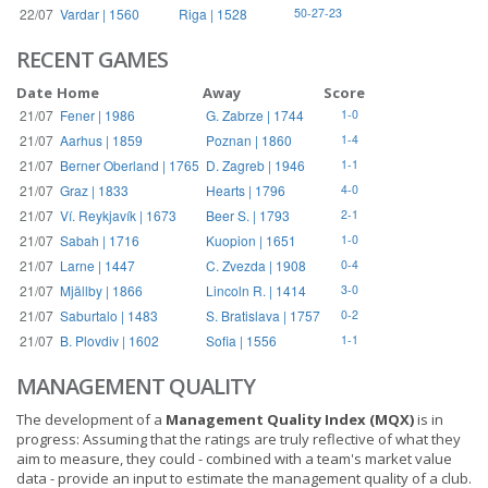
22/07
Vardar | 1560
Riga | 1528
50-27-23
RECENT GAMES
Date
Home
Away
Score
21/07
Fener | 1986
G. Zabrze | 1744
1-0
21/07
Aarhus | 1859
Poznan | 1860
1-4
21/07
Berner Oberland | 1765
D. Zagreb | 1946
1-1
21/07
Graz | 1833
Hearts | 1796
4-0
21/07
Ví. Reykjavík | 1673
Beer S. | 1793
2-1
21/07
Sabah | 1716
Kuopion | 1651
1-0
21/07
Larne | 1447
C. Zvezda | 1908
0-4
21/07
Mjällby | 1866
Lincoln R. | 1414
3-0
21/07
Saburtalo | 1483
S. Bratislava | 1757
0-2
21/07
B. Plovdiv | 1602
Sofia | 1556
1-1
MANAGEMENT QUALITY
The development of a
Management Quality Index (MQX)
is in
progress: Assuming that the ratings are truly reflective of what they
aim to measure, they could - combined with a team's market value
data - provide an input to estimate the management quality of a club.