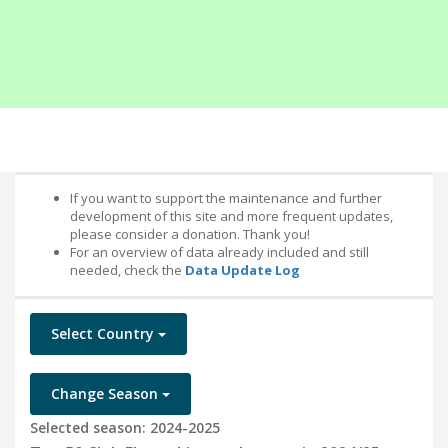
If you want to support the maintenance and further
development of this site and more frequent updates,
please consider a donation. Thank you!
For an overview of data already included and still
needed, check the
Data Update Log
Select Country
Change Season
Selected season: 2024-2025