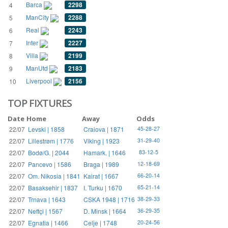
Barca
2298
4
ManCity
2288
5
Real
2243
6
Inter
2227
7
Villa
2199
8
ManUtd
2183
9
Liverpool
2156
10
TOP FIXTURES
Date
Home
Away
Odds
22/07
Levski | 1858
Craiova | 1871
45-28-27
22/07
Lillestrøm | 1776
Viking | 1923
31-29-40
22/07
Bodø/G. | 2044
Hamark. | 1646
83-12-5
22/07
Pancevo | 1586
Braga | 1989
12-18-69
22/07
Om. Nikosia | 1841
Kairat | 1667
66-20-14
22/07
Basaksehir | 1837
I. Turku | 1670
65-21-14
22/07
Trnava | 1643
CSKA 1948 | 1716
38-29-33
22/07
Neftçi | 1567
D. Minsk | 1664
36-29-35
22/07
Egnatia | 1466
Celje | 1748
20-24-56