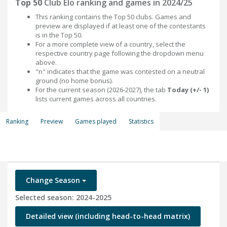
Top 50
Club Elo ranking and games in 2024/25
This ranking contains the Top 50 clubs. Games and
preview are displayed if at least one of the contestants
is in the Top 50.
For a more complete view of a country, select the
respective country page following the dropdown menu
above.
"n" indicates that the game was contested on a neutral
ground (no home bonus).
For the current season (2026-2027), the tab
Today (+/- 1)
lists current games across all countries.
Ranking
Preview
Games played
Statistics
Change Season
Selected season: 2024-2025
Detailed view (including head-to-head matrix)