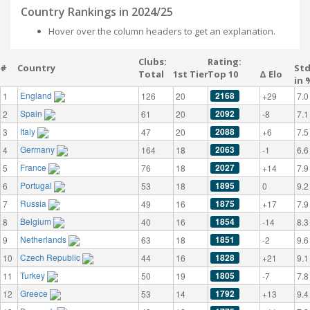
Country Rankings in 2024/25
Hover over the column headers to get an explanation.
Clubs:
Rating:
#
Country
St
Total
1st Tier
Top 10
Δ Elo
in 
England
2168
1
126
20
+29
7.0
Spain
2092
2
61
20
-8
7.1
Italy
2088
3
47
20
+6
7.5
Germany
2063
4
164
18
-1
6.6
France
2027
5
76
18
+14
7.9
Portugal
1895
6
53
18
0
9.2
Russia
1875
7
49
16
+17
7.9
Belgium
1854
8
40
16
-14
8.3
Netherlands
1851
9
63
18
-2
9.6
Czech Republic
1828
10
44
16
+21
9.1
Turkey
1805
11
50
19
-7
7.8
Greece
1792
12
53
14
+13
9.4