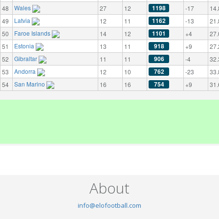
Wales
1198
48
27
12
-17
14.
Latvia
1162
49
12
11
-13
21.
Faroe Islands
1101
50
14
12
+4
27.
Estonia
918
51
13
11
+9
27.
Gibraltar
906
52
11
11
-4
32.
Andorra
762
53
12
10
-23
33.
San Marino
754
54
16
16
+9
31.
About
info@elofootball.com