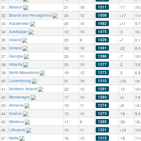
Belarus
1511
31
21
18
-17
10.
Bosnia and Herzegovina
1508
32
24
12
+17
11.
Kazakhstan
1482
33
20
15
+11
9.7
Azerbaijan
1475
34
13
10
-3
10.
Ireland
1429
35
20
9
+7
6.1
Iceland
1391
36
34
10
-22
8.0
Georgia
1386
37
20
11
-7
10.
Albania
1377
38
25
10
-2
3.8
North Macedonia
1373
39
19
12
-5
6.9
Luxembourg
1310
40
31
16
+16
14.
Northern Ireland
1291
41
22
12
-12
10.
Montenegro
1283
42
17
10
+2
7.6
Armenia
1274
43
15
11
+9
14.
Kosovo
1273
44
13
10
-19
9.0
Moldova
1265
45
11
9
-29
18.
Lithuania
1231
46
15
11
+19
10.
Malta
1215
47
16
12
-18
11.