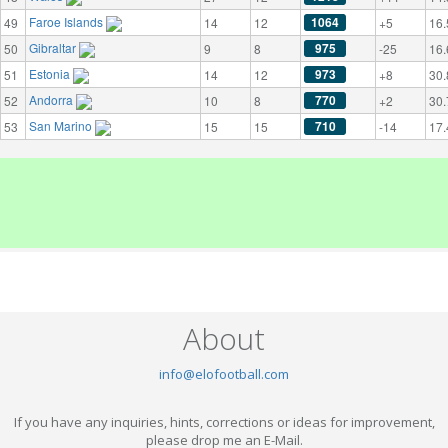
Faroe Islands
1064
49
14
12
+5
16.
Gibraltar
975
50
9
8
-25
16.
Estonia
973
51
14
12
+8
30.
Andorra
770
52
10
8
+2
30.
San Marino
710
53
15
15
-14
17.
About
info@elofootball.com
If you have any inquiries, hints, corrections or ideas for improvement,
please drop me an E-Mail.