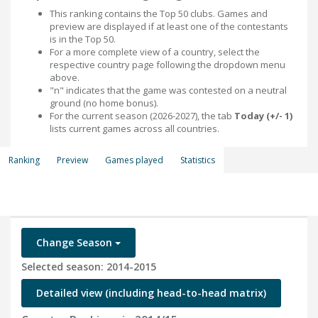
This ranking contains the Top 50 clubs. Games and
preview are displayed if at least one of the contestants
is in the Top 50.
For a more complete view of a country, select the
respective country page following the dropdown menu
above.
"n" indicates that the game was contested on a neutral
ground (no home bonus).
For the current season (2026-2027), the tab
Today (+/- 1)
lists current games across all countries.
Ranking
Preview
Games played
Statistics
Change Season
Selected season: 2014-2015
Detailed view (including head-to-head matrix)