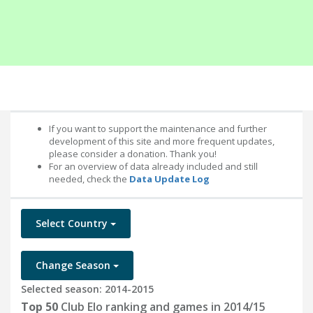
If you want to support the maintenance and further
development of this site and more frequent updates,
please consider a donation. Thank you!
For an overview of data already included and still
needed, check the
Data Update Log
Select Country
Change Season
Selected season: 2014-2015
Top 50
Club Elo ranking and games in 2014/15