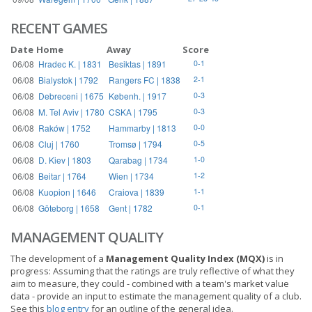
RECENT GAMES
Date
Home
Away
Score
06/08
Hradec K. | 1831
Besiktas | 1891
0-1
06/08
Bialystok | 1792
Rangers FC | 1838
2-1
06/08
Debreceni | 1675
Københ. | 1917
0-3
06/08
M. Tel Aviv | 1780
CSKA | 1795
0-3
06/08
Raków | 1752
Hammarby | 1813
0-0
06/08
Cluj | 1760
Tromsø | 1794
0-5
06/08
D. Kiev | 1803
Qarabag | 1734
1-0
06/08
Beitar | 1764
Wien | 1734
1-2
06/08
Kuopion | 1646
Craiova | 1839
1-1
06/08
Göteborg | 1658
Gent | 1782
0-1
MANAGEMENT QUALITY
The development of a
Management Quality Index (MQX)
is in
progress: Assuming that the ratings are truly reflective of what they
aim to measure, they could - combined with a team's market value
data - provide an input to estimate the management quality of a club.
See this
blog entry
for an outline of the general idea.