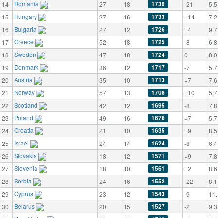
Romania
1739
14
27
18
-21
5.5
Hungary
1733
15
27
16
+14
7.2
Bulgaria
1726
16
27
12
+4
9.7
Greece
1725
17
52
18
-8
6.8
Sweden
1724
18
47
18
0
8.0
Denmark
1717
19
36
12
-7
5.7
Austria
1713
20
35
10
+7
7.6
Norway
1708
21
57
13
+10
5.7
Scotland
1695
22
42
12
-8
7.8
Poland
1676
23
49
16
+7
5.7
Croatia
1635
24
21
10
+9
8.5
Israel
1624
25
24
14
-8
6.4
Slovakia
1571
26
18
12
+9
7.8
Slovenia
1561
27
18
10
+2
8.6
Serbia
1552
28
24
16
-22
8.1
Cyprus
1543
29
23
12
-9
11.
Belarus
1527
30
20
15
-2
9.3