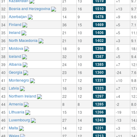
Kazakhstan
1519
31
21
13
+1
9.7
Bosnia and Herzegovina
1510
32
23
16
+13
9.7
Azerbaijan
1478
33
14
9
+9
9.6
Finland
1469
34
36
15
+5
7.1
Ireland
1406
35
21
10
+5
11.
North Macedonia
1402
36
21
10
+3
9.1
Moldova
1398
37
18
9
-5
18.
Iceland
1387
38
32
10
+5
9.4
Albania
1385
39
24
10
+7
12.
Georgia
1360
40
23
16
-24
7.6
Montenegro
1331
41
17
12
+10
9.8
Latvia
1323
42
16
10
+7
17.
Northern Ireland
1297
43
22
12
+4
12.
Armenia
1285
44
8
8
-2
8.0
Lithuania
1266
45
15
13
-19
15.
Luxembourg
1243
46
27
14
-13
14.
Malta
1221
47
14
12
+3
15.
Wales
1213
48
27
12
+11
14.