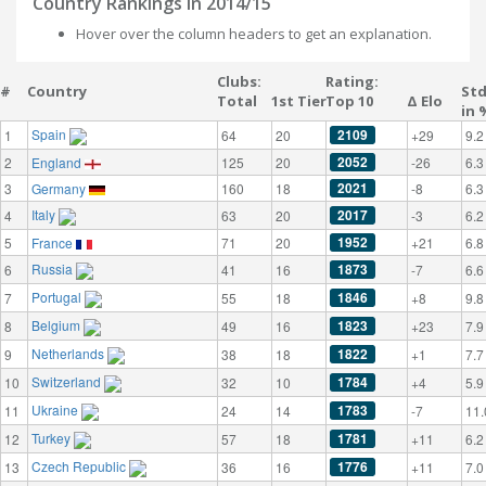
Country Rankings in 2014/15
Hover over the column headers to get an explanation.
Clubs:
Rating:
#
Country
St
Total
1st Tier
Top 10
Δ Elo
in 
Spain
2109
1
64
20
+29
9.2
2052
2
England
125
20
-26
6.3
2021
3
Germany
160
18
-8
6.3
Italy
2017
4
63
20
-3
6.2
1952
5
France
71
20
+21
6.8
Russia
1873
6
41
16
-7
6.6
Portugal
1846
7
55
18
+8
9.8
Belgium
1823
8
49
16
+23
7.9
Netherlands
1822
9
38
18
+1
7.7
Switzerland
1784
10
32
10
+4
5.9
Ukraine
1783
11
24
14
-7
11.
Turkey
1781
12
57
18
+11
6.2
Czech Republic
1776
13
36
16
+11
7.0