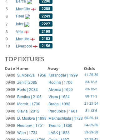
Barca
2298
4
2288
5
ManCity
Real
2243
6
Inter
2227
7
2199
8
Villa
2183
9
ManUtd
2156
10
Liverpool
TOP FIXTURES
Date
Home
Away
Odds
09/08
S. Moskva | 1956
Krasnodar | 1999
41-29-30
09/08
Zenit | 2085
Rodina | 1706
83-12-5
09/08
Porto | 2083
Alverca | 1699
83-12-5
09/08
Benfica | 2105
Viseu | 1624
86-11-3
09/08
Moreir. | 1730
Braga | 1992
21-25-54
09/08
Slavia | 2012
Pardubice | 1661
81-13-6
09/08
D. Moskva | 1899
Makhachkala | 1728
66-20-14
09/08
Heerenv. | 1751
Twente | 1860
34-29-36
09/08
Wien | 1734
LASK | 1858
33-29-38
09/08
Waregem | 1700
Genk | 1887
27-28-45