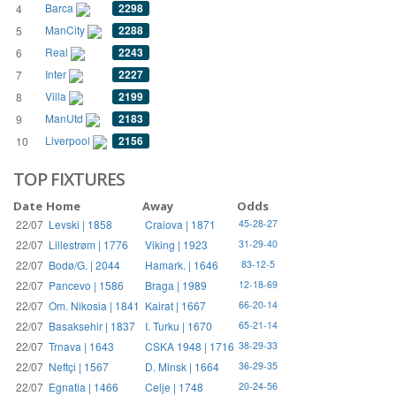
Barca
2298
4
ManCity
2288
5
Real
2243
6
Inter
2227
7
Villa
2199
8
ManUtd
2183
9
Liverpool
2156
10
TOP FIXTURES
Date
Home
Away
Odds
22/07
Levski | 1858
Craiova | 1871
45-28-27
22/07
Lillestrøm | 1776
Viking | 1923
31-29-40
22/07
Bodø/G. | 2044
Hamark. | 1646
83-12-5
22/07
Pancevo | 1586
Braga | 1989
12-18-69
22/07
Om. Nikosia | 1841
Kairat | 1667
66-20-14
22/07
Basaksehir | 1837
I. Turku | 1670
65-21-14
22/07
Trnava | 1643
CSKA 1948 | 1716
38-29-33
22/07
Neftçi | 1567
D. Minsk | 1664
36-29-35
22/07
Egnatia | 1466
Celje | 1748
20-24-56