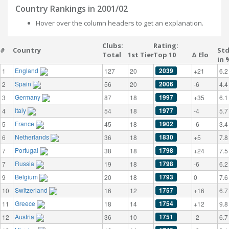
Country Rankings in 2001/02
Hover over the column headers to get an explanation.
Clubs:
Rating:
#
Country
St
Total
1st Tier
Top 10
Δ Elo
in 
England
2039
1
127
20
+21
6.2
Spain
2006
2
56
20
-6
4.4
Germany
1997
3
87
18
+35
6.1
Italy
1977
4
54
18
-4
5.7
France
1902
5
45
18
-6
3.4
Netherlands
1830
6
36
18
+5
7.8
Portugal
1798
7
38
18
+24
7.5
Russia
1798
7
19
18
-6
6.2
Belgium
1793
9
20
18
0
7.6
Switzerland
1757
10
16
12
+16
6.7
Greece
1754
11
18
14
+12
9.8
Austria
1751
12
36
10
-2
6.7