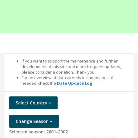
If you want to support the maintenance and further
development of this site and more frequent updates,
please consider a donation. Thank you!
For an overview of data already included and still
needed, check the
Data Update Log
Select Country
Change Season
Selected season: 2001-2002