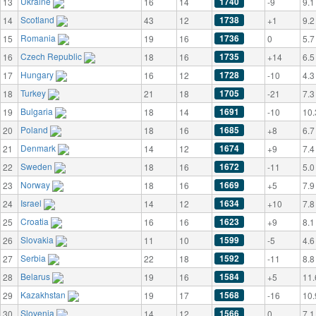
Ukraine
1740
13
16
14
-9
9.1
Scotland
1738
14
43
12
+1
9.2
Romania
1736
15
19
16
0
5.7
Czech Republic
1735
16
18
16
+14
6.5
Hungary
1728
17
16
12
-10
4.3
Turkey
1705
18
21
18
-21
7.3
Bulgaria
1691
19
18
14
-10
10.
Poland
1685
20
18
16
+8
6.7
Denmark
1674
21
14
12
+9
7.4
Sweden
1672
22
18
16
-11
5.0
Norway
1669
23
18
16
+5
7.9
Israel
1634
24
14
12
+10
7.8
Croatia
1623
25
16
16
+9
8.1
Slovakia
1599
26
11
10
-5
4.6
Serbia
1592
27
22
18
-11
8.8
Belarus
1584
28
19
16
+5
11.
Kazakhstan
1568
29
19
17
-16
10.
Slovenia
1566
30
14
12
0
7.1