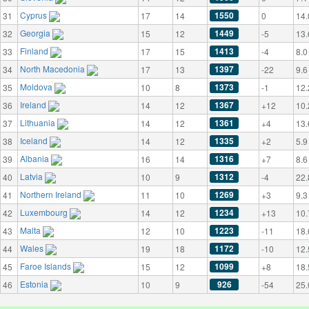
Cyprus
1550
31
17
14
0
14.
Georgia
1449
32
15
12
-5
13.
Finland
1413
33
17
15
-4
8.0
North Macedonia
1397
34
17
13
-22
9.6
Moldova
1373
35
10
8
-1
12.
Ireland
1367
36
14
12
+12
10.
Lithuania
1361
37
14
12
+4
13.
Iceland
1335
38
14
12
+2
5.9
Albania
1316
39
16
14
+7
8.6
Latvia
1312
40
10
9
-4
22.
Northern Ireland
1269
41
11
10
+3
9.3
Luxembourg
1234
42
14
12
+13
10.
Malta
1223
43
12
10
-11
18.
Wales
1172
44
19
18
-10
12.
Faroe Islands
1099
45
15
12
+8
18.
Estonia
926
46
10
9
-54
25.