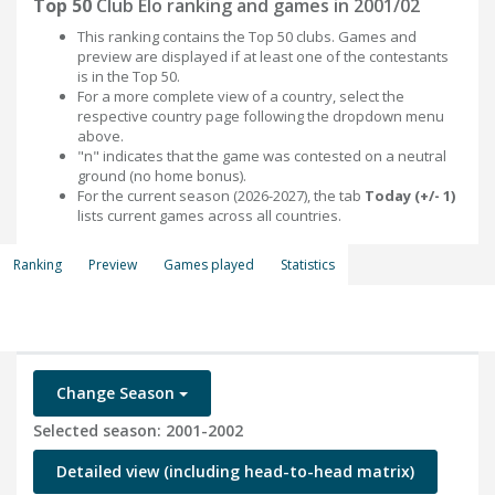
Top 50
Club Elo ranking and games in 2001/02
This ranking contains the Top 50 clubs. Games and
preview are displayed if at least one of the contestants
is in the Top 50.
For a more complete view of a country, select the
respective country page following the dropdown menu
above.
"n" indicates that the game was contested on a neutral
ground (no home bonus).
For the current season (2026-2027), the tab
Today (+/- 1)
lists current games across all countries.
Ranking
Preview
Games played
Statistics
Change Season
Selected season: 2001-2002
Detailed view (including head-to-head matrix)