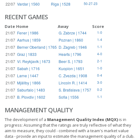
22/07
Vardar | 1560
Riga | 1528
50-27-23
RECENT GAMES
Date
Home
Away
Score
21/07
Fener | 1986
G. Zabrze | 1744
1-0
21/07
Aarhus | 1859
Poznan | 1860
1-4
21/07
Berner Oberland | 1765
D. Zagreb | 1946
1-1
21/07
Graz | 1833
Hearts | 1796
4-0
21/07
Ví. Reykjavík | 1673
Beer S. | 1793
2-1
21/07
Sabah | 1716
Kuopion | 1651
1-0
21/07
Larne | 1447
C. Zvezda | 1908
0-4
21/07
Mjällby | 1866
Lincoln R. | 1414
3-0
21/07
Saburtalo | 1483
S. Bratislava | 1757
0-2
21/07
B. Plovdiv | 1602
Sofia | 1556
1-1
MANAGEMENT QUALITY
The development of a
Management Quality Index (MQX)
is in
progress: Assuming that the ratings are truly reflective of what they
aim to measure, they could - combined with a team's market value
data - provide an input to estimate the management quality of a club.