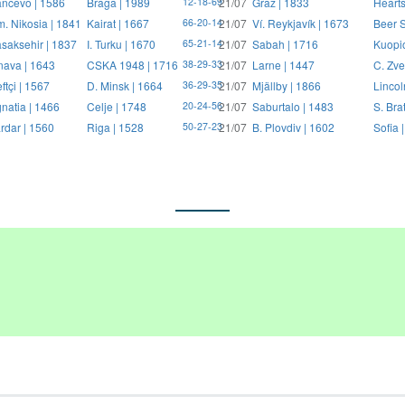
ncevo | 1586
Braga | 1989
21/07
Graz | 1833
Hearts
12-18-69
. Nikosia | 1841
Kairat | 1667
21/07
Ví. Reykjavík | 1673
Beer S
66-20-14
saksehir | 1837
I. Turku | 1670
21/07
Sabah | 1716
Kuopi
65-21-14
nava | 1643
CSKA 1948 | 1716
21/07
Larne | 1447
C. Zve
38-29-33
ftçi | 1567
D. Minsk | 1664
21/07
Mjällby | 1866
Lincol
36-29-35
natia | 1466
Celje | 1748
21/07
Saburtalo | 1483
S. Bra
20-24-56
rdar | 1560
Riga | 1528
21/07
B. Plovdiv | 1602
Sofia 
50-27-23