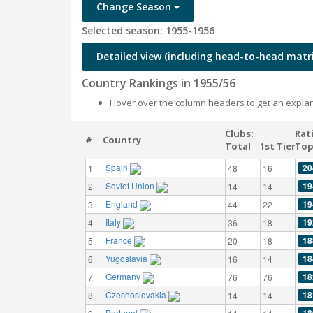
Change Season
Selected season: 1955-1956
Detailed view (including head-to-head matri
Country Rankings in 1955/56
Hover over the column headers to get an explan
Clubs:
Rat
#
Country
Total
1st Tier
Top
Spain
20
1
48
16
Soviet Union
19
2
14
14
England
19
3
44
22
Italy
19
4
36
18
France
18
5
20
18
Yugoslavia
18
6
16
14
Germany
18
7
76
76
Czechoslovakia
18
8
14
14
Portugal