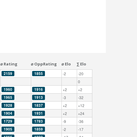
⌀ Rating
⌀ OppRating
⌀ Elo
∑ Elo
2159
1855
-2
-20
0
1960
1916
+2
+2
1965
1913
-3
-32
1928
1837
+2
+12
1904
1931
+2
+24
1729
1783
-9
-36
1905
1859
-2
-17