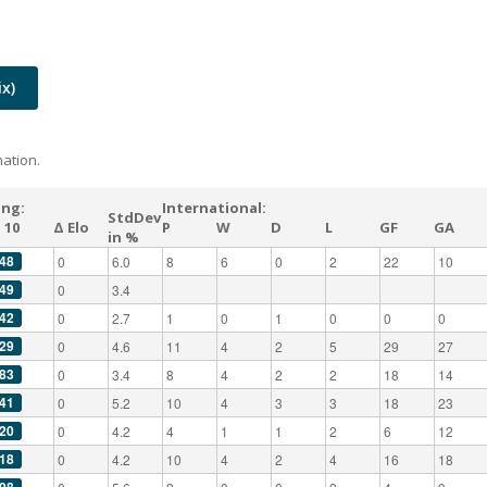
x)
ation.
ing:
International:
StdDev
 10
Δ Elo
P
W
D
L
GF
GA
in %
48
0
6.0
8
6
0
2
22
10
49
0
3.4
42
0
2.7
1
0
1
0
0
0
29
0
4.6
11
4
2
5
29
27
83
0
3.4
8
4
2
2
18
14
41
0
5.2
10
4
3
3
18
23
20
0
4.2
4
1
1
2
6
12
18
0
4.2
10
4
2
4
16
18