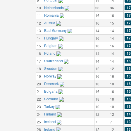
18
9
14
14
Netherlands
17
10
36
36
Romania
17
11
16
16
Austria
17
12
16
15
East Germany
17
13
14
14
Hungary
17
14
16
14
Belgium
17
15
16
16
Poland
16
16
14
14
Switzerland
16
17
14
14
Sweden
16
18
12
12
Norway
16
19
16
16
Denmark
16
20
10
10
Bulgaria
16
21
16
16
Scotland
16
22
18
18
Turkey
16
23
10
10
Finland
14
24
12
12
Iceland
13
25
7
7
Ireland
13
26
12
12