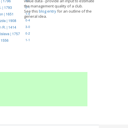
 | 1796
value data - provide an input to estimate
4-0
the management quality of a club.
. | 1793
2-1
See this
blog entry
for an outline of the
on | 1651
1-0
general idea.
zda | 1908
0-4
n R. | 1414
3-0
tislava | 1757
0-2
| 1556
1-1