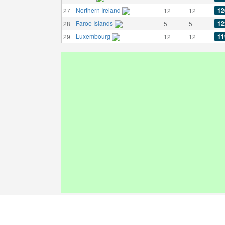
Northern Ireland
12
27
12
12
Faroe Islands
12
28
5
5
Luxembourg
11
29
12
12