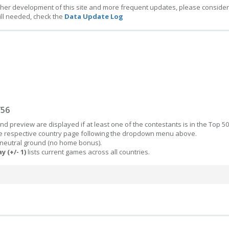
ther development of this site and more frequent updates, please consider
ill needed, check the
Data Update Log
/56
d preview are displayed if at least one of the contestants is in the Top 50
the respective country page following the dropdown menu above.
 neutral ground (no home bonus).
y (+/- 1)
lists current games across all countries.