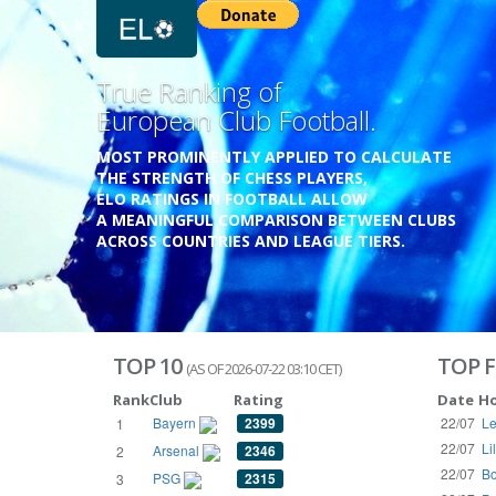
Previous
Growing
Database.
THE RATINGS ARE BASED ON OVER 1 MILLION GAME
REACHING BACK TO 1955.
THE DATABASE COVERS OVER 55 EUROPEAN COUNT
WITH UP TO FIVE LEAGUE TIERS,
3300+ CLUBS AND 250+ COMPETITIONS,
HISTORICALLY AND PRESENT.
VISIT THE BLOG
TOP 10
TOP F
(AS OF 2026-07-22 03:10 CET)
Rank
Club
Rating
Date
H
Bayern
2399
22/07
Le
1
22/07
Li
Arsenal
2346
2
22/07
Bo
PSG
2315
3