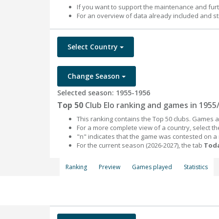
If you want to support the maintenance and fur
For an overview of data already included and st
Select Country
Change Season
Selected season: 1955-1956
Top 50
Club Elo ranking and games in 1955
This ranking contains the Top 50 clubs. Games an
For a more complete view of a country, select 
"n" indicates that the game was contested on a
For the current season (2026-2027), the tab
Toda
Ranking
Preview
Games played
Statistics