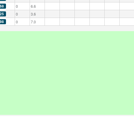
68
0
6.6
25
0
3.6
98
0
7.0