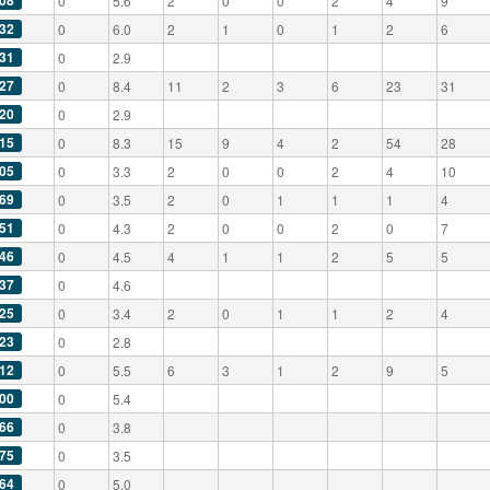
08
0
5.6
2
0
0
2
4
9
32
0
6.0
2
1
0
1
2
6
31
0
2.9
27
0
8.4
11
2
3
6
23
31
20
0
2.9
15
0
8.3
15
9
4
2
54
28
05
0
3.3
2
0
0
2
4
10
69
0
3.5
2
0
1
1
1
4
51
0
4.3
2
0
0
2
0
7
46
0
4.5
4
1
1
2
5
5
37
0
4.6
25
0
3.4
2
0
1
1
2
4
23
0
2.8
12
0
5.5
6
3
1
2
9
5
00
0
5.4
66
0
3.8
75
0
3.5
64
0
5.0