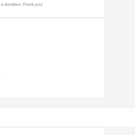
 a donation. Thank you!
.