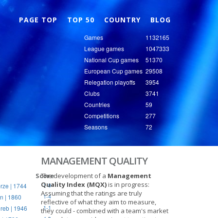
Nex
PAGE TOP
TOP 50
COUNTRY
BLOG
Games
1132165
League games
1047333
National Cup games
51370
European Cup games
29508
Relegation playoffs
3954
Clubs
3741
Countries
59
Competitions
277
Seasons
72
MANAGEMENT QUALITY
Score
The development of a
Management
Quality Index (MQX)
is in progress:
rze | 1744
1-0
Assuming that the ratings are truly
n | 1860
1-4
reflective of what they aim to measure,
reb | 1946
1-1
they could - combined with a team's market