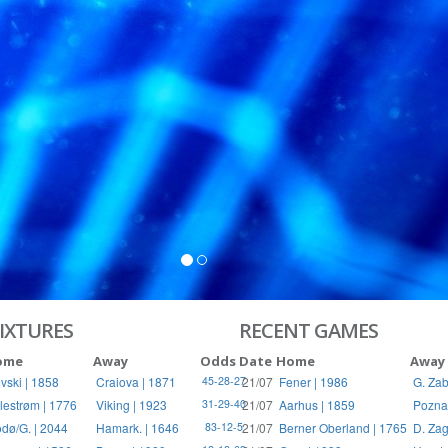
S
RIES
IXTURES
RECENT GAMES
ome
Away
Odds
Date
Home
Away
vski | 1858
Craiova | 1871
21/07
Fener | 1986
G. Zab
45-28-27
llestrøm | 1776
Viking | 1923
21/07
Aarhus | 1859
Pozna
31-29-40
dø/G. | 2044
Hamark. | 1646
21/07
Berner Oberland | 1765
D. Zag
83-12-5