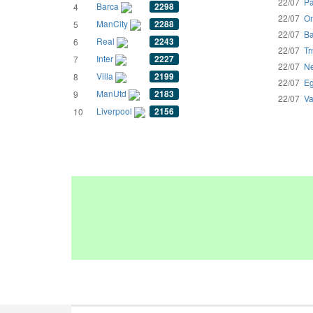
22/07
Pa
Barca
2298
4
22/07
Om
ManCity
2288
5
22/07
Ba
Real
2243
6
22/07
Tr
Inter
2227
7
22/07
Ne
Villa
2199
8
22/07
Eg
ManUtd
2183
9
22/07
Va
Liverpool
2156
10