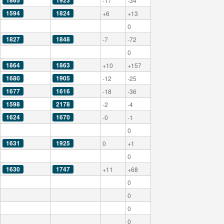
1865
1923
-17
-34
1594
1824
+6
+13
0
1827
1848
-7
-72
0
1864
1863
+10
+157
1680
1905
-12
-25
1677
1616
-18
-36
1598
2178
-2
-4
1624
1670
-0
-1
0
1631
1925
0
+1
0
1630
1747
+11
+68
0
0
0
0